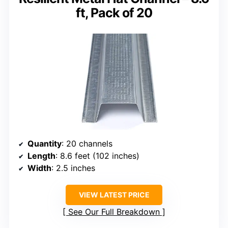
ft, Pack of 20
Quantity
: 20 channels
Length
: 8.6 feet (102 inches)
Width
: 2.5 inches
VIEW LATEST PRICE
See Our Full Breakdown