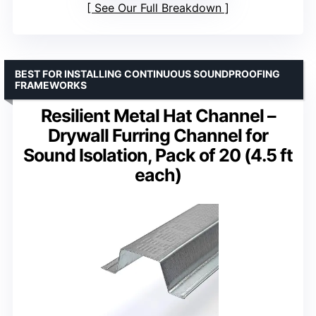
See Our Full Breakdown
BEST FOR INSTALLING CONTINUOUS SOUNDPROOFING
FRAMEWORKS
Resilient Metal Hat Channel –
Drywall Furring Channel for
Sound Isolation, Pack of 20 (4.5 ft
each)