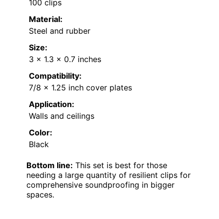
100 clips
Material:
Steel and rubber
Size:
3 x 1.3 x 0.7 inches
Compatibility:
7/8 x 1.25 inch cover plates
Application:
Walls and ceilings
Color:
Black
Bottom line:
This set is best for those
needing a large quantity of resilient clips for
comprehensive soundproofing in bigger
spaces.