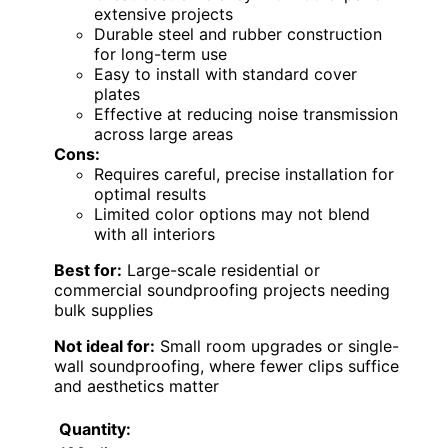
extensive projects
Durable steel and rubber construction
for long-term use
Easy to install with standard cover
plates
Effective at reducing noise transmission
across large areas
Cons:
Requires careful, precise installation for
optimal results
Limited color options may not blend
with all interiors
Best for:
Large-scale residential or
commercial soundproofing projects needing
bulk supplies
Not ideal for:
Small room upgrades or single-
wall soundproofing, where fewer clips suffice
and aesthetics matter
Quantity: