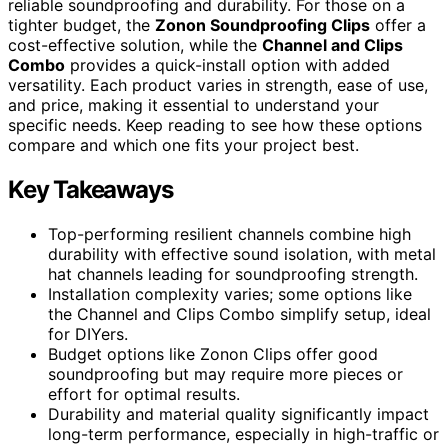
reliable soundproofing and durability. For those on a
tighter budget, the
Zonon Soundproofing Clips
offer a
cost-effective solution, while the
Channel and Clips
Combo
provides a quick-install option with added
versatility. Each product varies in strength, ease of use,
and price, making it essential to understand your
specific needs. Keep reading to see how these options
compare and which one fits your project best.
Key Takeaways
Top-performing resilient channels combine high
durability with effective sound isolation, with metal
hat channels leading for soundproofing strength.
Installation complexity varies; some options like
the Channel and Clips Combo simplify setup, ideal
for DIYers.
Budget options like Zonon Clips offer good
soundproofing but may require more pieces or
effort for optimal results.
Durability and material quality significantly impact
long-term performance, especially in high-traffic or