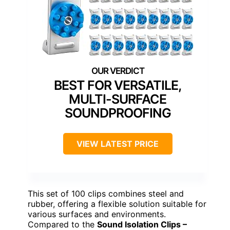
BEST FOR VERSATILE,
MULTI-SURFACE
SOUNDPROOFING
VIEW LATEST PRICE
This set of 100 clips combines steel and
rubber, offering a flexible solution suitable for
various surfaces and environments.
Compared to the
Sound Isolation Clips –