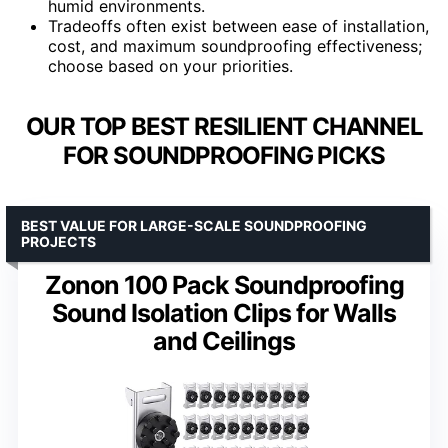
humid environments.
Tradeoffs often exist between ease of installation,
cost, and maximum soundproofing effectiveness;
choose based on your priorities.
OUR TOP BEST RESILIENT CHANNEL
FOR SOUNDPROOFING PICKS
BEST VALUE FOR LARGE-SCALE SOUNDPROOFING
PROJECTS
Zonon 100 Pack Soundproofing
Sound Isolation Clips for Walls
and Ceilings