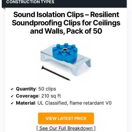
CONSTRUCTION TYPES
Sound Isolation Clips – Resilient
Soundproofing Clips for Ceilings
and Walls, Pack of 50
Quantity
: 50 clips
Coverage
: 210 sq ft
Material
: UL Classified, flame retardant V0
VIEW LATEST PRICE
See Our Full Breakdown