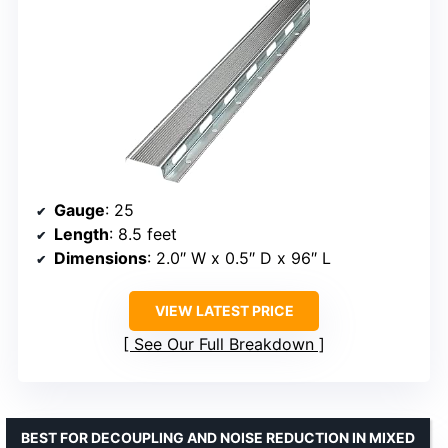
Gauge
: 25
Length
: 8.5 feet
Dimensions
: 2.0″ W x 0.5″ D x 96″ L
VIEW LATEST PRICE
See Our Full Breakdown
BEST FOR DECOUPLING AND NOISE REDUCTION IN MIXED