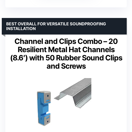
BEST OVERALL FOR VERSATILE SOUNDPROOFING
INSTALLATION
Channel and Clips Combo – 20
Resilient Metal Hat Channels
(8.6′) with 50 Rubber Sound Clips
and Screws