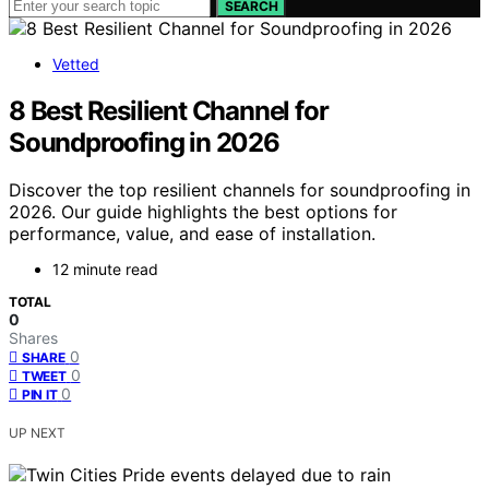
SEARCH
Vetted
8 Best Resilient Channel for
Soundproofing in 2026
Discover the top resilient channels for soundproofing in
2026. Our guide highlights the best options for
performance, value, and ease of installation.
12 minute read
TOTAL
0
Shares
0
SHARE
0
TWEET
0
PIN IT
UP NEXT