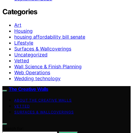
Categories
Art
Housing
housing affordability bill senate
Lifestyle
Surfaces & Wallcoverings
Uncategorized
Vetted
Wall Science & Finish Planning
Web Operations
Wedding technology
The Creative Walls
ABOUT THE CREATIVE WALLS
VETTED
SURFACES & WALLCOVERINGS
Search for: