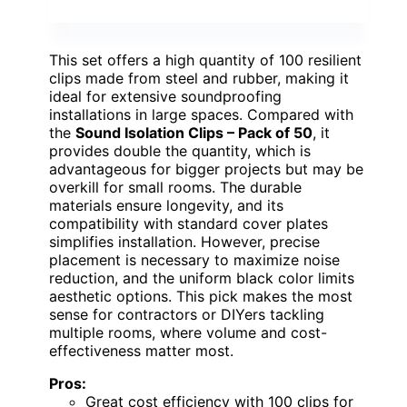
This set offers a high quantity of 100 resilient
clips made from steel and rubber, making it
ideal for extensive soundproofing
installations in large spaces. Compared with
the
Sound Isolation Clips – Pack of 50
, it
provides double the quantity, which is
advantageous for bigger projects but may be
overkill for small rooms. The durable
materials ensure longevity, and its
compatibility with standard cover plates
simplifies installation. However, precise
placement is necessary to maximize noise
reduction, and the uniform black color limits
aesthetic options. This pick makes the most
sense for contractors or DIYers tackling
multiple rooms, where volume and cost-
effectiveness matter most.
Pros:
Great cost efficiency with 100 clips for