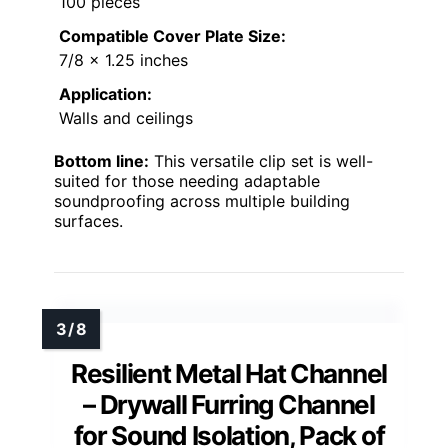
100 pieces
Compatible Cover Plate Size:
7/8 x 1.25 inches
Application:
Walls and ceilings
Bottom line:
This versatile clip set is well-
suited for those needing adaptable
soundproofing across multiple building
surfaces.
Resilient Metal Hat Channel
– Drywall Furring Channel
for Sound Isolation, Pack of