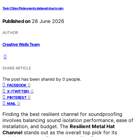
Twin Cities Pride events delayed due to rain
Published on
28 June 2026
AUTHOR
Creative Walls Team
SHARE ARTICLE
The post has been shared by
0
people.
0
FACEBOOK
0
X (TWITTER)
0
PINTEREST
0
MAIL
Finding the best resilient channel for soundproofing
involves balancing sound isolation performance, ease of
installation, and budget. The
Resilient Metal Hat
Channel
stands out as the overall top pick for its