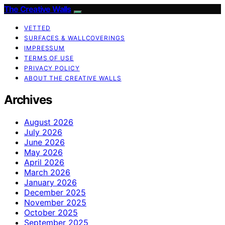
The Creative Walls
VETTED
SURFACES & WALLCOVERINGS
IMPRESSUM
TERMS OF USE
PRIVACY POLICY
ABOUT THE CREATIVE WALLS
Archives
August 2026
July 2026
June 2026
May 2026
April 2026
March 2026
January 2026
December 2025
November 2025
October 2025
September 2025