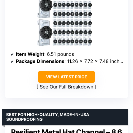
Item Weight
: 6.51 pounds
Package Dimensions
: 11.26 x 7.72 x 7.48 inches
VIEW LATEST PRICE
See Our Full Breakdown
BEST FOR HIGH-QUALITY, MADE-IN-USA
SOUNDPROOFING
Resilient Metal Hat Channel – 8.6