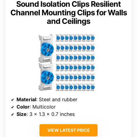
Sound Isolation Clips Resilient
Channel Mounting Clips for Walls
and Ceilings
Material
: Steel and rubber
Color
: Multicolor
Size
: 3 x 1.3 x 0.7 inches
VIEW LATEST PRICE