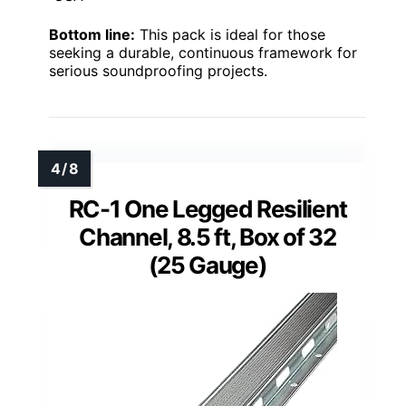
Bottom line:
This pack is ideal for those
seeking a durable, continuous framework for
serious soundproofing projects.
RC-1 One Legged Resilient
Channel, 8.5 ft, Box of 32
(25 Gauge)