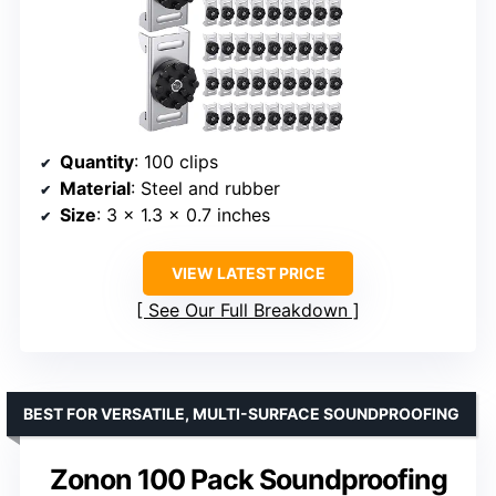
Quantity
: 100 clips
Material
: Steel and rubber
Size
: 3 x 1.3 x 0.7 inches
VIEW LATEST PRICE
See Our Full Breakdown
BEST FOR VERSATILE, MULTI-SURFACE SOUNDPROOFING
Zonon 100 Pack Soundproofing