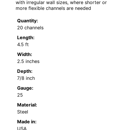
with irregular wall sizes, where shorter or
more flexible channels are needed
Quantity:
20 channels
Length:
4.5 ft
Width:
2.5 inches
Depth:
7/8 inch
Gauge:
25
Material:
Steel
Made in:
USA