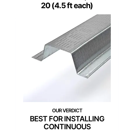
20 (4.5 ft each)
BEST FOR INSTALLING
CONTINUOUS