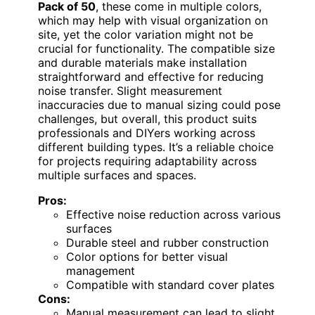
Pack of 50
, these come in multiple colors,
which may help with visual organization on
site, yet the color variation might not be
crucial for functionality. The compatible size
and durable materials make installation
straightforward and effective for reducing
noise transfer. Slight measurement
inaccuracies due to manual sizing could pose
challenges, but overall, this product suits
professionals and DIYers working across
different building types. It’s a reliable choice
for projects requiring adaptability across
multiple surfaces and spaces.
Pros:
Effective noise reduction across various
surfaces
Durable steel and rubber construction
Color options for better visual
management
Compatible with standard cover plates
Cons:
Manual measurement can lead to slight