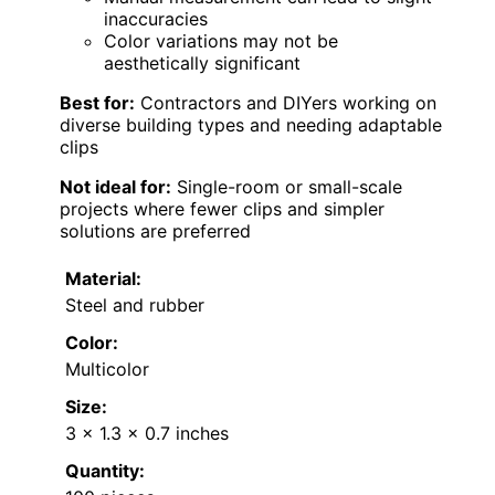
inaccuracies
Color variations may not be
aesthetically significant
Best for:
Contractors and DIYers working on
diverse building types and needing adaptable
clips
Not ideal for:
Single-room or small-scale
projects where fewer clips and simpler
solutions are preferred
Material:
Steel and rubber
Color:
Multicolor
Size:
3 x 1.3 x 0.7 inches
Quantity: