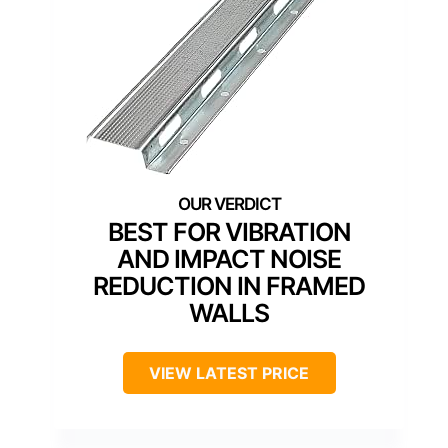
BEST FOR VIBRATION
AND IMPACT NOISE
REDUCTION IN FRAMED
WALLS
VIEW LATEST PRICE