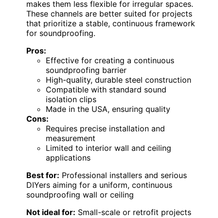
makes them less flexible for irregular spaces.
These channels are better suited for projects
that prioritize a stable, continuous framework
for soundproofing.
Pros:
Effective for creating a continuous
soundproofing barrier
High-quality, durable steel construction
Compatible with standard sound
isolation clips
Made in the USA, ensuring quality
Cons:
Requires precise installation and
measurement
Limited to interior wall and ceiling
applications
Best for:
Professional installers and serious
DIYers aiming for a uniform, continuous
soundproofing wall or ceiling
Not ideal for:
Small-scale or retrofit projects