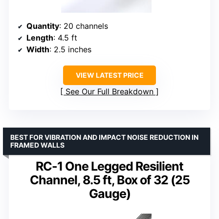
Quantity
: 20 channels
Length
: 4.5 ft
Width
: 2.5 inches
VIEW LATEST PRICE
See Our Full Breakdown
BEST FOR VIBRATION AND IMPACT NOISE REDUCTION IN
FRAMED WALLS
RC-1 One Legged Resilient
Channel, 8.5 ft, Box of 32 (25
Gauge)