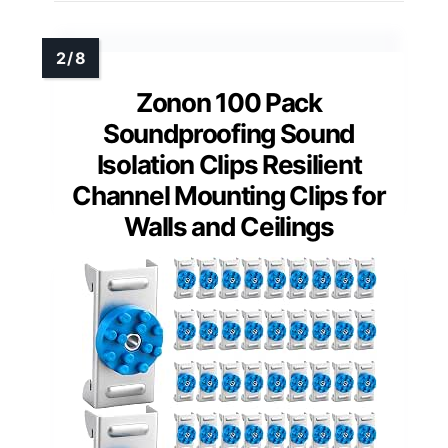
Zonon 100 Pack
Soundproofing Sound
Isolation Clips Resilient
Channel Mounting Clips for
Walls and Ceilings