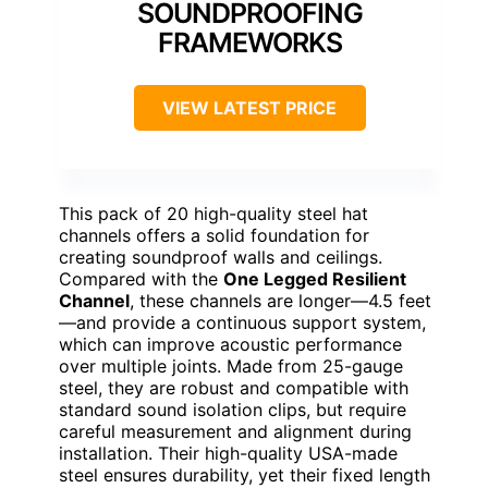
SOUNDPROOFING
FRAMEWORKS
VIEW LATEST PRICE
This pack of 20 high-quality steel hat
channels offers a solid foundation for
creating soundproof walls and ceilings.
Compared with the
One Legged Resilient
Channel
, these channels are longer—4.5 feet
—and provide a continuous support system,
which can improve acoustic performance
over multiple joints. Made from 25-gauge
steel, they are robust and compatible with
standard sound isolation clips, but require
careful measurement and alignment during
installation. Their high-quality USA-made
steel ensures durability, yet their fixed length