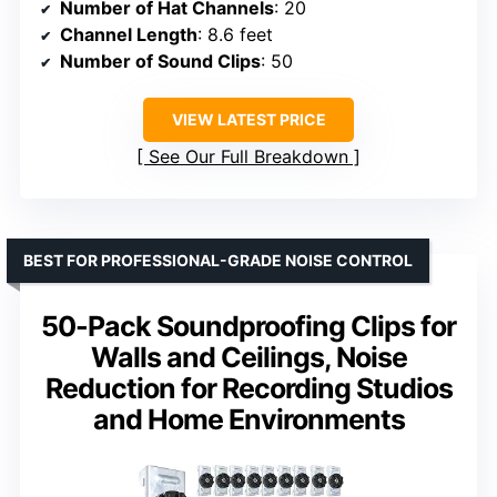
Number of Hat Channels
: 20
Channel Length
: 8.6 feet
Number of Sound Clips
: 50
VIEW LATEST PRICE
See Our Full Breakdown
BEST FOR PROFESSIONAL-GRADE NOISE CONTROL
50-Pack Soundproofing Clips for
Walls and Ceilings, Noise
Reduction for Recording Studios
and Home Environments