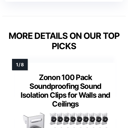
MORE DETAILS ON OUR TOP
PICKS
Zonon 100 Pack
Soundproofing Sound
Isolation Clips for Walls and
Ceilings