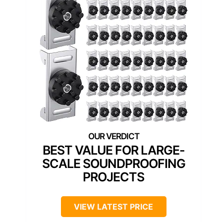
BEST VALUE FOR LARGE-
SCALE SOUNDPROOFING
PROJECTS
VIEW LATEST PRICE