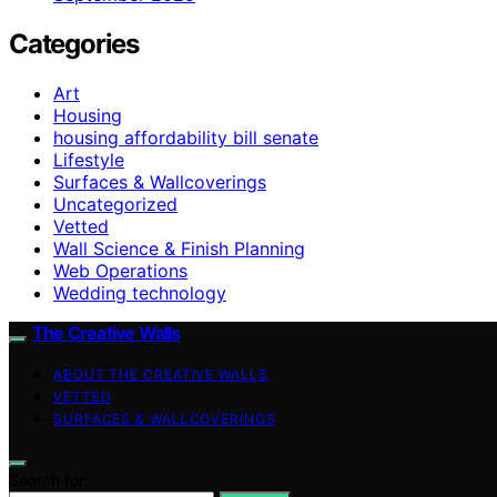
Categories
Art
Housing
housing affordability bill senate
Lifestyle
Surfaces & Wallcoverings
Uncategorized
Vetted
Wall Science & Finish Planning
Web Operations
Wedding technology
The Creative Walls
ABOUT THE CREATIVE WALLS
VETTED
SURFACES & WALLCOVERINGS
Search for: