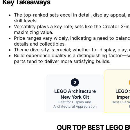
Key Takeaways
The top-ranked sets excel in detail, display appeal, 
skill levels.
Versatility plays a key role; sets like the Creator 3-i
maximizing value.
Price ranges vary widely, indicating a need to bala
details and collectibles.
Theme diversity is crucial; whether for display, play, o
Build experience quality is a distinguishing factor—se
parts tend to deliver more satisfying builds.
2
LEGO Architecture
LEGO 
New York Cit
Imperi
Best for Display and
Best Overal
Architectural Appreciation
OUR TOP BEST LEGO B