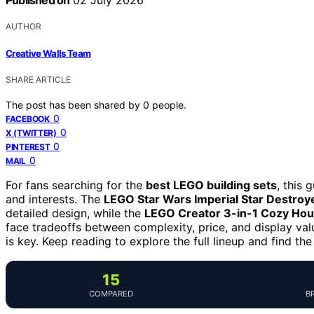
Published on
02 July 2026
AUTHOR
Creative Walls Team
SHARE ARTICLE
The post has been shared by
0
people.
0
FACEBOOK
0
X (TWITTER)
0
PINTEREST
0
MAIL
For fans searching for the
best LEGO building sets
, this 
and interests. The
LEGO Star Wars Imperial Star Destroy
detailed design, while the
LEGO Creator 3-in-1 Cozy Ho
face tradeoffs between complexity, price, and display val
is key. Keep reading to explore the full lineup and find the
15
COMPARED
B