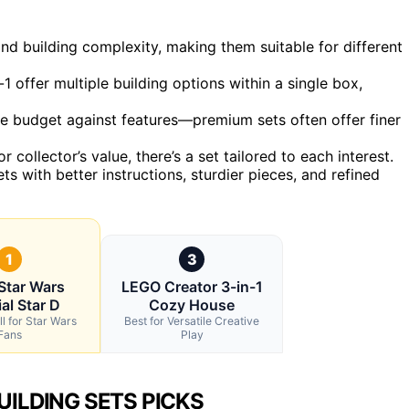
and building complexity, making them suitable for different
n-1 offer multiple building options within a single box,
nce budget against features—premium sets often offer finer
r collector’s value, there’s a set tailored to each interest.
ts with better instructions, sturdier pieces, and refined
1
3
Star Wars
LEGO Creator 3-in-1
al Star D
Cozy House
l for Star Wars
Best for Versatile Creative
Fans
Play
UILDING SETS PICKS