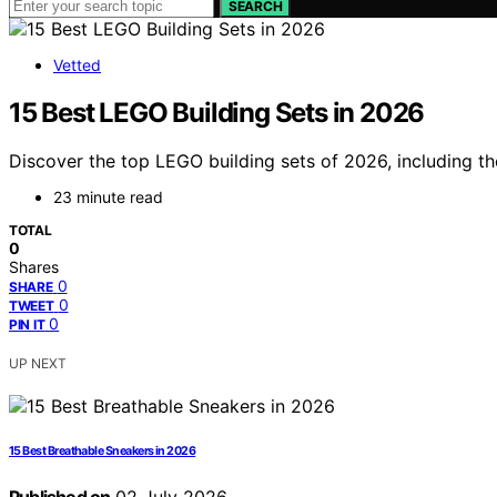
SEARCH
Vetted
15 Best LEGO Building Sets in 2026
Discover the top LEGO building sets of 2026, including the
23 minute read
TOTAL
0
Shares
0
SHARE
0
TWEET
0
PIN IT
UP NEXT
15 Best Breathable Sneakers in 2026