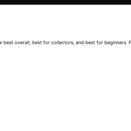
 best overall, best for collectors, and best for beginners. 