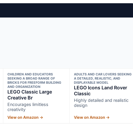
CHILDREN AND EDUCATORS
ADULTS AND CAR LOVERS SEEKING
SEEKING A BROAD RANGE OF
A DETAILED, REALISTIC, AND
BRICKS FOR FREEFORM BUILDING
DISPLAYABLE MODEL
AND ORGANIZATION
LEGO Icons Land Rover
LEGO Classic Large
Classic
Creative Br
Highly detailed and realistic
Encourages limitless
design
creativity
View on Amazon →
View on Amazon →