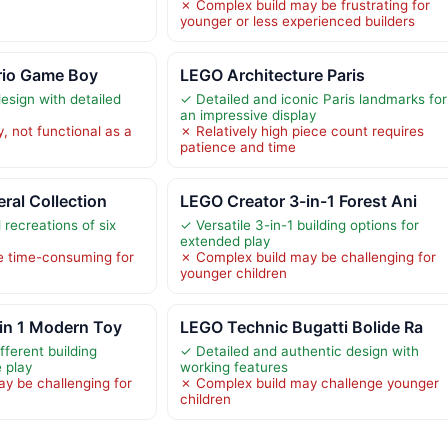
✗ Complex build may be frustrating for
younger or less experienced builders
rio Game Boy
LEGO Architecture Paris
esign with detailed
✓ Detailed and iconic Paris landmarks for
an impressive display
y, not functional as a
✗ Relatively high piece count requires
patience and time
ral Collection
LEGO Creator 3-in-1 Forest Ani
 recreations of six
✓ Versatile 3-in-1 building options for
extended play
 time-consuming for
✗ Complex build may be challenging for
younger children
in 1 Modern Toy
LEGO Technic Bugatti Bolide Ra
fferent building
✓ Detailed and authentic design with
e play
working features
y be challenging for
✗ Complex build may challenge younger
children