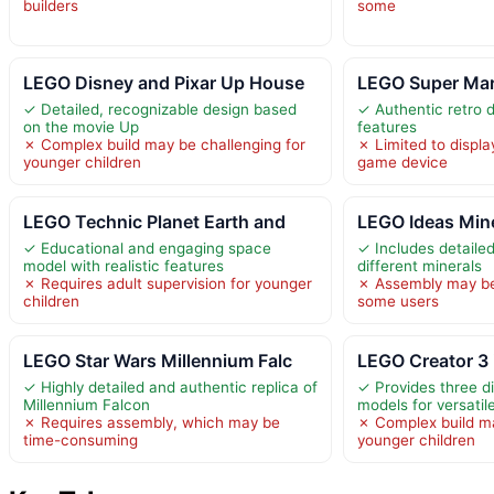
builders
some
LEGO Disney and Pixar Up House
LEGO Super Ma
✓ Detailed, recognizable design based
✓ Authentic retro d
on the movie Up
features
✗ Complex build may be challenging for
✗ Limited to displa
younger children
game device
LEGO Technic Planet Earth and
LEGO Ideas Mine
✓ Educational and engaging space
✓ Includes detailed
model with realistic features
different minerals
✗ Requires adult supervision for younger
✗ Assembly may be
children
some users
LEGO Star Wars Millennium Falc
LEGO Creator 3 
✓ Highly detailed and authentic replica of
✓ Provides three di
Millennium Falcon
models for versatil
✗ Requires assembly, which may be
✗ Complex build ma
time-consuming
younger children