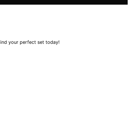
Find your perfect set today!