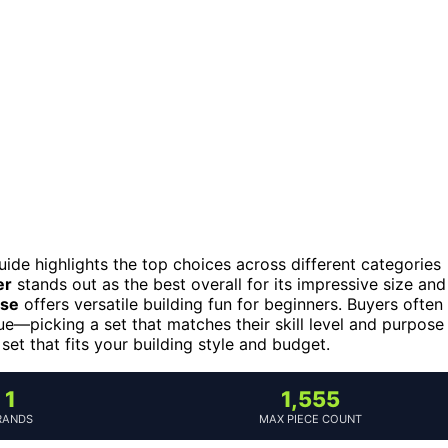
guide highlights the top choices across different categories
er
stands out as the best overall for its impressive size and
use
offers versatile building fun for beginners. Buyers often
ue—picking a set that matches their skill level and purpose
 set that fits your building style and budget.
1
1,555
RANDS
MAX PIECE COUNT