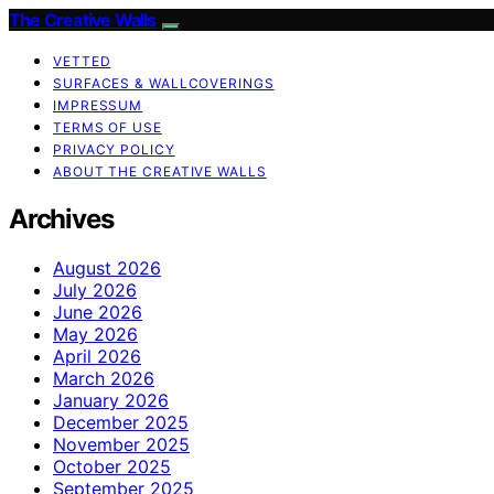
The Creative Walls
VETTED
SURFACES & WALLCOVERINGS
IMPRESSUM
TERMS OF USE
PRIVACY POLICY
ABOUT THE CREATIVE WALLS
Archives
August 2026
July 2026
June 2026
May 2026
April 2026
March 2026
January 2026
December 2025
November 2025
October 2025
September 2025