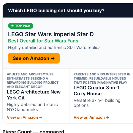
Which LEGO building set should you buy?
★ TOP PICK
LEGO Star Wars Imperial Star D
Best Overall for Star Wars Fans
Highly detailed and authentic Star Wars replica
See on Amazon →
ADULTS AND ARCHITECTURE
PARENTS AND KIDS INTERESTED IN
ENTHUSIASTS SEEKING A
THEMED, REBUILDABLE HOUSES
REWARDING BUILDING PROJECT
THAT FOSTER IMAGINATIVE PLAY
AND ELEGANT DECOR
LEGO Creator 3-in-1
LEGO Architecture New
Cozy House
York Cit
Versatile 3-in-1 building
Highly detailed and iconic
options
NYC landmarks
View on Amazon →
View on Amazon →
Piece Count — compared