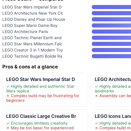
LEGO Star Wars Imperial Star D
LEGO Architecture New York Cit
LEGO Disney and Pixar Up House
LEGO Super Mario Game Boy
LEGO Architecture Paris
LEGO Technic Planet Earth and
LEGO Star Wars Millennium Falc
LEGO Creator 3 in 1 Modern Toy
LEGO Technic Bugatti Bolide Ra
Pros & cons at a glance
LEGO Star Wars Imperial Star D
LEGO Architectu
✓ Highly detailed and authentic Star
✓ Highly detailed 
Wars replica
landmarks
✗ Complex build may be frustrating for
✗ Assembly can b
beginners
LEGO Classic Large Creative Br
LEGO Icons Land
✓ Encourages limitless creativity
✓ Highly detailed a
✗ May be too basic for experienced
✗ Complex build ma