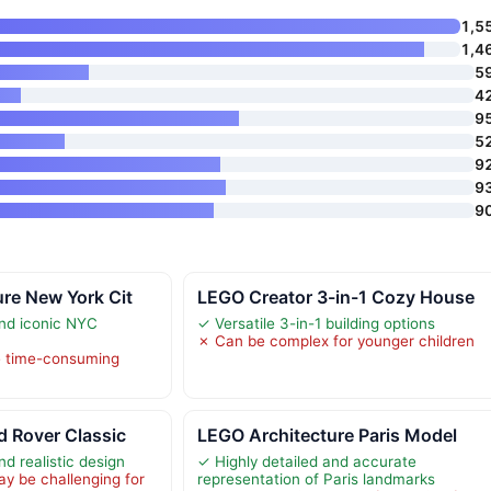
1,5
1,4
5
4
9
5
9
9
9
re New York Cit
LEGO Creator 3-in-1 Cozy House
and iconic NYC
✓ Versatile 3-in-1 building options
✗ Can be complex for younger children
e time-consuming
 Rover Classic
LEGO Architecture Paris Model
nd realistic design
✓ Highly detailed and accurate
y be challenging for
representation of Paris landmarks