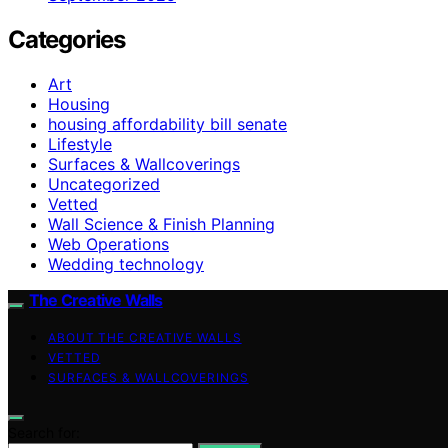
Categories
Art
Housing
housing affordability bill senate
Lifestyle
Surfaces & Wallcoverings
Uncategorized
Vetted
Wall Science & Finish Planning
Web Operations
Wedding technology
The Creative Walls
ABOUT THE CREATIVE WALLS
VETTED
SURFACES & WALLCOVERINGS
Search for: