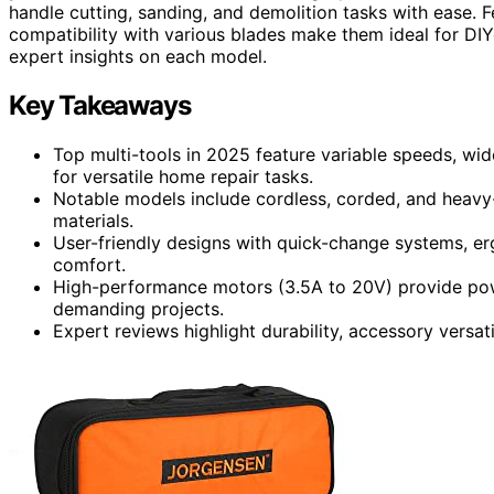
handle cutting, sanding, and demolition tasks with ease. 
compatibility with various blades make them ideal for DIY
expert insights on each model.
Key Takeaways
Top multi-tools in 2025 feature variable speeds, wide
for versatile home repair tasks.
Notable models include cordless, corded, and heavy-
materials.
User-friendly designs with quick-change systems, e
comfort.
High-performance motors (3.5A to 20V) provide power
demanding projects.
Expert reviews highlight durability, accessory versat