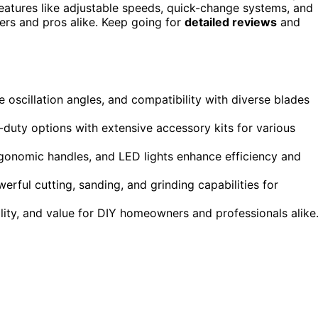
Features like adjustable speeds, quick-change systems, and
ers and pros alike. Keep going for
detailed reviews
and
 oscillation angles, and compatibility with diverse blades
duty options with extensive accessory kits for various
rgonomic handles, and LED lights enhance efficiency and
ful cutting, sanding, and grinding capabilities for
ility, and value for DIY homeowners and professionals alike