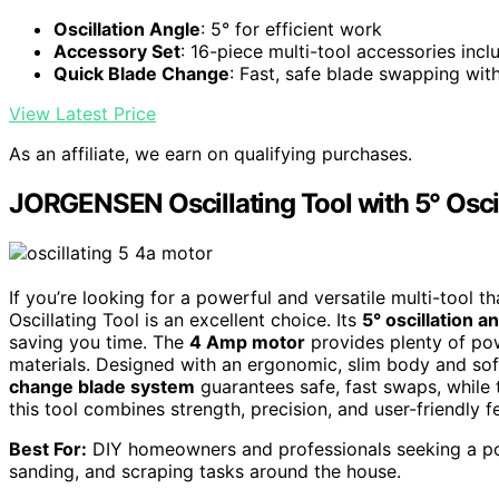
Oscillation Angle
: 5° for efficient work
Accessory Set
: 16-piece multi-tool accessories incl
Quick Blade Change
: Fast, safe blade swapping wit
View Latest Price
As an affiliate, we earn on qualifying purchases.
JORGENSEN Oscillating Tool with 5° Osci
If you’re looking for a powerful and versatile multi-too
Oscillating Tool is an excellent choice. Its
5° oscillation a
saving you time. The
4 Amp motor
provides plenty of pow
materials. Designed with an ergonomic, slim body and sof
change blade system
guarantees safe, fast swaps, while
this tool combines strength, precision, and user-friendly 
Best For:
DIY homeowners and professionals seeking a powe
sanding, and scraping tasks around the house.