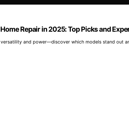
or Home Repair in 2025: Top Picks and Expe
d versatility and power—discover which models stand out 