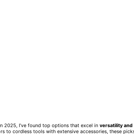
n 2025, I’ve found top options that excel in
versatility and
 to cordless tools with extensive accessories, these pick