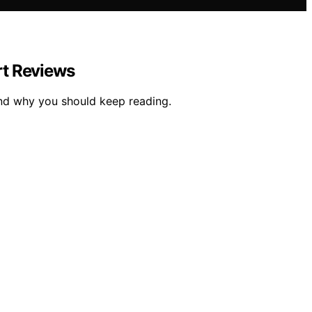
rt Reviews
and why you should keep reading.