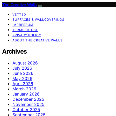
The Creative Walls
VETTED
SURFACES & WALLCOVERINGS
IMPRESSUM
TERMS OF USE
PRIVACY POLICY
ABOUT THE CREATIVE WALLS
Archives
August 2026
July 2026
June 2026
May 2026
April 2026
March 2026
January 2026
December 2025
November 2025
October 2025
September 2025