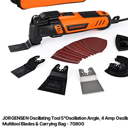
JORGENSEN Oscillating Tool 5°Oscillation Angle, 4 Amp Oscillat
Multitool Blades & Carrying Bag - 70800