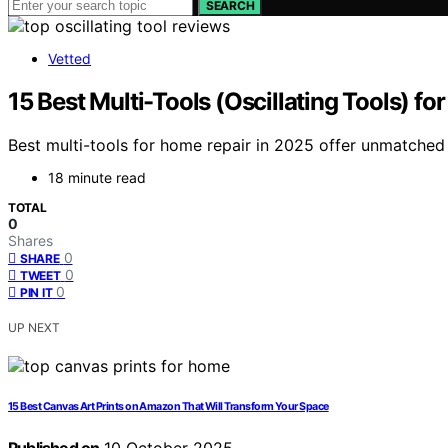
SEARCH
Vetted
15 Best Multi-Tools (Oscillating Tools) f
Best multi-tools for home repair in 2025 offer unmatche
18 minute read
TOTAL
0
Shares
0
SHARE
0
TWEET
0
PIN IT
UP NEXT
15 Best Canvas Art Prints on Amazon That Will Transform Your Space