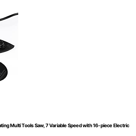
ing Multi Tools Saw, 7 Variable Speed with 16-piece Electric