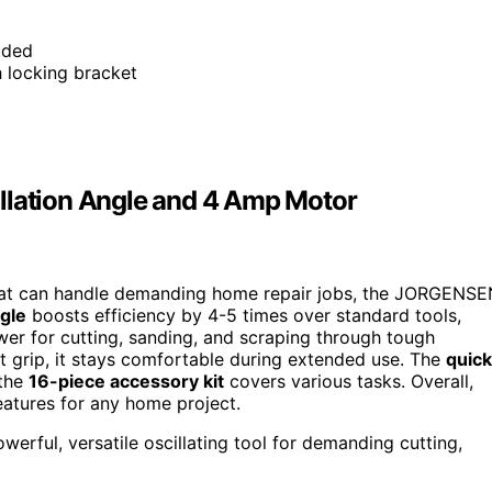
uded
h locking bracket
llation Angle and 4 Amp Motor
l that can handle demanding home repair jobs, the JORGENS
ngle
boosts efficiency by 4-5 times over standard tools,
er for cutting, sanding, and scraping through tough
t grip, it stays comfortable during extended use. The
quick
 the
16-piece accessory kit
covers various tasks. Overall,
features for any home project.
rful, versatile oscillating tool for demanding cutting,