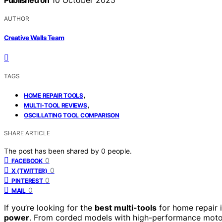
Published on
10 October 2025
AUTHOR
Creative Walls Team
TAGS
,
HOME REPAIR TOOLS
,
MULTI-TOOL REVIEWS
OSCILLATING TOOL COMPARISON
SHARE ARTICLE
The post has been shared by
0
people.
0
FACEBOOK
0
X (TWITTER)
0
PINTEREST
0
MAIL
If you’re looking for the
best multi-tools
for home repair i
power
. From corded models with high-performance motors