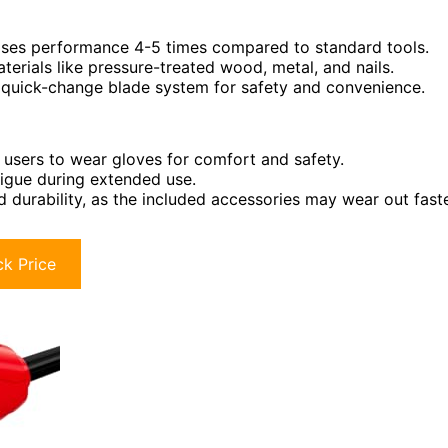
reases performance 4-5 times compared to standard tools.
rials like pressure-treated wood, metal, and nails.
 quick-change blade system for safety and convenience.
 users to wear gloves for comfort and safety.
tigue during extended use.
durability, as the included accessories may wear out fast
k Price