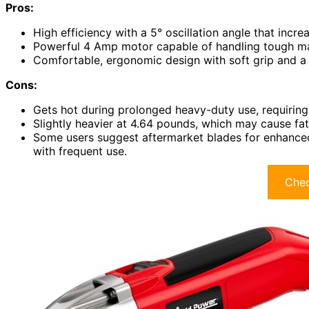
Pros:
High efficiency with a 5° oscillation angle that inc
Powerful 4 Amp motor capable of handling tough mate
Comfortable, ergonomic design with soft grip and a
Cons:
Gets hot during prolonged heavy-duty use, requiring
Slightly heavier at 4.64 pounds, which may cause fa
Some users suggest aftermarket blades for enhanced 
with frequent use.
Chec