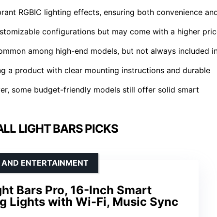
rant RGBIC lighting effects, ensuring both convenience an
customizable configurations but may come with a higher pri
 common among high-end models, but not always included i
ing a product with clear mounting instructions and durable
er, some budget-friendly models still offer solid smart
LL LIGHT BARS PICKS
G AND ENTERTAINMENT
ht Bars Pro, 16-Inch Smart
 Lights with Wi-Fi, Music Sync