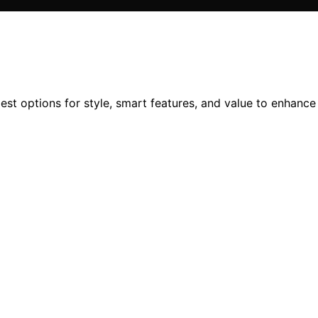
best options for style, smart features, and value to enhanc