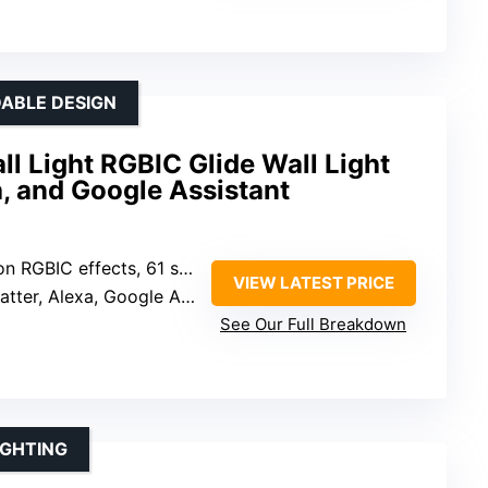
ABLE DESIGN
 Light RGBIC Glide Wall Light
a, and Google Assistant
 RGBIC effects, 61 scene modes
VIEW LATEST PRICE
ter, Alexa, Google Assistant, Govee Home App
See Our Full Breakdown
IGHTING