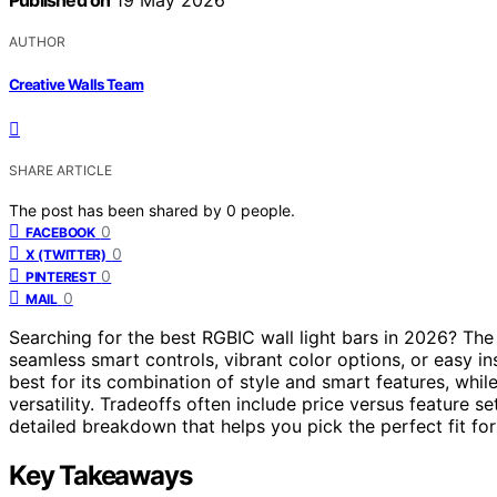
Published on
19 May 2026
AUTHOR
Creative Walls Team
SHARE ARTICLE
The post has been shared by
0
people.
0
FACEBOOK
0
X (TWITTER)
0
PINTEREST
0
MAIL
Searching for the best RGBIC wall light bars in 2026? The
seamless smart controls, vibrant color options, or easy in
best for its combination of style and smart features, whil
versatility. Tradeoffs often include price versus feature s
detailed breakdown that helps you pick the perfect fit fo
Key Takeaways