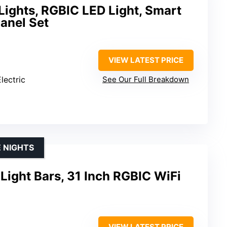
Lights, RGBIC LED Light, Smart
anel Set
VIEW LATEST PRICE
lectric
See Our Full Breakdown
 NIGHTS
ight Bars, 31 Inch RGBIC WiFi
VIEW LATEST PRICE