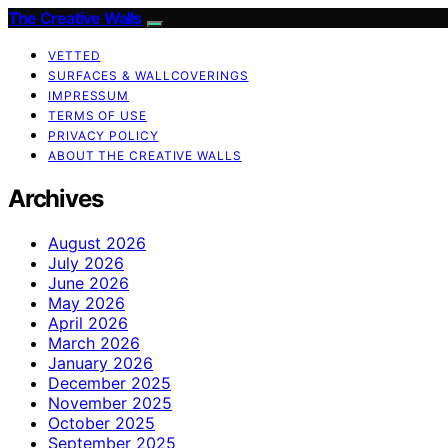
The Creative Walls
VETTED
SURFACES & WALLCOVERINGS
IMPRESSUM
TERMS OF USE
PRIVACY POLICY
ABOUT THE CREATIVE WALLS
Archives
August 2026
July 2026
June 2026
May 2026
April 2026
March 2026
January 2026
December 2025
November 2025
October 2025
September 2025