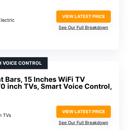
VIEW LATEST PRICE
lectric
See Our Full Breakdown
H VOICE CONTROL
 Bars, 15 Inches WiFi TV
70 inch TVs, Smart Voice Control,
VIEW LATEST PRICE
h TVs
See Our Full Breakdown