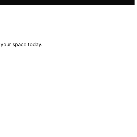
e your space today.