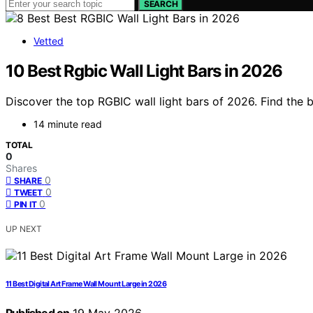
SEARCH
Vetted
10 Best Rgbic Wall Light Bars in 2026
Discover the top RGBIC wall light bars of 2026. Find the 
14 minute read
TOTAL
0
Shares
0
SHARE
0
TWEET
0
PIN IT
UP NEXT
11 Best Digital Art Frame Wall Mount Large in 2026