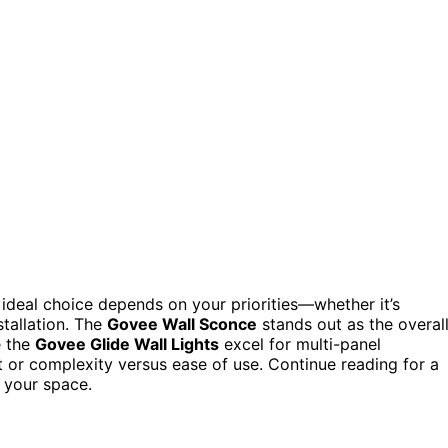
 ideal choice depends on your priorities—whether it’s
stallation. The
Govee Wall Sconce
stands out as the overal
e the
Govee Glide Wall Lights
excel for multi-panel
et or complexity versus ease of use. Continue reading for a
r your space.