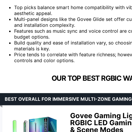
Top picks balance smart home compatibility with vib
aesthetic appeal.
Multi-panel designs like the Govee Glide set offer 
and installation complexity.
Features such as music sync and voice control are
budget options.
Build quality and ease of installation vary, so choos
materials is key.
Price tends to correlate with feature richness; howev
controls and color options.
OUR TOP BEST RGBIC WA
BEST OVERALL FOR IMMERSIVE MULTI-ZONE GAMIN
Govee Gaming Lig
RGBIC LED Gaming
& Scene Modes