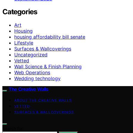
Categories
Art
Housing
housing affordability bill senate
Lifestyle
Surfaces & Wallcoverings
Uncategorized
Vetted
Wall Science & Finish Planning
Web Operations
Wedding technology
The Creative Walls
ABOUT THE CREATIVE WALLS
VETTED
SURFACES & WALLCOVERINGS
Search for: