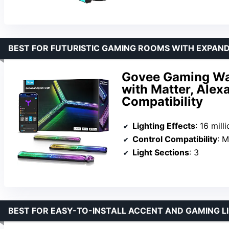
BEST FOR FUTURISTIC GAMING ROOMS WITH EXPAND
Govee Gaming Wall
with Matter, Alex
Compatibility
Lighting Effects
: 16 million
Control Compatibility
: Mat
Light Sections
: 3
BEST FOR EASY-TO-INSTALL ACCENT AND GAMING L