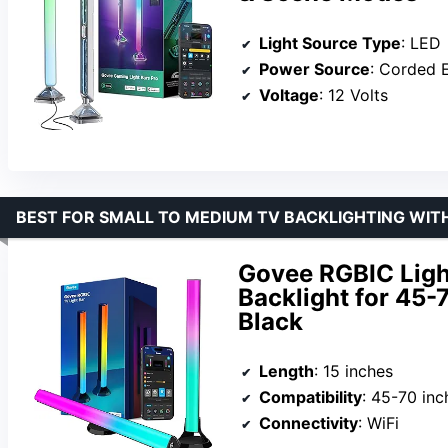
Light Source Type
: LED
Power Source
: Corded E
Voltage
: 12 Volts
BEST FOR SMALL TO MEDIUM TV BACKLIGHTING WIT
Govee RGBIC Light
Backlight for 45-
Black
Length
: 15 inches
Compatibility
: 45-70 inc
Connectivity
: WiFi