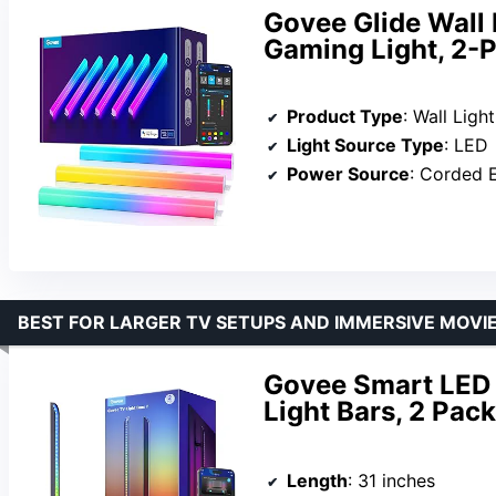
Govee Glide Wall 
Gaming Light, 2-P
Product Type
: Wall Light
Light Source Type
: LED
Power Source
: Corded E
BEST FOR LARGER TV SETUPS AND IMMERSIVE MOVIE
Govee Smart LED L
Light Bars, 2 Pack
Length
: 31 inches