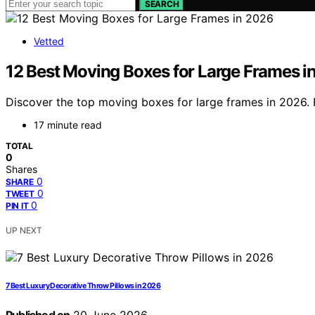
SEARCH
Vetted
12 Best Moving Boxes for Large Frames i
Discover the top moving boxes for large frames in 2026. F
17 minute read
TOTAL
0
Shares
0
SHARE
0
TWEET
0
PIN IT
UP NEXT
7 Best Luxury Decorative Throw Pillows in 2026