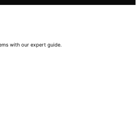
tems with our expert guide.