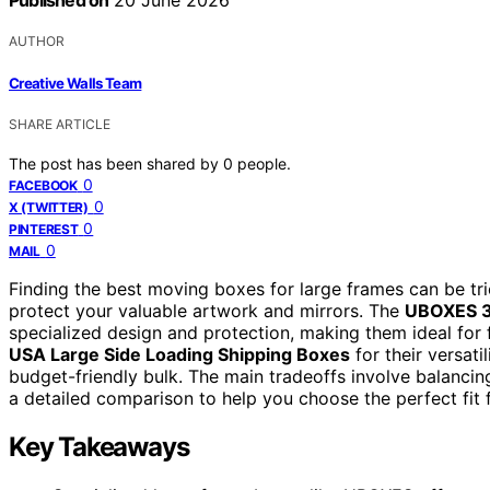
Published on
20 June 2026
AUTHOR
Creative Walls Team
SHARE ARTICLE
The post has been shared by
0
people.
0
FACEBOOK
0
X (TWITTER)
0
PINTEREST
0
MAIL
Finding the best moving boxes for large frames can be tri
protect your valuable artwork and mirrors. The
UBOXES 3 
specialized design and protection, making them ideal for 
USA Large Side Loading Shipping Boxes
for their versati
budget-friendly bulk. The main tradeoffs involve balancing
a detailed comparison to help you choose the perfect fit
Key Takeaways