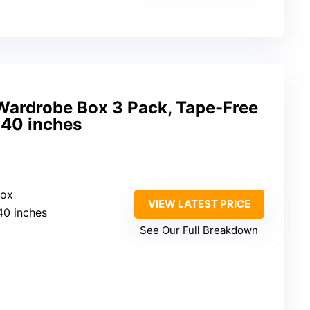
 Wardrobe Box 3 Pack, Tape-Free
 40 inches
Box
VIEW LATEST PRICE
40 inches
See Our Full Breakdown