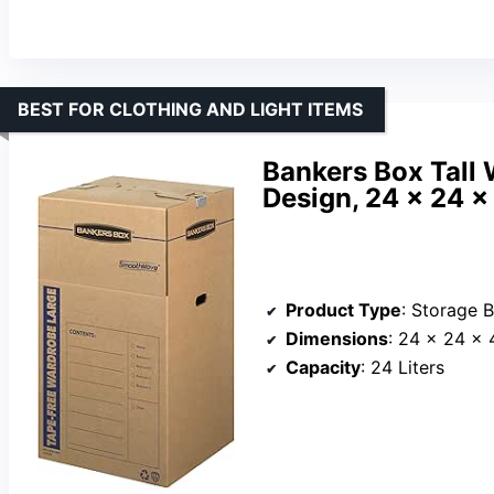
BEST FOR CLOTHING AND LIGHT ITEMS
Bankers Box Tall
Design, 24 x 24 x
Product Type
: Storage 
Dimensions
: 24 x 24 x 
Capacity
: 24 Liters