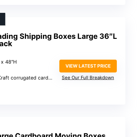
ding Shipping Boxes Large 36″L
Pack
 x 48″H
VIEW LATEST PRICE
ft corrugated cardboard
See Our Full Breakdown
rge Cardboard Moving Boxes,