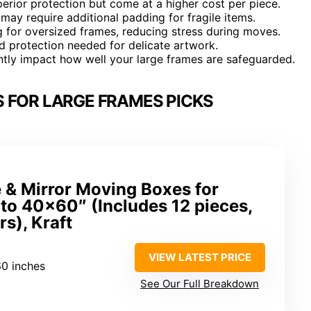
erior protection but come at a higher cost per piece.
ay require additional padding for fragile items.
 for oversized frames, reducing stress during moves.
ed protection needed for delicate artwork.
antly impact how well your large frames are safeguarded.
 FOR LARGE FRAMES PICKS
 & Mirror Moving Boxes for
 to 40×60″ (Includes 12 pieces,
rs), Kraft
VIEW LATEST PRICE
60 inches
See Our Full Breakdown