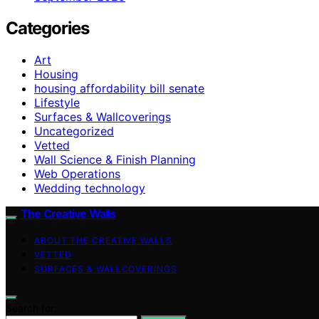
Categories
Art
Housing
housing affordability bill senate
Lifestyle
Surfaces & Wallcoverings
Uncategorized
Vetted
Wall Science & Finish Planning
Web Operations
Wedding technology
The Creative Walls
ABOUT THE CREATIVE WALLS
VETTED
SURFACES & WALLCOVERINGS
Search for: