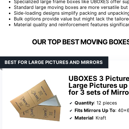
Specialized large frame boxes like UBOXES offer sup
Standard large moving boxes are more versatile but m
Side-loading designs simplify packing and unpacking
Bulk options provide value but might lack the tailor
Material quality and reinforcement features signific
OUR TOP BEST MOVING BOXES
BEST FOR LARGE PICTURES AND MIRRORS
UBOXES 3 Picture
Large Pictures up
for 3 sets of Mirro
Quantity
: 12 pieces
Fits Mirrors Up To
: 40×
Material
: Kraft