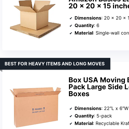
20 x 20 x 15 inch
Dimensions
: 20 x 20 x 
Quantity
: 6
Material
: Single-wall co
BEST FOR HEAVY ITEMS AND LONG MOVES
Box USA Moving B
Pack Large Side 
Boxes
Dimensions
: 22″L x 6″W
Quantity
: 5-pack
Material
: Recyclable Kra