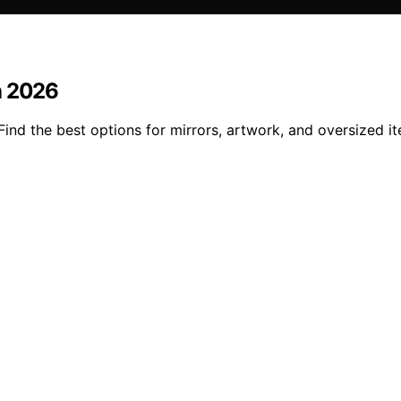
n 2026
ind the best options for mirrors, artwork, and oversized i