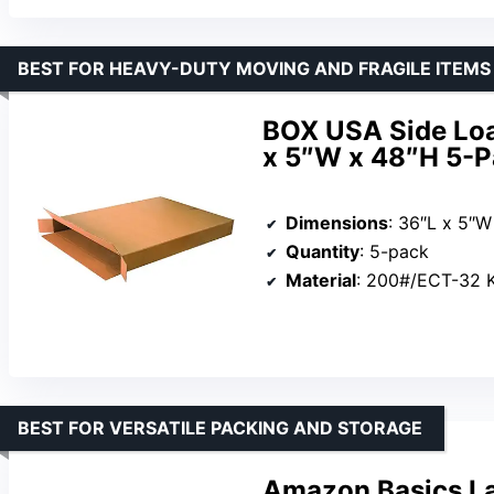
BEST FOR HEAVY-DUTY MOVING AND FRAGILE ITEMS
BOX USA Side Loa
x 5″W x 48″H 5-
Dimensions
: 36″L x 5″W
Quantity
: 5-pack
Material
: 200#/ECT-32 Kra
BEST FOR VERSATILE PACKING AND STORAGE
Amazon Basics La