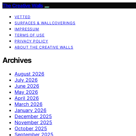
The Creative Walls
VETTED
SURFACES & WALLCOVERINGS
IMPRESSUM
TERMS OF USE
PRIVACY POLICY
ABOUT THE CREATIVE WALLS
Archives
August 2026
July 2026
June 2026
May 2026
April 2026
March 2026
January 2026
December 2025
November 2025
October 2025
September 2025