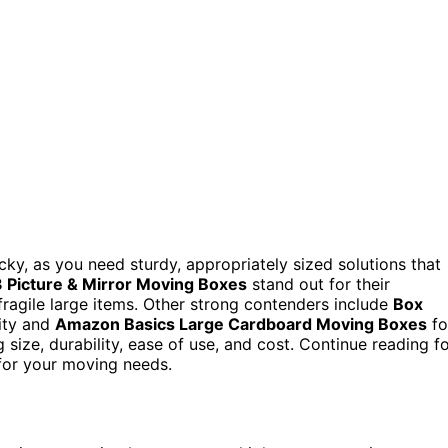
cky, as you need sturdy, appropriately sized solutions that
Picture & Mirror Moving Boxes
stand out for their
fragile large items. Other strong contenders include
Box
lity and
Amazon Basics Large Cardboard Moving Boxes
fo
 size, durability, ease of use, and cost. Continue reading f
 for your moving needs.