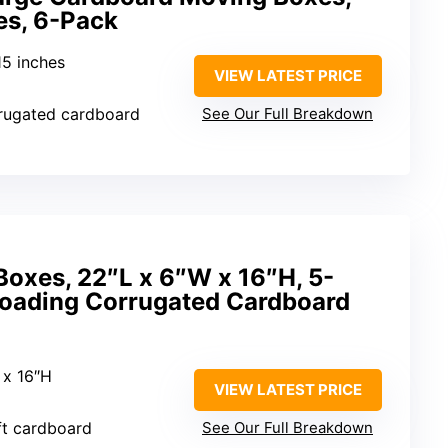
es, 6-Pack
15 inches
VIEW LATEST PRICE
rrugated cardboard
See Our Full Breakdown
oxes, 22″L x 6″W x 16″H, 5-
Loading Corrugated Cardboard
 x 16″H
VIEW LATEST PRICE
ft cardboard
See Our Full Breakdown