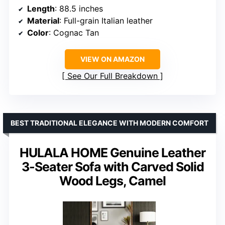
Length
: 88.5 inches
Material
: Full-grain Italian leather
Color
: Cognac Tan
VIEW ON AMAZON
See Our Full Breakdown
BEST TRADITIONAL ELEGANCE WITH MODERN COMFORT
HULALA HOME Genuine Leather
3-Seater Sofa with Carved Solid
Wood Legs, Camel