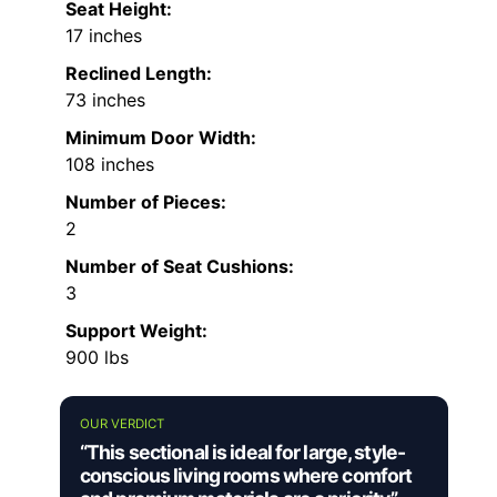
Seat Height:
17 inches
Reclined Length:
73 inches
Minimum Door Width:
108 inches
Number of Pieces:
2
Number of Seat Cushions:
3
Support Weight:
900 lbs
OUR VERDICT
“This sectional is ideal for large, style-
conscious living rooms where comfort