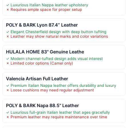
✓ Luxurious Italian Nappa leather upholstery
✗ Requires ample space for proper setup
POLY & BARK Lyon 87.4” Leather
✓ Elegant Chesterfield design with deep button tufting
✗ Leather may show natural marks and color variations
HULALA HOME 83" Genuine Leathe
✓ Modern channel-tufted design adds visual interest
✗ Limited color options (Camel only)
Valencia Artisan Full Leather
✓ Premium Italian Nappa leather offers durability and luxury
✗ Loose cushions may need regular adjustment
POLY & BARK Napa 88.5" Leather
✓ Luxurious full-grain Italian leather that ages gracefully
✗ Premium leather may require maintenance over time