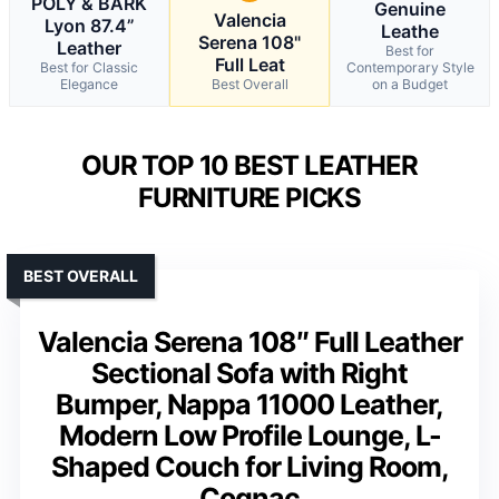
POLY & BARK
Genuine
Valencia
Lyon 87.4”
Leathe
Serena 108"
Leather
Best for
Full Leat
Best for Classic
Contemporary Style
Elegance
Best Overall
on a Budget
OUR TOP 10 BEST LEATHER
FURNITURE PICKS
BEST OVERALL
Valencia Serena 108″ Full Leather
Sectional Sofa with Right
Bumper, Nappa 11000 Leather,
Modern Low Profile Lounge, L-
Shaped Couch for Living Room,
Cognac