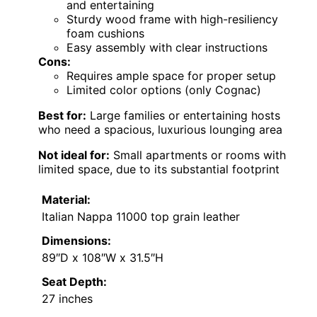
and entertaining
Sturdy wood frame with high-resiliency
foam cushions
Easy assembly with clear instructions
Cons:
Requires ample space for proper setup
Limited color options (only Cognac)
Best for:
Large families or entertaining hosts
who need a spacious, luxurious lounging area
Not ideal for:
Small apartments or rooms with
limited space, due to its substantial footprint
Material:
Italian Nappa 11000 top grain leather
Dimensions:
89″D x 108″W x 31.5″H
Seat Depth:
27 inches