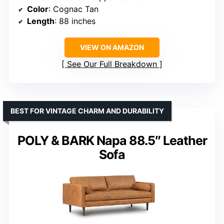
Color
: Cognac Tan
Length
: 88 inches
VIEW ON AMAZON
See Our Full Breakdown
BEST FOR VINTAGE CHARM AND DURABILITY
POLY & BARK Napa 88.5″ Leather
Sofa