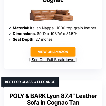
Material
: Italian Nappa 11000 top grain leather
Dimensions
: 89″D x 108″W x 31.5″H
Seat Depth
: 27 inches
VIEW ON AMAZON
See Our Full Breakdown
BEST FOR CLASSIC ELEGANCE
POLY & BARK Lyon 87.4” Leather
Sofa in Cognac Tan