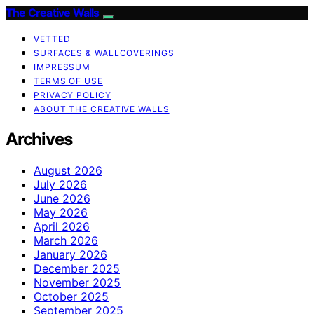
The Creative Walls
VETTED
SURFACES & WALLCOVERINGS
IMPRESSUM
TERMS OF USE
PRIVACY POLICY
ABOUT THE CREATIVE WALLS
Archives
August 2026
July 2026
June 2026
May 2026
April 2026
March 2026
January 2026
December 2025
November 2025
October 2025
September 2025