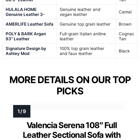
HULALA HOME
Genuine leather and
Camel
Genuine Leather 3-
vegan leather
AMERLIFE Leather Sofa
Genuine top grain leather
Brown
POLY & BARK Argan
Full-grain Italian aniline
Cognac
93” Leather
leather
Tan
Signature Design by
100% top grain leather
Black
Ashley Mod
and faux leather
MORE DETAILS ON OUR TOP
PICKS
Valencia Serena 108″ Full
Leather Sectional Sofa with