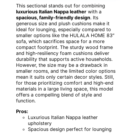
This sectional stands out for combining
luxurious Italian Nappa leather
with a
spacious, family-friendly design
. Its
generous size and plush cushions make it
ideal for lounging, especially compared to
smaller options like the HULALA HOME 83″
sofa, which sacrifices space for a more
compact footprint. The sturdy wood frame
and high-resiliency foam cushions deliver
durability that supports active households.
However, the size may be a drawback in
smaller rooms, and the limited color options
mean it suits only certain decor styles. Still,
for those prioritizing comfort and high-end
materials in a large living space, this model
offers a compelling blend of style and
function.
Pros:
Luxurious Italian Nappa leather
upholstery
Spacious design perfect for lounging