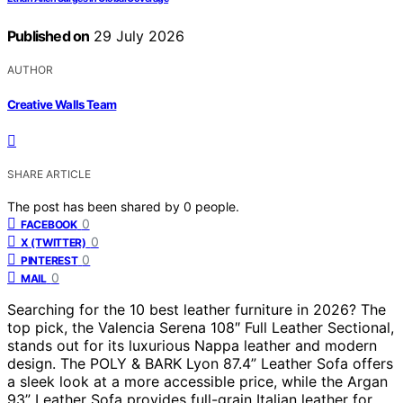
Published on
29 July 2026
AUTHOR
Creative Walls Team
SHARE ARTICLE
The post has been shared by
0
people.
0
FACEBOOK
0
X (TWITTER)
0
PINTEREST
0
MAIL
Searching for the 10 best leather furniture in 2026? The
top pick, the Valencia Serena 108″ Full Leather Sectional,
stands out for its luxurious Nappa leather and modern
design. The POLY & BARK Lyon 87.4” Leather Sofa offers
a sleek look at a more accessible price, while the Argan
93” Leather Sofa provides full-grain Italian leather for