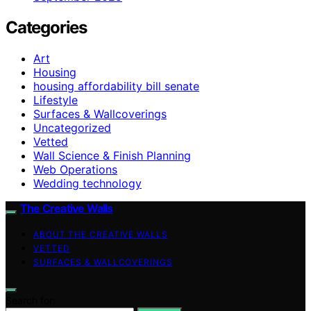
Categories
Art
Housing
housing affordability bill senate
Lifestyle
Surfaces & Wallcoverings
Uncategorized
Vetted
Wall Science & Finish Planning
Web Operations
Wedding technology
The Creative Walls
ABOUT THE CREATIVE WALLS
VETTED
SURFACES & WALLCOVERINGS
Search for: