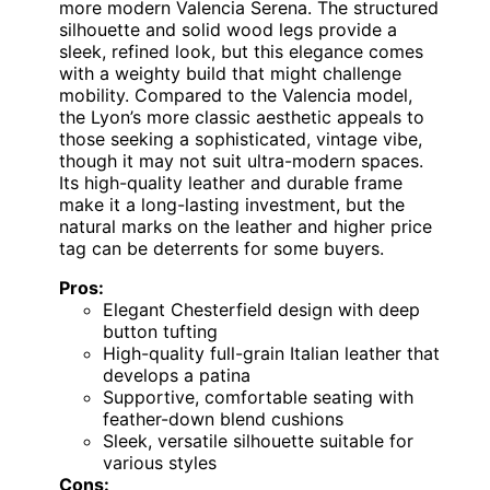
more modern Valencia Serena. The structured
silhouette and solid wood legs provide a
sleek, refined look, but this elegance comes
with a weighty build that might challenge
mobility. Compared to the Valencia model,
the Lyon’s more classic aesthetic appeals to
those seeking a sophisticated, vintage vibe,
though it may not suit ultra-modern spaces.
Its high-quality leather and durable frame
make it a long-lasting investment, but the
natural marks on the leather and higher price
tag can be deterrents for some buyers.
Pros:
Elegant Chesterfield design with deep
button tufting
High-quality full-grain Italian leather that
develops a patina
Supportive, comfortable seating with
feather-down blend cushions
Sleek, versatile silhouette suitable for
various styles
Cons: