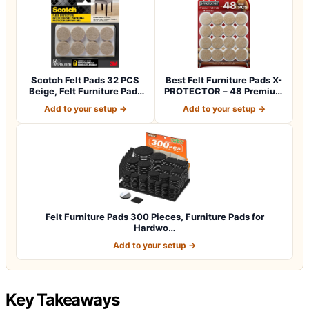
Scotch Felt Pads 32 PCS
Best Felt Furniture Pads X-
Beige, Felt Furniture Pads
PROTECTOR – 48 Premium
for Pr…
Chair F…
Add to your setup →
Add to your setup →
Felt Furniture Pads 300 Pieces, Furniture Pads for
Hardwo…
Add to your setup →
Key Takeaways