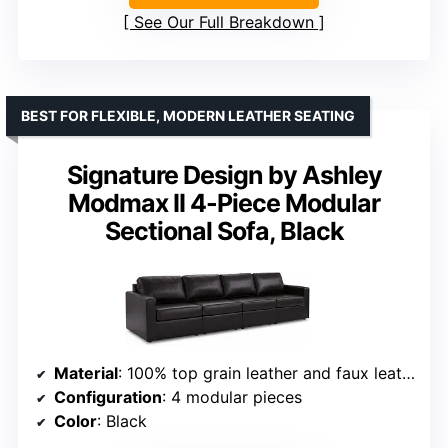
See Our Full Breakdown
BEST FOR FLEXIBLE, MODERN LEATHER SEATING
Signature Design by Ashley
Modmax II 4-Piece Modular
Sectional Sofa, Black
Material
: 100% top grain leather and faux leather
Configuration
: 4 modular pieces
Color
: Black