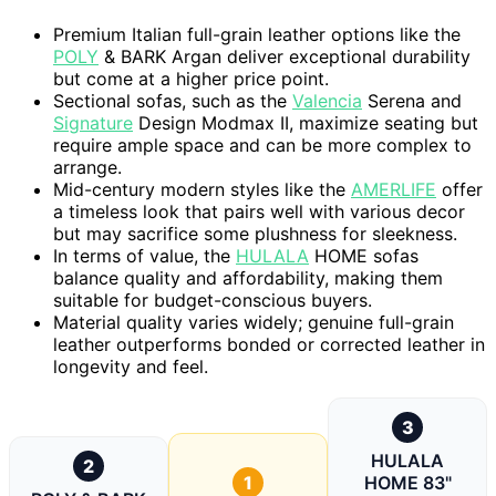
Premium Italian full-grain leather options like the
POLY
& BARK Argan deliver exceptional durability
but come at a higher price point.
Sectional sofas, such as the
Valencia
Serena and
Signature
Design Modmax II, maximize seating but
require ample space and can be more complex to
arrange.
Mid-century modern styles like the
AMERLIFE
offer
a timeless look that pairs well with various decor
but may sacrifice some plushness for sleekness.
In terms of value, the
HULALA
HOME sofas
balance quality and affordability, making them
suitable for budget-conscious buyers.
Material quality varies widely; genuine full-grain
leather outperforms bonded or corrected leather in
longevity and feel.
3
HULALA
2
1
HOME 83"