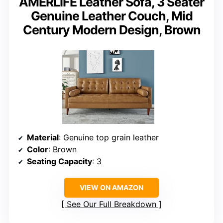
AMERLIFE Leather Sofa, 3 Seater
Genuine Leather Couch, Mid
Century Modern Design, Brown
Material
: Genuine top grain leather
Color
: Brown
Seating Capacity
: 3
VIEW ON AMAZON
See Our Full Breakdown