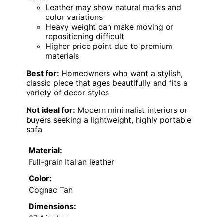
Leather may show natural marks and
color variations
Heavy weight can make moving or
repositioning difficult
Higher price point due to premium
materials
Best for:
Homeowners who want a stylish,
classic piece that ages beautifully and fits a
variety of decor styles
Not ideal for:
Modern minimalist interiors or
buyers seeking a lightweight, highly portable
sofa
Material:
Full-grain Italian leather
Color:
Cognac Tan
Dimensions: