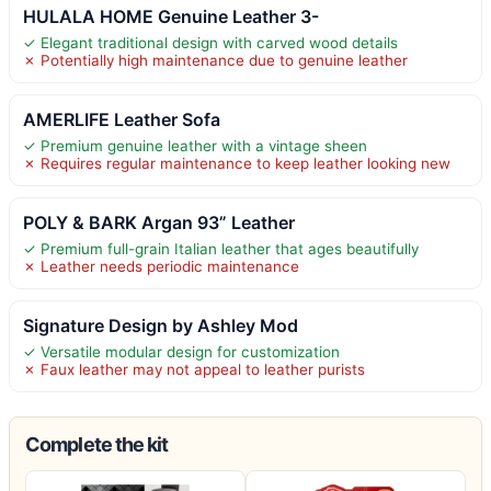
HULALA HOME Genuine Leather 3-
✓ Elegant traditional design with carved wood details
✗ Potentially high maintenance due to genuine leather
AMERLIFE Leather Sofa
✓ Premium genuine leather with a vintage sheen
✗ Requires regular maintenance to keep leather looking new
POLY & BARK Argan 93” Leather
✓ Premium full-grain Italian leather that ages beautifully
✗ Leather needs periodic maintenance
Signature Design by Ashley Mod
✓ Versatile modular design for customization
✗ Faux leather may not appeal to leather purists
Complete the kit