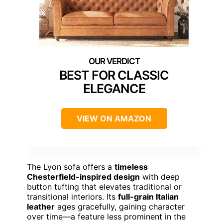
BEST FOR CLASSIC
ELEGANCE
VIEW ON AMAZON
The Lyon sofa offers a
timeless
Chesterfield-inspired design
with deep
button tufting that elevates traditional or
transitional interiors. Its
full-grain Italian
leather
ages gracefully, gaining character
over time—a feature less prominent in the