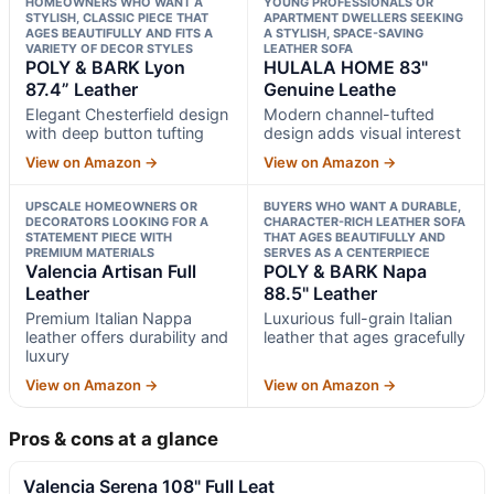
HOMEOWNERS WHO WANT A
YOUNG PROFESSIONALS OR
STYLISH, CLASSIC PIECE THAT
APARTMENT DWELLERS SEEKING
AGES BEAUTIFULLY AND FITS A
A STYLISH, SPACE-SAVING
VARIETY OF DECOR STYLES
LEATHER SOFA
POLY & BARK Lyon
HULALA HOME 83"
87.4” Leather
Genuine Leathe
Elegant Chesterfield design
Modern channel-tufted
with deep button tufting
design adds visual interest
View on Amazon →
View on Amazon →
UPSCALE HOMEOWNERS OR
BUYERS WHO WANT A DURABLE,
DECORATORS LOOKING FOR A
CHARACTER-RICH LEATHER SOFA
STATEMENT PIECE WITH
THAT AGES BEAUTIFULLY AND
PREMIUM MATERIALS
SERVES AS A CENTERPIECE
Valencia Artisan Full
POLY & BARK Napa
Leather
88.5" Leather
Premium Italian Nappa
Luxurious full-grain Italian
leather offers durability and
leather that ages gracefully
luxury
View on Amazon →
View on Amazon →
Pros & cons at a glance
Valencia Serena 108" Full Leat