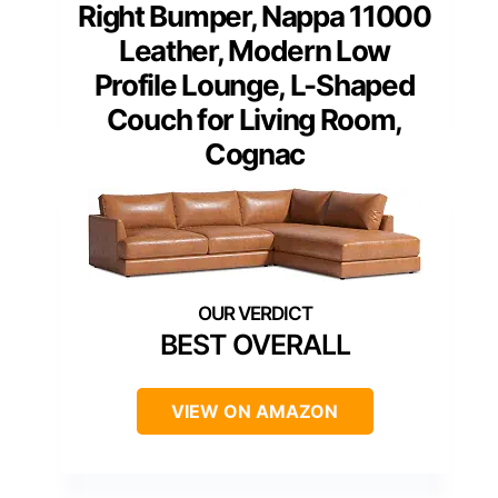
Right Bumper, Nappa 11000
Leather, Modern Low
Profile Lounge, L-Shaped
Couch for Living Room,
Cognac
BEST OVERALL
VIEW ON AMAZON