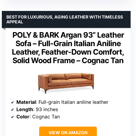
BEST FOR LUXURIOUS, AGING LEATHER WITH TIMELESS
APPEAL
POLY & BARK Argan 93” Leather
Sofa – Full-Grain Italian Aniline
Leather, Feather-Down Comfort,
Solid Wood Frame – Cognac Tan
Material
: Full-grain Italian aniline leather
Length
: 93 inches
Color
: Cognac Tan
VIEW ON AMAZON