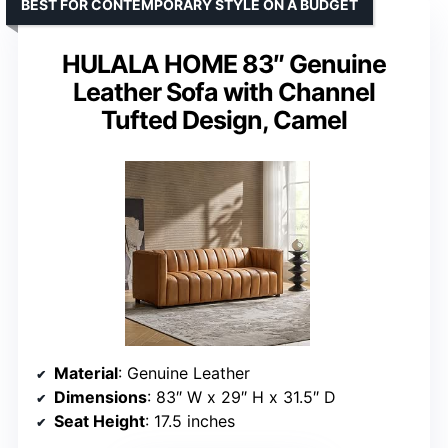
BEST FOR CONTEMPORARY STYLE ON A BUDGET
HULALA HOME 83″ Genuine
Leather Sofa with Channel
Tufted Design, Camel
Material
: Genuine Leather
Dimensions
: 83″ W x 29″ H x 31.5″ D
Seat Height
: 17.5 inches