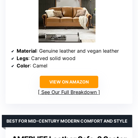
Material
: Genuine leather and vegan leather
Legs
: Carved solid wood
Color
: Camel
VIEW ON AMAZON
See Our Full Breakdown
BEST FOR MID-CENTURY MODERN COMFORT AND STYLE