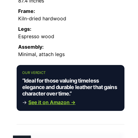
87.4 inches
Frame:
Kiln-dried hardwood
Legs:
Espresso wood
Assembly:
Minimal, attach legs
OUR VERDICT
“Ideal for those valuing timeless
elegance and durable leather that gains
character over time.”
→
See it on Amazon →