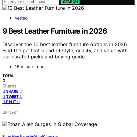
SEARCH
Vetted
9 Best Leather Furniture in 2026
Discover the 10 best leather furniture options in 2026.
Find the perfect blend of style, quality, and value with
our curated picks and buying guide.
16 minute read
TOTAL
0
Shares
0
SHARE
0
TWEET
0
PIN IT
UP NEXT
Ethan Allen Surges In Global Coverage