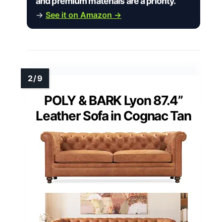
and premium materials are a priority.”
→
See it on Amazon →
POLY & BARK Lyon 87.4”
Leather Sofa in Cognac Tan