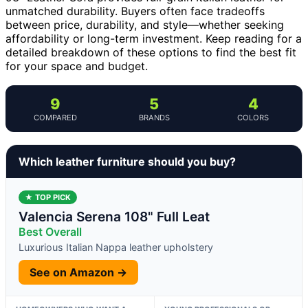
unmatched durability. Buyers often face tradeoffs
between price, durability, and style—whether seeking
affordability or long-term investment. Keep reading for a
detailed breakdown of these options to find the best fit
for your space and budget.
9
5
4
COMPARED
BRANDS
COLORS
Which leather furniture should you buy?
★ TOP PICK
Valencia Serena 108" Full Leat
Best Overall
Luxurious Italian Nappa leather upholstery
See on Amazon →