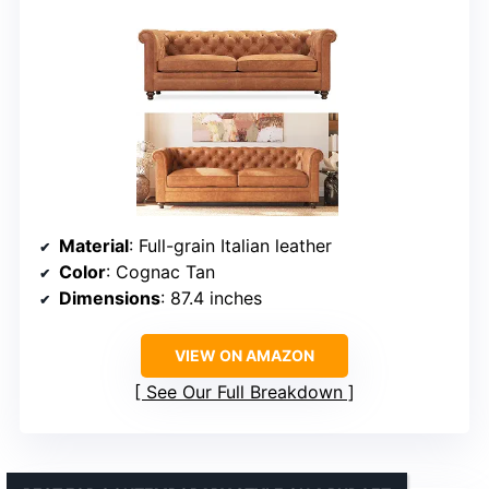
Material
: Full-grain Italian leather
Color
: Cognac Tan
Dimensions
: 87.4 inches
VIEW ON AMAZON
See Our Full Breakdown