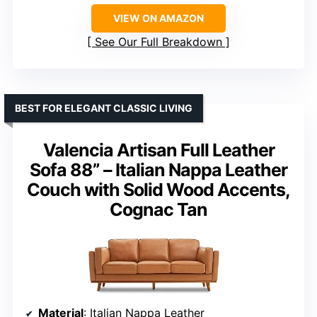
VIEW ON AMAZON
See Our Full Breakdown
BEST FOR ELEGANT CLASSIC LIVING
Valencia Artisan Full Leather
Sofa 88” – Italian Nappa Leather
Couch with Solid Wood Accents,
Cognac Tan
Material
: Italian Nappa Leather