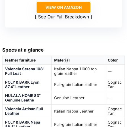
VIEW ON AMAZON
See Our Full Breakdown
Specs at a glance
leather furniture
Material
Color
Valencia Serena 108"
Italian Nappa 11000 top
—
Full Leat
grain leather
POLY & BARK Lyon
Cognac
Full-grain Italian leather
87.4” Leather
Tan
HULALA HOME 83"
Genuine Leather
—
Genuine Leathe
Valencia Artisan Full
Cognac
Italian Nappa Leather
Leather
Tan
POLY & BARK Napa
Cognac
Full-grain Italian leather
88.5" Leather
Tan