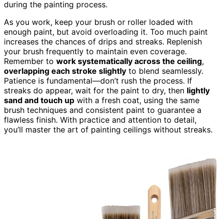
during the painting process.
As you work, keep your brush or roller loaded with
enough paint, but avoid overloading it. Too much paint
increases the chances of drips and streaks. Replenish
your brush frequently to maintain even coverage.
Remember to
work systematically across the ceiling
,
overlapping each stroke slightly
to blend seamlessly.
Patience is fundamental—don’t rush the process. If
streaks do appear, wait for the paint to dry, then
lightly
sand and touch up
with a fresh coat, using the same
brush techniques and consistent paint to guarantee a
flawless finish. With practice and attention to detail,
you’ll master the art of painting ceilings without streaks.