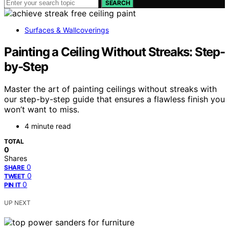
SEARCH
Surfaces & Wallcoverings
Painting a Ceiling Without Streaks: Step-
by-Step
Master the art of painting ceilings without streaks with
our step-by-step guide that ensures a flawless finish you
won’t want to miss.
4 minute read
TOTAL
0
Shares
0
SHARE
0
TWEET
0
PIN IT
UP NEXT