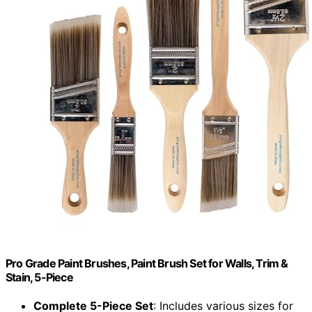
Pro Grade Paint Brushes, Paint Brush Set for Walls, Trim &
Stain, 5-Piece
Complete 5-Piece Set
: Includes various sizes for