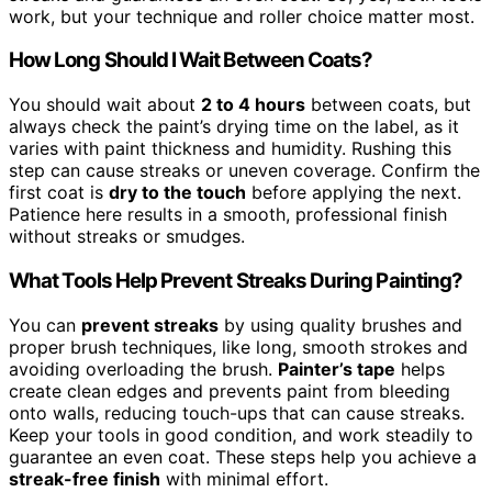
work, but your technique and roller choice matter most.
How Long Should I Wait Between Coats?
You should wait about
2 to 4 hours
between coats, but
always check the paint’s drying time on the label, as it
varies with paint thickness and humidity. Rushing this
step can cause streaks or uneven coverage. Confirm the
first coat is
dry to the touch
before applying the next.
Patience here results in a smooth, professional finish
without streaks or smudges.
What Tools Help Prevent Streaks During Painting?
You can
prevent streaks
by using quality brushes and
proper brush techniques, like long, smooth strokes and
avoiding overloading the brush.
Painter’s tape
helps
create clean edges and prevents paint from bleeding
onto walls, reducing touch-ups that can cause streaks.
Keep your tools in good condition, and work steadily to
guarantee an even coat. These steps help you achieve a
streak-free finish
with minimal effort.