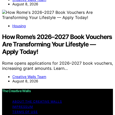
August 8, 2026
Housing
How Rome’s 2026–2027 Book Vouchers
Are Transforming Your Lifestyle —
Apply Today!
Rome opens applications for 2026–2027 book vouchers,
increasing grant amounts. Learn…
Creative Walls Team
August 8, 2026
The Creative Walls
ABOUT THE CREATIVE WALLS
IMPRESSUM
TERMS OF USE