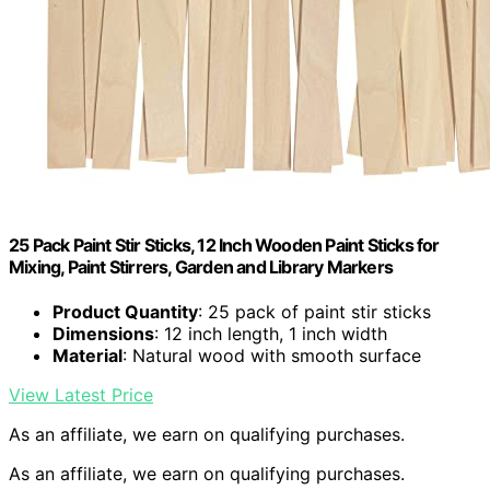
25 Pack Paint Stir Sticks, 12 Inch Wooden Paint Sticks for
Mixing, Paint Stirrers, Garden and Library Markers
Product Quantity
: 25 pack of paint stir sticks
Dimensions
: 12 inch length, 1 inch width
Material
: Natural wood with smooth surface
View Latest Price
As an affiliate, we earn on qualifying purchases.
As an affiliate, we earn on qualifying purchases.