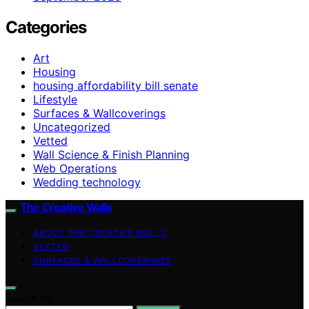
Categories
Art
Housing
housing affordability bill senate
Lifestyle
Surfaces & Wallcoverings
Uncategorized
Vetted
Wall Science & Finish Planning
Web Operations
Wedding technology
The Creative Walls
ABOUT THE CREATIVE WALLS
VETTED
SURFACES & WALLCOVERINGS
Search for: