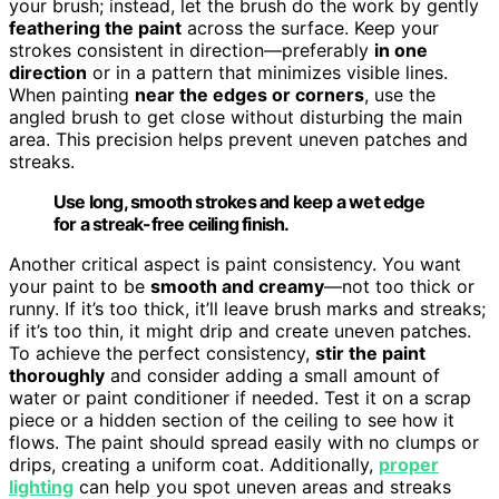
your brush; instead, let the brush do the work by gently
feathering the paint
across the surface. Keep your
strokes consistent in direction—preferably
in one
direction
or in a pattern that minimizes visible lines.
When painting
near the edges or corners
, use the
angled brush to get close without disturbing the main
area. This precision helps prevent uneven patches and
streaks.
Use long, smooth strokes and keep a wet edge
for a streak-free ceiling finish.
Another critical aspect is paint consistency. You want
your paint to be
smooth and creamy
—not too thick or
runny. If it’s too thick, it’ll leave brush marks and streaks;
if it’s too thin, it might drip and create uneven patches.
To achieve the perfect consistency,
stir the paint
thoroughly
and consider adding a small amount of
water or paint conditioner if needed. Test it on a scrap
piece or a hidden section of the ceiling to see how it
flows. The paint should spread easily with no clumps or
drips, creating a uniform coat. Additionally,
proper
lighting
can help you spot uneven areas and streaks