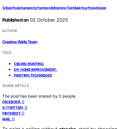
12 Best Power Sanders for Furniture Refinishing That Make Your Project Easier
Published on
02 October 2025
AUTHOR
Creative Walls Team
TAGS
,
CEILING PAINTING
,
DIY HOME IMPROVEMENT
PAINTING TECHNIQUES
SHARE ARTICLE
The post has been shared by
0
people.
0
FACEBOOK
0
X (TWITTER)
0
PINTEREST
0
MAIL
To paint a ceiling without
streaks
, start by choosing