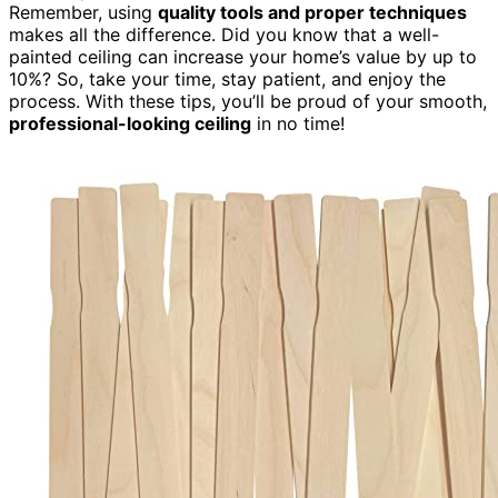
Remember, using
quality tools and proper techniques
makes all the difference. Did you know that a well-
painted ceiling can increase your home’s value by up to
10%? So, take your time, stay patient, and enjoy the
process. With these tips, you’ll be proud of your smooth,
professional-looking ceiling
in no time!