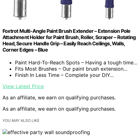
Foxtrot Multi-Angle Paint Brush Extender – Extension Pole
Attachment Holder for Paint Brush, Roller, Scraper – Rotating
Head, Secure Handle Grip – Easily Reach Ceilings, Walls,
Corner Edges – Blue
Paint Hard-To-Reach Spots – Having a tough time…
Fits Most Brushes – Our paint brush extension…
Finish In Less Time – Complete your DIY…
View Latest Price
As an affiliate, we earn on qualifying purchases.
As an affiliate, we earn on qualifying purchases.
YOU MAY ALSO LIKE