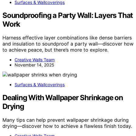
Surfaces & Wallcoverings
Soundproofing a Party Wall: Layers That
Work
Harness effective layer combinations like dense barriers
and insulation to soundproof a party wall—discover how
to achieve peace, but there’s more to explore.
Creative Walls Team
November 14, 2025
Surfaces & Wallcoverings
Dealing With Wallpaper Shrinkage on
Drying
Many tips can help prevent wallpaper shrinkage during
drying—discover how to achieve a flawless finish today.
Creative Walls Team