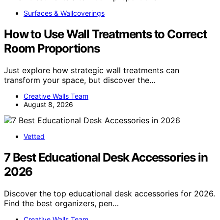
Surfaces & Wallcoverings
How to Use Wall Treatments to Correct
Room Proportions
Just explore how strategic wall treatments can
transform your space, but discover the…
Creative Walls Team
August 8, 2026
Vetted
7 Best Educational Desk Accessories in
2026
Discover the top educational desk accessories for 2026.
Find the best organizers, pen…
Creative Walls Team