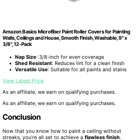
Amazon Basics Microfiber Paint Roller Covers for Painting
Walls, Ceilings and House, Smooth Finish, Washable, 9" x
3/8", 12-Pack
Nap Size
: 3/8-inch for even coverage
Shed Resistant
: Reduces lint for a clean finish
Versatile Use
: Suitable for all paints and stains
View Latest Price
As an affiliate, we earn on qualifying purchases.
As an affiliate, we earn on qualifying purchases.
Conclusion
Now that you know how to paint a ceiling without
streaks, you’re all set to achieve a
flawless finish
.