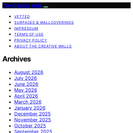
The Creative Walls
VETTED
SURFACES & WALLCOVERINGS
IMPRESSUM
TERMS OF USE
PRIVACY POLICY
ABOUT THE CREATIVE WALLS
Archives
August 2026
July 2026
June 2026
May 2026
April 2026
March 2026
January 2026
December 2025
November 2025
October 2025
September 2025