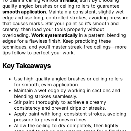
quality angled brushes or ceiling rollers to guarantee
smooth application
. Maintain a consistent, slightly wet
edge and use long, controlled strokes, avoiding pressure
that causes marks. Stir your paint so it’s smooth and
creamy, then load your tools properly without
overloading.
Work systematically
in a pattern, blending
edges for a flawless finish. Keep practicing these
techniques, and you’ll master streak-free ceilings—more
tips follow to perfect your work.
Key Takeaways
Use high-quality angled brushes or ceiling rollers
for smooth, even application.
Maintain a wet edge by working in sections and
blending strokes seamlessly.
Stir paint thoroughly to achieve a creamy
consistency and prevent drips or streaks.
Apply paint with long, consistent strokes, avoiding
pressure to prevent uneven lines.
Allow the ceiling to dry completely, then lightly