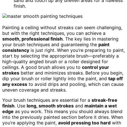
sand and touch up any uneven areas for a flawless
finish.
Painting a ceiling without streaks can seem challenging,
but with the right techniques, you can achieve a
smooth, professional finish
. The key lies in mastering
your brush techniques and guaranteeing the
paint
consistency
is just right. When you’re preparing to paint,
start by selecting the appropriate brush—preferably a
high-quality angled brush or a roller designed for
ceilings. A good brush allows you to
control your
strokes
better and minimizes streaks. Before you begin,
dip your brush or roller lightly into the paint, and
tap off
any excess
to avoid drips and pooling, which can cause
uneven coverage and streaks.
Your brush techniques are essential for a
streak-free
finish
. Use
long, smooth strokes
and
maintain a wet
edge
as you work. This means you should always blend
into the previously painted section before it dries. When
you’re applying the paint,
avoid pressing too hard
with