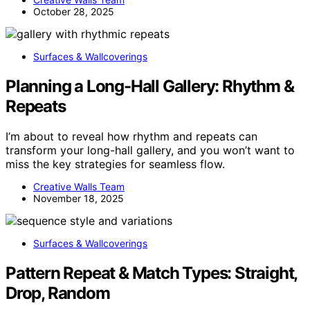
October 28, 2025
Surfaces & Wallcoverings
Planning a Long-Hall Gallery: Rhythm &
Repeats
I’m about to reveal how rhythm and repeats can
transform your long-hall gallery, and you won’t want to
miss the key strategies for seamless flow.
Creative Walls Team
November 18, 2025
Surfaces & Wallcoverings
Pattern Repeat & Match Types: Straight,
Drop, Random