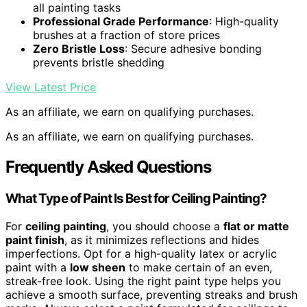
all painting tasks
Professional Grade Performance
: High-quality
brushes at a fraction of store prices
Zero Bristle Loss
: Secure adhesive bonding
prevents bristle shedding
View Latest Price
As an affiliate, we earn on qualifying purchases.
As an affiliate, we earn on qualifying purchases.
Frequently Asked Questions
What Type of Paint Is Best for Ceiling Painting?
For
ceiling painting
, you should choose a
flat or matte
paint finish
, as it minimizes reflections and hides
imperfections. Opt for a high-quality latex or acrylic
paint with a
low sheen
to make certain of an even,
streak-free look. Using the right paint type helps you
achieve a smooth surface, preventing streaks and brush