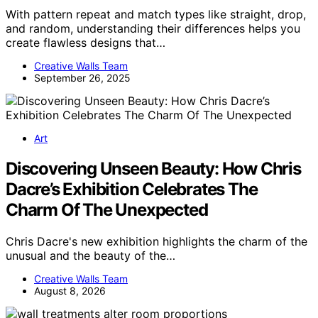
With pattern repeat and match types like straight, drop,
and random, understanding their differences helps you
create flawless designs that…
Creative Walls Team
September 26, 2025
Art
Discovering Unseen Beauty: How Chris
Dacre’s Exhibition Celebrates The
Charm Of The Unexpected
Chris Dacre's new exhibition highlights the charm of the
unusual and the beauty of the…
Creative Walls Team
August 8, 2026