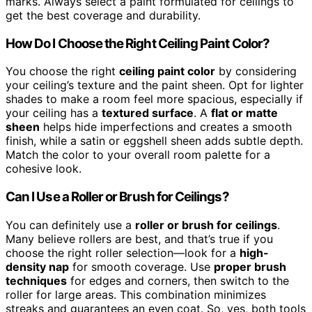
marks. Always select a paint formulated for ceilings to
get the best coverage and durability.
How Do I Choose the Right Ceiling Paint Color?
You choose the right
ceiling paint color
by considering
your ceiling’s texture and the paint sheen. Opt for lighter
shades to make a room feel more spacious, especially if
your ceiling has a
textured surface
. A
flat or matte
sheen
helps hide imperfections and creates a smooth
finish, while a satin or eggshell sheen adds subtle depth.
Match the color to your overall room palette for a
cohesive look.
Can I Use a Roller or Brush for Ceilings?
You can definitely use a
roller or brush for ceilings
.
Many believe rollers are best, and that’s true if you
choose the right roller selection—look for a
high-
density nap
for smooth coverage. Use
proper brush
techniques
for edges and corners, then switch to the
roller for large areas. This combination minimizes
streaks and guarantees an even coat. So, yes, both tools