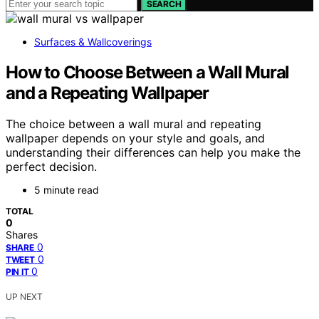
SEARCH
Surfaces & Wallcoverings
How to Choose Between a Wall Mural
and a Repeating Wallpaper
The choice between a wall mural and repeating
wallpaper depends on your style and goals, and
understanding their differences can help you make the
perfect decision.
5 minute read
TOTAL
0
Shares
0
SHARE
0
TWEET
0
PIN IT
UP NEXT