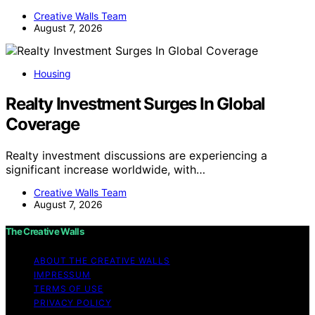
Creative Walls Team
August 7, 2026
Housing
Realty Investment Surges In Global
Coverage
Realty investment discussions are experiencing a
significant increase worldwide, with…
Creative Walls Team
August 7, 2026
The Creative Walls
ABOUT THE CREATIVE WALLS
IMPRESSUM
TERMS OF USE
PRIVACY POLICY