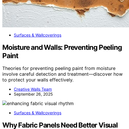
Surfaces & Wallcoverings
Moisture and Walls: Preventing Peeling
Paint
Theories for preventing peeling paint from moisture
involve careful detection and treatment—discover how
to protect your walls effectively.
Creative Walls Team
September 26, 2025
Surfaces & Wallcoverings
Why Fabric Panels Need Better Visual