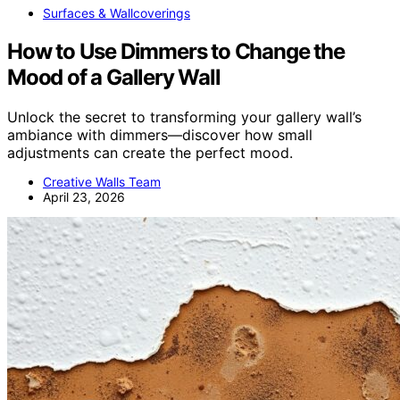
Surfaces & Wallcoverings
How to Use Dimmers to Change the
Mood of a Gallery Wall
Unlock the secret to transforming your gallery wall’s
ambiance with dimmers—discover how small
adjustments can create the perfect mood.
Creative Walls Team
April 23, 2026