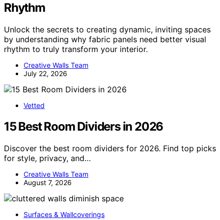
Rhythm
Unlock the secrets to creating dynamic, inviting spaces
by understanding why fabric panels need better visual
rhythm to truly transform your interior.
Creative Walls Team
July 22, 2026
Vetted
15 Best Room Dividers in 2026
Discover the best room dividers for 2026. Find top picks
for style, privacy, and…
Creative Walls Team
August 7, 2026
Surfaces & Wallcoverings