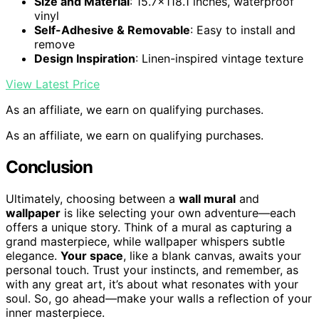
Size and Material
: 15.7×118.1 inches, waterproof
vinyl
Self-Adhesive & Removable
: Easy to install and
remove
Design Inspiration
: Linen-inspired vintage texture
View Latest Price
As an affiliate, we earn on qualifying purchases.
As an affiliate, we earn on qualifying purchases.
Conclusion
Ultimately, choosing between a
wall mural
and
wallpaper
is like selecting your own adventure—each
offers a unique story. Think of a mural as capturing a
grand masterpiece, while wallpaper whispers subtle
elegance.
Your space
, like a blank canvas, awaits your
personal touch. Trust your instincts, and remember, as
with any great art, it’s about what resonates with your
soul. So, go ahead—make your walls a reflection of your
inner masterpiece.