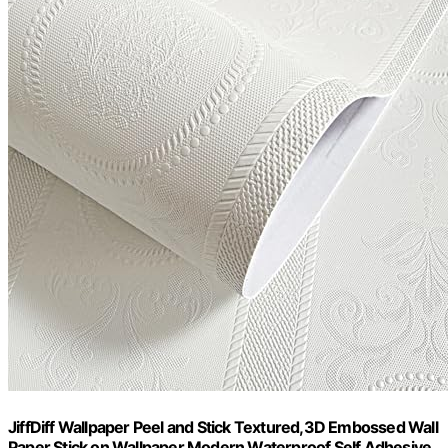
JiffDiff Wallpaper Peel and Stick Textured,3D Embossed Wall
Paper Stick on Wallpaper Modern Waterproof Self Adhesive