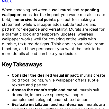
0
MAIL
When choosing between a
wall mural
and
repeating
wallpaper
, consider the impact you want: murals create
bold,
immersive focal points
perfect for making a
statement, while wallpaper adds subtle texture and
pattern for elegance and versatility. Murals are ideal for
a dramatic look and temporary updates, whereas
wallpaper works well for covering entire walls with
durable, textured designs. Think about your style, room
function, and how permanent you want the look to be—
more details ahead can help you decide.
Key Takeaways
Consider the desired visual impact
: murals create
bold focal points, while wallpaper offers subtle
texture and pattern.
Assess the room’s style and mood
: murals suit
dramatic, immersive spaces; wallpaper
complements elegant, understated decor.
Evaluate installation and maintenance
: murals are