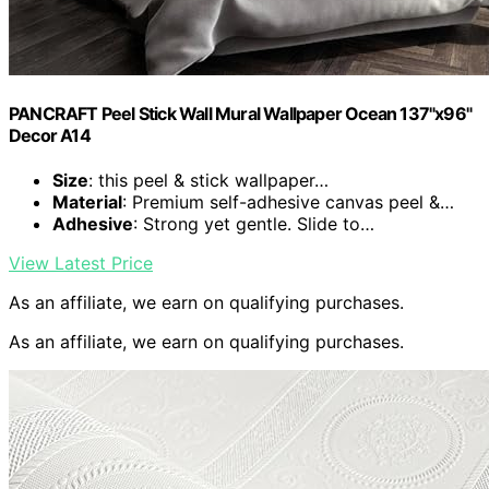
PANCRAFT Peel Stick Wall Mural Wallpaper Ocean 137"x96"
Decor A14
Size
: this peel & stick wallpaper…
Material
: Premium self-adhesive canvas peel &…
Adhesive
: Strong yet gentle. Slide to…
View Latest Price
As an affiliate, we earn on qualifying purchases.
As an affiliate, we earn on qualifying purchases.