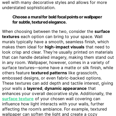
well with many decorative styles and allows for more
understated sophistication.
Choose a mural for bold focal points or wallpaper
for subtle, textured elegance.
When choosing between the two, consider the
surface
textures
each option can bring to your space. Wall
murals typically have a smooth, seamless finish, which
makes them ideal for
high-impact visuals
that need to
look crisp and clear. They’re usually printed on materials
that can handle detailed imagery, making them stand out
in any room. Wallpaper, however, comes in a variety of
surface textures—some have a matte or silk finish, while
others feature
textured patterns
like grasscloth,
embossed designs, or even fabric-backed options.
These textures can add depth and tactile interest, giving
your walls a
layered
,
dynamic appearance
that
enhances your overall decorative style. Additionally, the
surface texture
of your chosen wall covering can
influence how light interacts with your walls, further
affecting the room’s ambiance. For example, textured
wallpaper can soften the light and create a cozy