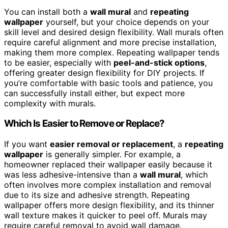
You can install both a
wall mural
and
repeating
wallpaper
yourself, but your choice depends on your
skill level and desired design flexibility. Wall murals often
require careful alignment and more precise installation,
making them more complex. Repeating wallpaper tends
to be easier, especially with
peel-and-stick options
,
offering greater design flexibility for DIY projects. If
you’re comfortable with basic tools and patience, you
can successfully install either, but expect more
complexity with murals.
Which Is Easier to Remove or Replace?
If you want
easier removal or replacement
, a
repeating
wallpaper
is generally simpler. For example, a
homeowner replaced their wallpaper easily because it
was less adhesive-intensive than a
wall mural
, which
often involves more complex installation and removal
due to its size and adhesive strength. Repeating
wallpaper offers more design flexibility, and its thinner
wall texture makes it quicker to peel off. Murals may
require careful removal to avoid wall damage.