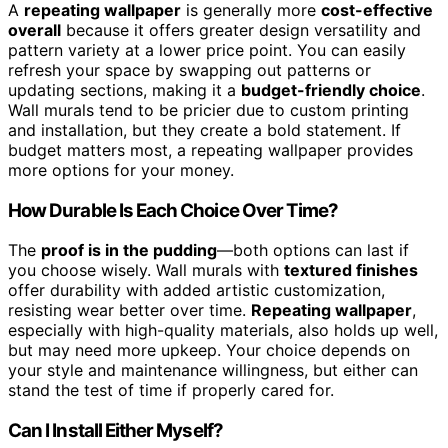
A
repeating wallpaper
is generally more
cost-effective
overall
because it offers greater design versatility and
pattern variety at a lower price point. You can easily
refresh your space by swapping out patterns or
updating sections, making it a
budget-friendly choice
.
Wall murals tend to be pricier due to custom printing
and installation, but they create a bold statement. If
budget matters most, a repeating wallpaper provides
more options for your money.
How Durable Is Each Choice Over Time?
The
proof is in the pudding
—both options can last if
you choose wisely. Wall murals with
textured finishes
offer durability with added artistic customization,
resisting wear better over time.
Repeating wallpaper
,
especially with high-quality materials, also holds up well,
but may need more upkeep. Your choice depends on
your style and maintenance willingness, but either can
stand the test of time if properly cared for.
Can I Install Either Myself?