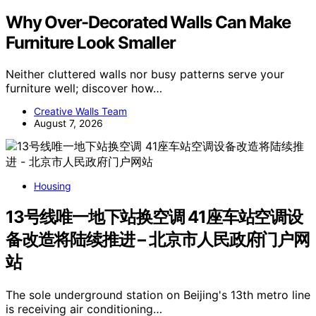
Why Over-Decorated Walls Can Make
Furniture Look Smaller
Neither cluttered walls nor busy patterns serve your
furniture well; discover how…
Creative Walls Team
August 7, 2026
Housing
13号线唯一地下站换空调 41座车站空调设
备改造将陆续推进 – 北京市人民政府门户网
站
The sole underground station on Beijing's 13th metro line
is receiving air conditioning…