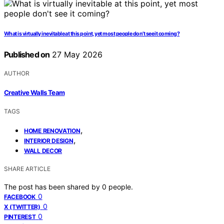
What is virtually inevitable at this point, yet most people don’t see it coming?
Published on
27 May 2026
AUTHOR
Creative Walls Team
TAGS
,
HOME RENOVATION
,
INTERIOR DESIGN
WALL DECOR
SHARE ARTICLE
The post has been shared by
0
people.
0
FACEBOOK
0
X (TWITTER)
0
PINTEREST