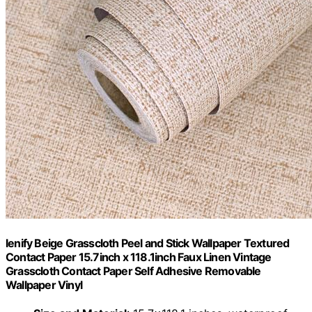
lenify Beige Grasscloth Peel and Stick Wallpaper Textured
Contact Paper 15.7inch x 118.1inch Faux Linen Vintage
Grasscloth Contact Paper Self Adhesive Removable
Wallpaper Vinyl