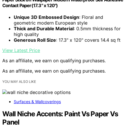
Contact Paper(17.3" x 120")
Unique 3D Embossed Design
: Floral and
geometric modern European style
Thick and Durable Material
: 0.5mm thickness for
high quality
Generous Roll Size
: 17.3" x 120" covers 14.4 sq ft
View Latest Price
As an affiliate, we earn on qualifying purchases.
As an affiliate, we earn on qualifying purchases.
YOU MAY ALSO LIKE
Surfaces & Wallcoverings
Wall Niche Accents: Paint Vs Paper Vs
Panel