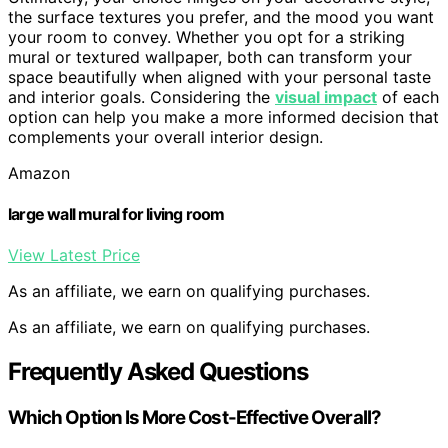
the surface textures you prefer, and the mood you want
your room to convey. Whether you opt for a striking
mural or textured wallpaper, both can transform your
space beautifully when aligned with your personal taste
and interior goals. Considering the
visual impact
of each
option can help you make a more informed decision that
complements your overall interior design.
Amazon
large wall mural for living room
View Latest Price
As an affiliate, we earn on qualifying purchases.
As an affiliate, we earn on qualifying purchases.
Frequently Asked Questions
Which Option Is More Cost-Effective Overall?