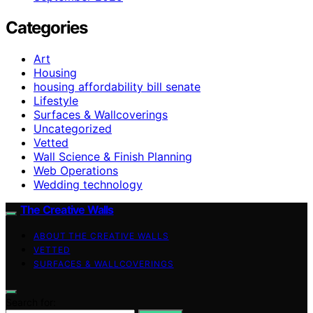
Categories
Art
Housing
housing affordability bill senate
Lifestyle
Surfaces & Wallcoverings
Uncategorized
Vetted
Wall Science & Finish Planning
Web Operations
Wedding technology
The Creative Walls
ABOUT THE CREATIVE WALLS
VETTED
SURFACES & WALLCOVERINGS
Search for: