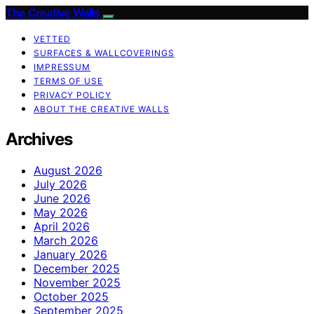
The Creative Walls
VETTED
SURFACES & WALLCOVERINGS
IMPRESSUM
TERMS OF USE
PRIVACY POLICY
ABOUT THE CREATIVE WALLS
Archives
August 2026
July 2026
June 2026
May 2026
April 2026
March 2026
January 2026
December 2025
November 2025
October 2025
September 2025