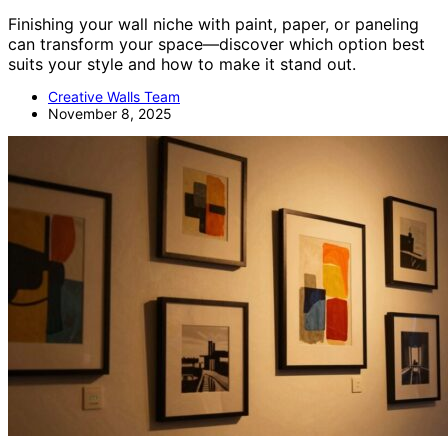
Finishing your wall niche with paint, paper, or paneling
can transform your space—discover which option best
suits your style and how to make it stand out.
Creative Walls Team
November 8, 2025