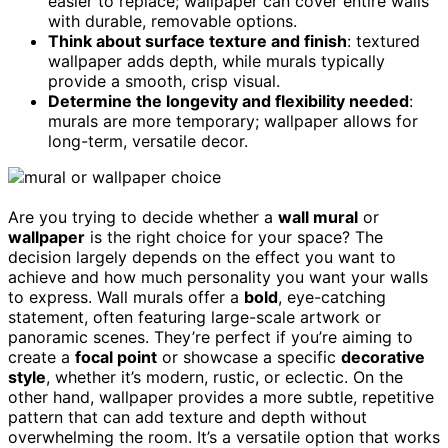
easier to replace; wallpaper can cover entire walls
with durable, removable options.
Think about surface texture and finish
: textured
wallpaper adds depth, while murals typically
provide a smooth, crisp visual.
Determine the longevity and flexibility needed
:
murals are more temporary; wallpaper allows for
long-term, versatile decor.
Are you trying to decide whether a
wall mural
or
wallpaper
is the right choice for your space? The
decision largely depends on the effect you want to
achieve and how much personality you want your walls
to express. Wall murals offer a
bold
, eye-catching
statement, often featuring large-scale artwork or
panoramic scenes. They’re perfect if you’re aiming to
create a
focal point
or showcase a specific
decorative
style
, whether it’s modern, rustic, or eclectic. On the
other hand, wallpaper provides a more subtle, repetitive
pattern that can add texture and depth without
overwhelming the room. It’s a versatile option that works