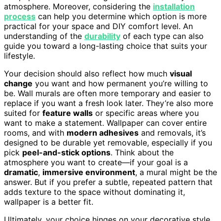
atmosphere. Moreover, considering the
installation
process
can help you determine which option is more
practical for your space and DIY comfort level. An
understanding of the
durability
of each type can also
guide you toward a long-lasting choice that suits your
lifestyle.
Your decision should also reflect how much
visual
change
you want and how permanent you’re willing to
be. Wall murals are often more temporary and easier to
replace if you want a fresh look later. They’re also more
suited for
feature walls
or specific areas where you
want to make a statement. Wallpaper can cover entire
rooms, and with
modern adhesives
and removals, it’s
designed to be durable yet removable, especially if you
pick
peel-and-stick options
. Think about the
atmosphere you want to create—if your goal is a
dramatic
,
immersive environment
, a mural might be the
answer. But if you prefer a subtle, repeated pattern that
adds texture to the space without dominating it,
wallpaper is a better fit.
Ultimately, your choice hinges on your decorative style,