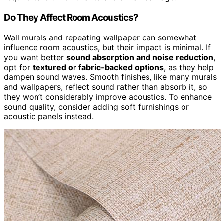
Do They Affect Room Acoustics?
Wall murals and repeating wallpaper can somewhat
influence room acoustics, but their impact is minimal. If
you want better
sound absorption and noise reduction
,
opt for
textured or fabric-backed options
, as they help
dampen sound waves. Smooth finishes, like many murals
and wallpapers, reflect sound rather than absorb it, so
they won’t considerably improve acoustics. To enhance
sound quality, consider adding soft furnishings or
acoustic panels instead.