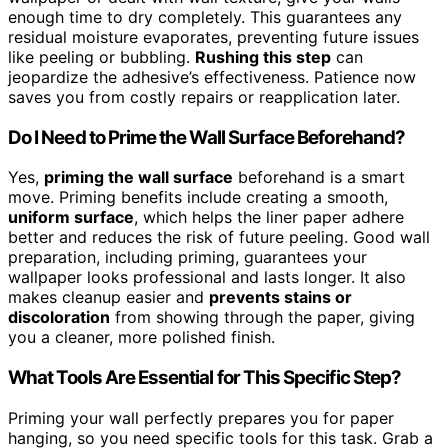
enough time to dry completely. This guarantees any
residual moisture evaporates, preventing future issues
like peeling or bubbling.
Rushing this step
can
jeopardize the adhesive’s effectiveness. Patience now
saves you from costly repairs or reapplication later.
Do I Need to Prime the Wall Surface Beforehand?
Yes,
priming the wall surface
beforehand is a smart
move. Priming benefits include creating a smooth,
uniform surface
, which helps the liner paper adhere
better and reduces the risk of future peeling. Good wall
preparation, including priming, guarantees your
wallpaper looks professional and lasts longer. It also
makes cleanup easier and
prevents stains or
discoloration
from showing through the paper, giving
you a cleaner, more polished finish.
What Tools Are Essential for This Specific Step?
Priming your wall perfectly prepares you for paper
hanging, so you need specific tools for this task. Grab a