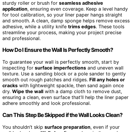
sturdy roller or brush for
seamless adhesive
application
, ensuring even coverage. Keep a level handy
for tool calibration, so your liner paper hangs straight
and smooth. A clean, damp sponge helps remove excess
adhesive, while a utility knife
trims edges
. These tools
streamline your process, making your project precise
and professional.
How Do I Ensure the Wall Is Perfectly Smooth?
To guarantee your wall is perfectly smooth, start by
inspecting for
surface imperfections
and uneven wall
texture. Use a sanding block or a pole sander to gently
smooth out rough patches and ridges.
Fill any holes or
cracks
with lightweight spackle, then sand again once
dry.
Wipe the wall
with a damp cloth to remove dust,
ensuring a clean, even surface that’ll help the liner paper
adhere smoothly and look professional.
Can This Step Be Skipped if the Wall Looks Clean?
You shouldn’t skip
surface preparation
, even if your