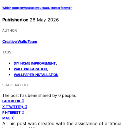
Which company has lost you as a customer forever?
Published on
26 May 2026
AUTHOR
Creative Walls Team
TAGS
,
DIY HOME IMPROVEMENT
,
WALL PREPARATION
WALLPAPER INSTALLATION
SHARE ARTICLE
The post has been shared by
0
people.
0
FACEBOOK
0
X (TWITTER)
0
PINTEREST
0
MAIL
AI
This post was created with the assistance of artificial