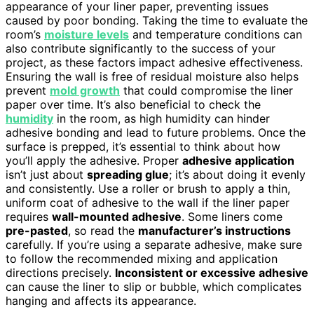
appearance of your liner paper, preventing issues
caused by poor bonding. Taking the time to evaluate the
room’s
moisture levels
and temperature conditions can
also contribute significantly to the success of your
project, as these factors impact adhesive effectiveness.
Ensuring the wall is free of residual moisture also helps
prevent
mold growth
that could compromise the liner
paper over time. It’s also beneficial to check the
humidity
in the room, as high humidity can hinder
adhesive bonding and lead to future problems. Once the
surface is prepped, it’s essential to think about how
you’ll apply the adhesive. Proper
adhesive application
isn’t just about
spreading glue
; it’s about doing it evenly
and consistently. Use a roller or brush to apply a thin,
uniform coat of adhesive to the wall if the liner paper
requires
wall-mounted adhesive
. Some liners come
pre-pasted
, so read the
manufacturer’s instructions
carefully. If you’re using a separate adhesive, make sure
to follow the recommended mixing and application
directions precisely.
Inconsistent or excessive adhesive
can cause the liner to slip or bubble, which complicates
hanging and affects its appearance.