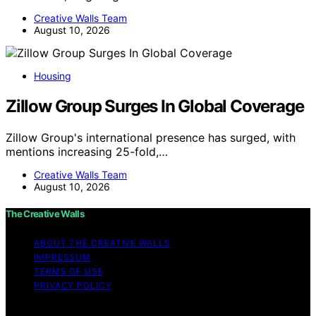
Creative Walls Team
August 10, 2026
Housing
Zillow Group Surges In Global Coverage
Zillow Group's international presence has surged, with
mentions increasing 25-fold,…
Creative Walls Team
August 10, 2026
The Creative Walls
ABOUT THE CREATIVE WALLS
IMPRESSUM
TERMS OF USE
PRIVACY POLICY
Copyright © 2026 The Creative Walls Content on The