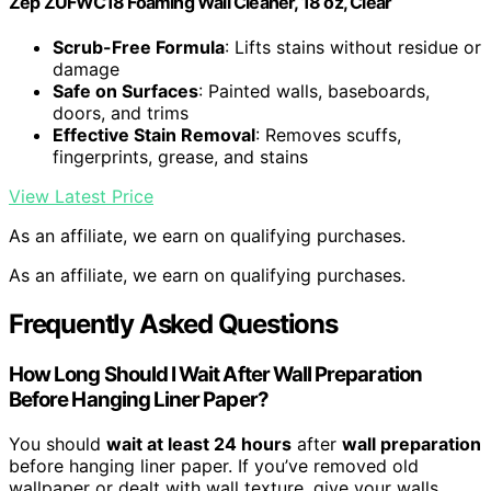
Zep ZUFWC18 Foaming Wall Cleaner, 18 oz, Clear
Scrub-Free Formula
: Lifts stains without residue or
damage
Safe on Surfaces
: Painted walls, baseboards,
doors, and trims
Effective Stain Removal
: Removes scuffs,
fingerprints, grease, and stains
View Latest Price
As an affiliate, we earn on qualifying purchases.
As an affiliate, we earn on qualifying purchases.
Frequently Asked Questions
How Long Should I Wait After Wall Preparation
Before Hanging Liner Paper?
You should
wait at least 24 hours
after
wall preparation
before hanging liner paper. If you’ve removed old
wallpaper or dealt with wall texture, give your walls