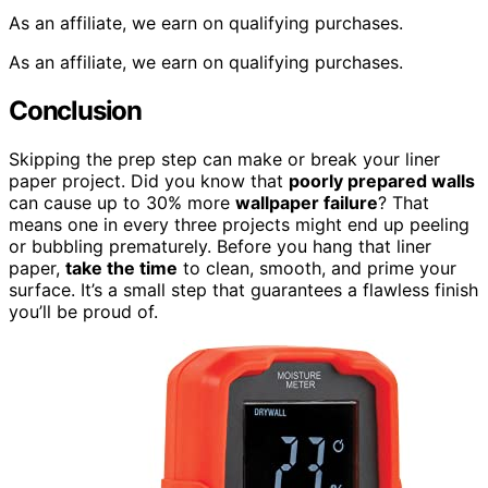
As an affiliate, we earn on qualifying purchases.
As an affiliate, we earn on qualifying purchases.
Conclusion
Skipping the prep step can make or break your liner
paper project. Did you know that
poorly prepared walls
can cause up to 30% more
wallpaper failure
? That
means one in every three projects might end up peeling
or bubbling prematurely. Before you hang that liner
paper,
take the time
to clean, smooth, and prime your
surface. It’s a small step that guarantees a flawless finish
you’ll be proud of.