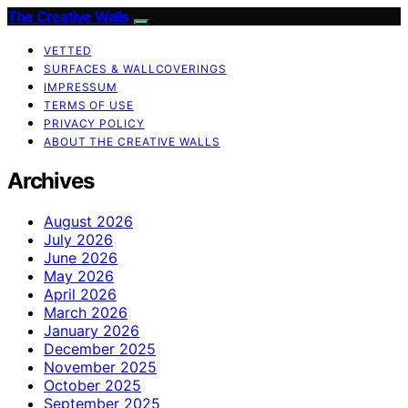
The Creative Walls
VETTED
SURFACES & WALLCOVERINGS
IMPRESSUM
TERMS OF USE
PRIVACY POLICY
ABOUT THE CREATIVE WALLS
Archives
August 2026
July 2026
June 2026
May 2026
April 2026
March 2026
January 2026
December 2025
November 2025
October 2025
September 2025