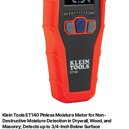
Klein Tools ET140 Pinless Moisture Meter for Non-
Destructive Moisture Detection in Drywall, Wood, and
Masonry; Detects up to 3/4-Inch Below Surface