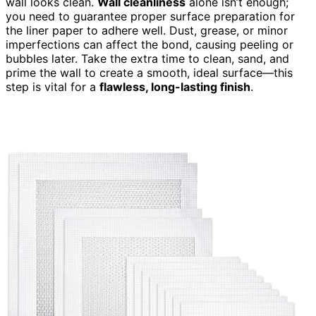
wall looks clean.
Wall cleanliness
alone isn’t enough;
you need to guarantee proper surface preparation for
the liner paper to adhere well. Dust, grease, or minor
imperfections can affect the bond, causing peeling or
bubbles later. Take the extra time to clean, sand, and
prime the wall to create a smooth, ideal surface—this
step is vital for a
flawless, long-lasting finish
.