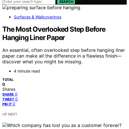
SEARCH
Surfaces & Wallcoverings
The Most Overlooked Step Before
Hanging Liner Paper
An essential, often overlooked step before hanging liner
paper can make all the difference in a flawless finish—
discover what you might be missing.
4 minute read
TOTAL
0
Shares
0
SHARE
0
TWEET
0
PIN IT
UP NEXT