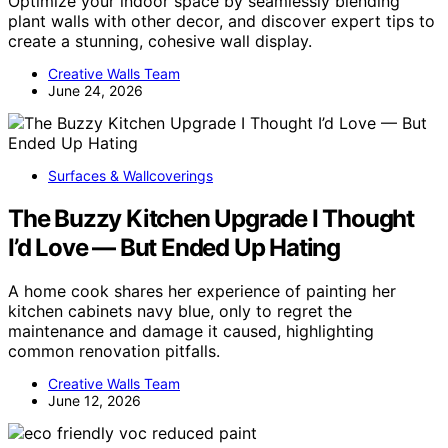
Optimize your indoor space by seamlessly blending
plant walls with other decor, and discover expert tips to
create a stunning, cohesive wall display.
Creative Walls Team
June 24, 2026
Surfaces & Wallcoverings
The Buzzy Kitchen Upgrade I Thought
I’d Love — But Ended Up Hating
A home cook shares her experience of painting her
kitchen cabinets navy blue, only to regret the
maintenance and damage it caused, highlighting
common renovation pitfalls.
Creative Walls Team
June 12, 2026