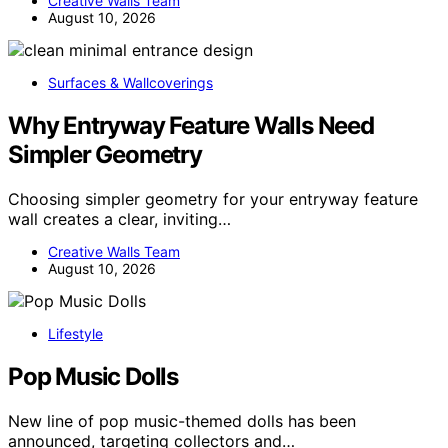
Creative Walls Team
August 10, 2026
Surfaces & Wallcoverings
Why Entryway Feature Walls Need
Simpler Geometry
Choosing simpler geometry for your entryway feature
wall creates a clear, inviting…
Creative Walls Team
August 10, 2026
Lifestyle
Pop Music Dolls
New line of pop music-themed dolls has been
announced, targeting collectors and…