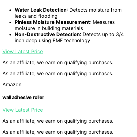
Water Leak Detection
: Detects moisture from
leaks and flooding
Pinless Moisture Measurement
: Measures
moisture in building materials
Non-Destructive Detection
: Detects up to 3/4
inch deep using EMF technology
View Latest Price
As an affiliate, we earn on qualifying purchases.
As an affiliate, we earn on qualifying purchases.
Amazon
wall adhesive roller
View Latest Price
As an affiliate, we earn on qualifying purchases.
As an affiliate, we earn on qualifying purchases.