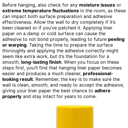
Before hanging, also check for any
moisture issues
or
extreme temperature fluctuations
in the room, as these
can impact both surface preparation and adhesive
effectiveness. Allow the wall to dry completely if it’s
been cleaned or if you’ve patched it. Applying liner
paper on a damp or cold surface can cause the
adhesive to not bond properly, leading to future
peeling
or warping
. Taking the time to prepare the surface
thoroughly and applying the adhesive correctly might
seem like extra work, but it’s the foundation for a
smooth,
long-lasting finish
. When you focus on these
steps first, you’ll find that hanging liner paper becomes
easier and produces a much cleaner,
professional-
looking result
. Remember, the key is to make sure the
wall is clean, smooth, and ready to accept the adhesive,
giving your liner paper the best chance to
adhere
properly
and stay intact for years to come.