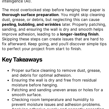
intelligence (AI).
The most overlooked step before hanging liner paper is
thorough surface preparation
. You might skip cleaning
dust, grease, or debris, but neglecting this can cause
peeling, bubbling, and wrinkles
later. Properly patching,
sanding, and ensuring the wall is dry and smooth helps
improve adhesion, leading to a
longer-lasting finish
.
Skipping these steps can create issues that are hard to
fix afterward. Keep going, and you’ll discover simple tips
to perfect your project from start to finish.
Key Takeaways
Proper surface cleaning to remove dust, grease,
and debris for optimal adhesion.
Ensuring the wall is dry and free from residual
moisture before hanging.
Patching and sanding uneven areas or holes for a
smooth surface.
Checking room temperature and humidity to
prevent moisture issues and adhesion problems.