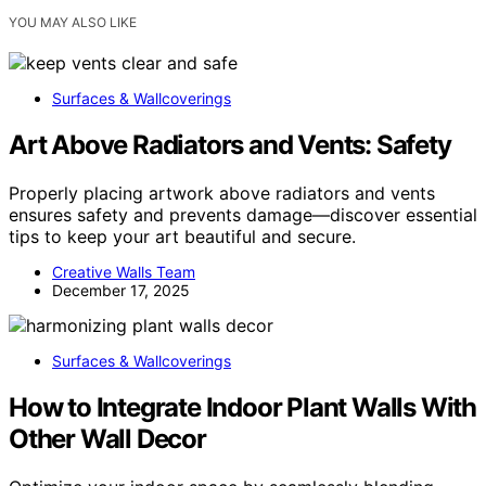
YOU MAY ALSO LIKE
Surfaces & Wallcoverings
Art Above Radiators and Vents: Safety
Properly placing artwork above radiators and vents
ensures safety and prevents damage—discover essential
tips to keep your art beautiful and secure.
Creative Walls Team
December 17, 2025
Surfaces & Wallcoverings
How to Integrate Indoor Plant Walls With
Other Wall Decor