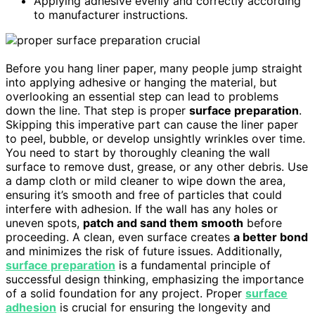
Applying adhesive evenly and correctly according
to manufacturer instructions.
Before you hang liner paper, many people jump straight
into applying adhesive or hanging the material, but
overlooking an essential step can lead to problems
down the line. That step is proper
surface preparation
.
Skipping this imperative part can cause the liner paper
to peel, bubble, or develop unsightly wrinkles over time.
You need to start by thoroughly cleaning the wall
surface to remove dust, grease, or any other debris. Use
a damp cloth or mild cleaner to wipe down the area,
ensuring it’s smooth and free of particles that could
interfere with adhesion. If the wall has any holes or
uneven spots,
patch and sand them smooth
before
proceeding. A clean, even surface creates
a better bond
and minimizes the risk of future issues. Additionally,
surface preparation
is a fundamental principle of
successful design thinking, emphasizing the importance
of a solid foundation for any project. Proper
surface
adhesion
is crucial for ensuring the longevity and