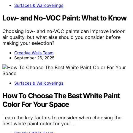
Surfaces & Wallcoverings
Low‑ and No‑VOC Paint: What to Know
Choosing low- and no-VOC paints can improve indoor
air quality, but what else should you consider before
making your selection?
Creative Walls Team
September 26, 2025
Surfaces & Wallcoverings
How To Choose The Best White Paint
Color For Your Space
Learn the key factors to consider when choosing the
best white paint color for your…