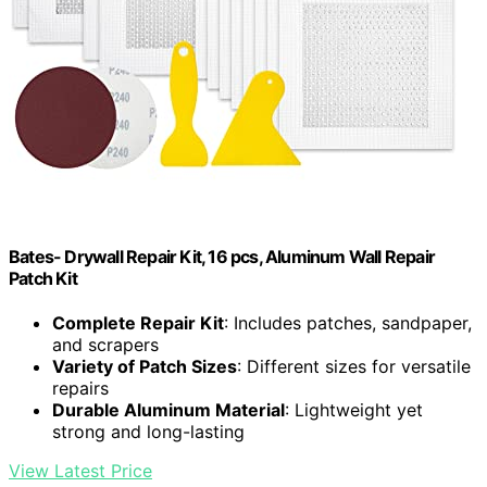
Bates- Drywall Repair Kit, 16 pcs, Aluminum Wall Repair
Patch Kit
Complete Repair Kit
: Includes patches, sandpaper,
and scrapers
Variety of Patch Sizes
: Different sizes for versatile
repairs
Durable Aluminum Material
: Lightweight yet
strong and long-lasting
View Latest Price