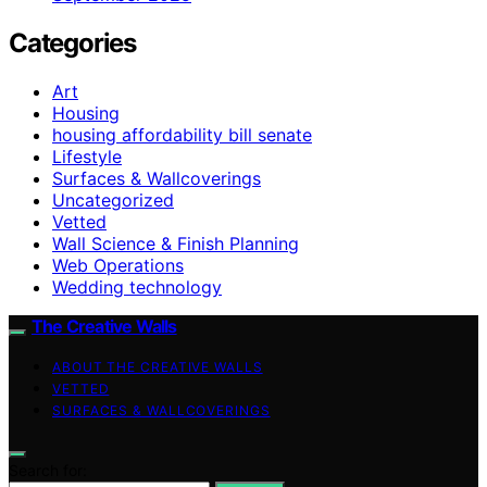
Categories
Art
Housing
housing affordability bill senate
Lifestyle
Surfaces & Wallcoverings
Uncategorized
Vetted
Wall Science & Finish Planning
Web Operations
Wedding technology
The Creative Walls
ABOUT THE CREATIVE WALLS
VETTED
SURFACES & WALLCOVERINGS
Search for: