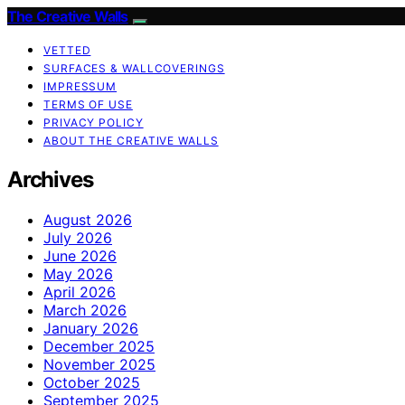
The Creative Walls
VETTED
SURFACES & WALLCOVERINGS
IMPRESSUM
TERMS OF USE
PRIVACY POLICY
ABOUT THE CREATIVE WALLS
Archives
August 2026
July 2026
June 2026
May 2026
April 2026
March 2026
January 2026
December 2025
November 2025
October 2025
September 2025