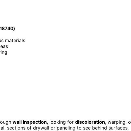
818740)
us materials
reas
ring
orough
wall inspection
, looking for
discoloration
, warping, o
ll sections of drywall or paneling to see behind surfaces.