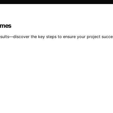
Homes
 results—discover the key steps to ensure your project succe