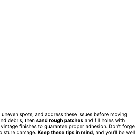
 or uneven spots, and address these issues before moving
nd debris, then
sand rough patches
and fill holes with
 vintage finishes to guarantee proper adhesion. Don’t forge
moisture damage.
Keep these tips in mind
, and you’ll be well