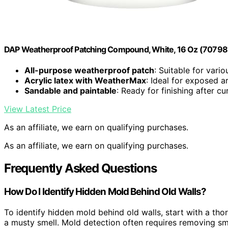
DAP Weatherproof Patching Compound, White, 16 Oz (7079
All-purpose weatherproof patch
: Suitable for vario
Acrylic latex with WeatherMax
: Ideal for exposed a
Sandable and paintable
: Ready for finishing after cu
View Latest Price
As an affiliate, we earn on qualifying purchases.
As an affiliate, we earn on qualifying purchases.
Frequently Asked Questions
How Do I Identify Hidden Mold Behind Old Walls?
To identify hidden mold behind old walls, start with a th
a musty smell. Mold detection often requires removing sma