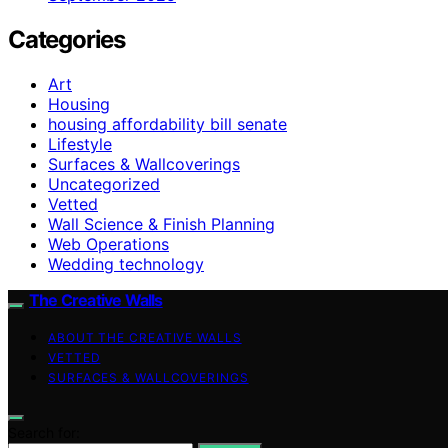
Categories
Art
Housing
housing affordability bill senate
Lifestyle
Surfaces & Wallcoverings
Uncategorized
Vetted
Wall Science & Finish Planning
Web Operations
Wedding technology
The Creative Walls
ABOUT THE CREATIVE WALLS
VETTED
SURFACES & WALLCOVERINGS
Search for: