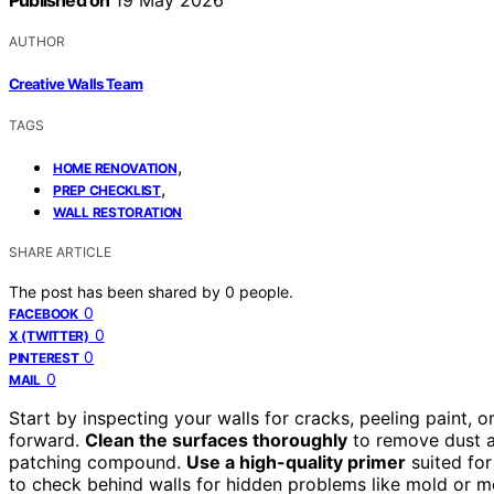
Published on
19 May 2026
AUTHOR
Creative Walls Team
TAGS
,
HOME RENOVATION
,
PREP CHECKLIST
WALL RESTORATION
SHARE ARTICLE
The post has been shared by
0
people.
0
FACEBOOK
0
X (TWITTER)
0
PINTEREST
0
MAIL
Start by inspecting your walls for cracks, peeling paint,
forward.
Clean the surfaces thoroughly
to remove dust a
patching compound.
Use a high-quality primer
suited for
to check behind walls for hidden problems like mold or 