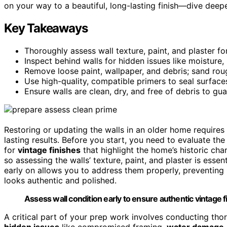
on your way to a beautiful, long-lasting finish—dive deepe
Key Takeaways
Thoroughly assess wall texture, paint, and plaster fo
Inspect behind walls for hidden issues like moisture,
Remove loose paint, wallpaper, and debris; sand roug
Use high-quality, compatible primers to seal surfac
Ensure walls are clean, dry, and free of debris to gua
Restoring or updating the walls in an older home requires
lasting results. Before you start, you need to evaluate the 
for
vintage finishes
that highlight the home’s historic cha
so assessing the walls’ texture, paint, and plaster is essen
early on allows you to address them properly, preventing 
looks authentic and polished.
Assess wall condition early to ensure authentic vintage f
A critical part of your prep work involves conducting th
hidden issues
like compromised framing,
water damage