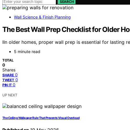
SEARCH
Wall Science & Finish Planning
The Best Wall Prep Checklist for Older 
IIn older homes, proper wall prep is essential for lasting
5 minute read
TOTAL
0
Shares
0
SHARE
0
TWEET
0
PIN IT
UP NEXT
The Ceiling Wallpaper Rule That Prevents Visual Overload