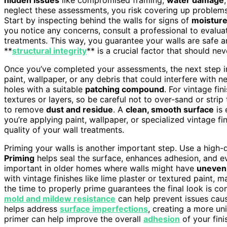
neglect these assessments, you risk covering up problems 
Start by inspecting behind the walls for signs of
moisture
you notice any concerns, consult a professional to evalua
treatments. This way, you guarantee your walls are safe a
**
structural integrity
** is a crucial factor that should n
Once you’ve completed your assessments, the next step i
paint, wallpaper, or any debris that could interfere with 
holes with a suitable
patching compound
. For vintage fi
textures or layers, so be careful not to over-sand or str
to remove
dust and residue
. A
clean, smooth surface
is 
you’re applying paint, wallpaper, or specialized vintage f
quality of your wall treatments.
Priming your walls is another important step. Use a high-q
Priming
helps seal the surface, enhances adhesion, and eve
important in older homes where walls might have
uneven 
with vintage finishes like lime plaster or textured paint, m
the time to properly prime guarantees the final look is co
mold and mildew resistance
can help prevent issues caus
helps address
surface imperfections
, creating a more un
primer can help improve the overall
adhesion
of your fini