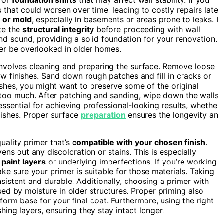
that could worsen over time, leading to costly repairs late
 or mold
, especially in basements or areas prone to leaks. I
te the
structural integrity
before proceeding with wall
nd sound, providing a solid foundation for your renovation.
ever be overlooked in older homes.
nvolves cleaning and preparing the surface. Remove loose
new finishes. Sand down rough patches and fill in cracks or
nishes, you might want to preserve some of the original
ip too much. After patching and sanding, wipe down the wall
essential for achieving professional-looking results, whethe
inishes. Proper surface
preparation
ensures the longevity a
uality primer that’s
compatible with your chosen finish
.
ns out any discoloration or stains. This is especially
paint layers
or underlying imperfections. If you’re working
ake sure your primer is suitable for those materials. Taking
nsistent and durable. Additionally, choosing a primer with
ed by moisture in older structures. Proper priming also
iform base for your final coat. Furthermore, using the right
shing layers, ensuring they stay intact longer.