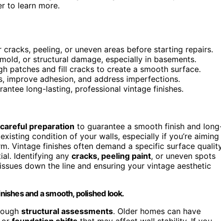
r to learn more.
r cracks, peeling, or uneven areas before starting repairs.
 mold, or structural damage, especially in basements.
h patches and fill cracks to create a smooth surface.
es, improve adhesion, and address imperfections.
rantee long-lasting, professional vintage finishes.
careful preparation
to guarantee a smooth finish and long
existing condition of your walls, especially if you’re aiming
rm. Vintage finishes often demand a specific surface quality
tial. Identifying any
cracks, peeling paint
, or uneven spots
issues down the line and ensuring your vintage aesthetic
inishes and a smooth, polished look.
orough
structural assessments
. Older homes can have
, or
foundation shifts
that may affect wall stability. If you