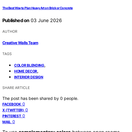
The Best Way to Plan Heavy Art on Brick or Concrete
Published on
03 June 2026
AUTHOR
Creative Walls Team
TAGS
,
COLOR BLENDING
,
HOME DECOR
INTERIOR DESIGN
SHARE ARTICLE
The post has been shared by
0
people.
0
FACEBOOK
0
X (TWITTER)
0
PINTEREST
0
MAIL
To use
complementary colors
between open rooms,