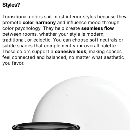
Styles?
Transitional colors suit most interior styles because they
promote
color harmony
and influence mood through
color psychology. They help create
seamless flow
between rooms, whether your style is modern,
traditional, or eclectic. You can choose soft neutrals or
subtle shades that complement your overall palette.
These colors support a
cohesive look
, making spaces
feel connected and balanced, no matter what aesthetic
you favor.