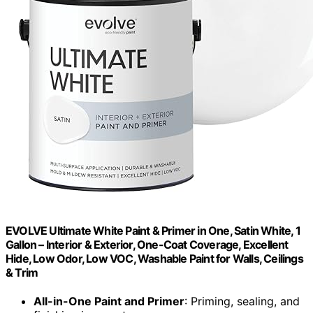
EVOLVE Ultimate White Paint & Primer in One, Satin White, 1
Gallon – Interior & Exterior, One-Coat Coverage, Excellent
Hide, Low Odor, Low VOC, Washable Paint for Walls, Ceilings
& Trim
All-in-One Paint and Primer
: Priming, sealing, and