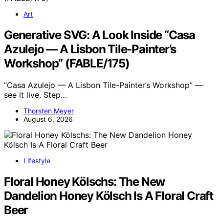
Art
Generative SVG: A Look Inside “Casa
Azulejo — A Lisbon Tile-Painter’s
Workshop” (FABLE/175)
“Casa Azulejo — A Lisbon Tile-Painter’s Workshop” —
see it live. Step…
Thorsten Meyer
August 6, 2026
Lifestyle
Floral Honey Kölschs: The New
Dandelion Honey Kölsch Is A Floral Craft
Beer