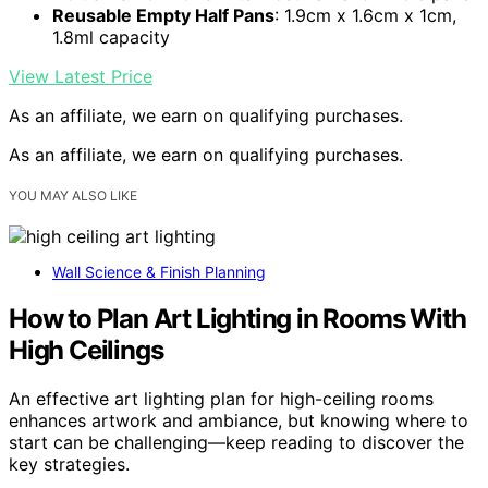
Reusable Empty Half Pans
: 1.9cm x 1.6cm x 1cm,
1.8ml capacity
View Latest Price
As an affiliate, we earn on qualifying purchases.
As an affiliate, we earn on qualifying purchases.
YOU MAY ALSO LIKE
Wall Science & Finish Planning
How to Plan Art Lighting in Rooms With
High Ceilings
An effective art lighting plan for high-ceiling rooms
enhances artwork and ambiance, but knowing where to
start can be challenging—keep reading to discover the
key strategies.