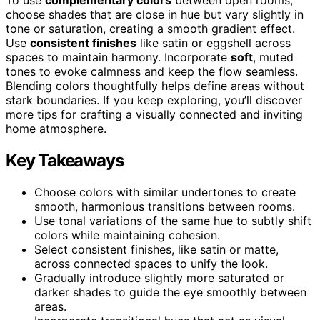
choose shades that are close in hue but vary slightly in
tone or saturation, creating a smooth gradient effect.
Use
consistent finishes
like satin or eggshell across
spaces to maintain harmony. Incorporate
soft
, muted
tones to evoke calmness and keep the flow seamless.
Blending colors thoughtfully helps define areas without
stark boundaries. If you keep exploring, you’ll discover
more tips for crafting a visually connected and inviting
home atmosphere.
Key Takeaways
Choose colors with similar undertones to create
smooth, harmonious transitions between rooms.
Use tonal variations of the same hue to subtly shift
colors while maintaining cohesion.
Select consistent finishes, like satin or matte,
across connected spaces to unify the look.
Gradually introduce slightly more saturated or
darker shades to guide the eye smoothly between
areas.