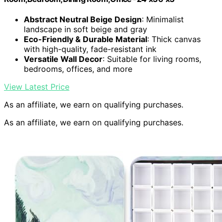
Abstract Neutral Beige Design
: Minimalist
landscape in soft beige and gray
Eco-Friendly & Durable Material
: Thick canvas
with high-quality, fade-resistant ink
Versatile Wall Decor
: Suitable for living rooms,
bedrooms, offices, and more
View Latest Price
As an affiliate, we earn on qualifying purchases.
As an affiliate, we earn on qualifying purchases.