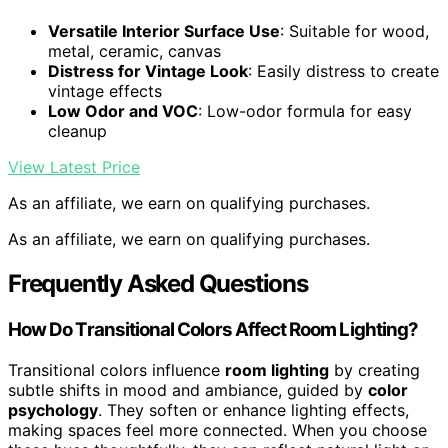
Versatile Interior Surface Use
: Suitable for wood,
metal, ceramic, canvas
Distress for Vintage Look
: Easily distress to create
vintage effects
Low Odor and VOC
: Low-odor formula for easy
cleanup
View Latest Price
As an affiliate, we earn on qualifying purchases.
As an affiliate, we earn on qualifying purchases.
Frequently Asked Questions
How Do Transitional Colors Affect Room Lighting?
Transitional colors influence
room lighting
by creating
subtle shifts in mood and ambiance, guided by
color
psychology
. They soften or enhance lighting effects,
making spaces feel more connected. When you choose