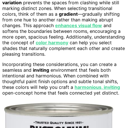
variation
prevents the spaces from clashing while still
marking distinct zones. When selecting transitional
colors, think of them as a
gradient
—gradually shifting
from one hue to another rather than making abrupt
changes. This approach
enhances visual flow
and
softens the boundaries between rooms, encouraging a
more open, spacious feeling. Additionally, understanding
the concept of
color harmony
can help you select
shades that naturally complement each other and create
pleasing transitions.
Incorporating these considerations, you can create a
seamless and
inviting
environment that feels both
intentional and harmonious. When combined with
thoughtful paint finish options and subtle tonal shifts,
these colors will help you craft a
harmonious, inviting
open-concept home that feels connected yet distinct.