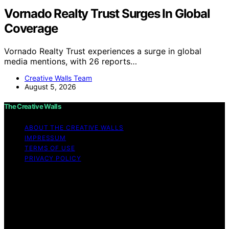
Vornado Realty Trust Surges In Global
Coverage
Vornado Realty Trust experiences a surge in global
media mentions, with 26 reports…
Creative Walls Team
August 5, 2026
The Creative Walls
ABOUT THE CREATIVE WALLS
IMPRESSUM
TERMS OF USE
PRIVACY POLICY
Copyright © 2026 The Creative Walls Content on The
Creative Walls is created and published using artificial
intelligence (AI) for general informational and
educational purposes. Affiliate disclaimer As an affiliate,
we may earn a commission from qualifying purchases.
We get commissions for purchases made through links