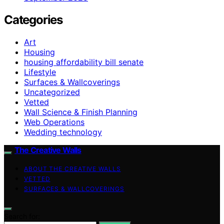
Categories
Art
Housing
housing affordability bill senate
Lifestyle
Surfaces & Wallcoverings
Uncategorized
Vetted
Wall Science & Finish Planning
Web Operations
Wedding technology
The Creative Walls
ABOUT THE CREATIVE WALLS
VETTED
SURFACES & WALLCOVERINGS
Search for: