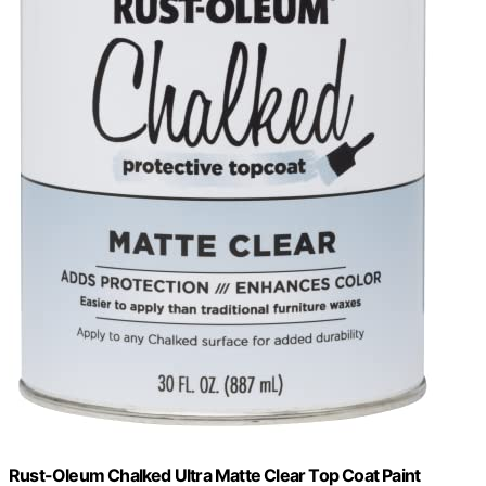
Rust-Oleum Chalked Ultra Matte Clear Top Coat Paint