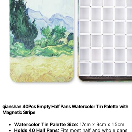
qianshan 40Pcs Empty Half Pans Watercolor Tin Palette with
Magnetic Stripe
Watercolor Tin Palette Size
: 17cm x 9cm x 1.5cm
Holds 40 Half Pans
: Fits most half and whole pans