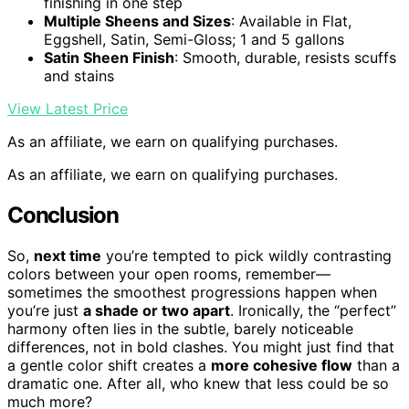
finishing in one step
Multiple Sheens and Sizes
: Available in Flat,
Eggshell, Satin, Semi-Gloss; 1 and 5 gallons
Satin Sheen Finish
: Smooth, durable, resists scuffs
and stains
View Latest Price
As an affiliate, we earn on qualifying purchases.
As an affiliate, we earn on qualifying purchases.
Conclusion
So,
next time
you’re tempted to pick wildly contrasting
colors between your open rooms, remember—
sometimes the smoothest progressions happen when
you’re just
a shade or two apart
. Ironically, the “perfect”
harmony often lies in the subtle, barely noticeable
differences, not in bold clashes. You might just find that
a gentle color shift creates a
more cohesive flow
than a
dramatic one. After all, who knew that less could be so
much more?