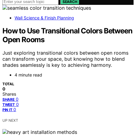
SEARCH
Wall Science & Finish Planning
How to Use Transitional Colors Between
Open Rooms
Just exploring transitional colors between open rooms
can transform your space, but knowing how to blend
shades seamlessly is key to achieving harmony.
4 minute read
TOTAL
0
Shares
0
SHARE
0
TWEET
0
PIN IT
UP NEXT