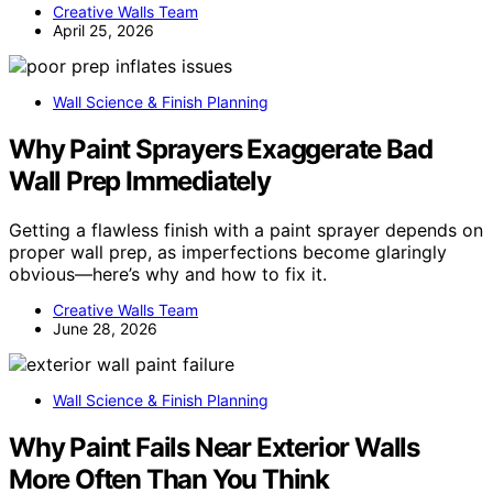
Creative Walls Team
April 25, 2026
Wall Science & Finish Planning
Why Paint Sprayers Exaggerate Bad
Wall Prep Immediately
Getting a flawless finish with a paint sprayer depends on
proper wall prep, as imperfections become glaringly
obvious—here’s why and how to fix it.
Creative Walls Team
June 28, 2026
Wall Science & Finish Planning
Why Paint Fails Near Exterior Walls
More Often Than You Think