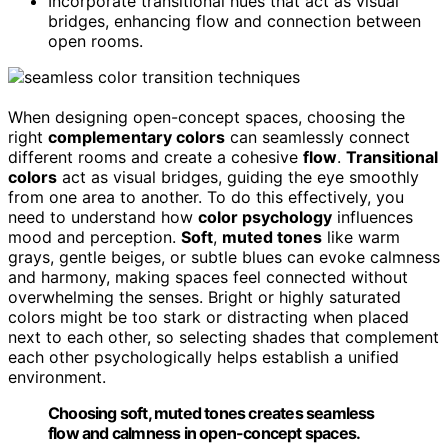
Incorporate transitional hues that act as visual
bridges, enhancing flow and connection between
open rooms.
When designing open-concept spaces, choosing the
right
complementary colors
can seamlessly connect
different rooms and create a cohesive
flow
.
Transitional
colors
act as visual bridges, guiding the eye smoothly
from one area to another. To do this effectively, you
need to understand how
color psychology
influences
mood and perception.
Soft
,
muted tones
like warm
grays, gentle beiges, or subtle blues can evoke calmness
and harmony, making spaces feel connected without
overwhelming the senses. Bright or highly saturated
colors might be too stark or distracting when placed
next to each other, so selecting shades that complement
each other psychologically helps establish a unified
environment.
Choosing soft, muted tones creates seamless
flow and calmness in open-concept spaces.