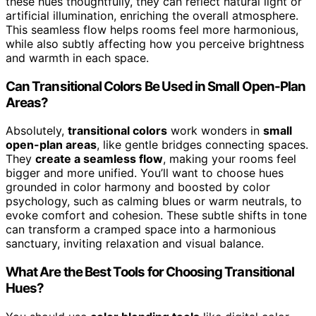
these hues thoughtfully, they can reflect natural light or
artificial illumination, enriching the overall atmosphere.
This seamless flow helps rooms feel more harmonious,
while also subtly affecting how you perceive brightness
and warmth in each space.
Can Transitional Colors Be Used in Small Open-Plan
Areas?
Absolutely,
transitional colors
work wonders in
small
open-plan areas
, like gentle bridges connecting spaces.
They
create a seamless flow
, making your rooms feel
bigger and more unified. You’ll want to choose hues
grounded in color harmony and boosted by color
psychology, such as calming blues or warm neutrals, to
evoke comfort and cohesion. These subtle shifts in tone
can transform a cramped space into a harmonious
sanctuary, inviting relaxation and visual balance.
What Are the Best Tools for Choosing Transitional
Hues?