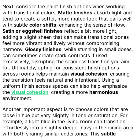
Next, consider the paint finish options when working
with transitional colors.
Matte finishes
absorb light and
tend to create a softer, more muted look that pairs well
with subtle
color shifts
, enhancing the sense of flow.
Satin or eggshell finishes
reflect a bit more light,
adding a slight sheen that can make transitional zones
feel more vibrant and lively without compromising
harmony.
Glossy finishes
, while stunning in small doses,
can sometimes create stark contrasts if used
excessively, disrupting the seamless transition you aim
for. Ultimately, opting for consistent finish options
across rooms helps maintain
visual cohesion
, ensuring
the transition feels natural and intentional. Using a
uniform finish across spaces can also help emphasize
the
visual cohesion
, creating a more
harmonious
environment.
Another important aspect is to choose colors that are
close in hue but vary slightly in tone or saturation. For
example, a light blue in the living room can transition
effortlessly into a slightly deeper navy in the dining area,
with both sharing similar undertones. This
subtle