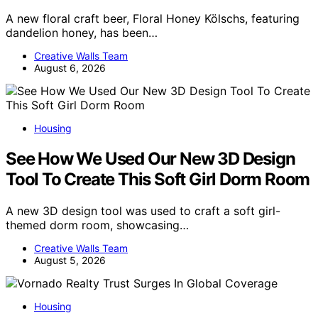
A new floral craft beer, Floral Honey Kölschs, featuring
dandelion honey, has been…
Creative Walls Team
August 6, 2026
Housing
See How We Used Our New 3D Design
Tool To Create This Soft Girl Dorm Room
A new 3D design tool was used to craft a soft girl-
themed dorm room, showcasing…
Creative Walls Team
August 5, 2026
Housing