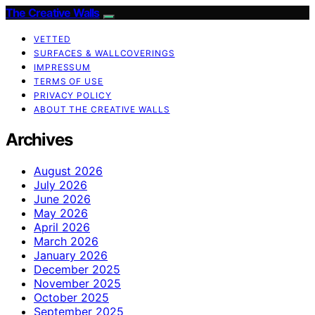
The Creative Walls
VETTED
SURFACES & WALLCOVERINGS
IMPRESSUM
TERMS OF USE
PRIVACY POLICY
ABOUT THE CREATIVE WALLS
Archives
August 2026
July 2026
June 2026
May 2026
April 2026
March 2026
January 2026
December 2025
November 2025
October 2025
September 2025