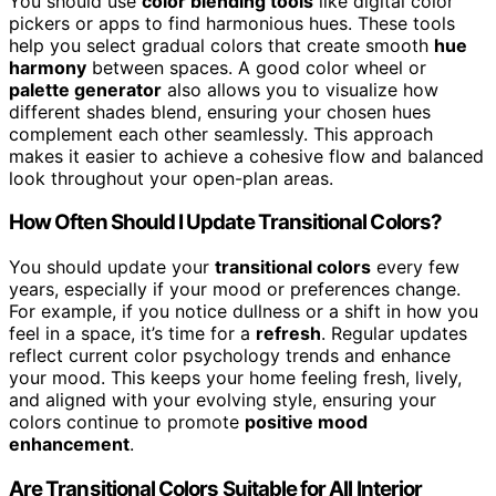
You should use
color blending tools
like digital color
pickers or apps to find harmonious hues. These tools
help you select gradual colors that create smooth
hue
harmony
between spaces. A good color wheel or
palette generator
also allows you to visualize how
different shades blend, ensuring your chosen hues
complement each other seamlessly. This approach
makes it easier to achieve a cohesive flow and balanced
look throughout your open-plan areas.
How Often Should I Update Transitional Colors?
You should update your
transitional colors
every few
years, especially if your mood or preferences change.
For example, if you notice dullness or a shift in how you
feel in a space, it’s time for a
refresh
. Regular updates
reflect current color psychology trends and enhance
your mood. This keeps your home feeling fresh, lively,
and aligned with your evolving style, ensuring your
colors continue to promote
positive mood
enhancement
.
Are Transitional Colors Suitable for All Interior