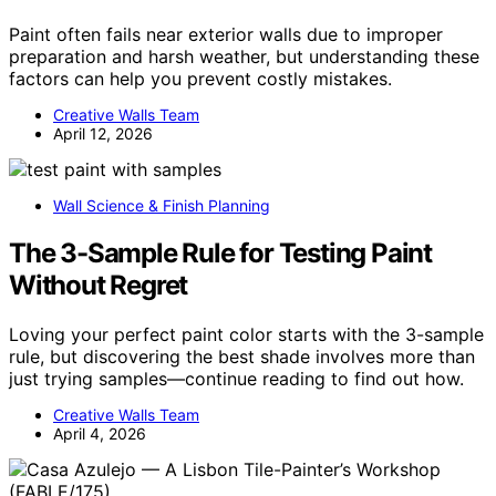
Paint often fails near exterior walls due to improper
preparation and harsh weather, but understanding these
factors can help you prevent costly mistakes.
Creative Walls Team
April 12, 2026
Wall Science & Finish Planning
The 3-Sample Rule for Testing Paint
Without Regret
Loving your perfect paint color starts with the 3-sample
rule, but discovering the best shade involves more than
just trying samples—continue reading to find out how.
Creative Walls Team
April 4, 2026