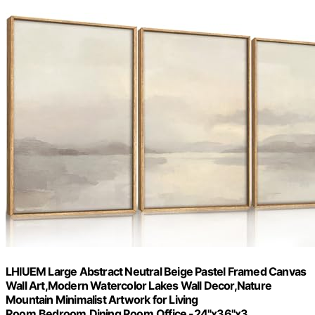
LHIUEM Large Abstract Neutral Beige Pastel Framed Canvas
Wall Art,Modern Watercolor Lakes Wall Decor,Nature
Mountain Minimalist Artwork for Living
Room,Bedroom,Dining Room,Office -24"x36"x3