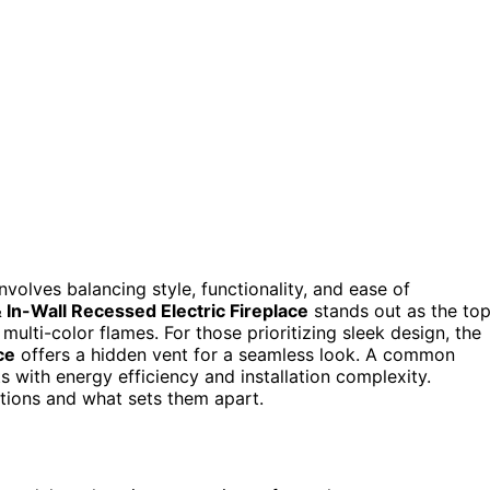
involves balancing style, functionality, and ease of
n-Wall Recessed Electric Fireplace
stands out as the to
ulti-color flames. For those prioritizing sleek design, the
ce
offers a hidden vent for a seamless look. A common
ts with energy efficiency and installation complexity.
tions and what sets them apart.