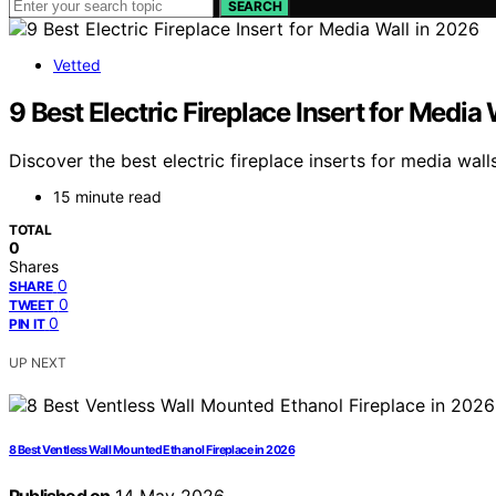
SEARCH
Vetted
9 Best Electric Fireplace Insert for Media
Discover the best electric fireplace inserts for media wal
15 minute read
TOTAL
0
Shares
0
SHARE
0
TWEET
0
PIN IT
UP NEXT
8 Best Ventless Wall Mounted Ethanol Fireplace in 2026