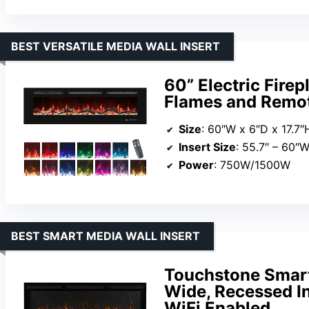
BEST VERSATILE MEDIA WALL INSERT
60” Electric Firep
Flames and Remot
Size
: 60″W x 6″D x 17.7″
Insert Size
: 55.7″ – 60″W x
Power
: 750W/1500W
BEST SMART MEDIA WALL INSERT
Touchstone Smart 
Wide, Recessed I
WiFi Enabled