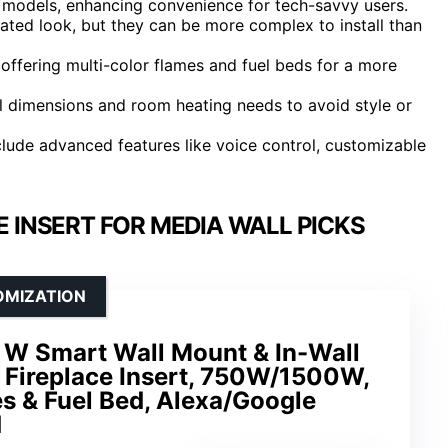
p models, enhancing convenience for tech-savvy users.
rated look, but they can be more complex to install than
 offering multi-color flames and fuel beds for a more
l dimensions and room heating needs to avoid style or
clude advanced features like voice control, customizable
E INSERT FOR MEDIA WALL PICKS
OMIZATION
W Smart Wall Mount & In-Wall
 Fireplace Insert, 750W/1500W,
s & Fuel Bed, Alexa/Google
d