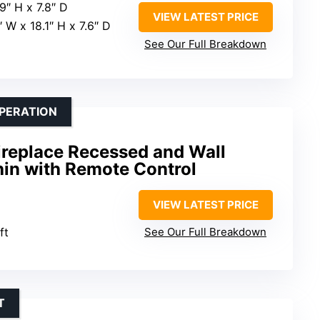
9″ H x 7.8″ D
VIEW LATEST PRICE
″ W x 18.1″ H x 7.6″ D
See Our Full Breakdown
OPERATION
Fireplace Recessed and Wall
hin with Remote Control
VIEW LATEST PRICE
ft
See Our Full Breakdown
T