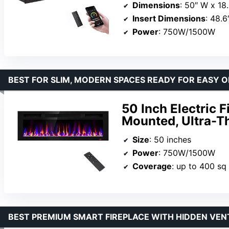
Dimensions
: 50″ W x 18.
Insert Dimensions
: 48.6
Power
: 750W/1500W
BEST FOR SLIM, MODERN SPACES READY FOR EASY 
50 Inch Electric 
Mounted, Ultra-T
Size
: 50 inches
Power
: 750W/1500W
Coverage
: up to 400 sq 
BEST PREMIUM SMART FIREPLACE WITH HIDDEN VEN