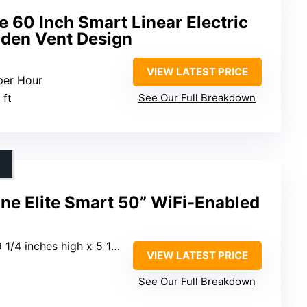
 60 Inch Smart Linear Electric
dden Vent Design
VIEW LATEST PRICE
per Hour
 ft
See Our Full Breakdown
ne Elite Smart 50” WiFi-Enabled
nches high x 5 1/2 inches deep
VIEW LATEST PRICE
See Our Full Breakdown