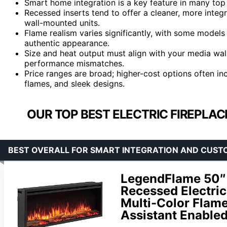
Smart home integration is a key feature in many to
Recessed inserts tend to offer a cleaner, more integ
wall-mounted units.
Flame realism varies significantly, with some models
authentic appearance.
Size and heat output must align with your media wal
performance mismatches.
Price ranges are broad; higher-cost options often in
flames, and sleek designs.
OUR TOP BEST ELECTRIC FIREPLAC
BEST OVERALL FOR SMART INTEGRATION AND CUST
LegendFlame 50″ 
Recessed Electric
Multi-Color Flame
Assistant Enable