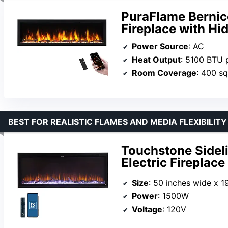
PuraFlame Bernice
Fireplace with Hi
Power Source
: AC
Heat Output
: 5100 BTU 
Room Coverage
: 400 sq
BEST FOR REALISTIC FLAMES AND MEDIA FLEXIBILITY
Touchstone Sideli
Electric Fireplace
Size
: 50 inches wide x 19 1/4 i
Power
: 1500W
Voltage
: 120V