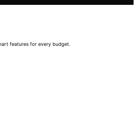
mart features for every budget.