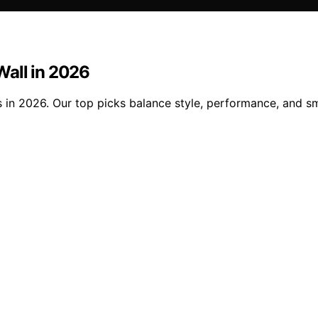
 Wall in 2026
ls in 2026. Our top picks balance style, performance, and s