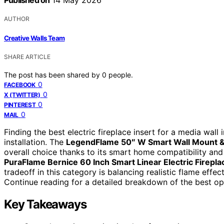
Published on
14 May 2026
AUTHOR
Creative Walls Team
SHARE ARTICLE
The post has been shared by
0
people.
0
FACEBOOK
0
X (TWITTER)
0
PINTEREST
0
MAIL
Finding the best electric fireplace insert for a media wall 
installation. The
LegendFlame 50″ W Smart Wall Mount & I
overall choice thanks to its smart home compatibility and m
PuraFlame Bernice 60 Inch Smart Linear Electric Firepla
tradeoff in this category is balancing realistic flame effec
Continue reading for a detailed breakdown of the best op
Key Takeaways