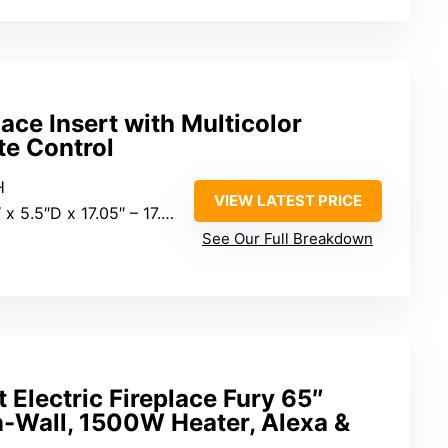
lace Insert with Multicolor
e Control
H
VIEW LATEST PRICE
 5.5″D x 17.05″ – 17.72″H
See Our Full Breakdown
Electric Fireplace Fury 65″
n-Wall, 1500W Heater, Alexa &