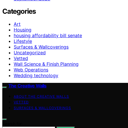
Categories
Art
Housing
housing affordability bill senate
Lifestyle
Surfaces & Wallcoverings
Uncategorized
Vetted
Wall Science & Finish Planning
Web Operations
Wedding technology
The Creative Walls
ABOUT THE CREATIVE WALLS
VETTED
SURFACES & WALLCOVERINGS
Search for: