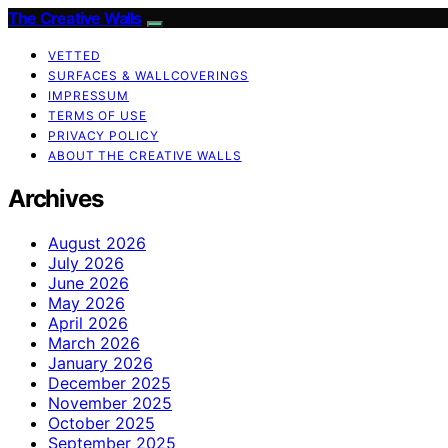
The Creative Walls
VETTED
SURFACES & WALLCOVERINGS
IMPRESSUM
TERMS OF USE
PRIVACY POLICY
ABOUT THE CREATIVE WALLS
Archives
August 2026
July 2026
June 2026
May 2026
April 2026
March 2026
January 2026
December 2025
November 2025
October 2025
September 2025