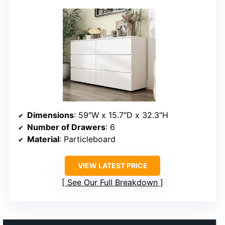
Dimensions
: 59″W x 15.7″D x 32.3″H
Number of Drawers
: 6
Material
: Particleboard
VIEW LATEST PRICE
See Our Full Breakdown