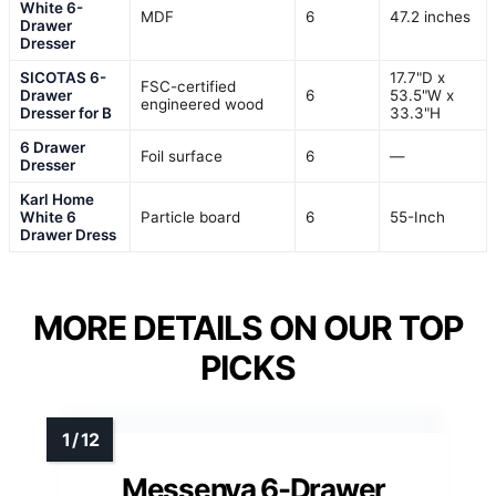
White 6-
MDF
6
47.2 inches
Drawer
Dresser
SICOTAS 6-
17.7"D x
FSC-certified
Drawer
6
53.5"W x
engineered wood
Dresser for B
33.3"H
6 Drawer
Foil surface
6
—
Dresser
Karl Home
White 6
Particle board
6
55-Inch
Drawer Dress
MORE DETAILS ON OUR TOP
PICKS
Messenya 6-Drawer