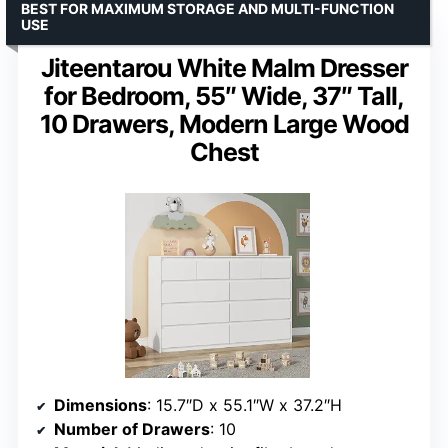
BEST FOR MAXIMUM STORAGE AND MULTI-FUNCTION
USE
Jiteentarou White Malm Dresser
for Bedroom, 55″ Wide, 37″ Tall,
10 Drawers, Modern Large Wood
Chest
Dimensions
: 15.7″D x 55.1″W x 37.2″H
Number of Drawers
: 10