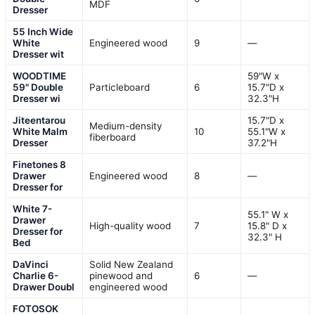
MDF
Dresser
55 Inch Wide
White
Engineered wood
9
—
Dresser wit
WOODTIME
59"W x
59" Double
Particleboard
6
15.7"D x
Dresser wi
32.3"H
Jiteentarou
15.7"D x
Medium-density
White Malm
10
55.1"W x
fiberboard
Dresser
37.2"H
Finetones 8
Drawer
Engineered wood
8
—
Dresser for
White 7-
55.1" W x
Drawer
High-quality wood
7
15.8" D x
Dresser for
32.3" H
Bed
DaVinci
Solid New Zealand
Charlie 6-
pinewood and
6
—
Drawer Doubl
engineered wood
FOTOSOK