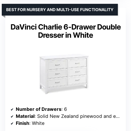
BEST FOR NURSERY AND MULTI-USE FUNCTIONALITY
DaVinci Charlie 6-Drawer Double
Dresser in White
Number of Drawers
: 6
Material
: Solid New Zealand pinewood and engineered wood
Finish
: White