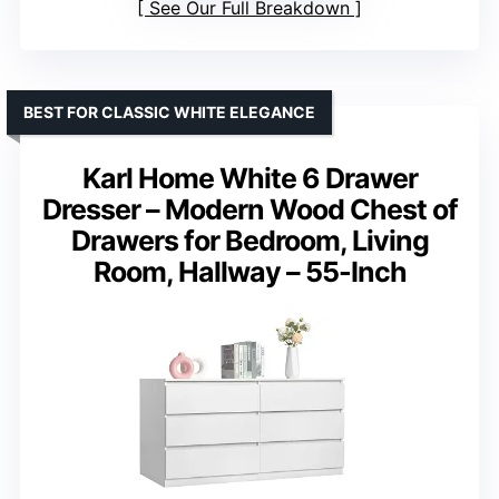
See Our Full Breakdown
BEST FOR CLASSIC WHITE ELEGANCE
Karl Home White 6 Drawer
Dresser – Modern Wood Chest of
Drawers for Bedroom, Living
Room, Hallway – 55-Inch