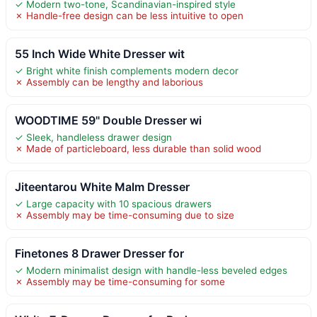
✓ Modern two-tone, Scandinavian-inspired style
✗ Handle-free design can be less intuitive to open
55 Inch Wide White Dresser wit
✓ Bright white finish complements modern decor
✗ Assembly can be lengthy and laborious
WOODTIME 59" Double Dresser wi
✓ Sleek, handleless drawer design
✗ Made of particleboard, less durable than solid wood
Jiteentarou White Malm Dresser
✓ Large capacity with 10 spacious drawers
✗ Assembly may be time-consuming due to size
Finetones 8 Drawer Dresser for
✓ Modern minimalist design with handle-less beveled edges
✗ Assembly may be time-consuming for some