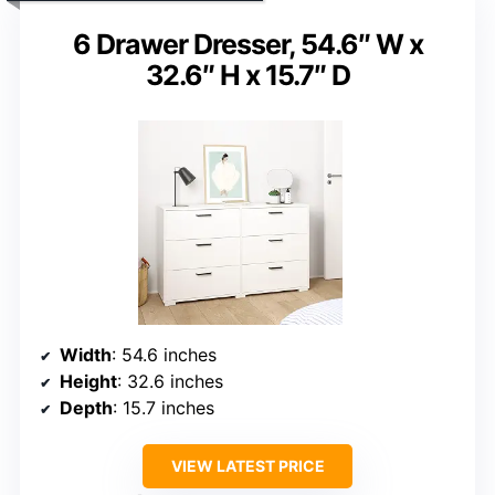
6 Drawer Dresser, 54.6″ W x
32.6″ H x 15.7″ D
Width
: 54.6 inches
Height
: 32.6 inches
Depth
: 15.7 inches
VIEW LATEST PRICE