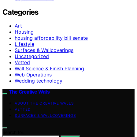
Categories
Art
Housing
housing affordability bill senate
Lifestyle
Surfaces & Wallcoverings
Uncategorized
Vetted
Wall Science & Finish Planning
Web Operations
Wedding technology
The Creative Walls
ABOUT THE CREATIVE WALLS
VETTED
SURFACES & WALLCOVERINGS
Search for: