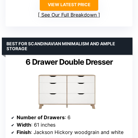
VIEW LATEST PRICE
See Our Full Breakdown
BEST FOR SCANDINAVIAN MINIMALISM AND AMPLE
STORAGE
6 Drawer Double Dresser
Number of Drawers
: 6
Width
: 61 inches
Finish
: Jackson Hickory woodgrain and white