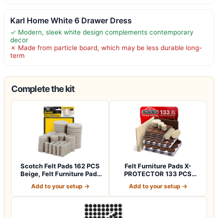
Karl Home White 6 Drawer Dress
✓ Modern, sleek white design complements contemporary
decor
✗ Made from particle board, which may be less durable long-
term
Complete the kit
Scotch Felt Pads 162 PCS
Felt Furniture Pads X-
Beige, Felt Furniture Pads
PROTECTOR 133 PCS
for P…
Premium Furniture…
Add to your setup →
Add to your setup →