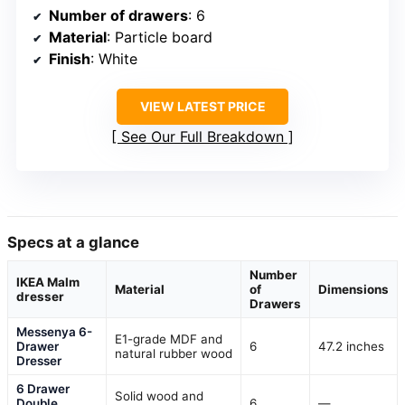
Number of drawers
: 6
Material
: Particle board
Finish
: White
VIEW LATEST PRICE
See Our Full Breakdown
Specs at a glance
Number
IKEA Malm
Material
of
Dimensions
dresser
Drawers
Messenya 6-
E1-grade MDF and
Drawer
6
47.2 inches
natural rubber wood
Dresser
6 Drawer
Solid wood and
Double
6
—