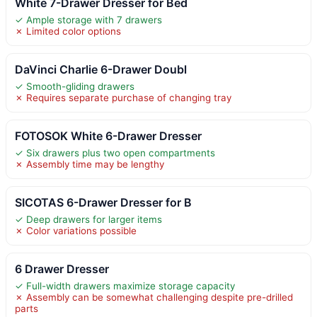
White 7-Drawer Dresser for Bed
✓ Ample storage with 7 drawers
✗ Limited color options
DaVinci Charlie 6-Drawer Doubl
✓ Smooth-gliding drawers
✗ Requires separate purchase of changing tray
FOTOSOK White 6-Drawer Dresser
✓ Six drawers plus two open compartments
✗ Assembly time may be lengthy
SICOTAS 6-Drawer Dresser for B
✓ Deep drawers for larger items
✗ Color variations possible
6 Drawer Dresser
✓ Full-width drawers maximize storage capacity
✗ Assembly can be somewhat challenging despite pre-drilled
parts