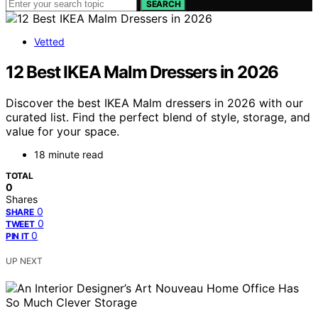
SEARCH
Vetted
12 Best IKEA Malm Dressers in 2026
Discover the best IKEA Malm dressers in 2026 with our
curated list. Find the perfect blend of style, storage, and
value for your space.
18 minute read
TOTAL
0
Shares
0
SHARE
0
TWEET
0
PIN IT
UP NEXT