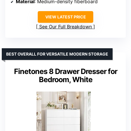
Material
: Medium-density fiberboard
VIEW LATEST PRICE
See Our Full Breakdown
BEST OVERALL FOR VERSATILE MODERN STORAGE
Finetones 8 Drawer Dresser for
Bedroom, White