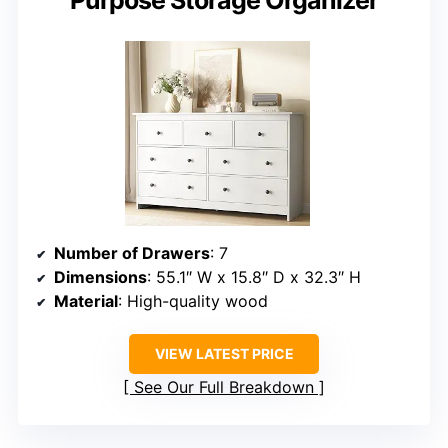
Number of Drawers
: 7
Dimensions
: 55.1″ W x 15.8″ D x 32.3″ H
Material
: High-quality wood
VIEW LATEST PRICE
See Our Full Breakdown