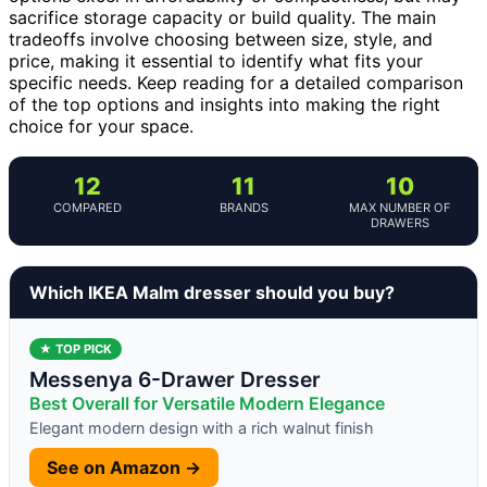
sacrifice storage capacity or build quality. The main
tradeoffs involve choosing between size, style, and
price, making it essential to identify what fits your
specific needs. Keep reading for a detailed comparison
of the top options and insights into making the right
choice for your space.
12
11
10
COMPARED
BRANDS
MAX NUMBER OF
DRAWERS
Which IKEA Malm dresser should you buy?
★ TOP PICK
Messenya 6-Drawer Dresser
Best Overall for Versatile Modern Elegance
Elegant modern design with a rich walnut finish
See on Amazon →