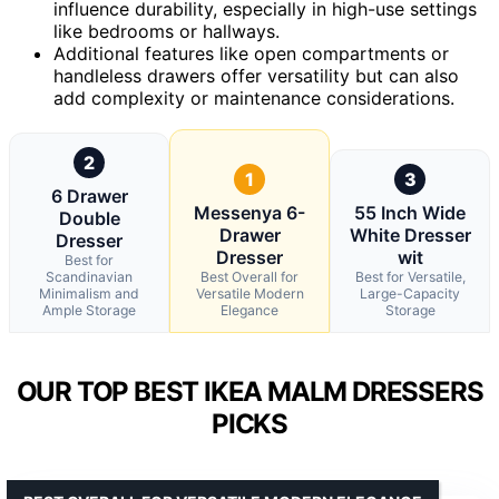
influence durability, especially in high-use settings
like bedrooms or hallways.
Additional features like open compartments or
handleless drawers offer versatility but can also
add complexity or maintenance considerations.
2
1
3
6 Drawer
Messenya 6-
55 Inch Wide
Double
Drawer
White Dresser
Dresser
Dresser
wit
Best for
Scandinavian
Best Overall for
Best for Versatile,
Minimalism and
Versatile Modern
Large-Capacity
Ample Storage
Elegance
Storage
OUR TOP BEST IKEA MALM DRESSERS
PICKS