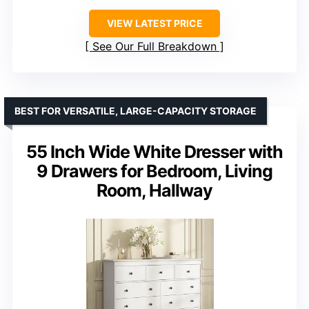
VIEW LATEST PRICE
See Our Full Breakdown
BEST FOR VERSATILE, LARGE-CAPACITY STORAGE
55 Inch Wide White Dresser with
9 Drawers for Bedroom, Living
Room, Hallway