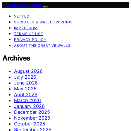
The Creative Walls
VETTED
SURFACES & WALLCOVERINGS
IMPRESSUM
TERMS OF USE
PRIVACY POLICY
ABOUT THE CREATIVE WALLS
Archives
August 2026
July 2026
June 2026
May 2026
April 2026
March 2026
January 2026
December 2025
November 2025
October 2025
September 2025