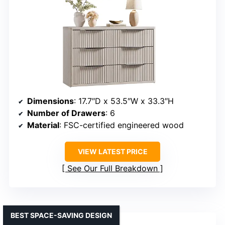
Dimensions
: 17.7″D x 53.5″W x 33.3″H
Number of Drawers
: 6
Material
: FSC-certified engineered wood
VIEW LATEST PRICE
See Our Full Breakdown
BEST SPACE-SAVING DESIGN