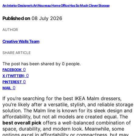
An Interior Designer’s Art Nouveau Home Office Has So Much Clever Storage
Published on
08 July 2026
AUTHOR
Creative Walls Team
SHARE ARTICLE
The post has been shared by
0
people.
0
FACEBOOK
0
X (TWITTER)
0
PINTEREST
0
MAIL
If you’re searching for the best IKEA Malm dressers,
you’re likely after a versatile, stylish, and reliable storage
solution. The Malm line is known for its sleek design and
affordability, but not all models are created equal. The
best overall pick
offers a well-balanced combination of
space, durability, and modern look. Meanwhile, some
options excel in affordability or compactness, but may