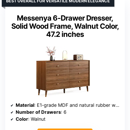
BEST OVERALL FOR VERSATILE MODERN ELEGANCE
Messenya 6-Drawer Dresser,
Solid Wood Frame, Walnut Color,
47.2 inches
Material
: E1-grade MDF and natural rubber wood
Number of Drawers
: 6
Color
: Walnut