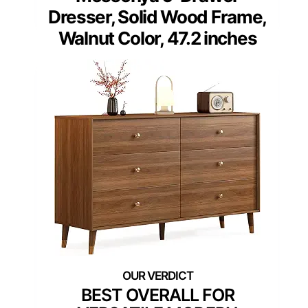
Dresser, Solid Wood Frame,
Walnut Color, 47.2 inches
BEST OVERALL FOR