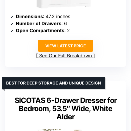
Dimensions
: 47.2 inches
Number of Drawers
: 6
Open Compartments
: 2
VIEW LATEST PRICE
See Our Full Breakdown
BEST FOR DEEP STORAGE AND UNIQUE DESIGN
SICOTAS 6-Drawer Dresser for
Bedroom, 53.5″ Wide, White
Alder