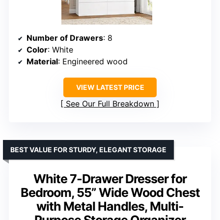
Number of Drawers
: 8
Color
: White
Material
: Engineered wood
VIEW LATEST PRICE
See Our Full Breakdown
BEST VALUE FOR STURDY, ELEGANT STORAGE
White 7-Drawer Dresser for
Bedroom, 55” Wide Wood Chest
with Metal Handles, Multi-
Purpose Storage Organizer