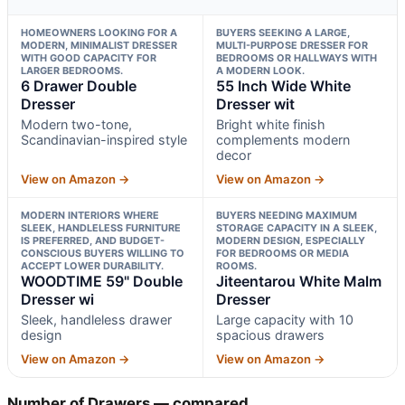
HOMEOWNERS LOOKING FOR A
BUYERS SEEKING A LARGE,
MODERN, MINIMALIST DRESSER
MULTI-PURPOSE DRESSER FOR
WITH GOOD CAPACITY FOR
BEDROOMS OR HALLWAYS WITH
LARGER BEDROOMS.
A MODERN LOOK.
6 Drawer Double
55 Inch Wide White
Dresser
Dresser wit
Modern two-tone,
Bright white finish
Scandinavian-inspired style
complements modern
decor
View on Amazon →
View on Amazon →
MODERN INTERIORS WHERE
BUYERS NEEDING MAXIMUM
SLEEK, HANDLELESS FURNITURE
STORAGE CAPACITY IN A SLEEK,
IS PREFERRED, AND BUDGET-
MODERN DESIGN, ESPECIALLY
CONSCIOUS BUYERS WILLING TO
FOR BEDROOMS OR MEDIA
ACCEPT LOWER DURABILITY.
ROOMS.
WOODTIME 59" Double
Jiteentarou White Malm
Dresser wi
Dresser
Sleek, handleless drawer
Large capacity with 10
design
spacious drawers
View on Amazon →
View on Amazon →
Number of Drawers — compared