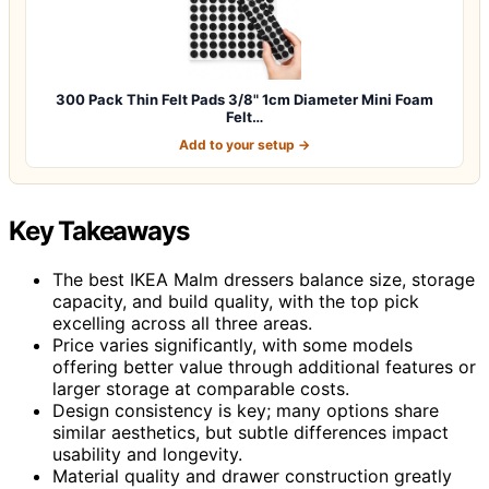
300 Pack Thin Felt Pads 3/8" 1cm Diameter Mini Foam
Felt…
Add to your setup →
Key Takeaways
The best IKEA Malm dressers balance size, storage
capacity, and build quality, with the top pick
excelling across all three areas.
Price varies significantly, with some models
offering better value through additional features or
larger storage at comparable costs.
Design consistency is key; many options share
similar aesthetics, but subtle differences impact
usability and longevity.
Material quality and drawer construction greatly