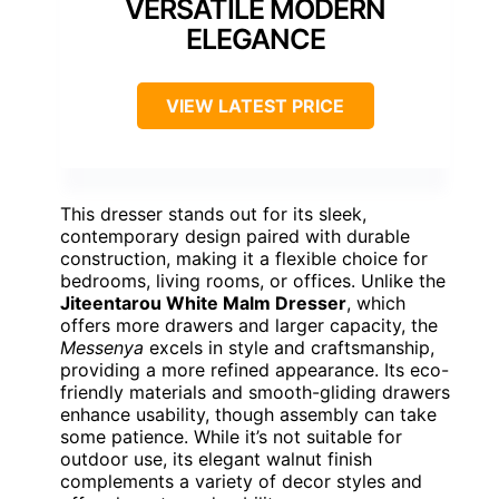
VERSATILE MODERN
ELEGANCE
VIEW LATEST PRICE
This dresser stands out for its sleek,
contemporary design paired with durable
construction, making it a flexible choice for
bedrooms, living rooms, or offices. Unlike the
Jiteentarou White Malm Dresser
, which
offers more drawers and larger capacity, the
Messenya
excels in style and craftsmanship,
providing a more refined appearance. Its eco-
friendly materials and smooth-gliding drawers
enhance usability, though assembly can take
some patience. While it’s not suitable for
outdoor use, its elegant walnut finish
complements a variety of decor styles and