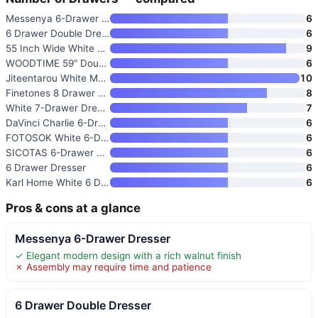
Messenya 6-Drawer Dresser
6
6 Drawer Double Dresser
6
55 Inch Wide White Dresser wit
9
WOODTIME 59" Double Dresser wi
6
Jiteentarou White Malm Dresser
10
Finetones 8 Drawer Dresser for
8
White 7-Drawer Dresser for Bed
7
DaVinci Charlie 6-Drawer Doubl
6
FOTOSOK White 6-Drawer Dresser
6
SICOTAS 6-Drawer Dresser for B
6
6 Drawer Dresser
6
Karl Home White 6 Drawer Dress
6
Pros & cons at a glance
Messenya 6-Drawer Dresser
✓ Elegant modern design with a rich walnut finish
✗ Assembly may require time and patience
6 Drawer Double Dresser