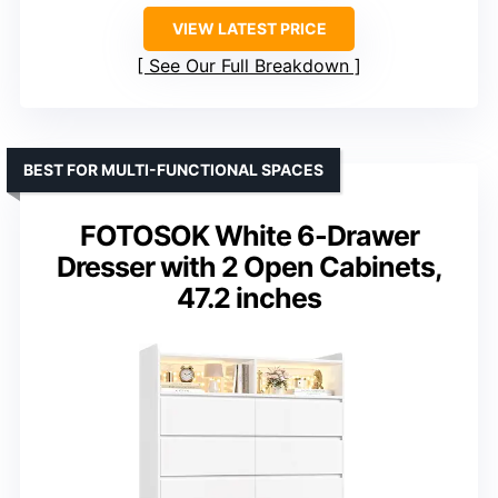
VIEW LATEST PRICE
See Our Full Breakdown
BEST FOR MULTI-FUNCTIONAL SPACES
FOTOSOK White 6-Drawer
Dresser with 2 Open Cabinets,
47.2 inches