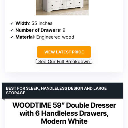
Width
: 55 inches
Number of Drawers
: 9
Material
: Engineered wood
VIEW LATEST PRICE
See Our Full Breakdown
BEST FOR SLEEK, HANDLELESS DESIGN AND LARGE
STORAGE
WOODTIME 59″ Double Dresser
with 6 Handleless Drawers,
Modern White