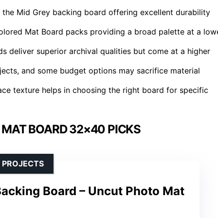
 the Mid Grey backing board offering excellent durability
Colored Mat Board packs providing a broad palette at a low
deliver superior archival qualities but come at a higher
rojects, and some budget options may sacrifice material
ce texture helps in choosing the right board for specific
 MAT BOARD 32×40 PICKS
 PROJECTS
acking Board – Uncut Photo Mat