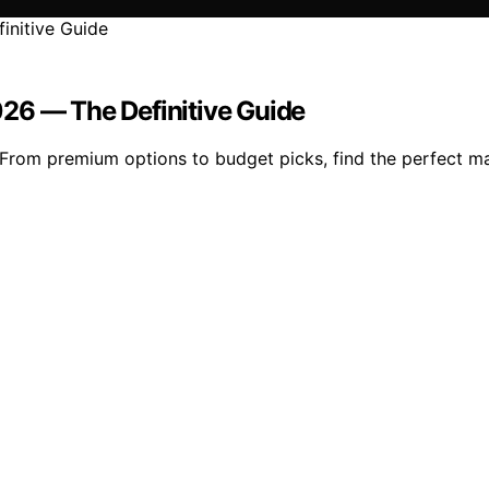
26 — The Definitive Guide
From premium options to budget picks, find the perfect ma