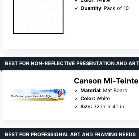
Color
: White
Quantity
: Pack of 10
BEST FOR NON-REFLECTIVE PRESENTATION AND ART
Canson Mi-Teintes
Material
: Mat Board
Color
: White
Size
: 32 in. x 40 in.
BEST FOR PROFESSIONAL ART AND FRAMING NEEDS