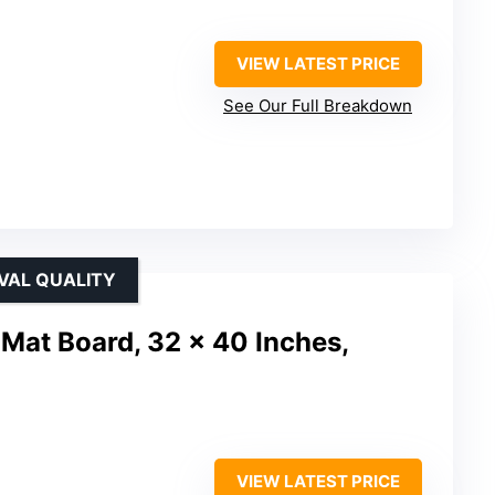
VIEW LATEST PRICE
See Our Full Breakdown
VAL QUALITY
Mat Board, 32 x 40 Inches,
VIEW LATEST PRICE