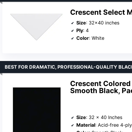
Crescent Select 
Size
: 32×40 inches
Ply
: 4
Color
: White
BEST FOR DRAMATIC, PROFESSIONAL-QUALITY BLA
Crescent Colored 
Smooth Black, Pa
Size
: 32 x 40 Inches
Material
: Acid-free 4-ply