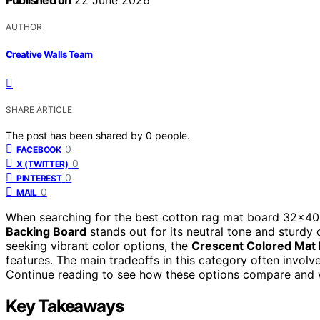
Published on
22 June 2026
AUTHOR
Creative Walls Team
SHARE ARTICLE
The post has been shared by
0
people.
0
FACEBOOK
0
X (TWITTER)
0
PINTEREST
0
MAIL
When searching for the best cotton rag mat board 32×40, 
Backing Board
stands out for its neutral tone and sturdy c
seeking vibrant color options, the
Crescent Colored Mat
features. The main tradeoffs in this category often involve
Continue reading to see how these options compare and w
Key Takeaways