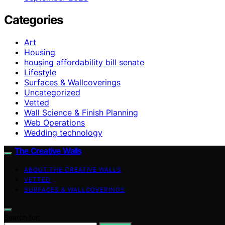
Categories
Art
Housing
housing affordability bill senate
Lifestyle
Surfaces & Wallcoverings
Uncategorized
Vetted
Wall Science & Finish Planning
Web Operations
Wedding technology
The Creative Walls
ABOUT THE CREATIVE WALLS
VETTED
SURFACES & WALLCOVERINGS
Search for: