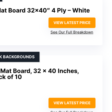
Mat Board 32×40″ 4 Ply – White
VIEW LATEST PRICE
See Our Full Breakdown
CK BACKGROUNDS
Mat Board, 32 x 40 Inches,
ck of 10
VIEW LATEST PRICE