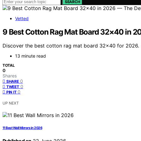
SEARCH
Vetted
9 Best Cotton Rag Mat Board 32×40 in 20
Discover the best cotton rag mat board 32×40 for 2026. 
13 minute read
TOTAL
0
Shares
0
SHARE
0
TWEET
0
PIN IT
UP NEXT
11 Best Wall Mirrors in 2026