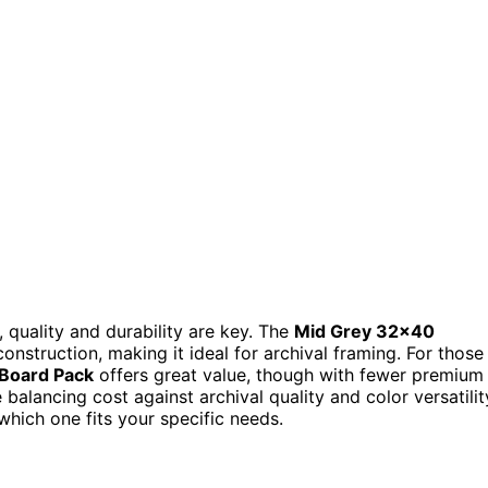
quality and durability are key. The
Mid Grey 32×40
onstruction, making it ideal for archival framing. For those
 Board Pack
offers great value, though with fewer premium
 balancing cost against archival quality and color versatilit
hich one fits your specific needs.