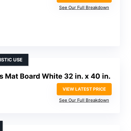
See Our Full Breakdown
ISTIC USE
 Mat Board White 32 in. x 40 in.
VIEW LATEST PRICE
See Our Full Breakdown