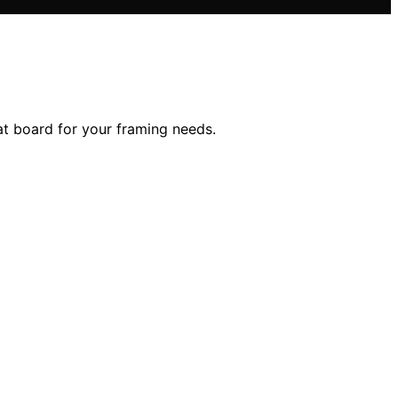
t board for your framing needs.