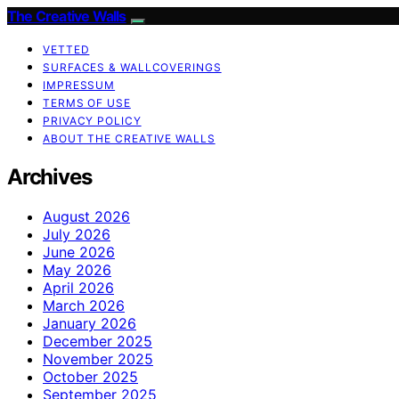
The Creative Walls
VETTED
SURFACES & WALLCOVERINGS
IMPRESSUM
TERMS OF USE
PRIVACY POLICY
ABOUT THE CREATIVE WALLS
Archives
August 2026
July 2026
June 2026
May 2026
April 2026
March 2026
January 2026
December 2025
November 2025
October 2025
September 2025