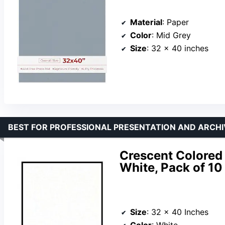
Material
: Paper
Color
: Mid Grey
Size
: 32 x 40 inches
BEST FOR PROFESSIONAL PRESENTATION AND ARCHI
Crescent Colored 
White, Pack of 10
Size
: 32 x 40 Inches