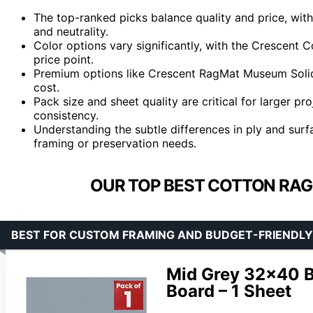
The top-ranked picks balance quality and price, with
and neutrality.
Color options vary significantly, with the Crescent 
price point.
Premium options like Crescent RagMat Museum Solids 
cost.
Pack size and sheet quality are critical for larger p
consistency.
Understanding the subtle differences in ply and surfa
framing or preservation needs.
OUR TOP BEST COTTON RAG
BEST FOR CUSTOM FRAMING AND BUDGET-FRIENDLY
Mid Grey 32×40 B
Board – 1 Sheet