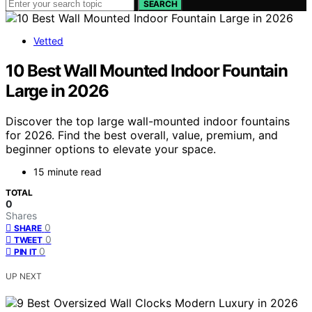
SEARCH
Vetted
10 Best Wall Mounted Indoor Fountain
Large in 2026
Discover the top large wall-mounted indoor fountains
for 2026. Find the best overall, value, premium, and
beginner options to elevate your space.
15 minute read
TOTAL
0
Shares
0
SHARE
0
TWEET
0
PIN IT
UP NEXT