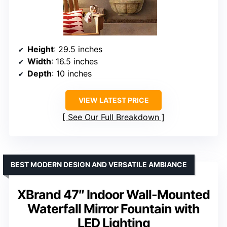
Height
: 29.5 inches
Width
: 16.5 inches
Depth
: 10 inches
VIEW LATEST PRICE
See Our Full Breakdown
BEST MODERN DESIGN AND VERSATILE AMBIANCE
XBrand 47″ Indoor Wall-Mounted
Waterfall Mirror Fountain with
LED Lighting