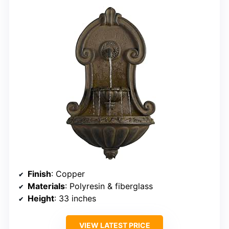
Finish
: Copper
Materials
: Polyresin & fiberglass
Height
: 33 inches
VIEW LATEST PRICE