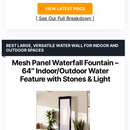
VIEW LATEST PRICE
See Our Full Breakdown
BEST LARGE, VERSATILE WATER WALL FOR INDOOR AND
OUTDOOR SPACES
Mesh Panel Waterfall Fountain –
64″ Indoor/Outdoor Water
Feature with Stones & Light