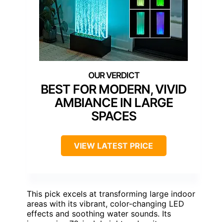
BEST FOR MODERN, VIVID
AMBIANCE IN LARGE
SPACES
VIEW LATEST PRICE
This pick excels at transforming large indoor
areas with its vibrant, color-changing LED
effects and soothing water sounds. Its