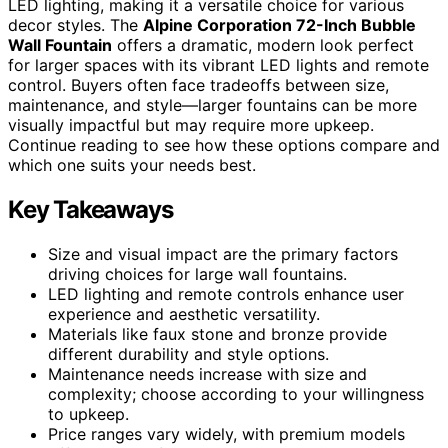
LED lighting, making it a versatile choice for various
decor styles. The
Alpine Corporation 72-Inch Bubble
Wall Fountain
offers a dramatic, modern look perfect
for larger spaces with its vibrant LED lights and remote
control. Buyers often face tradeoffs between size,
maintenance, and style—larger fountains can be more
visually impactful but may require more upkeep.
Continue reading to see how these options compare and
which one suits your needs best.
Key Takeaways
Size and visual impact are the primary factors
driving choices for large wall fountains.
LED lighting and remote controls enhance user
experience and aesthetic versatility.
Materials like faux stone and bronze provide
different durability and style options.
Maintenance needs increase with size and
complexity; choose according to your willingness
to upkeep.
Price ranges vary widely, with premium models