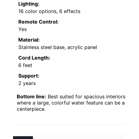
Lighting:
16 color options, 6 effects
Remote Control:
Yes
Material:
Stainless steel base, acrylic panel
Cord Length:
6 feet
Support:
2 years
Bottom line:
Best suited for spacious interiors
where a large, colorful water feature can be a
centerpiece.