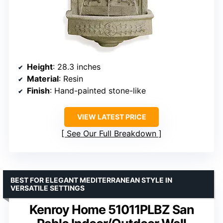
Height
: 28.3 inches
Material
: Resin
Finish
: Hand-painted stone-like
VIEW LATEST PRICE
See Our Full Breakdown
BEST FOR ELEGANT MEDITERRANEAN STYLE IN
VERSATILE SETTINGS
Kenroy Home 51011PLBZ San