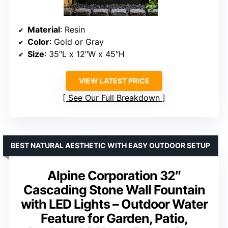
Material
: Resin
Color
: Gold or Gray
Size
: 35″L x 12″W x 45″H
VIEW LATEST PRICE
See Our Full Breakdown
BEST NATURAL AESTHETIC WITH EASY OUTDOOR SETUP
Alpine Corporation 32″
Cascading Stone Wall Fountain
with LED Lights – Outdoor Water
Feature for Garden, Patio,