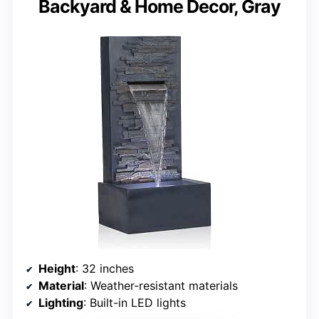
Backyard & Home Decor, Gray
Height
: 32 inches
Material
: Weather-resistant materials
Lighting
: Built-in LED lights