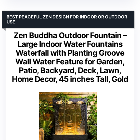
BEST PEACEFUL ZEN DESIGN FOR INDOOR OR OUTDOOR
USE
Zen Buddha Outdoor Fountain –
Large Indoor Water Fountains
Waterfall with Planting Groove
Wall Water Feature for Garden,
Patio, Backyard, Deck, Lawn,
Home Decor, 45 inches Tall, Gold