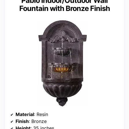
Pablo Indoor/Outdoor Wall
Fountain with Bronze Finish
Material
: Resin
Finish
: Bronze
Height
: 35 inches