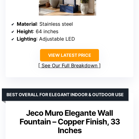
Material
: Stainless steel
Height
: 64 inches
Lighting
: Adjustable LED
VIEW LATEST PRICE
See Our Full Breakdown
BEST OVERALL FOR ELEGANT INDOOR & OUTDOOR USE
Jeco Muro Elegante Wall
Fountain – Copper Finish, 33
Inches