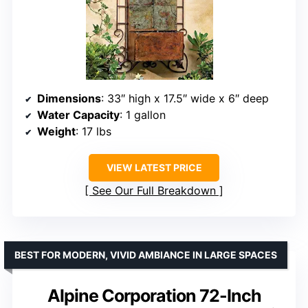
Dimensions
: 33″ high x 17.5″ wide x 6″ deep
Water Capacity
: 1 gallon
Weight
: 17 lbs
VIEW LATEST PRICE
See Our Full Breakdown
BEST FOR MODERN, VIVID AMBIANCE IN LARGE SPACES
Alpine Corporation 72-Inch