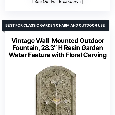
See Our Full Breakdown
BEST FOR CLASSIC GARDEN CHARM AND OUTDOOR USE
Vintage Wall-Mounted Outdoor
Fountain, 28.3″ H Resin Garden
Water Feature with Floral Carving