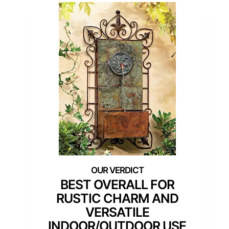
BEST OVERALL FOR
RUSTIC CHARM AND
VERSATILE
INDOOR/OUTDOOR USE