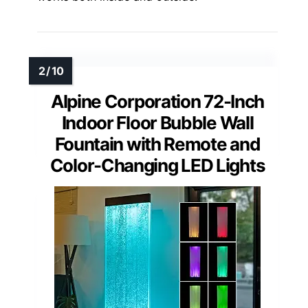
Alpine Corporation 72-Inch
Indoor Floor Bubble Wall
Fountain with Remote and
Color-Changing LED Lights