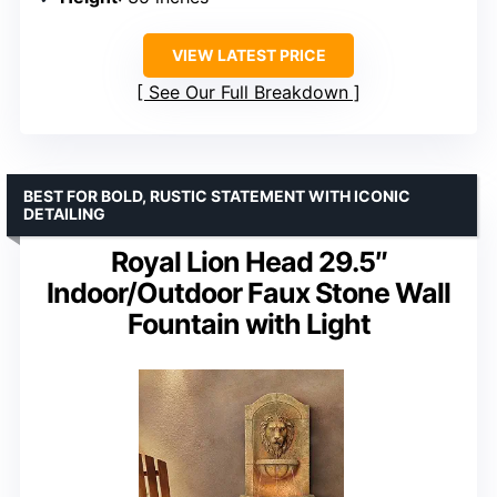
VIEW LATEST PRICE
See Our Full Breakdown
BEST FOR BOLD, RUSTIC STATEMENT WITH ICONIC
DETAILING
Royal Lion Head 29.5″
Indoor/Outdoor Faux Stone Wall
Fountain with Light