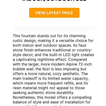
VIEW LATEST PRICE
This fountain stands out for its charming
rustic design, making it a versatile choice for
both indoor and outdoor spaces. Its faux
stone finish enhances traditional or country-
style decor, and the built-in LED light creates
a captivating nighttime effect. Compared
with the larger, more modern Alpine 72-inch
bubble wall, the Ibizi is less imposing but
offers a more natural, cozy aesthetic. The
main tradeoff is its limited water capacity,
which means more frequent refills, and its
resin material might not appeal to those
seeking authentic stone durability.
Nonetheless, this model offers a compelling
balance of style and ease of installation for