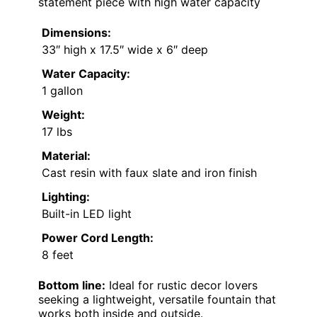
statement piece with high water capacity
Dimensions:
33″ high x 17.5″ wide x 6″ deep
Water Capacity:
1 gallon
Weight:
17 lbs
Material:
Cast resin with faux slate and iron finish
Lighting:
Built-in LED light
Power Cord Length:
8 feet
Bottom line:
Ideal for rustic decor lovers
seeking a lightweight, versatile fountain that
works both inside and outside.