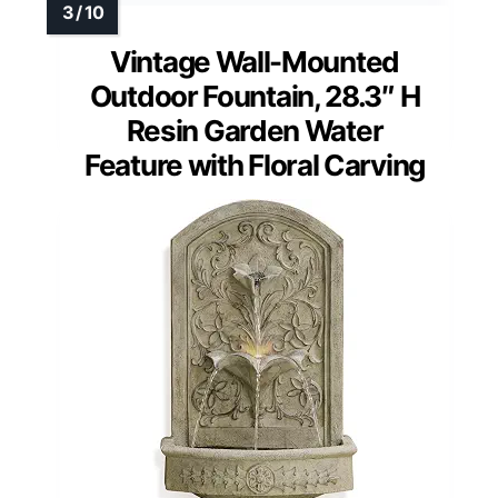
Vintage Wall-Mounted
Outdoor Fountain, 28.3″ H
Resin Garden Water
Feature with Floral Carving