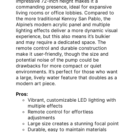
impressive 72-inch height makes it a
commanding presence, ideal for expansive
living rooms or office lobbies. Compared to
the more traditional Kenroy San Pablo, the
Alpine’s modern acrylic panel and multiple
lighting effects deliver a more dynamic visual
experience, but this also means it’s bulkier
and may require a dedicated space. The
remote control and durable construction
make it user-friendly, though the size and
potential noise of the pump could be
drawbacks for more compact or quiet
environments. It’s perfect for those who want
a large, lively water feature that doubles as a
modern art piece.
Pros:
Vibrant, customizable LED lighting with
multiple effects
Remote control for effortless
adjustments
Large size creates a stunning focal point
Durable, easy to maintain materials