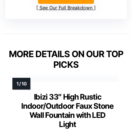
See Our Full Breakdown
MORE DETAILS ON OUR TOP
PICKS
Ibizi 33″ High Rustic
Indoor/Outdoor Faux Stone
Wall Fountain with LED
Light