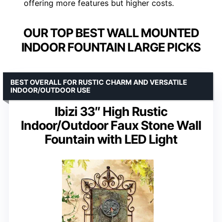
offering more features but higher costs.
OUR TOP BEST WALL MOUNTED
INDOOR FOUNTAIN LARGE PICKS
BEST OVERALL FOR RUSTIC CHARM AND VERSATILE
INDOOR/OUTDOOR USE
Ibizi 33″ High Rustic
Indoor/Outdoor Faux Stone Wall
Fountain with LED Light