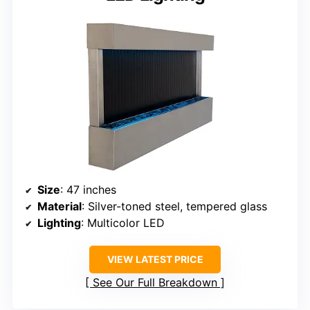
Size
: 47 inches
Material
: Silver-toned steel, tempered glass
Lighting
: Multicolor LED
VIEW LATEST PRICE
See Our Full Breakdown