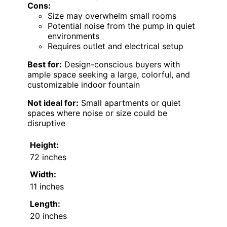
Cons:
Size may overwhelm small rooms
Potential noise from the pump in quiet
environments
Requires outlet and electrical setup
Best for:
Design-conscious buyers with
ample space seeking a large, colorful, and
customizable indoor fountain
Not ideal for:
Small apartments or quiet
spaces where noise or size could be
disruptive
Height:
72 inches
Width:
11 inches
Length:
20 inches