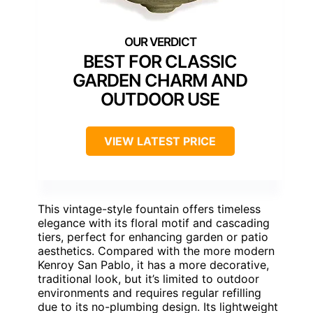
BEST FOR CLASSIC
GARDEN CHARM AND
OUTDOOR USE
VIEW LATEST PRICE
This vintage-style fountain offers timeless
elegance with its floral motif and cascading
tiers, perfect for enhancing garden or patio
aesthetics. Compared with the more modern
Kenroy San Pablo, it has a more decorative,
traditional look, but it’s limited to outdoor
environments and requires regular refilling
due to its no-plumbing design. Its lightweight