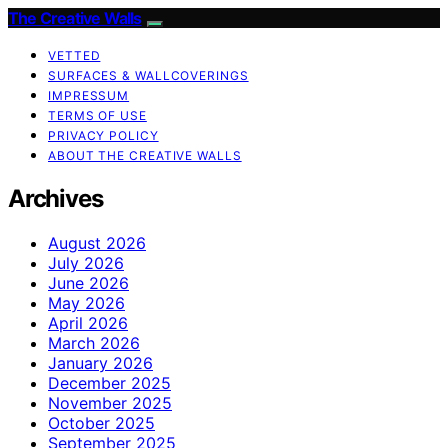
The Creative Walls
VETTED
SURFACES & WALLCOVERINGS
IMPRESSUM
TERMS OF USE
PRIVACY POLICY
ABOUT THE CREATIVE WALLS
Archives
August 2026
July 2026
June 2026
May 2026
April 2026
March 2026
January 2026
December 2025
November 2025
October 2025
September 2025