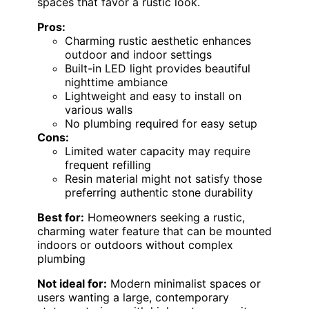
spaces that favor a rustic look.
Pros:
Charming rustic aesthetic enhances
outdoor and indoor settings
Built-in LED light provides beautiful
nighttime ambiance
Lightweight and easy to install on
various walls
No plumbing required for easy setup
Cons:
Limited water capacity may require
frequent refilling
Resin material might not satisfy those
preferring authentic stone durability
Best for:
Homeowners seeking a rustic,
charming water feature that can be mounted
indoors or outdoors without complex
plumbing
Not ideal for:
Modern minimalist spaces or
users wanting a large, contemporary