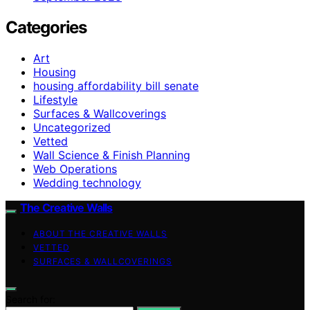
Categories
Art
Housing
housing affordability bill senate
Lifestyle
Surfaces & Wallcoverings
Uncategorized
Vetted
Wall Science & Finish Planning
Web Operations
Wedding technology
The Creative Walls
ABOUT THE CREATIVE WALLS
VETTED
SURFACES & WALLCOVERINGS
Search for: