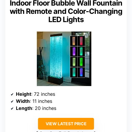
Indoor Floor Bubble Wall Fountain
with Remote and Color-Changing
LED Lights
Height
: 72 inches
Width
: 11 inches
Length
: 20 inches
VIEW LATEST PRICE