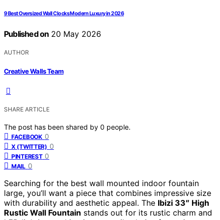
9 Best Oversized Wall Clocks Modern Luxury in 2026
Published on
20 May 2026
AUTHOR
Creative Walls Team
SHARE ARTICLE
The post has been shared by
0
people.
0
FACEBOOK
0
X (TWITTER)
0
PINTEREST
0
MAIL
Searching for the best wall mounted indoor fountain
large, you’ll want a piece that combines impressive size
with durability and aesthetic appeal. The
Ibizi 33″ High
Rustic Wall Fountain
stands out for its rustic charm and