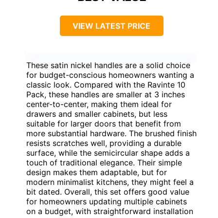
VIEW LATEST PRICE
These satin nickel handles are a solid choice
for budget-conscious homeowners wanting a
classic look. Compared with the Ravinte 10
Pack, these handles are smaller at 3 inches
center-to-center, making them ideal for
drawers and smaller cabinets, but less
suitable for larger doors that benefit from
more substantial hardware. The brushed finish
resists scratches well, providing a durable
surface, while the semicircular shape adds a
touch of traditional elegance. Their simple
design makes them adaptable, but for
modern minimalist kitchens, they might feel a
bit dated. Overall, this set offers good value
for homeowners updating multiple cabinets
on a budget, with straightforward installation