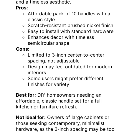
and a timeless aesthetic.
Pros:
Affordable pack of 10 handles with a
classic style
Scratch-resistant brushed nickel finish
Easy to install with standard hardware
Enhances decor with timeless
semicircular shape
Cons:
Limited to 3-inch center-to-center
spacing, not adjustable
Design may feel outdated for modern
interiors
Some users might prefer different
finishes for variety
Best for:
DIY homeowners needing an
affordable, classic handle set for a full
kitchen or furniture refresh.
Not ideal for:
Owners of large cabinets or
those seeking contemporary, minimalist
hardware, as the 3-inch spacing may be too