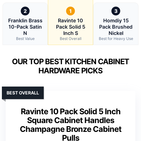
2
1
3
Franklin Brass
Ravinte 10
Homdiy 15
10-Pack Satin
Pack Solid 5
Pack Brushed
N
Inch S
Nickel
Best Value
Best Overall
Best for Heavy Use
OUR TOP BEST KITCHEN CABINET
HARDWARE PICKS
BEST OVERALL
Ravinte 10 Pack Solid 5 Inch
Square Cabinet Handles
Champagne Bronze Cabinet
Pulls