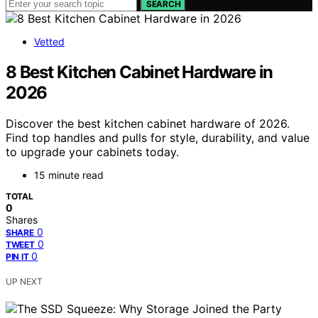
SEARCH
Vetted
8 Best Kitchen Cabinet Hardware in
2026
Discover the best kitchen cabinet hardware of 2026.
Find top handles and pulls for style, durability, and value
to upgrade your cabinets today.
15 minute read
TOTAL
0
Shares
0
SHARE
0
TWEET
0
PIN IT
UP NEXT