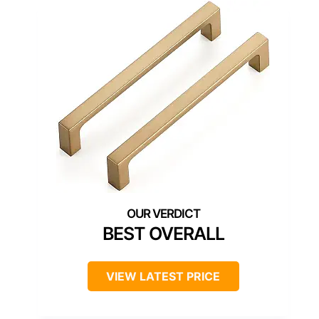
BEST OVERALL
VIEW LATEST PRICE