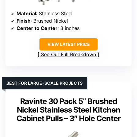
Material
: Stainless Steel
Finish
: Brushed Nickel
Center to Center
: 3 inches
VIEW LATEST PRICE
See Our Full Breakdown
BEST FOR LARGE-SCALE PROJECTS
Ravinte 30 Pack 5” Brushed
Nickel Stainless Steel Kitchen
Cabinet Pulls – 3″ Hole Center