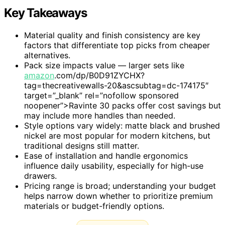
Key Takeaways
Material quality and finish consistency are key
factors that differentiate top picks from cheaper
alternatives.
Pack size impacts value — larger sets like
amazon
.com/dp/B0D91ZYCHX?
tag=thecreativewalls-20&ascsubtag=dc-174175″
target=”_blank” rel=”nofollow sponsored
noopener”>Ravinte 30 packs offer cost savings but
may include more handles than needed.
Style options vary widely: matte black and brushed
nickel are most popular for modern kitchens, but
traditional designs still matter.
Ease of installation and handle ergonomics
influence daily usability, especially for high-use
drawers.
Pricing range is broad; understanding your budget
helps narrow down whether to prioritize premium
materials or budget-friendly options.