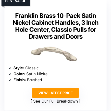
BEST VALUE
Franklin Brass 10-Pack Satin
Nickel Cabinet Handles, 3 Inch
Hole Center, Classic Pulls for
Drawers and Doors
Style
: Classic
Color
: Satin Nickel
Finish
: Brushed
VIEW LATEST PRICE
See Our Full Breakdown