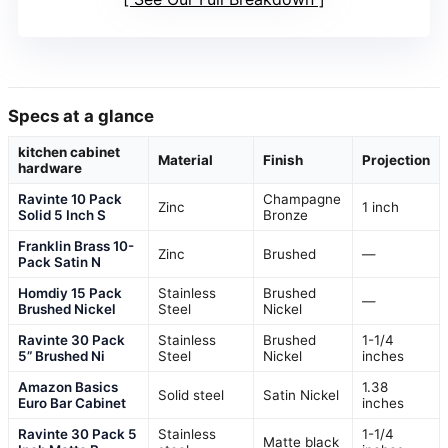
Specs at a glance
kitchen cabinet
Material
Finish
Projection
hardware
Ravinte 10 Pack
Champagne
Zinc
1 inch
Solid 5 Inch S
Bronze
Franklin Brass 10-
Zinc
Brushed
—
Pack Satin N
Homdiy 15 Pack
Stainless
Brushed
—
Brushed Nickel
Steel
Nickel
Ravinte 30 Pack
Stainless
Brushed
1-1/4
5” Brushed Ni
Steel
Nickel
inches
Amazon Basics
1.38
Solid steel
Satin Nickel
Euro Bar Cabinet
inches
Ravinte 30 Pack 5
Stainless
1-1/4
Matte black