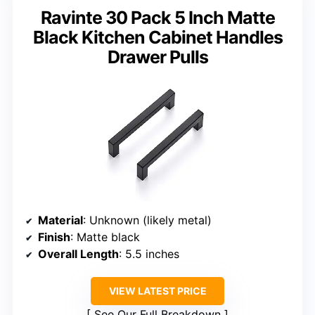
Ravinte 30 Pack 5 Inch Matte
Black Kitchen Cabinet Handles
Drawer Pulls
Material
: Unknown (likely metal)
Finish
: Matte black
Overall Length
: 5.5 inches
VIEW LATEST PRICE
See Our Full Breakdown