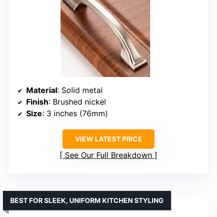
Material
: Solid metal
Finish
: Brushed nickel
Size
: 3 inches (76mm)
VIEW LATEST PRICE
See Our Full Breakdown
BEST FOR SLEEK, UNIFORM KITCHEN STYLING