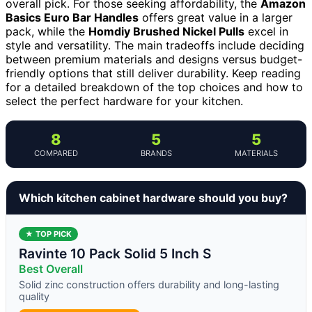
overall pick. For those seeking affordability, the
Amazon
Basics Euro Bar Handles
offers great value in a larger
pack, while the
Homdiy Brushed Nickel Pulls
excel in
style and versatility. The main tradeoffs include deciding
between premium materials and designs versus budget-
friendly options that still deliver durability. Keep reading
for a detailed breakdown of the top choices and how to
select the perfect hardware for your kitchen.
8
5
5
COMPARED
BRANDS
MATERIALS
Which kitchen cabinet hardware should you buy?
★ TOP PICK
Ravinte 10 Pack Solid 5 Inch S
Best Overall
Solid zinc construction offers durability and long-lasting
quality