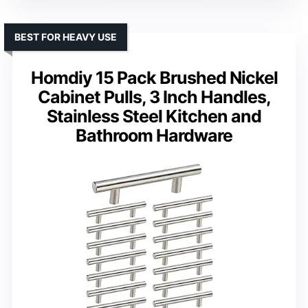
BEST FOR HEAVY USE
Homdiy 15 Pack Brushed Nickel
Cabinet Pulls, 3 Inch Handles,
Stainless Steel Kitchen and
Bathroom Hardware