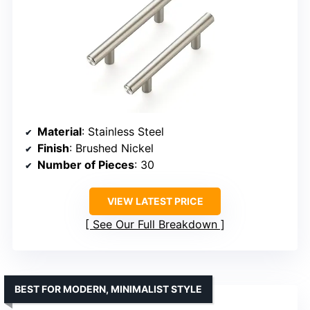
Material
: Stainless Steel
Finish
: Brushed Nickel
Number of Pieces
: 30
VIEW LATEST PRICE
See Our Full Breakdown
BEST FOR MODERN, MINIMALIST STYLE