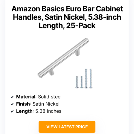
Amazon Basics Euro Bar Cabinet
Handles, Satin Nickel, 5.38-inch
Length, 25-Pack
Material
: Solid steel
Finish
: Satin Nickel
Length
: 5.38 inches
VIEW LATEST PRICE