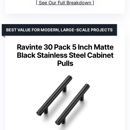
See Our Full Breakdown
BEST VALUE FOR MODERN, LARGE-SCALE PROJECTS
Ravinte 30 Pack 5 Inch Matte
Black Stainless Steel Cabinet
Pulls