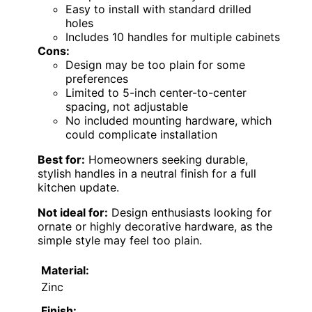
Easy to install with standard drilled
holes
Includes 10 handles for multiple cabinets
Cons:
Design may be too plain for some
preferences
Limited to 5-inch center-to-center
spacing, not adjustable
No included mounting hardware, which
could complicate installation
Best for:
Homeowners seeking durable,
stylish handles in a neutral finish for a full
kitchen update.
Not ideal for:
Design enthusiasts looking for
ornate or highly decorative hardware, as the
simple style may feel too plain.
Material:
Zinc
Finish: