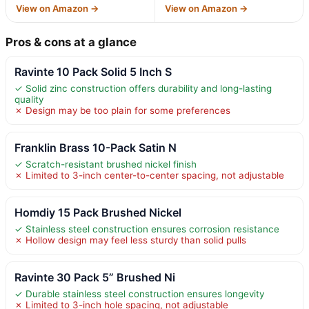
View on Amazon →
View on Amazon →
Pros & cons at a glance
Ravinte 10 Pack Solid 5 Inch S
✓ Solid zinc construction offers durability and long-lasting
quality
✗ Design may be too plain for some preferences
Franklin Brass 10-Pack Satin N
✓ Scratch-resistant brushed nickel finish
✗ Limited to 3-inch center-to-center spacing, not adjustable
Homdiy 15 Pack Brushed Nickel
✓ Stainless steel construction ensures corrosion resistance
✗ Hollow design may feel less sturdy than solid pulls
Ravinte 30 Pack 5” Brushed Ni
✓ Durable stainless steel construction ensures longevity
✗ Limited to 3-inch hole spacing, not adjustable