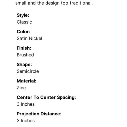
small and the design too traditional.
Style:
Classic
Color:
Satin Nickel
Finish:
Brushed
Shape:
Semicircle
Material:
Zinc
Center To Center Spacing:
3 Inches
Projection Distance:
3 Inches