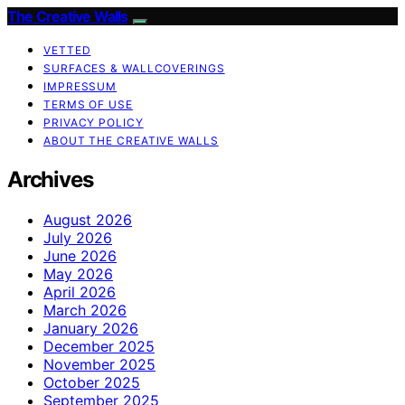
The Creative Walls
VETTED
SURFACES & WALLCOVERINGS
IMPRESSUM
TERMS OF USE
PRIVACY POLICY
ABOUT THE CREATIVE WALLS
Archives
August 2026
July 2026
June 2026
May 2026
April 2026
March 2026
January 2026
December 2025
November 2025
October 2025
September 2025