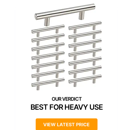
BEST FOR HEAVY USE
VIEW LATEST PRICE