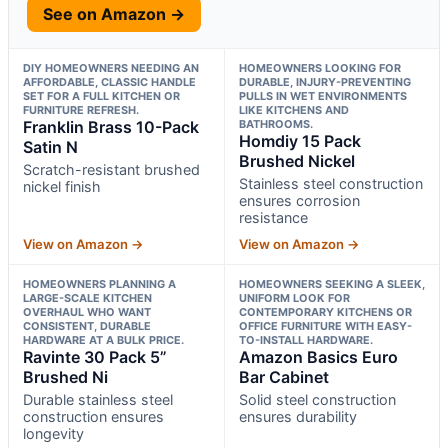
See on Amazon →
DIY HOMEOWNERS NEEDING AN
HOMEOWNERS LOOKING FOR
AFFORDABLE, CLASSIC HANDLE
DURABLE, INJURY-PREVENTING
SET FOR A FULL KITCHEN OR
PULLS IN WET ENVIRONMENTS
FURNITURE REFRESH.
LIKE KITCHENS AND
Franklin Brass 10-Pack
BATHROOMS.
Homdiy 15 Pack
Satin N
Brushed Nickel
Scratch-resistant brushed
Stainless steel construction
nickel finish
ensures corrosion
resistance
View on Amazon →
View on Amazon →
HOMEOWNERS PLANNING A
HOMEOWNERS SEEKING A SLEEK,
LARGE-SCALE KITCHEN
UNIFORM LOOK FOR
OVERHAUL WHO WANT
CONTEMPORARY KITCHENS OR
CONSISTENT, DURABLE
OFFICE FURNITURE WITH EASY-
HARDWARE AT A BULK PRICE.
TO-INSTALL HARDWARE.
Ravinte 30 Pack 5”
Amazon Basics Euro
Brushed Ni
Bar Cabinet
Durable stainless steel
Solid steel construction
construction ensures
ensures durability
longevity