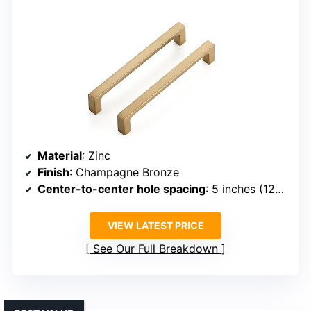
Material
: Zinc
Finish
: Champagne Bronze
Center-to-center hole spacing
: 5 inches (128mm)
VIEW LATEST PRICE
See Our Full Breakdown