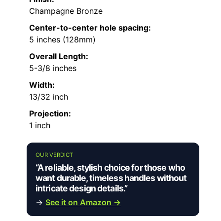
Champagne Bronze
Center-to-center hole spacing:
5 inches (128mm)
Overall Length:
5-3/8 inches
Width:
13/32 inch
Projection:
1 inch
OUR VERDICT
“A reliable, stylish choice for those who
want durable, timeless handles without
intricate design details.”
→
See it on Amazon →