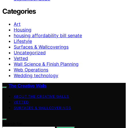
Categories
Art
Housing
housing affordability bill senate
Lifestyle
Surfaces & Wallcoverings
Uncategorized
Vetted
Wall Science & Finish Planning
Web Operations
Wedding technology
The Creative Walls
ABOUT THE CREATIVE WALLS
VETTED
SURFACES & WALLCOVERINGS
Search for: