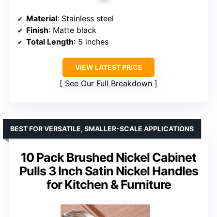
Material
: Stainless steel
Finish
: Matte black
Total Length
: 5 inches
VIEW LATEST PRICE
See Our Full Breakdown
BEST FOR VERSATILE, SMALLER-SCALE APPLICATIONS
10 Pack Brushed Nickel Cabinet
Pulls 3 Inch Satin Nickel Handles
for Kitchen & Furniture