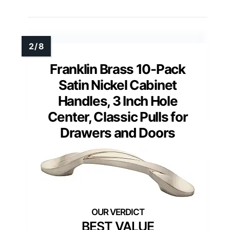
Franklin Brass 10-Pack
Satin Nickel Cabinet
Handles, 3 Inch Hole
Center, Classic Pulls for
Drawers and Doors
BEST VALUE