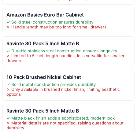
Amazon Basics Euro Bar Cabinet
✓ Solid steel construction ensures durability
✗ Handle length may be too long for small drawers
Ravinte 30 Pack 5 Inch Matte B
✓ Durable stainless steel construction ensures longevity
✗ Limited to 5-inch length handles, less versatile for smaller
drawers
10 Pack Brushed Nickel Cabinet
✓ Solid metal construction provides durability
✗ Only available in brushed nickel finish, limiting aesthetic
options
Ravinte 30 Pack 5 Inch Matte B
✓ Matte black finish adds a sophisticated, modern look
✗ Material details are not specified, raising questions about
durability