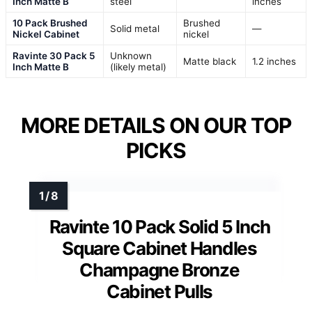
Inch Matte B
steel
inches
10 Pack Brushed
Brushed
Solid metal
—
Nickel Cabinet
nickel
Ravinte 30 Pack 5
Unknown
Matte black
1.2 inches
Inch Matte B
(likely metal)
MORE DETAILS ON OUR TOP
PICKS
Ravinte 10 Pack Solid 5 Inch
Square Cabinet Handles
Champagne Bronze
Cabinet Pulls