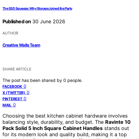
The SSD Squeeze: Why Storage Joined the Party
Published on
30 June 2026
AUTHOR
Creative Walls Team
SHARE ARTICLE
The post has been shared by
0
people.
0
FACEBOOK
0
X (TWITTER)
0
PINTEREST
0
MAIL
Choosing the best kitchen cabinet hardware involves
balancing style, durability, and budget. The
Ravinte 10
Pack Solid 5 Inch Square Cabinet Handles
stands out
for its modern look and quality build, making it a top