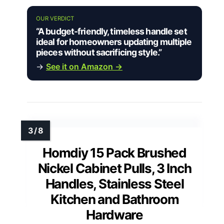
OUR VERDICT
“A budget-friendly, timeless handle set
ideal for homeowners updating multiple
pieces without sacrificing style.”
→
See it on Amazon →
Homdiy 15 Pack Brushed
Nickel Cabinet Pulls, 3 Inch
Handles, Stainless Steel
Kitchen and Bathroom
Hardware