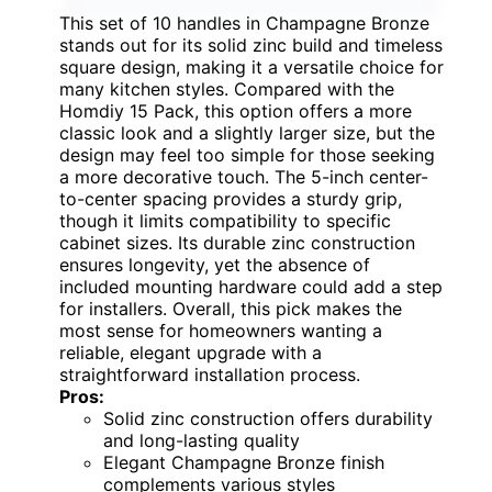
This set of 10 handles in Champagne Bronze
stands out for its solid zinc build and timeless
square design, making it a versatile choice for
many kitchen styles. Compared with the
Homdiy 15 Pack, this option offers a more
classic look and a slightly larger size, but the
design may feel too simple for those seeking
a more decorative touch. The 5-inch center-
to-center spacing provides a sturdy grip,
though it limits compatibility to specific
cabinet sizes. Its durable zinc construction
ensures longevity, yet the absence of
included mounting hardware could add a step
for installers. Overall, this pick makes the
most sense for homeowners wanting a
reliable, elegant upgrade with a
straightforward installation process.
Pros:
Solid zinc construction offers durability
and long-lasting quality
Elegant Champagne Bronze finish
complements various styles