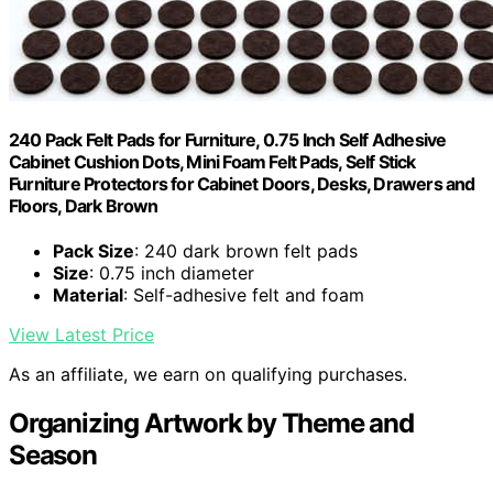
240 Pack Felt Pads for Furniture, 0.75 Inch Self Adhesive
Cabinet Cushion Dots, Mini Foam Felt Pads, Self Stick
Furniture Protectors for Cabinet Doors, Desks, Drawers and
Floors, Dark Brown
Pack Size
: 240 dark brown felt pads
Size
: 0.75 inch diameter
Material
: Self-adhesive felt and foam
View Latest Price
As an affiliate, we earn on qualifying purchases.
Organizing Artwork by Theme and
Season