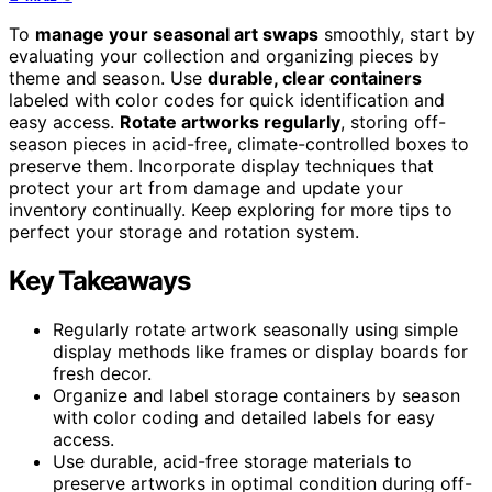
To
manage your seasonal art swaps
smoothly, start by
evaluating your collection and organizing pieces by
theme and season. Use
durable, clear containers
labeled with color codes for quick identification and
easy access.
Rotate artworks regularly
, storing off-
season pieces in acid-free, climate-controlled boxes to
preserve them. Incorporate display techniques that
protect your art from damage and update your
inventory continually. Keep exploring for more tips to
perfect your storage and rotation system.
Key Takeaways
Regularly rotate artwork seasonally using simple
display methods like frames or display boards for
fresh decor.
Organize and label storage containers by season
with color coding and detailed labels for easy
access.
Use durable, acid-free storage materials to
preserve artworks in optimal condition during off-