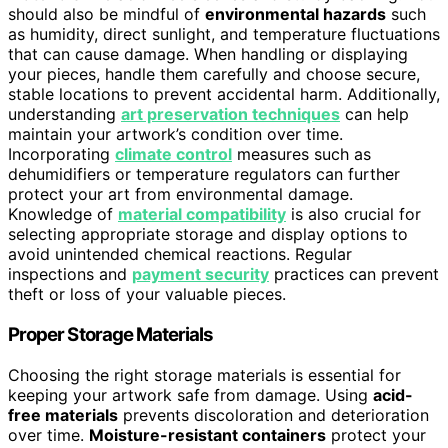
should also be mindful of
environmental hazards
such
as humidity, direct sunlight, and temperature fluctuations
that can cause damage. When handling or displaying
your pieces, handle them carefully and choose secure,
stable locations to prevent accidental harm. Additionally,
understanding
art preservation techniques
can help
maintain your artwork’s condition over time.
Incorporating
climate control
measures such as
dehumidifiers or temperature regulators can further
protect your art from environmental damage.
Knowledge of
material compatibility
is also crucial for
selecting appropriate storage and display options to
avoid unintended chemical reactions. Regular
inspections and
payment security
practices can prevent
theft or loss of your valuable pieces.
Proper Storage Materials
Choosing the right storage materials is essential for
keeping your artwork safe from damage. Using
acid-
free materials
prevents discoloration and deterioration
over time.
Moisture-resistant containers
protect your