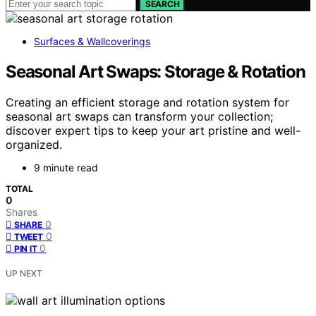
SEARCH
Surfaces & Wallcoverings
Seasonal Art Swaps: Storage & Rotation
Creating an efficient storage and rotation system for
seasonal art swaps can transform your collection;
discover expert tips to keep your art pristine and well-
organized.
9 minute read
TOTAL
0
Shares
0
SHARE
0
TWEET
0
PIN IT
UP NEXT