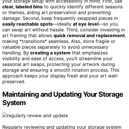
your storage setup with accessibility in mind. First, use
clear, labeled bins
to quickly identify different seasons
or themes, aiding art preservation and preventing
damage. Second, keep frequently swapped pieces in
easily reachable spots
—ideally
at eye level
—so you
can swap art without hassle. Third, consider investing in
art framing that allows
quick removal and replacement
,
making *transitions* seamless. Also, store fragile or
valuable pieces separately to avoid unnecessary
handling. By
creating a system
that emphasizes
visibility and ease of access, you’ll streamline your
seasonal art swaps, protecting your artwork during
storage and ensuring a smooth rotation process. This
approach keeps your display fresh and your art well-
preserved.
Maintaining and Updating Your Storage
System
Regularly reviewing and updating your storage system