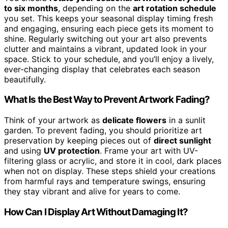
to six months
, depending on the
art rotation schedule
you set. This keeps your seasonal display timing fresh
and engaging, ensuring each piece gets its moment to
shine. Regularly switching out your art also prevents
clutter and maintains a vibrant, updated look in your
space. Stick to your schedule, and you’ll enjoy a lively,
ever-changing display that celebrates each season
beautifully.
What Is the Best Way to Prevent Artwork Fading?
Think of your artwork as
delicate flowers
in a sunlit
garden. To prevent fading, you should prioritize art
preservation by keeping pieces out of
direct sunlight
and using
UV protection
. Frame your art with UV-
filtering glass or acrylic, and store it in cool, dark places
when not on display. These steps shield your creations
from harmful rays and temperature swings, ensuring
they stay vibrant and alive for years to come.
How Can I Display Art Without Damaging It?