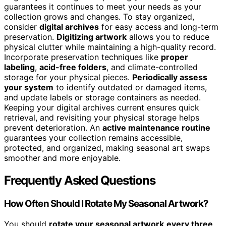
guarantees it continues to meet your needs as your
collection grows and changes. To stay organized,
consider
digital archives
for easy access and long-term
preservation.
Digitizing artwork
allows you to reduce
physical clutter while maintaining a high-quality record.
Incorporate preservation techniques like
proper
labeling
,
acid-free folders
, and climate-controlled
storage for your physical pieces.
Periodically assess
your system
to identify outdated or damaged items,
and update labels or storage containers as needed.
Keeping your digital archives current ensures quick
retrieval, and revisiting your physical storage helps
prevent deterioration. An
active maintenance routine
guarantees your collection remains accessible,
protected, and organized, making seasonal art swaps
smoother and more enjoyable.
Frequently Asked Questions
How Often Should I Rotate My Seasonal Artwork?
You should
rotate your seasonal artwork
every three