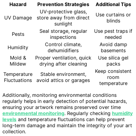
Hazard
Prevention Strategies
Additional Tips
UV-protective glass,
Use curtains or
UV Damage
store away from direct
blinds
sunlight
Seal storage, regular
Use pest traps if
Pests
inspections
needed
Control climate,
Avoid damp
Humidity
dehumidifiers
basements
Mold &
Proper ventilation, quick
Use silica gel
Mildew
drying after cleaning
packs
Keep consistent
Temperature
Stable environment,
room
Fluctuations
avoid attics or garages
temperature
Additionally, monitoring environmental conditions
regularly helps in early detection of potential hazards,
ensuring your artwork remains preserved over time
environmental monitoring
. Regularly checking
humidity
levels
and temperature fluctuations can help prevent
long-term damage and maintain the integrity of your art
collection.