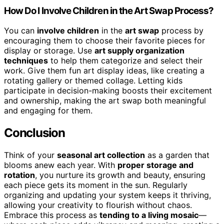
How Do I Involve Children in the Art Swap Process?
You can
involve children
in the
art swap
process by
encouraging them to choose their favorite pieces for
display or storage. Use
art supply organization
techniques
to help them categorize and select their
work. Give them fun art display ideas, like creating a
rotating gallery or themed collage. Letting kids
participate in decision-making boosts their excitement
and ownership, making the art swap both meaningful
and engaging for them.
Conclusion
Think of your
seasonal art collection
as a garden that
blooms anew each year. With
proper storage and
rotation
, you nurture its growth and beauty, ensuring
each piece gets its moment in the sun. Regularly
organizing and updating your system keeps it thriving,
allowing your creativity to flourish without chaos.
Embrace this process as
tending to a living mosaic
—