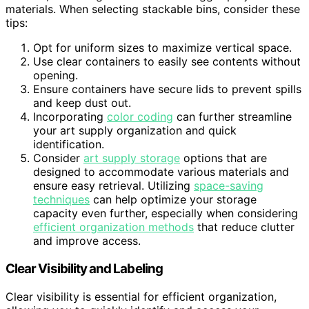
materials. When selecting stackable bins, consider these
tips:
Opt for uniform sizes to maximize vertical space.
Use clear containers to easily see contents without
opening.
Ensure containers have secure lids to prevent spills
and keep dust out.
Incorporating
color coding
can further streamline
your art supply organization and quick
identification.
Consider
art supply storage
options that are
designed to accommodate various materials and
ensure easy retrieval. Utilizing
space-saving
techniques
can help optimize your storage
capacity even further, especially when considering
efficient organization methods
that reduce clutter
and improve access.
Clear Visibility and Labeling
Clear visibility is essential for efficient organization,