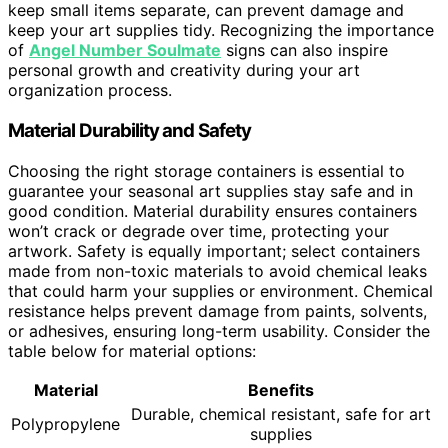
keep small items separate, can prevent damage and
keep your art supplies tidy. Recognizing the importance
of
Angel Number Soulmate
signs can also inspire
personal growth and creativity during your art
organization process.
Material Durability and Safety
Choosing the right storage containers is essential to
guarantee your seasonal art supplies stay safe and in
good condition. Material durability ensures containers
won’t crack or degrade over time, protecting your
artwork. Safety is equally important; select containers
made from non-toxic materials to avoid chemical leaks
that could harm your supplies or environment. Chemical
resistance helps prevent damage from paints, solvents,
or adhesives, ensuring long-term usability. Consider the
table below for material options:
Material
Benefits
Durable, chemical resistant, safe for art
Polypropylene
supplies