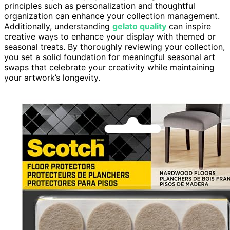
principles such as personalization and thoughtful
organization can enhance your collection management.
Additionally, understanding
gelato quality
can inspire
creative ways to enhance your display with themed or
seasonal treats. By thoroughly reviewing your collection,
you set a solid foundation for meaningful seasonal art
swaps that celebrate your creativity while maintaining
your artwork’s longevity.