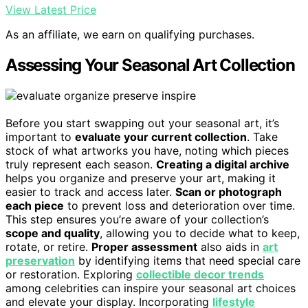
View Latest Price
As an affiliate, we earn on qualifying purchases.
Assessing Your Seasonal Art Collection
Before you start swapping out your seasonal art, it’s
important to
evaluate your current collection
. Take
stock of what artworks you have, noting which pieces
truly represent each season.
Creating a digital archive
helps you organize and preserve your art, making it
easier to track and access later.
Scan or photograph
each piece
to prevent loss and deterioration over time.
This step ensures you’re aware of your collection’s
scope and quality
, allowing you to decide what to keep,
rotate, or retire.
Proper assessment
also aids in
art
preservation
by identifying items that need special care
or restoration. Exploring
collectible decor trends
among celebrities can inspire your seasonal art choices
and elevate your display. Incorporating
lifestyle