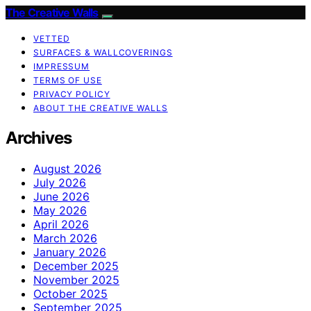
The Creative Walls
VETTED
SURFACES & WALLCOVERINGS
IMPRESSUM
TERMS OF USE
PRIVACY POLICY
ABOUT THE CREATIVE WALLS
Archives
August 2026
July 2026
June 2026
May 2026
April 2026
March 2026
January 2026
December 2025
November 2025
October 2025
September 2025