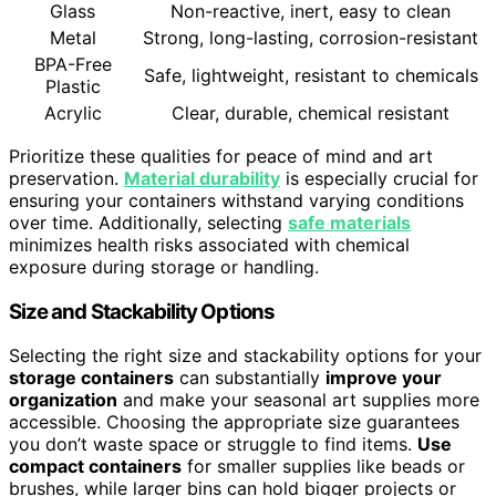
Glass
Non-reactive, inert, easy to clean
Metal
Strong, long-lasting, corrosion-resistant
BPA-Free
Safe, lightweight, resistant to chemicals
Plastic
Acrylic
Clear, durable, chemical resistant
Prioritize these qualities for peace of mind and art
preservation.
Material durability
is especially crucial for
ensuring your containers withstand varying conditions
over time. Additionally, selecting
safe materials
minimizes health risks associated with chemical
exposure during storage or handling.
Size and Stackability Options
Selecting the right size and stackability options for your
storage containers
can substantially
improve your
organization
and make your seasonal art supplies more
accessible. Choosing the appropriate size guarantees
you don’t waste space or struggle to find items.
Use
compact containers
for smaller supplies like beads or
brushes, while larger bins can hold bigger projects or