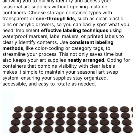
allowing you to quickly identify and access your
seasonal art supplies without opening multiple
containers. Choose storage container types with
transparent or
see-through lids
, such as clear plastic
bins or acrylic drawers, so you can easily spot what you
need. Implement
effective labeling techniques
using
waterproof markers, label makers, or printed labels to
clearly identify contents. Use
consistent labeling
methods
, like color-coding or category tags, to
streamline your process. This not only saves time but
also keeps your art supplies
neatly arranged
. Opting for
containers that combine visibility with clear labels
makes it simple to maintain your seasonal art swap
system, ensuring your supplies stay organized,
accessible, and easy to rotate as needed.