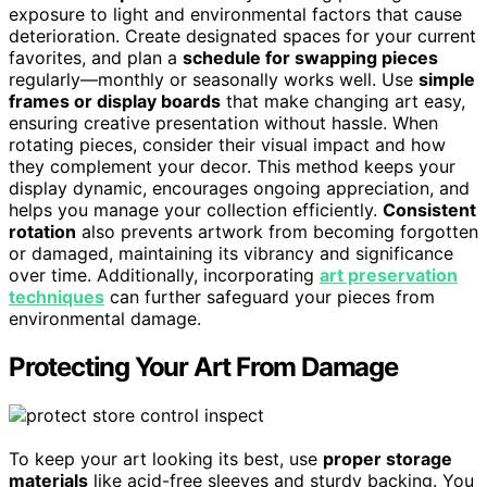
exposure to light and environmental factors that cause
deterioration. Create designated spaces for your current
favorites, and plan a
schedule for swapping pieces
regularly—monthly or seasonally works well. Use
simple
frames or display boards
that make changing art easy,
ensuring creative presentation without hassle. When
rotating pieces, consider their visual impact and how
they complement your decor. This method keeps your
display dynamic, encourages ongoing appreciation, and
helps you manage your collection efficiently.
Consistent
rotation
also prevents artwork from becoming forgotten
or damaged, maintaining its vibrancy and significance
over time. Additionally, incorporating
art preservation
techniques
can further safeguard your pieces from
environmental damage.
Protecting Your Art From Damage
To keep your art looking its best, use
proper storage
materials
like acid-free sleeves and sturdy backing. You