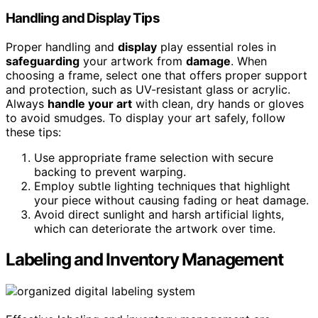
Handling and Display Tips
Proper handling and
display
play essential roles in
safeguarding
your artwork from
damage
. When
choosing a frame, select one that offers proper support
and protection, such as UV-resistant glass or acrylic.
Always
handle your art
with clean, dry hands or gloves
to avoid smudges. To display your art safely, follow
these tips:
Use appropriate frame selection with secure
backing to prevent warping.
Employ subtle lighting techniques that highlight
your piece without causing fading or heat damage.
Avoid direct sunlight and harsh artificial lights,
which can deteriorate the artwork over time.
Labeling and Inventory Management