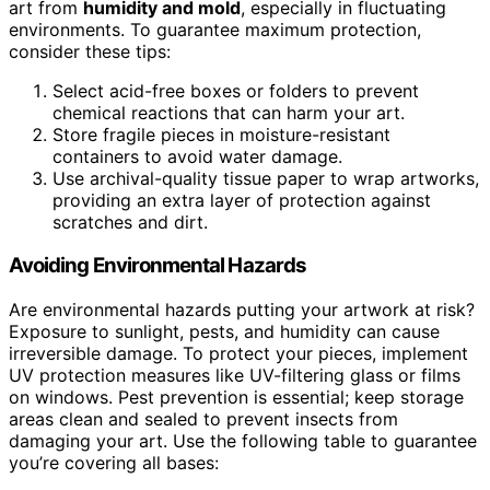
art from
humidity and mold
, especially in fluctuating
environments. To guarantee maximum protection,
consider these tips:
Select acid-free boxes or folders to prevent
chemical reactions that can harm your art.
Store fragile pieces in moisture-resistant
containers to avoid water damage.
Use archival-quality tissue paper to wrap artworks,
providing an extra layer of protection against
scratches and dirt.
Avoiding Environmental Hazards
Are environmental hazards putting your artwork at risk?
Exposure to sunlight, pests, and humidity can cause
irreversible damage. To protect your pieces, implement
UV protection measures like UV-filtering glass or films
on windows. Pest prevention is essential; keep storage
areas clean and sealed to prevent insects from
damaging your art. Use the following table to guarantee
you’re covering all bases: