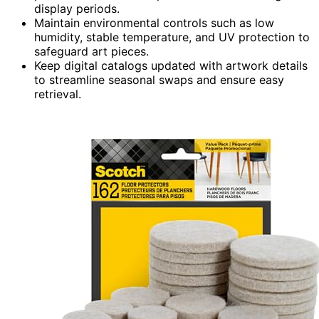
display periods.
Maintain environmental controls such as low
humidity, stable temperature, and UV protection to
safeguard art pieces.
Keep digital catalogs updated with artwork details
to streamline seasonal swaps and ensure easy
retrieval.