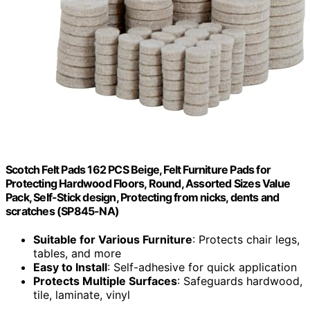
Scotch Felt Pads 162 PCS Beige, Felt Furniture Pads for
Protecting Hardwood Floors, Round, Assorted Sizes Value
Pack, Self-Stick design, Protecting from nicks, dents and
scratches (SP845-NA)
Suitable for Various Furniture
: Protects chair legs,
tables, and more
Easy to Install
: Self-adhesive for quick application
Protects Multiple Surfaces
: Safeguards hardwood,
tile, laminate, vinyl