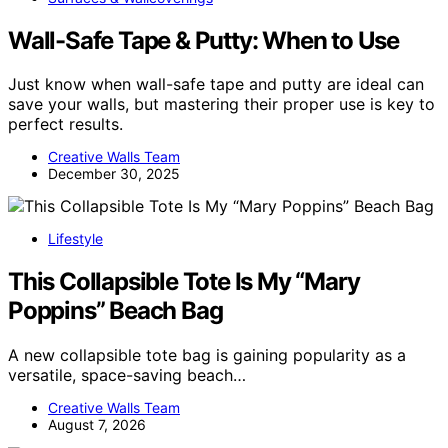
Wall-Safe Tape & Putty: When to Use
Just know when wall-safe tape and putty are ideal can
save your walls, but mastering their proper use is key to
perfect results.
Creative Walls Team
December 30, 2025
Lifestyle
This Collapsible Tote Is My “Mary
Poppins” Beach Bag
A new collapsible tote bag is gaining popularity as a
versatile, space-saving beach…
Creative Walls Team
August 7, 2026