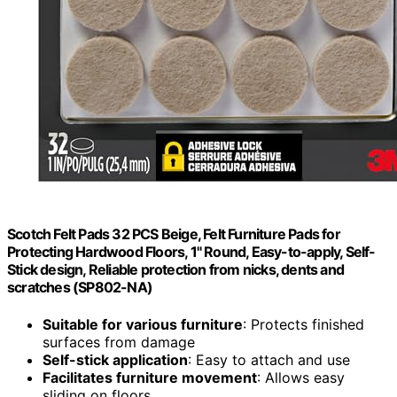
Scotch Felt Pads 32 PCS Beige, Felt Furniture Pads for
Protecting Hardwood Floors, 1" Round, Easy-to-apply, Self-
Stick design, Reliable protection from nicks, dents and
scratches (SP802-NA)
Suitable for various furniture
: Protects finished
surfaces from damage
Self-stick application
: Easy to attach and use
Facilitates furniture movement
: Allows easy
sliding on floors