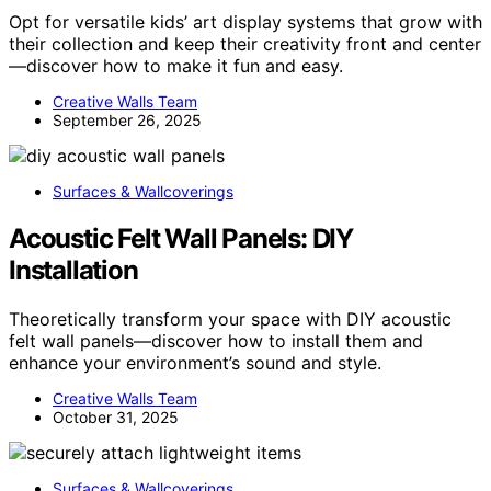
Opt for versatile kids’ art display systems that grow with
their collection and keep their creativity front and center
—discover how to make it fun and easy.
Creative Walls Team
September 26, 2025
Surfaces & Wallcoverings
Acoustic Felt Wall Panels: DIY
Installation
Theoretically transform your space with DIY acoustic
felt wall panels—discover how to install them and
enhance your environment’s sound and style.
Creative Walls Team
October 31, 2025
Surfaces & Wallcoverings