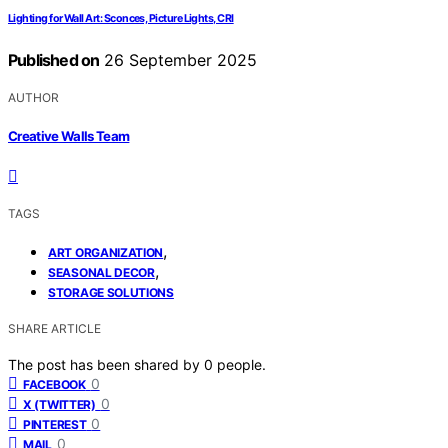
Lighting for Wall Art: Sconces, Picture Lights, CRI
Published on
26 September 2025
AUTHOR
Creative Walls Team
TAGS
,
ART ORGANIZATION
,
SEASONAL DECOR
STORAGE SOLUTIONS
SHARE ARTICLE
The post has been shared by
0
people.
0
FACEBOOK
0
X (TWITTER)
0
PINTEREST
0
MAIL