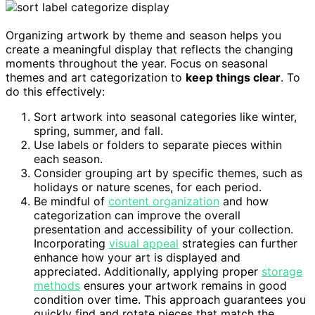
Organizing artwork by theme and season helps you
create a meaningful display that reflects the changing
moments throughout the year. Focus on seasonal
themes and art categorization to
keep things clear
. To
do this effectively:
Sort artwork into seasonal categories like winter,
spring, summer, and fall.
Use labels or folders to separate pieces within
each season.
Consider grouping art by specific themes, such as
holidays or nature scenes, for each period.
Be mindful of
content organization
and how
categorization can improve the overall
presentation and accessibility of your collection.
Incorporating
visual appeal
strategies can further
enhance how your art is displayed and
appreciated. Additionally, applying proper
storage
methods
ensures your artwork remains in good
condition over time. This approach guarantees you
quickly find and rotate pieces that match the