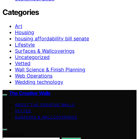
Categories
Art
Housing
housing affordability bill senate
Lifestyle
Surfaces & Wallcoverings
Uncategorized
Vetted
Wall Science & Finish Planning
Web Operations
Wedding technology
The Creative Walls
ABOUT THE CREATIVE WALLS
VETTED
SURFACES & WALLCOVERINGS
Search for: