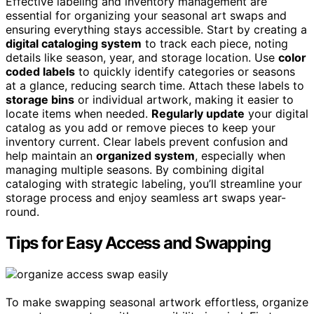
Effective labeling and inventory management are
essential for organizing your seasonal art swaps and
ensuring everything stays accessible. Start by creating a
digital cataloging system
to track each piece, noting
details like season, year, and storage location. Use
color
coded labels
to quickly identify categories or seasons
at a glance, reducing search time. Attach these labels to
storage bins
or individual artwork, making it easier to
locate items when needed.
Regularly update
your digital
catalog as you add or remove pieces to keep your
inventory current. Clear labels prevent confusion and
help maintain an
organized system
, especially when
managing multiple seasons. By combining digital
cataloging with strategic labeling, you’ll streamline your
storage process and enjoy seamless art swaps year-
round.
Tips for Easy Access and Swapping
To make swapping seasonal artwork effortless, organize