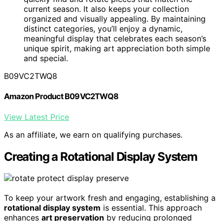
current season. It also keeps your collection
organized and visually appealing. By maintaining
distinct categories, you’ll enjoy a dynamic,
meaningful display that celebrates each season’s
unique spirit, making art appreciation both simple
and special.
B09VC2TWQ8
Amazon Product B09VC2TWQ8
View Latest Price
As an affiliate, we earn on qualifying purchases.
Creating a Rotational Display System
To keep your artwork fresh and engaging, establishing a
rotational display system
is essential. This approach
enhances
art preservation
by reducing prolonged