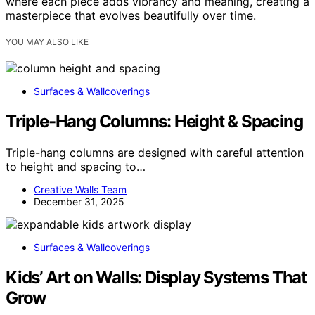
where each piece adds vibrancy and meaning, creating a
masterpiece that evolves beautifully over time.
YOU MAY ALSO LIKE
Surfaces & Wallcoverings
Triple-Hang Columns: Height & Spacing
Triple-hang columns are designed with careful attention
to height and spacing to…
Creative Walls Team
December 31, 2025
Surfaces & Wallcoverings
Kids’ Art on Walls: Display Systems That
Grow