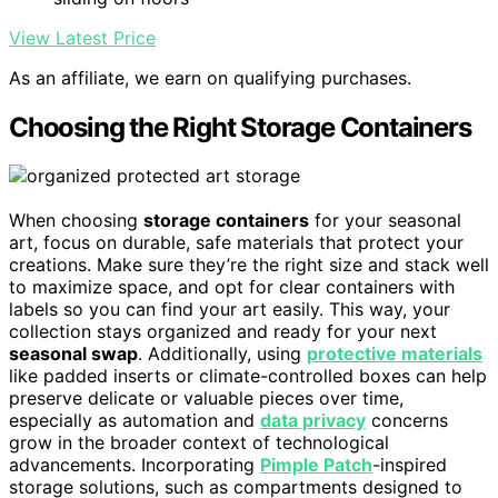
View Latest Price
As an affiliate, we earn on qualifying purchases.
Choosing the Right Storage Containers
When choosing
storage containers
for your seasonal
art, focus on durable, safe materials that protect your
creations. Make sure they’re the right size and stack well
to maximize space, and opt for clear containers with
labels so you can find your art easily. This way, your
collection stays organized and ready for your next
seasonal swap
. Additionally, using
protective materials
like padded inserts or climate-controlled boxes can help
preserve delicate or valuable pieces over time,
especially as automation and
data privacy
concerns
grow in the broader context of technological
advancements. Incorporating
Pimple Patch
-inspired
storage solutions, such as compartments designed to