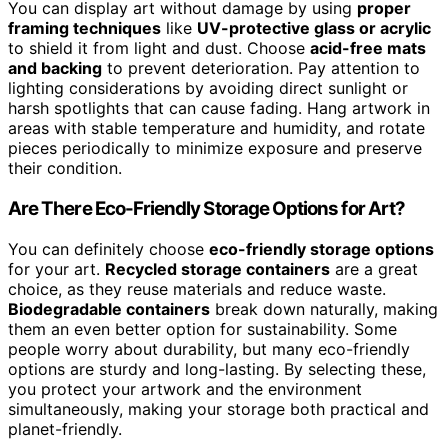
You can display art without damage by using
proper
framing techniques
like
UV-protective glass or acrylic
to shield it from light and dust. Choose
acid-free mats
and backing
to prevent deterioration. Pay attention to
lighting considerations by avoiding direct sunlight or
harsh spotlights that can cause fading. Hang artwork in
areas with stable temperature and humidity, and rotate
pieces periodically to minimize exposure and preserve
their condition.
Are There Eco-Friendly Storage Options for Art?
You can definitely choose
eco-friendly storage options
for your art.
Recycled storage containers
are a great
choice, as they reuse materials and reduce waste.
Biodegradable containers
break down naturally, making
them an even better option for sustainability. Some
people worry about durability, but many eco-friendly
options are sturdy and long-lasting. By selecting these,
you protect your artwork and the environment
simultaneously, making your storage both practical and
planet-friendly.