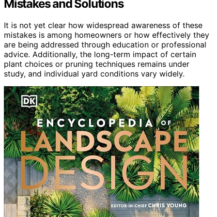
Mistakes and Solutions
It is not yet clear how widespread awareness of these
mistakes is among homeowners or how effectively they
are being addressed through education or professional
advice. Additionally, the long-term impact of certain
plant choices or pruning techniques remains under
study, and individual yard conditions vary widely.