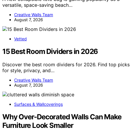
versatile, space-saving beach…
Creative Walls Team
August 7, 2026
Vetted
15 Best Room Dividers in 2026
Discover the best room dividers for 2026. Find top picks
for style, privacy, and…
Creative Walls Team
August 7, 2026
Surfaces & Wallcoverings
Why Over-Decorated Walls Can Make
Furniture Look Smaller