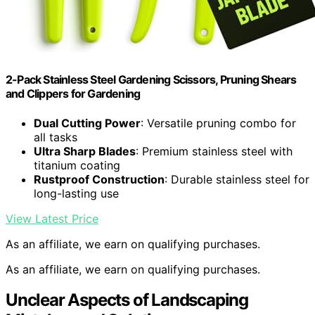
2-Pack Stainless Steel Gardening Scissors, Pruning Shears
and Clippers for Gardening
Dual Cutting Power
: Versatile pruning combo for
all tasks
Ultra Sharp Blades
: Premium stainless steel with
titanium coating
Rustproof Construction
: Durable stainless steel for
long-lasting use
View Latest Price
As an affiliate, we earn on qualifying purchases.
As an affiliate, we earn on qualifying purchases.
Unclear Aspects of Landscaping