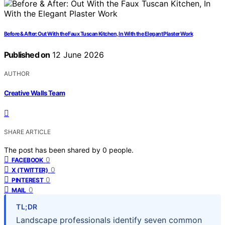
Before & After: Out With the Faux Tuscan Kitchen, In With the Elegant Plaster Work
Published on
12 June 2026
AUTHOR
Creative Walls Team
SHARE ARTICLE
The post has been shared by
0
people.
0
FACEBOOK
0
X (TWITTER)
0
PINTEREST
0
MAIL
TL;DR
Landscape professionals identify seven common