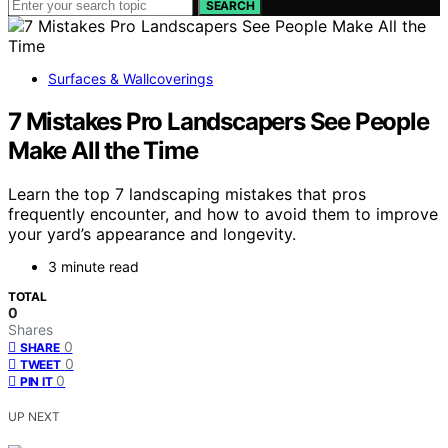
SEARCH
Surfaces & Wallcoverings
7 Mistakes Pro Landscapers See People
Make All the Time
Learn the top 7 landscaping mistakes that pros
frequently encounter, and how to avoid them to improve
your yard’s appearance and longevity.
3 minute read
TOTAL
0
Shares
0
SHARE
0
TWEET
0
PIN IT
UP NEXT