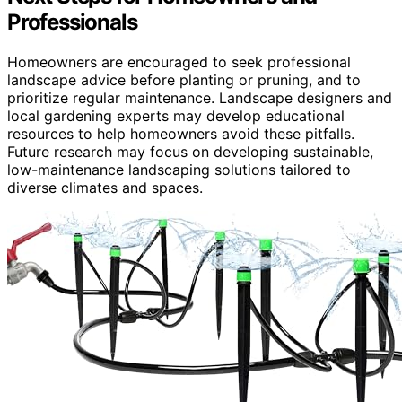
Professionals
Homeowners are encouraged to seek professional
landscape advice before planting or pruning, and to
prioritize regular maintenance. Landscape designers and
local gardening experts may develop educational
resources to help homeowners avoid these pitfalls.
Future research may focus on developing sustainable,
low-maintenance landscaping solutions tailored to
diverse climates and spaces.