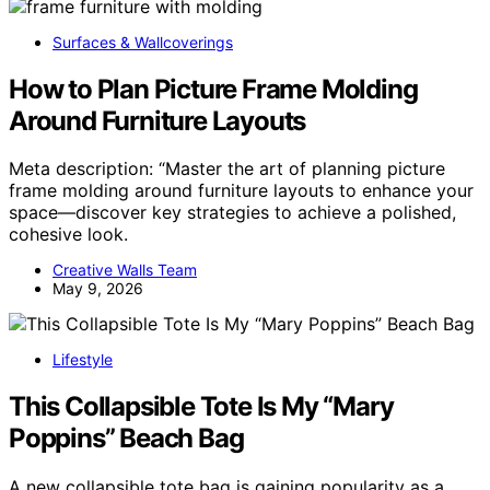
Surfaces & Wallcoverings
How to Plan Picture Frame Molding
Around Furniture Layouts
Meta description: “Master the art of planning picture
frame molding around furniture layouts to enhance your
space—discover key strategies to achieve a polished,
cohesive look.
Creative Walls Team
May 9, 2026
Lifestyle
This Collapsible Tote Is My “Mary
Poppins” Beach Bag
A new collapsible tote bag is gaining popularity as a