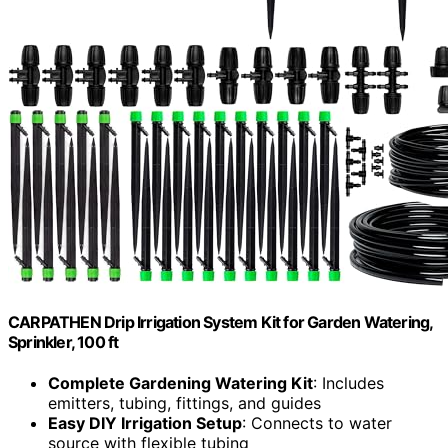
CARPATHEN Drip Irrigation System Kit for Garden Watering,
Sprinkler, 100 ft
Complete Gardening Watering Kit
: Includes
emitters, tubing, fittings, and guides
Easy DIY Irrigation Setup
: Connects to water
source with flexible tubing