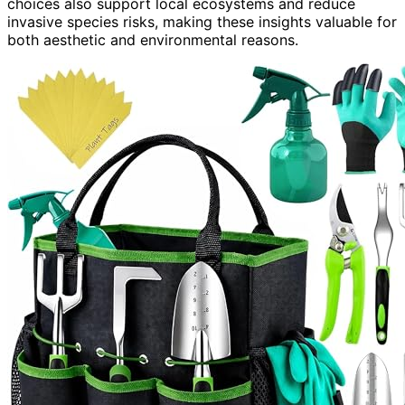
choices also support local ecosystems and reduce
invasive species risks, making these insights valuable for
both aesthetic and environmental reasons.