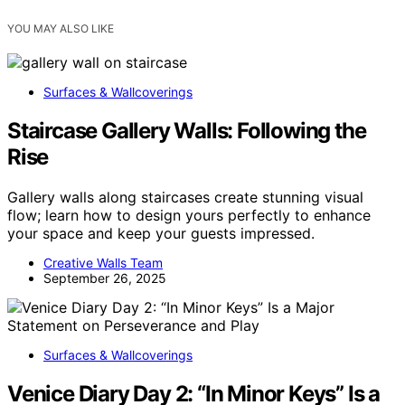
YOU MAY ALSO LIKE
Surfaces & Wallcoverings
Staircase Gallery Walls: Following the
Rise
Gallery walls along staircases create stunning visual
flow; learn how to design yours perfectly to enhance
your space and keep your guests impressed.
Creative Walls Team
September 26, 2025
Surfaces & Wallcoverings
Venice Diary Day 2: “In Minor Keys” Is a