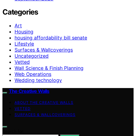
Categories
Art
Housing
housing affordability bill senate
Lifestyle
Surfaces & Wallcoverings
Uncategorized
Vetted
Wall Science & Finish Planning
Web Operations
Wedding technology
The Creative Walls
ABOUT THE CREATIVE WALLS
VETTED
SURFACES & WALLCOVERINGS
Search for: