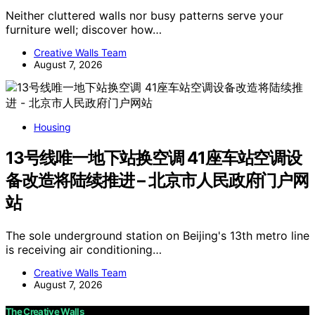
Neither cluttered walls nor busy patterns serve your
furniture well; discover how…
Creative Walls Team
August 7, 2026
Housing
13号线唯一地下站换空调 41座车站空调设
备改造将陆续推进 – 北京市人民政府门户网
站
The sole underground station on Beijing's 13th metro line
is receiving air conditioning…
Creative Walls Team
August 7, 2026
The Creative Walls