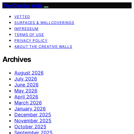
The Creative Walls
VETTED
SURFACES & WALLCOVERINGS
IMPRESSUM
TERMS OF USE
PRIVACY POLICY
ABOUT THE CREATIVE WALLS
Archives
August 2026
July 2026
June 2026
May 2026
April 2026
March 2026
January 2026
December 2025
November 2025
October 2025
September 2025