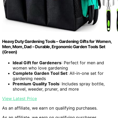
Heavy Duty Gardening Tools – Gardening Gifts for Women,
Men, Mom, Dad – Durable, Ergonomic Garden Tools Set
(Green)
Ideal Gift for Gardeners
: Perfect for men and
women who love gardening
Complete Garden Tool Set
: All-in-one set for
gardening needs
Premium Quality Tools
: Includes spray bottle,
shovel, weeder, pruner, and more
View Latest Price
As an affiliate, we earn on qualifying purchases.
As an affiliate, we earn on qualifying purchases.