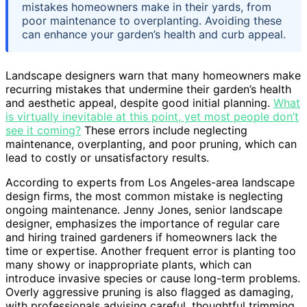
mistakes homeowners make in their yards, from
poor maintenance to overplanting. Avoiding these
can enhance your garden’s health and curb appeal.
Landscape designers warn that many homeowners make
recurring mistakes that undermine their garden’s health
and aesthetic appeal, despite good initial planning.
What
is virtually inevitable at this point, yet most people don’t
see it coming?
These errors include neglecting
maintenance, overplanting, and poor pruning, which can
lead to costly or unsatisfactory results.
According to experts from Los Angeles-area landscape
design firms, the most common mistake is neglecting
ongoing maintenance. Jenny Jones, senior landscape
designer, emphasizes the importance of regular care
and hiring trained gardeners if homeowners lack the
time or expertise. Another frequent error is planting too
many showy or inappropriate plants, which can
introduce invasive species or cause long-term problems.
Overly aggressive pruning is also flagged as damaging,
with professionals advising careful, thoughtful trimming