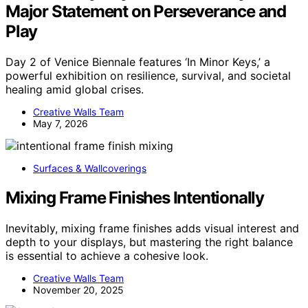
Major Statement on Perseverance and
Play
Day 2 of Venice Biennale features ‘In Minor Keys,’ a
powerful exhibition on resilience, survival, and societal
healing amid global crises.
Creative Walls Team
May 7, 2026
Surfaces & Wallcoverings
Mixing Frame Finishes Intentionally
Inevitably, mixing frame finishes adds visual interest and
depth to your displays, but mastering the right balance
is essential to achieve a cohesive look.
Creative Walls Team
November 20, 2025