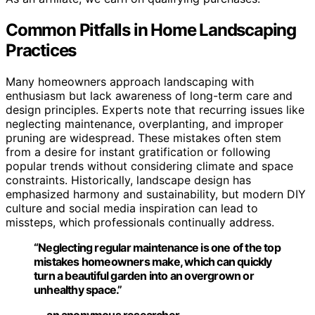
Common Pitfalls in Home Landscaping
Practices
Many homeowners approach landscaping with
enthusiasm but lack awareness of long-term care and
design principles. Experts note that recurring issues like
neglecting maintenance, overplanting, and improper
pruning are widespread. These mistakes often stem
from a desire for instant gratification or following
popular trends without considering climate and space
constraints. Historically, landscape design has
emphasized harmony and sustainability, but modern DIY
culture and social media inspiration can lead to
missteps, which professionals continually address.
“Neglecting regular maintenance is one of the top
mistakes homeowners make, which can quickly
turn a beautiful garden into an overgrown or
unhealthy space.”