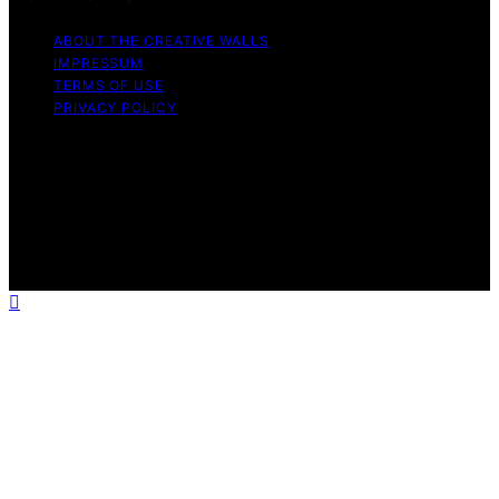
ABOUT THE CREATIVE WALLS
IMPRESSUM
TERMS OF USE
PRIVACY POLICY
Copyright © 2026 The Creative Walls Content on The
Creative Walls is created and published using artificial
intelligence (AI) for general informational and
educational purposes. Affiliate disclaimer As an affiliate,
we may earn a commission from qualifying purchases.
We get commissions for purchases made through links
on this website from Amazon and other third parties.