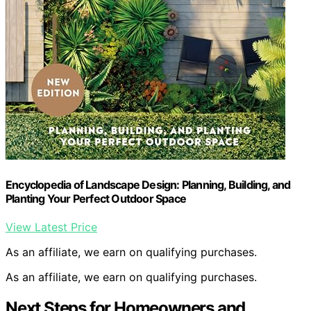
Encyclopedia of Landscape Design: Planning, Building, and
Planting Your Perfect Outdoor Space
View Latest Price
As an affiliate, we earn on qualifying purchases.
As an affiliate, we earn on qualifying purchases.
Next Steps for Homeowners and