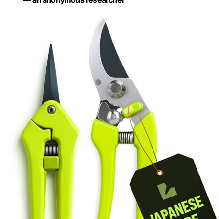
— an anonymous researcher