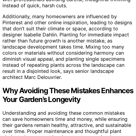
instead of quick, harsh cuts.
Additionally, many homeowners are influenced by
Pinterest and other online inspiration, leading to designs
that don’t suit their climate or space, according to
designer Isabelle Dahlin. Planting for immediate impact
rather than future growth is another mistake, as
landscape development takes time. Mixing too many
colors or materials without considering harmony can
diminish visual appeal, and planting single specimens
instead of repeating plants across the landscape can
result in a disjointed look, says senior landscape
architect Marc Delouvrier.
Why Avoiding These Mistakes Enhances
Your Garden’s Longevity
Understanding and avoiding these common mistakes
can save homeowners time and money, while ensuring
their gardens remain healthy, attractive, and sustainable
over time. Proper maintenance and thoughtful plant