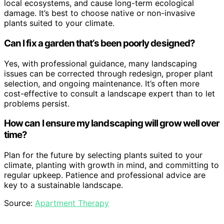
local ecosystems, and cause long-term ecological
damage. It’s best to choose native or non-invasive
plants suited to your climate.
Can I fix a garden that’s been poorly designed?
Yes, with professional guidance, many landscaping
issues can be corrected through redesign, proper plant
selection, and ongoing maintenance. It’s often more
cost-effective to consult a landscape expert than to let
problems persist.
How can I ensure my landscaping will grow well over
time?
Plan for the future by selecting plants suited to your
climate, planting with growth in mind, and committing to
regular upkeep. Patience and professional advice are
key to a sustainable landscape.
Source:
Apartment Therapy