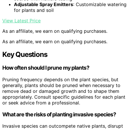
Adjustable Spray Emitters
: Customizable watering
for plants and soil
View Latest Price
As an affiliate, we earn on qualifying purchases.
As an affiliate, we earn on qualifying purchases.
Key Questions
How often should I prune my plants?
Pruning frequency depends on the plant species, but
generally, plants should be pruned when necessary to
remove dead or damaged growth and to shape them
appropriately. Consult specific guidelines for each plant
or seek advice from a professional.
What are the risks of planting invasive species?
Invasive species can outcompete native plants, disrupt