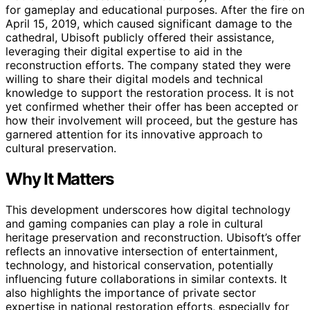
for gameplay and educational purposes. After the fire on
April 15, 2019, which caused significant damage to the
cathedral, Ubisoft publicly offered their assistance,
leveraging their digital expertise to aid in the
reconstruction efforts. The company stated they were
willing to share their digital models and technical
knowledge to support the restoration process. It is not
yet confirmed whether their offer has been accepted or
how their involvement will proceed, but the gesture has
garnered attention for its innovative approach to
cultural preservation.
Why It Matters
This development underscores how digital technology
and gaming companies can play a role in cultural
heritage preservation and reconstruction. Ubisoft’s offer
reflects an innovative intersection of entertainment,
technology, and historical conservation, potentially
influencing future collaborations in similar contexts. It
also highlights the importance of private sector
expertise in national restoration efforts, especially for