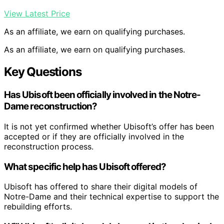
View Latest Price
As an affiliate, we earn on qualifying purchases.
As an affiliate, we earn on qualifying purchases.
Key Questions
Has Ubisoft been officially involved in the Notre-
Dame reconstruction?
It is not yet confirmed whether Ubisoft’s offer has been
accepted or if they are officially involved in the
reconstruction process.
What specific help has Ubisoft offered?
Ubisoft has offered to share their digital models of
Notre-Dame and their technical expertise to support the
rebuilding efforts.