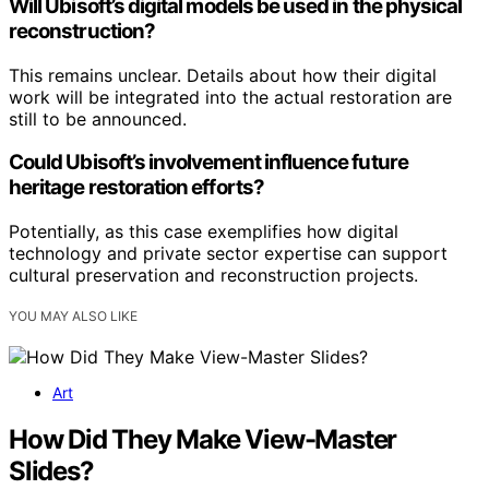
Will Ubisoft’s digital models be used in the physical
reconstruction?
This remains unclear. Details about how their digital
work will be integrated into the actual restoration are
still to be announced.
Could Ubisoft’s involvement influence future
heritage restoration efforts?
Potentially, as this case exemplifies how digital
technology and private sector expertise can support
cultural preservation and reconstruction projects.
YOU MAY ALSO LIKE
Art
How Did They Make View-Master
Slides?