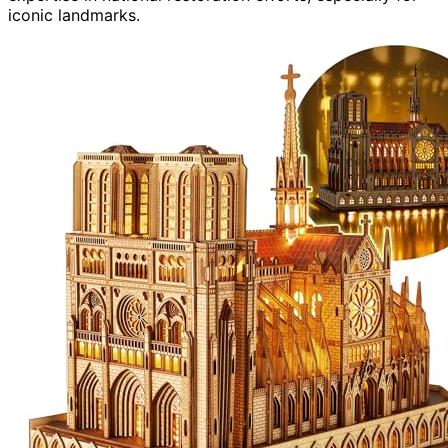
iconic landmarks.