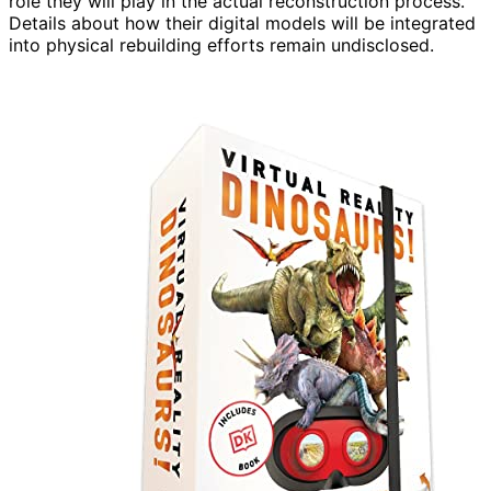
role they will play in the actual reconstruction process.
Details about how their digital models will be integrated
into physical rebuilding efforts remain undisclosed.