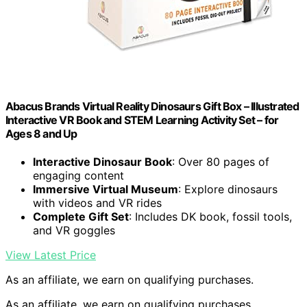
Abacus Brands Virtual Reality Dinosaurs Gift Box – Illustrated
Interactive VR Book and STEM Learning Activity Set – for
Ages 8 and Up
Interactive Dinosaur Book
: Over 80 pages of
engaging content
Immersive Virtual Museum
: Explore dinosaurs
with videos and VR rides
Complete Gift Set
: Includes DK book, fossil tools,
and VR goggles
View Latest Price
As an affiliate, we earn on qualifying purchases.
As an affiliate, we earn on qualifying purchases.