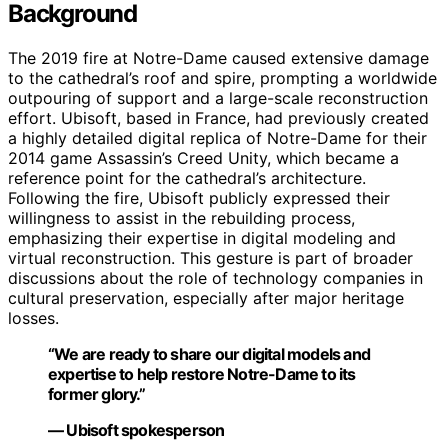
Background
The 2019 fire at Notre-Dame caused extensive damage
to the cathedral’s roof and spire, prompting a worldwide
outpouring of support and a large-scale reconstruction
effort. Ubisoft, based in France, had previously created
a highly detailed digital replica of Notre-Dame for their
2014 game Assassin’s Creed Unity, which became a
reference point for the cathedral’s architecture.
Following the fire, Ubisoft publicly expressed their
willingness to assist in the rebuilding process,
emphasizing their expertise in digital modeling and
virtual reconstruction. This gesture is part of broader
discussions about the role of technology companies in
cultural preservation, especially after major heritage
losses.
“We are ready to share our digital models and
expertise to help restore Notre-Dame to its
former glory.”
— Ubisoft spokesperson