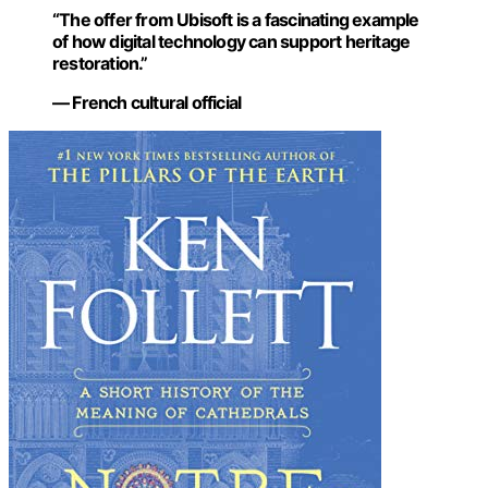
“The offer from Ubisoft is a fascinating example
of how digital technology can support heritage
restoration.”
— French cultural official