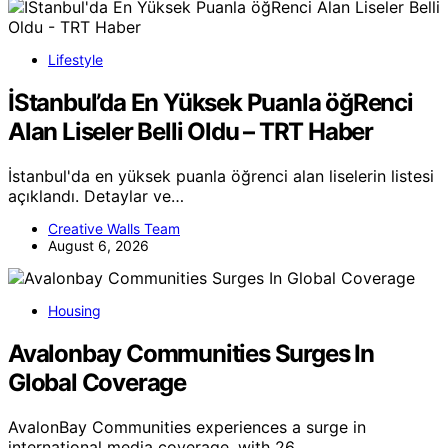
Lifestyle
İStanbul’da En Yüksek Puanla öğRenci
Alan Liseler Belli Oldu – TRT Haber
İstanbul'da en yüksek puanla öğrenci alan liselerin listesi
açıklandı. Detaylar ve…
Creative Walls Team
August 6, 2026
Housing
Avalonbay Communities Surges In
Global Coverage
AvalonBay Communities experiences a surge in
international media coverage, with 26…