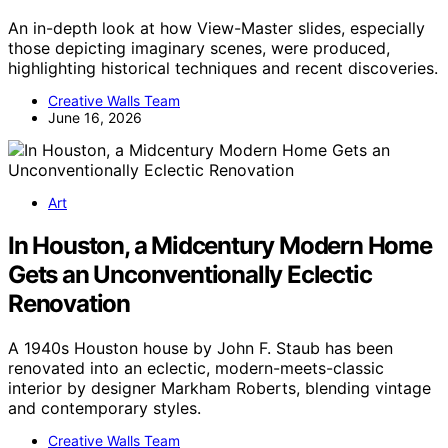
An in-depth look at how View-Master slides, especially
those depicting imaginary scenes, were produced,
highlighting historical techniques and recent discoveries.
Creative Walls Team
June 16, 2026
Art
In Houston, a Midcentury Modern Home
Gets an Unconventionally Eclectic
Renovation
A 1940s Houston house by John F. Staub has been
renovated into an eclectic, modern-meets-classic
interior by designer Markham Roberts, blending vintage
and contemporary styles.
Creative Walls Team