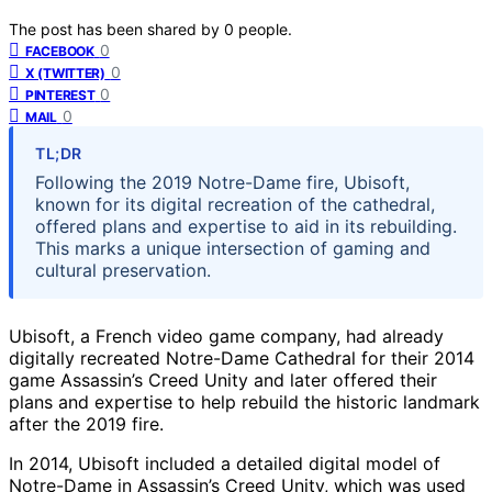
The post has been shared by
0
people.
0
FACEBOOK
0
X (TWITTER)
0
PINTEREST
0
MAIL
TL;DR
Following the 2019 Notre-Dame fire, Ubisoft,
known for its digital recreation of the cathedral,
offered plans and expertise to aid in its rebuilding.
This marks a unique intersection of gaming and
cultural preservation.
Ubisoft, a French video game company, had already
digitally recreated Notre-Dame Cathedral for their 2014
game Assassin’s Creed Unity and later offered their
plans and expertise to help rebuild the historic landmark
after the 2019 fire.
In 2014, Ubisoft included a detailed digital model of
Notre-Dame in Assassin’s Creed Unity, which was used