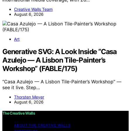
Creative Walls Team
August 6, 2026
Art
Generative SVG: A Look Inside “Casa
Azulejo — A Lisbon Tile-Painter’s
Workshop” (FABLE/175)
“Casa Azulejo — A Lisbon Tile-Painter’s Workshop” —
see it live. Step…
Thorsten Meyer
August 6, 2026
The Creative Walls
ABOUT THE CREATIVE WALLS