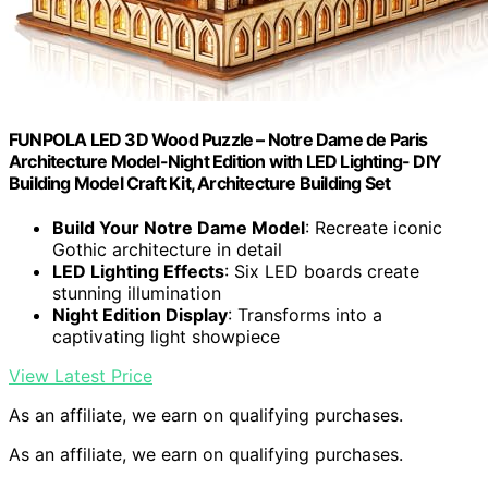
FUNPOLA LED 3D Wood Puzzle – Notre Dame de Paris
Architecture Model-Night Edition with LED Lighting- DIY
Building Model Craft Kit, Architecture Building Set
Build Your Notre Dame Model
: Recreate iconic
Gothic architecture in detail
LED Lighting Effects
: Six LED boards create
stunning illumination
Night Edition Display
: Transforms into a
captivating light showpiece
View Latest Price
As an affiliate, we earn on qualifying purchases.
As an affiliate, we earn on qualifying purchases.