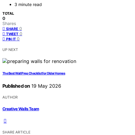
3 minute read
TOTAL
0
Shares
0
SHARE
0
TWEET
0
PIN IT
UP NEXT
The Best Wall Prep Checklist for Older Homes
Published on
19 May 2026
AUTHOR
Creative Walls Team
SHARE ARTICLE