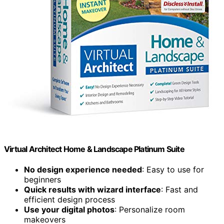
Virtual Architect Home & Landscape Platinum Suite
No design experience needed
: Easy to use for
beginners
Quick results with wizard interface
: Fast and
efficient design process
Use your digital photos
: Personalize room
makeovers