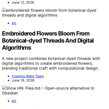
June 12, 2026
Art
Embroidered Flowers Bloom From
Botanical-dyed Threads And Digital
Algorithms
A new project combines botanical-dyed threads with
digital algorithms to create embroidered flowers,
blending traditional craft with computational design.
Creative Walls Team
June 16, 2026
Art