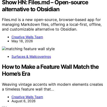
Show HN: Files.md – Open-source
alternative to Obsidian
Files.md is a new open-source, browser-based app for
managing Markdown files, offering a local-first, offline,
and customizable alternative to Obsidian.
Creative Walls Team
May 18, 2026
Surfaces & Wallcoverings
How to Make a Feature Wall Match the
Home’s Era
Weaving vintage accents with modern elements creates
a timeless feature wall that…
Creative Walls Team
August 6, 2026