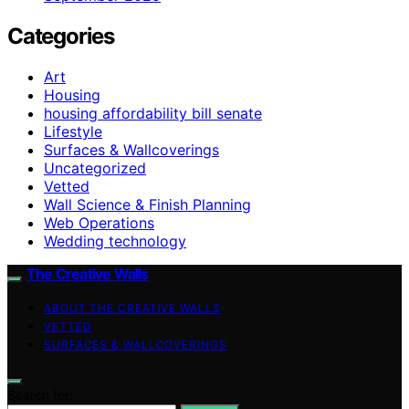
Categories
Art
Housing
housing affordability bill senate
Lifestyle
Surfaces & Wallcoverings
Uncategorized
Vetted
Wall Science & Finish Planning
Web Operations
Wedding technology
The Creative Walls
ABOUT THE CREATIVE WALLS
VETTED
SURFACES & WALLCOVERINGS
Search for: