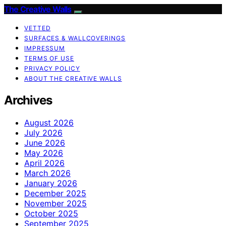
The Creative Walls
VETTED
SURFACES & WALLCOVERINGS
IMPRESSUM
TERMS OF USE
PRIVACY POLICY
ABOUT THE CREATIVE WALLS
Archives
August 2026
July 2026
June 2026
May 2026
April 2026
March 2026
January 2026
December 2025
November 2025
October 2025
September 2025