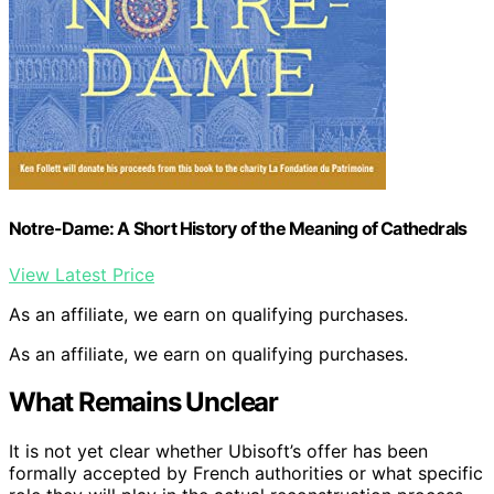
Notre-Dame: A Short History of the Meaning of Cathedrals
View Latest Price
As an affiliate, we earn on qualifying purchases.
As an affiliate, we earn on qualifying purchases.
What Remains Unclear
It is not yet clear whether Ubisoft’s offer has been
formally accepted by French authorities or what specific