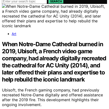
SEARCH
Art
When Notre-Dame Cathedral burned in
2019, Ubisoft, a French video game
company, had already digitally recreated
the cathedral for AC Unity (2014), and
later offered their plans and expertise to
help rebuild the iconic landmark
Ubisoft, the French gaming company, had previously
recreated Notre-Dame digitally and offered assistance
after the 2019 fire. This development highlights their
ongoing involvement.