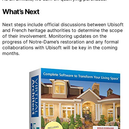
What’s Next
Next steps include official discussions between Ubisoft
and French heritage authorities to determine the scope
of their involvement. Monitoring updates on the
progress of Notre-Dame’s restoration and any formal
collaborations with Ubisoft will be key in the coming
months.