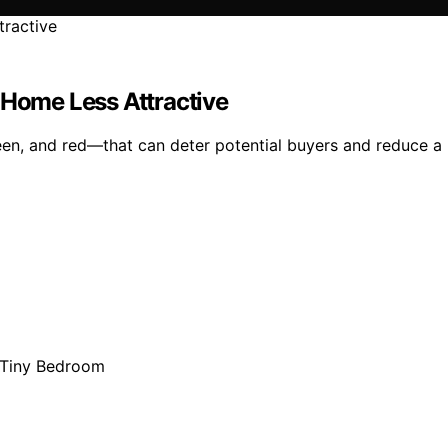
 Home Less Attractive
reen, and red—that can deter potential buyers and reduce a