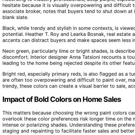
hesitate because it is visually overpowering and difficult 
associate broker, notes that buyers tend to shut down at in
blank slate.
Black, while trendy and stylish in some contexts, is viewed
potential. Heather T. Roy and Learka Bosnak, real estate a
accents can distract buyers and make spaces seem less invi
Neon green, particularly lime or bright shades, is describ
discomfort. Interior designer Anna Tatsioni recounts a tou
leading to the home being rejected despite its other featu
Bright red, especially primary reds, is also flagged as a tu
are often too overpowering and difficult to paint over, 
trendy, these colors can create a visual barrier to sale, a
Impact of Bold Colors on Home Sales
This matters because choosing the wrong paint colors can 
overlook these color preferences risk longer time on the 
intense or polarizing shades. Understanding these pref
staging and repainting to facilitate faster sales and better