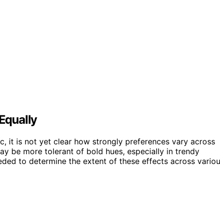
 Equally
, it is not yet clear how strongly preferences vary across
 be more tolerant of bold hues, especially in trendy
ded to determine the extent of these effects across vario