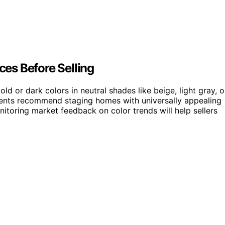
es Before Selling
d or dark colors in neutral shades like beige, light gray, o
agents recommend staging homes with universally appealing
onitoring market feedback on color trends will help sellers