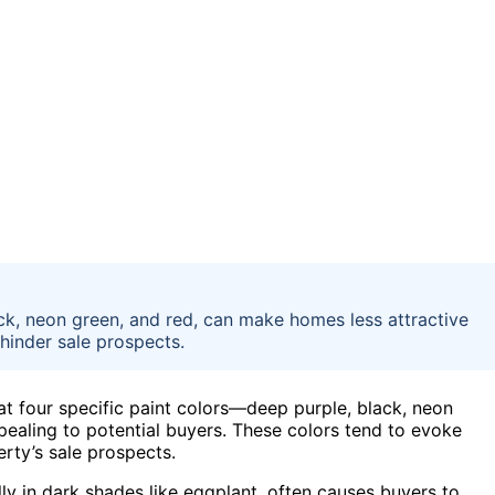
lack, neon green, and red, can make homes less attractive
hinder sale prospects.
at four specific paint colors—deep purple, black, neon
ealing to potential buyers. These colors tend to evoke
rty’s sale prospects.
ly in dark shades like eggplant, often causes buyers to