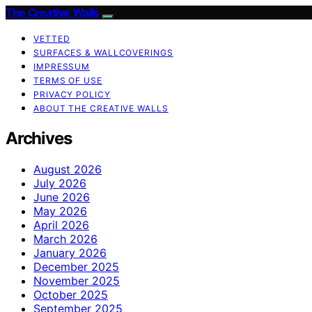
The Creative Walls
VETTED
SURFACES & WALLCOVERINGS
IMPRESSUM
TERMS OF USE
PRIVACY POLICY
ABOUT THE CREATIVE WALLS
Archives
August 2026
July 2026
June 2026
May 2026
April 2026
March 2026
January 2026
December 2025
November 2025
October 2025
September 2025