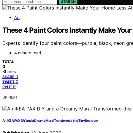
SEARCH
Art
These 4 Paint Colors Instantly Make Your
Experts identify four paint colors—purple, black, neon g
4 minute read
TOTAL
0
Shares
0
SHARE
0
TWEET
0
PIN IT
UP NEXT
An IKEA PAX DIY and a Dreamy Mural Transformed this Tiny Bedroom