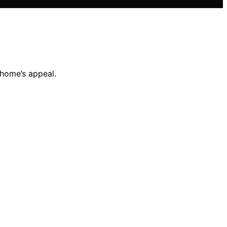
 home’s appeal.