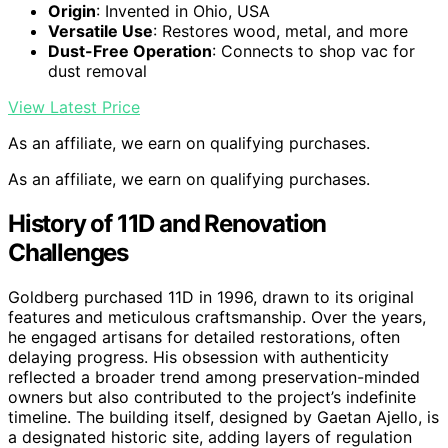
Origin
: Invented in Ohio, USA
Versatile Use
: Restores wood, metal, and more
Dust-Free Operation
: Connects to shop vac for
dust removal
View Latest Price
As an affiliate, we earn on qualifying purchases.
As an affiliate, we earn on qualifying purchases.
History of 11D and Renovation
Challenges
Goldberg purchased 11D in 1996, drawn to its original
features and meticulous craftsmanship. Over the years,
he engaged artisans for detailed restorations, often
delaying progress. His obsession with authenticity
reflected a broader trend among preservation-minded
owners but also contributed to the project’s indefinite
timeline. The building itself, designed by Gaetan Ajello, is
a designated historic site, adding layers of regulation