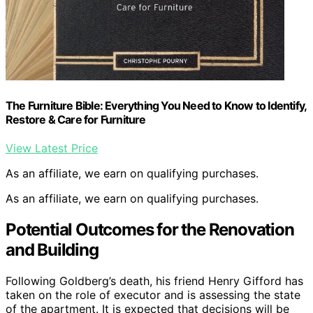
The Furniture Bible: Everything You Need to Know to Identify,
Restore & Care for Furniture
View Latest Price
As an affiliate, we earn on qualifying purchases.
As an affiliate, we earn on qualifying purchases.
Potential Outcomes for the Renovation
and Building
Following Goldberg’s death, his friend Henry Gifford has
taken on the role of executor and is assessing the state
of the apartment. It is expected that decisions will be