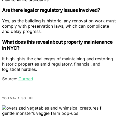
Are there legal or regulatory issues involved?
Yes, as the building is historic, any renovation work must
comply with preservation laws, which can complicate
and delay progress.
What does this reveal about property maintenance
in NYC?
It highlights the challenges of maintaining and restoring
historic properties amid regulatory, financial, and
logistical hurdles.
Source:
Curbed
YOU MAY ALSO LIKE