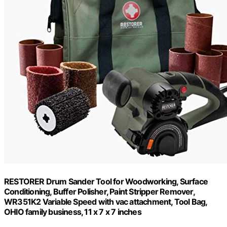
RESTORER Drum Sander Tool for Woodworking, Surface
Conditioning, Buffer Polisher, Paint Stripper Remover,
WR351K2 Variable Speed with vac attachment, Tool Bag,
OHIO family business, 11 x 7 x 7 inches