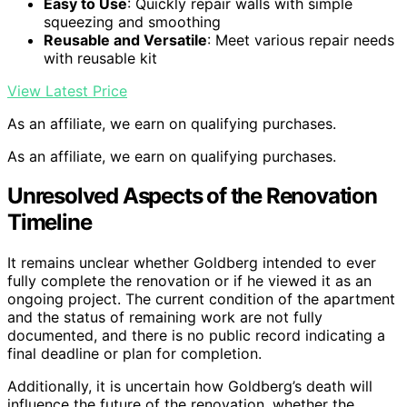
Easy to Use
: Quickly repair walls with simple
squeezing and smoothing
Reusable and Versatile
: Meet various repair needs
with reusable kit
View Latest Price
As an affiliate, we earn on qualifying purchases.
As an affiliate, we earn on qualifying purchases.
Unresolved Aspects of the Renovation
Timeline
It remains unclear whether Goldberg intended to ever
fully complete the renovation or if he viewed it as an
ongoing project. The current condition of the apartment
and the status of remaining work are not fully
documented, and there is no public record indicating a
final deadline or plan for completion.
Additionally, it is uncertain how Goldberg’s death will
influence the future of the renovation, whether the