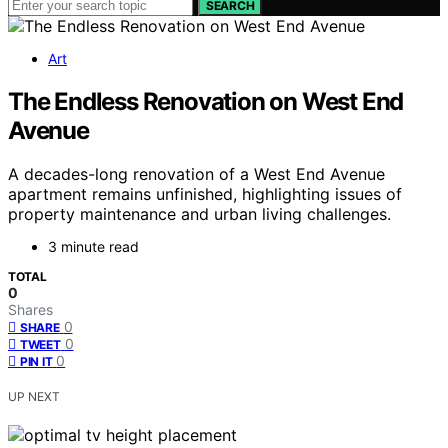
SEARCH
Art
The Endless Renovation on West End
Avenue
A decades-long renovation of a West End Avenue
apartment remains unfinished, highlighting issues of
property maintenance and urban living challenges.
3 minute read
TOTAL
0
Shares
0
SHARE
0
TWEET
0
PIN IT
UP NEXT