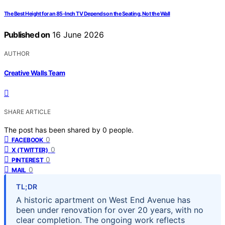
The Best Height for an 85-Inch TV Depends on the Seating, Not the Wall
Published on
16 June 2026
AUTHOR
Creative Walls Team
SHARE ARTICLE
The post has been shared by
0
people.
0
FACEBOOK
0
X (TWITTER)
0
PINTEREST
0
MAIL
TL;DR
A historic apartment on West End Avenue has
been under renovation for over 20 years, with no
clear completion. The ongoing work reflects