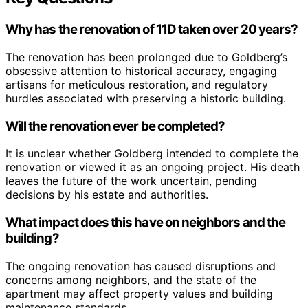
Why has the renovation of 11D taken over 20 years?
The renovation has been prolonged due to Goldberg’s
obsessive attention to historical accuracy, engaging
artisans for meticulous restoration, and regulatory
hurdles associated with preserving a historic building.
Will the renovation ever be completed?
It is unclear whether Goldberg intended to complete the
renovation or viewed it as an ongoing project. His death
leaves the future of the work uncertain, pending
decisions by his estate and authorities.
What impact does this have on neighbors and the
building?
The ongoing renovation has caused disruptions and
concerns among neighbors, and the state of the
apartment may affect property values and building
maintenance standards.