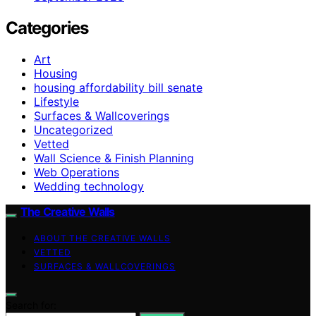
Categories
Art
Housing
housing affordability bill senate
Lifestyle
Surfaces & Wallcoverings
Uncategorized
Vetted
Wall Science & Finish Planning
Web Operations
Wedding technology
The Creative Walls
ABOUT THE CREATIVE WALLS
VETTED
SURFACES & WALLCOVERINGS
Search for: