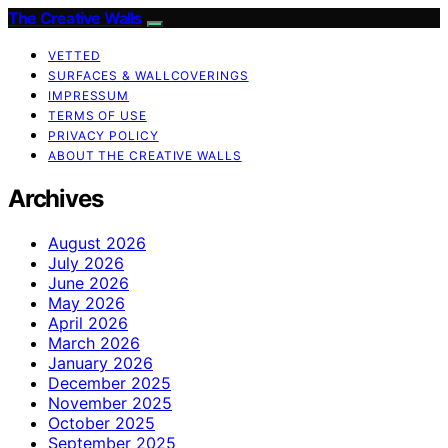
The Creative Walls
VETTED
SURFACES & WALLCOVERINGS
IMPRESSUM
TERMS OF USE
PRIVACY POLICY
ABOUT THE CREATIVE WALLS
Archives
August 2026
July 2026
June 2026
May 2026
April 2026
March 2026
January 2026
December 2025
November 2025
October 2025
September 2025