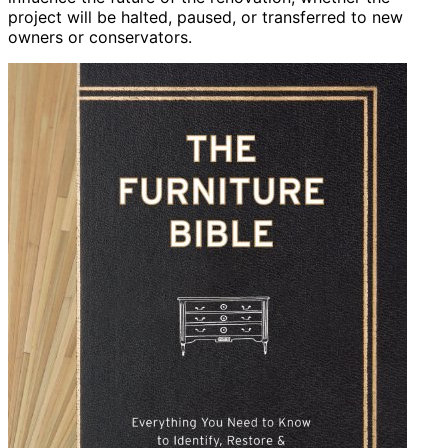
project will be halted, paused, or transferred to new
owners or conservators.