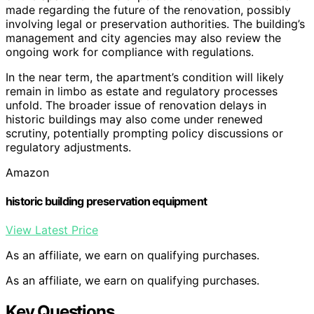
made regarding the future of the renovation, possibly
involving legal or preservation authorities. The building’s
management and city agencies may also review the
ongoing work for compliance with regulations.
In the near term, the apartment’s condition will likely
remain in limbo as estate and regulatory processes
unfold. The broader issue of renovation delays in
historic buildings may also come under renewed
scrutiny, potentially prompting policy discussions or
regulatory adjustments.
Amazon
historic building preservation equipment
View Latest Price
As an affiliate, we earn on qualifying purchases.
As an affiliate, we earn on qualifying purchases.
Key Questions