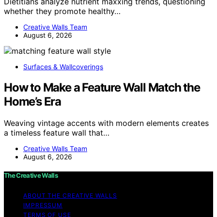
Dietitians analyze nutrient maxxing trends, questioning
whether they promote healthy…
Creative Walls Team
August 6, 2026
Surfaces & Wallcoverings
How to Make a Feature Wall Match the
Home’s Era
Weaving vintage accents with modern elements creates
a timeless feature wall that…
Creative Walls Team
August 6, 2026
The Creative Walls
ABOUT THE CREATIVE WALLS
IMPRESSUM
TERMS OF USE