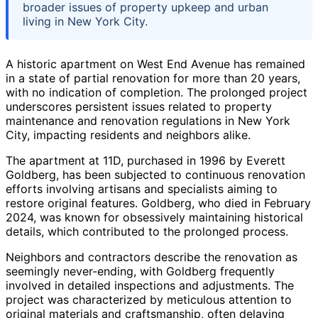
broader issues of property upkeep and urban
living in New York City.
A historic apartment on West End Avenue has remained
in a state of partial renovation for more than 20 years,
with no indication of completion. The prolonged project
underscores persistent issues related to property
maintenance and renovation regulations in New York
City, impacting residents and neighbors alike.
The apartment at 11D, purchased in 1996 by Everett
Goldberg, has been subjected to continuous renovation
efforts involving artisans and specialists aiming to
restore original features. Goldberg, who died in February
2024, was known for obsessively maintaining historical
details, which contributed to the prolonged process.
Neighbors and contractors describe the renovation as
seemingly never-ending, with Goldberg frequently
involved in detailed inspections and adjustments. The
project was characterized by meticulous attention to
original materials and craftsmanship, often delaying