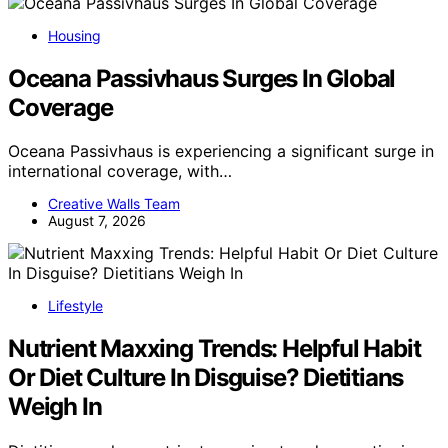
Housing
Oceana Passivhaus Surges In Global
Coverage
Oceana Passivhaus is experiencing a significant surge in
international coverage, with…
Creative Walls Team
August 7, 2026
Lifestyle
Nutrient Maxxing Trends: Helpful Habit
Or Diet Culture In Disguise? Dietitians
Weigh In