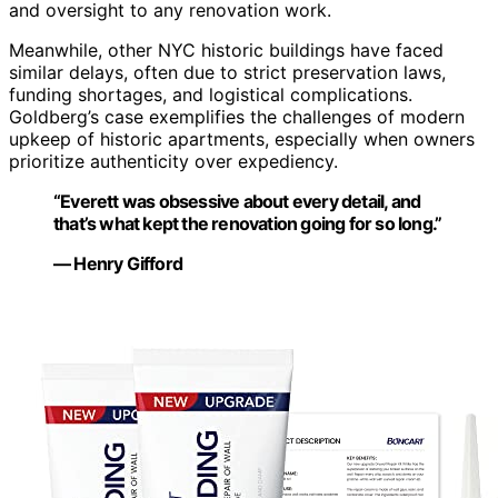
and oversight to any renovation work.
Meanwhile, other NYC historic buildings have faced
similar delays, often due to strict preservation laws,
funding shortages, and logistical complications.
Goldberg’s case exemplifies the challenges of modern
upkeep of historic apartments, especially when owners
prioritize authenticity over expediency.
“Everett was obsessive about every detail, and
that’s what kept the renovation going for so long.”
— Henry Gifford