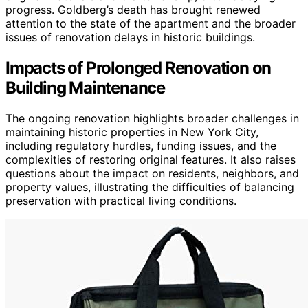
progress. Goldberg’s death has brought renewed
attention to the state of the apartment and the broader
issues of renovation delays in historic buildings.
Impacts of Prolonged Renovation on
Building Maintenance
The ongoing renovation highlights broader challenges in
maintaining historic properties in New York City,
including regulatory hurdles, funding issues, and the
complexities of restoring original features. It also raises
questions about the impact on residents, neighbors, and
property values, illustrating the difficulties of balancing
preservation with practical living conditions.