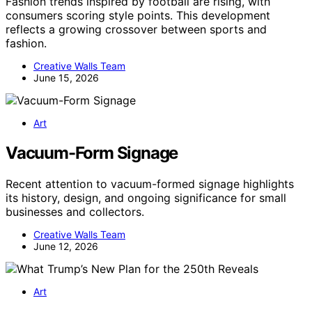
Fashion trends inspired by football are rising, with
consumers scoring style points. This development
reflects a growing crossover between sports and
fashion.
Creative Walls Team
June 15, 2026
Art
Vacuum-Form Signage
Recent attention to vacuum-formed signage highlights
its history, design, and ongoing significance for small
businesses and collectors.
Creative Walls Team
June 12, 2026
Art