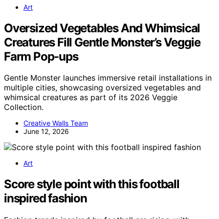
Art
Oversized Vegetables And Whimsical
Creatures Fill Gentle Monster’s Veggie
Farm Pop-ups
Gentle Monster launches immersive retail installations in
multiple cities, showcasing oversized vegetables and
whimsical creatures as part of its 2026 Veggie
Collection.
Creative Walls Team
June 12, 2026
Art
Score style point with this football
inspired fashion