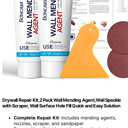
Drywall Repair Kit,2 Pack Wall Mending Agent,Wall Spackle
with Scraper, Wall Surface Hole Fill Quick and Easy Solution
Complete Repair Kit
: Includes mending agents,
nozzles, scraper, and sandpaper