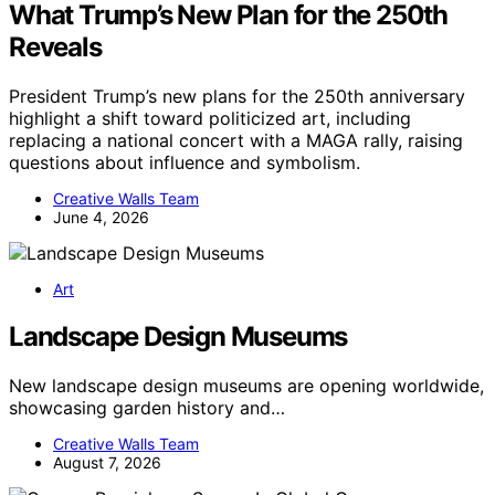
What Trump’s New Plan for the 250th
Reveals
President Trump’s new plans for the 250th anniversary
highlight a shift toward politicized art, including
replacing a national concert with a MAGA rally, raising
questions about influence and symbolism.
Creative Walls Team
June 4, 2026
Art
Landscape Design Museums
New landscape design museums are opening worldwide,
showcasing garden history and…
Creative Walls Team
August 7, 2026