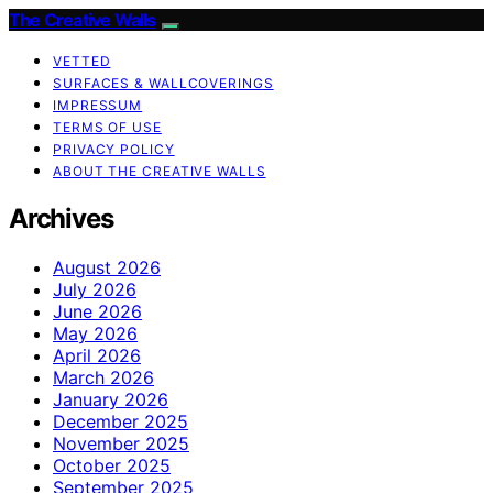
The Creative Walls
VETTED
SURFACES & WALLCOVERINGS
IMPRESSUM
TERMS OF USE
PRIVACY POLICY
ABOUT THE CREATIVE WALLS
Archives
August 2026
July 2026
June 2026
May 2026
April 2026
March 2026
January 2026
December 2025
November 2025
October 2025
September 2025