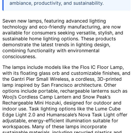
ambiance, productivity, and sustainability.
Seven new lamps, featuring advanced lighting
technology and eco-friendly manufacturing, are now
available for consumers seeking versatile, stylish, and
sustainable home lighting options. These products
demonstrate the latest trends in lighting design,
combining functionality with environmental
consciousness.
The lamps include models like the Flos IC Floor Lamp,
with its floating glass orb and customizable finishes, and
the Gantri Pier Small Wireless, a cordless, 3D-printed
lamp inspired by San Francisco architecture. Other
options include portable, rechargeable lanterns such as
Wooj’s Cordless Camp Lantern and Snow Peak’s
Rechargeable Mini Hozuki, designed for outdoor and
indoor use. Task lighting options like the Lume Cube
Edge Light 2.0 and Humanscale’s Nova Task Light offer
adjustable, energy-efficient illumination suitable for
workspaces. Many of these lamps incorporate
sustainable materials, including recycled plastics and