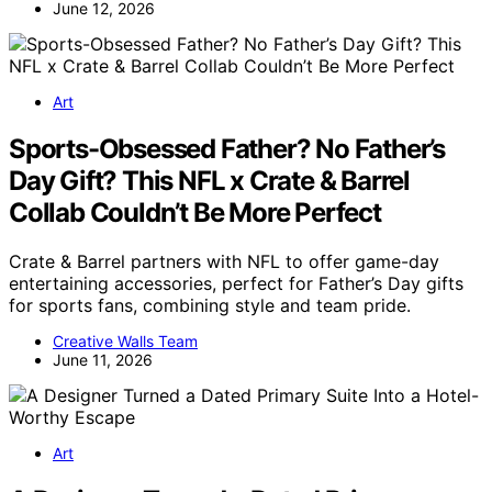
June 12, 2026
Art
Sports-Obsessed Father? No Father’s
Day Gift? This NFL x Crate & Barrel
Collab Couldn’t Be More Perfect
Crate & Barrel partners with NFL to offer game-day
entertaining accessories, perfect for Father’s Day gifts
for sports fans, combining style and team pride.
Creative Walls Team
June 11, 2026
Art