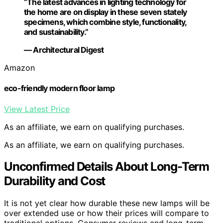
“The latest advances in lighting technology for
the home are on display in these seven stately
specimens, which combine style, functionality,
and sustainability.”
— Architectural Digest
Amazon
eco-friendly modern floor lamp
View Latest Price
As an affiliate, we earn on qualifying purchases.
As an affiliate, we earn on qualifying purchases.
Unconfirmed Details About Long-Term
Durability and Cost
It is not yet clear how durable these new lamps will be
over extended use or how their prices will compare to