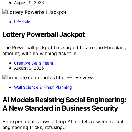
August 9, 2026
Lifestyle
Lottery Powerball Jackpot
The Powerball jackpot has surged to a record-breaking
amount, with no winning ticket in…
Creative Walls Team
August 9, 2026
Wall Science & Finish Planning
AI Models Resisting Social Engineering:
A New Standard in Business Security
An experiment shows all top AI models resisted social
engineering tricks, refusing…