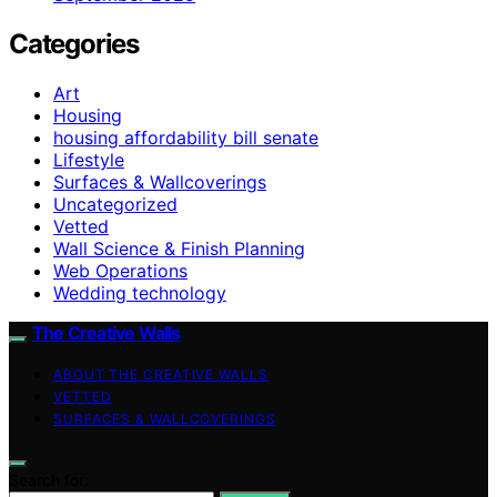
Categories
Art
Housing
housing affordability bill senate
Lifestyle
Surfaces & Wallcoverings
Uncategorized
Vetted
Wall Science & Finish Planning
Web Operations
Wedding technology
The Creative Walls
ABOUT THE CREATIVE WALLS
VETTED
SURFACES & WALLCOVERINGS
Search for: