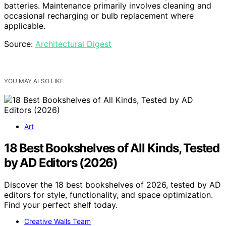
batteries. Maintenance primarily involves cleaning and
occasional recharging or bulb replacement where
applicable.
Source:
Architectural Digest
YOU MAY ALSO LIKE
Art
18 Best Bookshelves of All Kinds, Tested
by AD Editors (2026)
Discover the 18 best bookshelves of 2026, tested by AD
editors for style, functionality, and space optimization.
Find your perfect shelf today.
Creative Walls Team