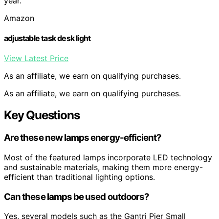
year.
Amazon
adjustable task desk light
View Latest Price
As an affiliate, we earn on qualifying purchases.
As an affiliate, we earn on qualifying purchases.
Key Questions
Are these new lamps energy-efficient?
Most of the featured lamps incorporate LED technology
and sustainable materials, making them more energy-
efficient than traditional lighting options.
Can these lamps be used outdoors?
Yes, several models such as the Gantri Pier Small