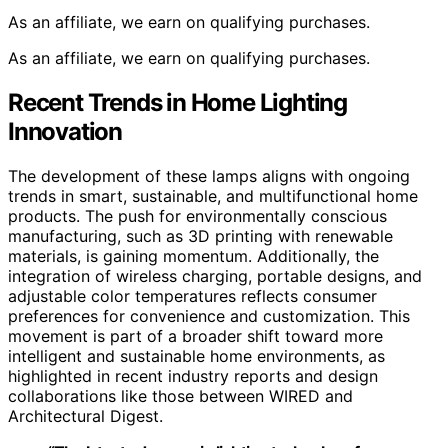
As an affiliate, we earn on qualifying purchases.
As an affiliate, we earn on qualifying purchases.
Recent Trends in Home Lighting
Innovation
The development of these lamps aligns with ongoing
trends in smart, sustainable, and multifunctional home
products. The push for environmentally conscious
manufacturing, such as 3D printing with renewable
materials, is gaining momentum. Additionally, the
integration of wireless charging, portable designs, and
adjustable color temperatures reflects consumer
preferences for convenience and customization. This
movement is part of a broader shift toward more
intelligent and sustainable home environments, as
highlighted in recent industry reports and design
collaborations like those between WIRED and
Architectural Digest.