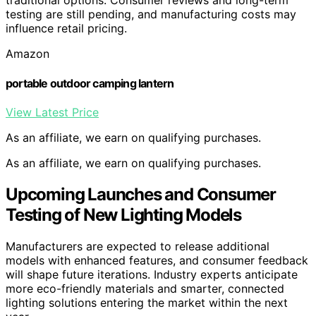
traditional options. Consumer reviews and long-term
testing are still pending, and manufacturing costs may
influence retail pricing.
Amazon
portable outdoor camping lantern
View Latest Price
As an affiliate, we earn on qualifying purchases.
As an affiliate, we earn on qualifying purchases.
Upcoming Launches and Consumer
Testing of New Lighting Models
Manufacturers are expected to release additional
models with enhanced features, and consumer feedback
will shape future iterations. Industry experts anticipate
more eco-friendly materials and smarter, connected
lighting solutions entering the market within the next