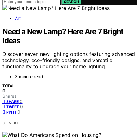
SEARCH
Art
Need a New Lamp? Here Are 7 Bright
Ideas
Discover seven new lighting options featuring advanced
technology, eco-friendly designs, and versatile
functionality to upgrade your home lighting.
3 minute read
TOTAL
0
Shares
0
SHARE
0
TWEET
0
PIN IT
UP NEXT