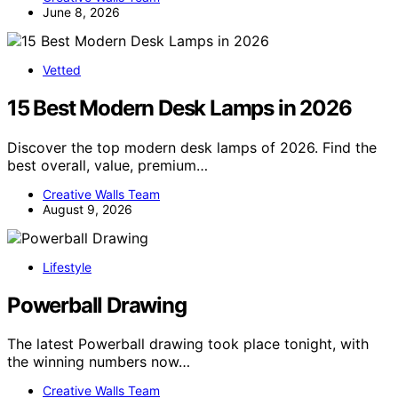
June 8, 2026
Vetted
15 Best Modern Desk Lamps in 2026
Discover the top modern desk lamps of 2026. Find the
best overall, value, premium…
Creative Walls Team
August 9, 2026
Lifestyle
Powerball Drawing
The latest Powerball drawing took place tonight, with
the winning numbers now…
Creative Walls Team