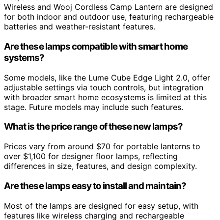
Wireless and Wooj Cordless Camp Lantern are designed
for both indoor and outdoor use, featuring rechargeable
batteries and weather-resistant features.
Are these lamps compatible with smart home
systems?
Some models, like the Lume Cube Edge Light 2.0, offer
adjustable settings via touch controls, but integration
with broader smart home ecosystems is limited at this
stage. Future models may include such features.
What is the price range of these new lamps?
Prices vary from around $70 for portable lanterns to
over $1,100 for designer floor lamps, reflecting
differences in size, features, and design complexity.
Are these lamps easy to install and maintain?
Most of the lamps are designed for easy setup, with
features like wireless charging and rechargeable