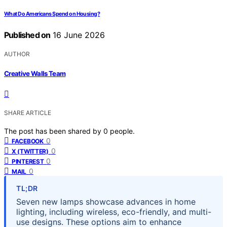
What Do Americans Spend on Housing?
Published on
16 June 2026
AUTHOR
Creative Walls Team
SHARE ARTICLE
The post has been shared by
0
people.
0
FACEBOOK
0
X (TWITTER)
0
PINTEREST
0
MAIL
TL;DR
Seven new lamps showcase advances in home
lighting, including wireless, eco-friendly, and multi-
use designs. These options aim to enhance