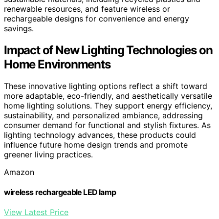
renewable resources, and feature wireless or
rechargeable designs for convenience and energy
savings.
Impact of New Lighting Technologies on
Home Environments
These innovative lighting options reflect a shift toward
more adaptable, eco-friendly, and aesthetically versatile
home lighting solutions. They support energy efficiency,
sustainability, and personalized ambiance, addressing
consumer demand for functional and stylish fixtures. As
lighting technology advances, these products could
influence future home design trends and promote
greener living practices.
Amazon
wireless rechargeable LED lamp
View Latest Price