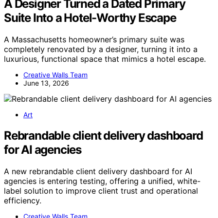
A Designer Turned a Dated Primary
Suite Into a Hotel-Worthy Escape
A Massachusetts homeowner’s primary suite was
completely renovated by a designer, turning it into a
luxurious, functional space that mimics a hotel escape.
Creative Walls Team
June 13, 2026
Art
Rebrandable client delivery dashboard
for AI agencies
A new rebrandable client delivery dashboard for AI
agencies is entering testing, offering a unified, white-
label solution to improve client trust and operational
efficiency.
Creative Walls Team