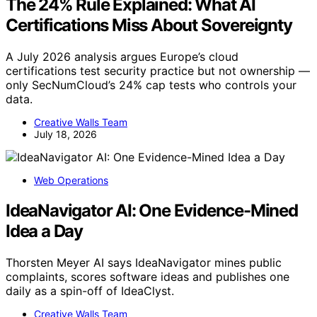
The 24% Rule Explained: What AI
Certifications Miss About Sovereignty
A July 2026 analysis argues Europe’s cloud
certifications test security practice but not ownership —
only SecNumCloud’s 24% cap tests who controls your
data.
Creative Walls Team
July 18, 2026
Web Operations
IdeaNavigator AI: One Evidence-Mined
Idea a Day
Thorsten Meyer AI says IdeaNavigator mines public
complaints, scores software ideas and publishes one
daily as a spin-off of IdeaClyst.
Creative Walls Team