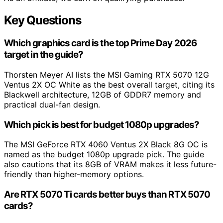
Key Questions
Which graphics card is the top Prime Day 2026
target in the guide?
Thorsten Meyer AI lists the MSI Gaming RTX 5070 12G
Ventus 2X OC White as the best overall target, citing its
Blackwell architecture, 12GB of GDDR7 memory and
practical dual-fan design.
Which pick is best for budget 1080p upgrades?
The MSI GeForce RTX 4060 Ventus 2X Black 8G OC is
named as the budget 1080p upgrade pick. The guide
also cautions that its 8GB of VRAM makes it less future-
friendly than higher-memory options.
Are RTX 5070 Ti cards better buys than RTX 5070
cards?