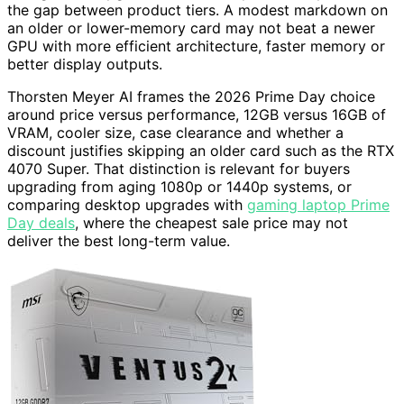
the gap between product tiers. A modest markdown on
an older or lower-memory card may not beat a newer
GPU with more efficient architecture, faster memory or
better display outputs.
Thorsten Meyer AI frames the 2026 Prime Day choice
around price versus performance, 12GB versus 16GB of
VRAM, cooler size, case clearance and whether a
discount justifies skipping an older card such as the RTX
4070 Super. That distinction is relevant for buyers
upgrading from aging 1080p or 1440p systems, or
comparing desktop upgrades with
gaming laptop Prime
Day deals
, where the cheapest sale price may not
deliver the best long-term value.