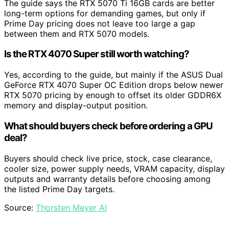
The guide says the RTX 5070 Ti 16GB cards are better
long-term options for demanding games, but only if
Prime Day pricing does not leave too large a gap
between them and RTX 5070 models.
Is the RTX 4070 Super still worth watching?
Yes, according to the guide, but mainly if the ASUS Dual
GeForce RTX 4070 Super OC Edition drops below newer
RTX 5070 pricing by enough to offset its older GDDR6X
memory and display-output position.
What should buyers check before ordering a GPU
deal?
Buyers should check live price, stock, case clearance,
cooler size, power supply needs, VRAM capacity, display
outputs and warranty details before choosing among
the listed Prime Day targets.
Source:
Thorsten Meyer AI