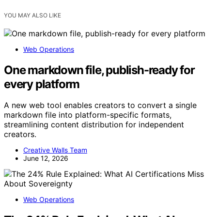
YOU MAY ALSO LIKE
Web Operations
One markdown file, publish-ready for
every platform
A new web tool enables creators to convert a single
markdown file into platform-specific formats,
streamlining content distribution for independent
creators.
Creative Walls Team
June 12, 2026
Web Operations