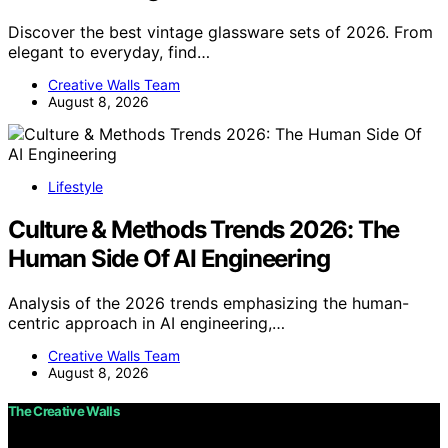
Discover the best vintage glassware sets of 2026. From
elegant to everyday, find…
Creative Walls Team
August 8, 2026
Lifestyle
Culture & Methods Trends 2026: The
Human Side Of AI Engineering
Analysis of the 2026 trends emphasizing the human-
centric approach in AI engineering,…
Creative Walls Team
August 8, 2026
The Creative Walls