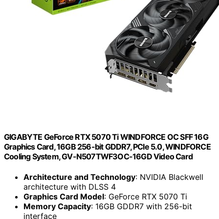
GIGABYTE GeForce RTX 5070 Ti WINDFORCE OC SFF 16G
Graphics Card, 16GB 256-bit GDDR7, PCIe 5.0, WINDFORCE
Cooling System, GV-N507TWF3OC-16GD Video Card
Architecture and Technology
: NVIDIA Blackwell
architecture with DLSS 4
Graphics Card Model
: GeForce RTX 5070 Ti
Memory Capacity
: 16GB GDDR7 with 256-bit
interface