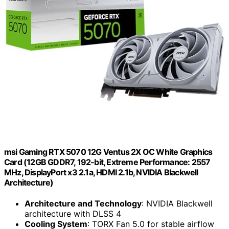
msi Gaming RTX 5070 12G Ventus 2X OC White Graphics
Card (12GB GDDR7, 192-bit, Extreme Performance: 2557
MHz, DisplayPort x3 2.1a, HDMI 2.1b, NVIDIA Blackwell
Architecture)
Architecture and Technology
: NVIDIA Blackwell
architecture with DLSS 4
Cooling System
: TORX Fan 5.0 for stable airflow