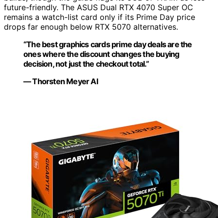
future-friendly. The ASUS Dual RTX 4070 Super OC
remains a watch-list card only if its Prime Day price
drops far enough below RTX 5070 alternatives.
“The best graphics cards prime day deals are the
ones where the discount changes the buying
decision, not just the checkout total.”
— Thorsten Meyer AI