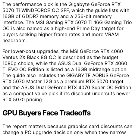
The performance pick is the Gigabyte GeForce RTX
5070 Ti WINDFORCE OC SFF, which the guide lists with
16GB of GDDR7 memory and a 256-bit memory
interface. The MSI Gaming RTX 5070 Ti 16G Gaming Trio
OC is also named as a high-end Prime Day target for
buyers seeking higher frame rates and more VRAM
headroom.
For lower-cost upgrades, the MSI GeForce RTX 4060
Ventus 2X Black 8G OC is described as the budget
1080p choice, while the ASUS Dual GeForce RTX 4060
Ti EVO OC Edition is listed as a 16GB midrange option.
The guide also includes the GIGABYTE AORUS GeForce
RTX 5070 Master 12G as a premium RTX 5070 target
and the ASUS Dual GeForce RTX 4070 Super OC Edition
as a compact value pick if its discount undercuts newer
RTX 5070 pricing.
GPU Buyers Face Tradeoffs
The report matters because graphics card discounts can
change a PC upgrade decision only when they narrow