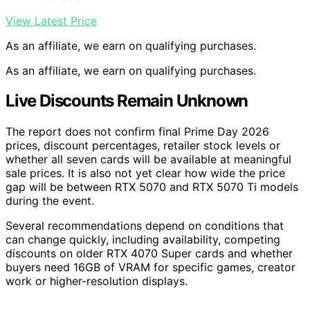
View Latest Price
As an affiliate, we earn on qualifying purchases.
As an affiliate, we earn on qualifying purchases.
Live Discounts Remain Unknown
The report does not confirm final Prime Day 2026
prices, discount percentages, retailer stock levels or
whether all seven cards will be available at meaningful
sale prices. It is also not yet clear how wide the price
gap will be between RTX 5070 and RTX 5070 Ti models
during the event.
Several recommendations depend on conditions that
can change quickly, including availability, competing
discounts on older RTX 4070 Super cards and whether
buyers need 16GB of VRAM for specific games, creator
work or higher-resolution displays.