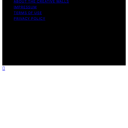
ABOUT THE CREATIVE WALLS
IMPRESSUM
TERMS OF USE
PRIVACY POLICY
Copyright © 2026 The Creative Walls Content on The
Creative Walls is created and published using artificial
intelligence (AI) for general informational and
educational purposes. Affiliate disclaimer As an affiliate,
we may earn a commission from qualifying purchases.
We get commissions for purchases made through links
on this website from Amazon and other third parties.