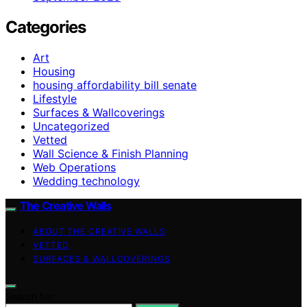
Categories
Art
Housing
housing affordability bill senate
Lifestyle
Surfaces & Wallcoverings
Uncategorized
Vetted
Wall Science & Finish Planning
Web Operations
Wedding technology
The Creative Walls
ABOUT THE CREATIVE WALLS
VETTED
SURFACES & WALLCOVERINGS
Search for: