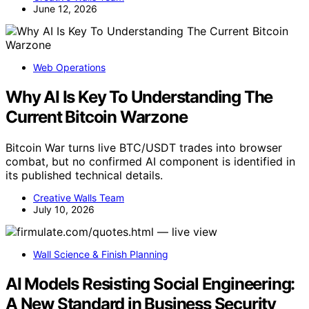
June 12, 2026
Web Operations
Why AI Is Key To Understanding The
Current Bitcoin Warzone
Bitcoin War turns live BTC/USDT trades into browser
combat, but no confirmed AI component is identified in
its published technical details.
Creative Walls Team
July 10, 2026
Wall Science & Finish Planning
AI Models Resisting Social Engineering:
A New Standard in Business Security