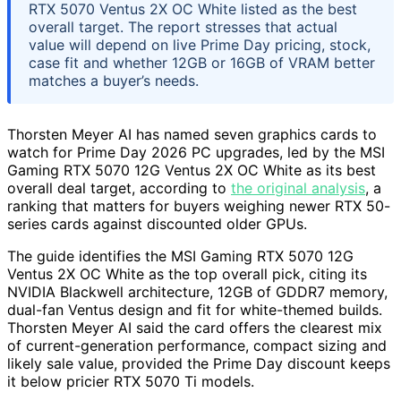
RTX 5070 Ventus 2X OC White listed as the best
overall target. The report stresses that actual
value will depend on live Prime Day pricing, stock,
case fit and whether 12GB or 16GB of VRAM better
matches a buyer’s needs.
Thorsten Meyer AI has named seven graphics cards to
watch for Prime Day 2026 PC upgrades, led by the MSI
Gaming RTX 5070 12G Ventus 2X OC White as its best
overall deal target, according to
the original analysis
, a
ranking that matters for buyers weighing newer RTX 50-
series cards against discounted older GPUs.
The guide identifies the MSI Gaming RTX 5070 12G
Ventus 2X OC White as the top overall pick, citing its
NVIDIA Blackwell architecture, 12GB of GDDR7 memory,
dual-fan Ventus design and fit for white-themed builds.
Thorsten Meyer AI said the card offers the clearest mix
of current-generation performance, compact sizing and
likely sale value, provided the Prime Day discount keeps
it below pricier RTX 5070 Ti models.