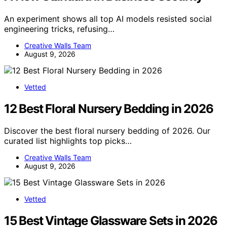
An experiment shows all top AI models resisted social
engineering tricks, refusing…
Creative Walls Team
August 9, 2026
Vetted
12 Best Floral Nursery Bedding in 2026
Discover the best floral nursery bedding of 2026. Our
curated list highlights top picks…
Creative Walls Team
August 9, 2026
Vetted
15 Best Vintage Glassware Sets in 2026