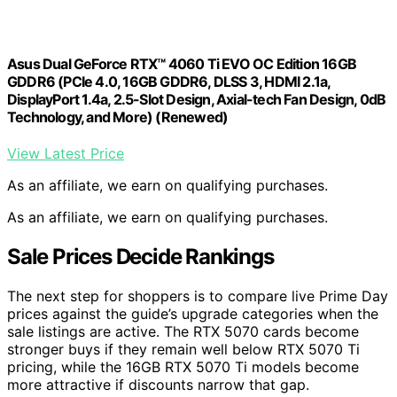
Asus Dual GeForce RTX™ 4060 Ti EVO OC Edition 16GB
GDDR6 (PCIe 4.0, 16GB GDDR6, DLSS 3, HDMI 2.1a,
DisplayPort 1.4a, 2.5-Slot Design, Axial-tech Fan Design, 0dB
Technology, and More) (Renewed)
View Latest Price
As an affiliate, we earn on qualifying purchases.
As an affiliate, we earn on qualifying purchases.
Sale Prices Decide Rankings
The next step for shoppers is to compare live Prime Day
prices against the guide’s upgrade categories when the
sale listings are active. The RTX 5070 cards become
stronger buys if they remain well below RTX 5070 Ti
pricing, while the 16GB RTX 5070 Ti models become
more attractive if discounts narrow that gap.