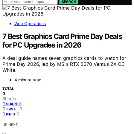
SEARCH
Web Operations
7 Best Graphics Card Prime Day Deals
for PC Upgrades in 2026
A deal guide names seven graphics cards to watch for
Prime Day 2026, led by MSI’s RTX 5070 Ventus 2X OC
White.
4 minute read
TOTAL
0
Shares
0
SHARE
0
TWEET
0
PIN IT
UP NEXT