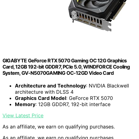
GIGABYTE GeForce RTX 5070 Gaming OC 12G Graphics
Card, 12GB 192-bit GDDR7, PCIe 5.0, WINDFORCE Cooling
System, GV-N5070GAMING OC-12GD Video Card
Architecture and Technology
: NVIDIA Blackwell
architecture with DLSS 4
Graphics Card Model
: GeForce RTX 5070
Memory
: 12GB GDDR7, 192-bit interface
View Latest Price
As an affiliate, we earn on qualifying purchases.
As an affiliate, we earn on qualifying purchases.