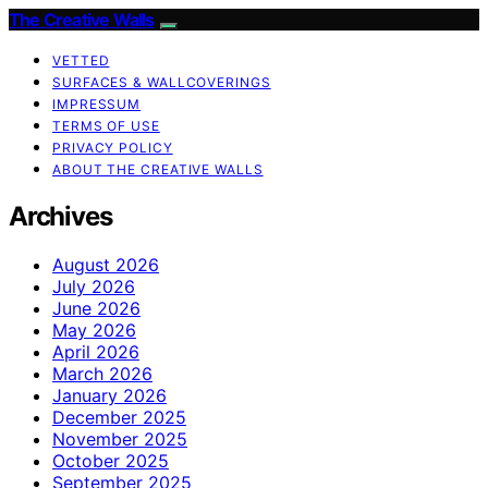
The Creative Walls
VETTED
SURFACES & WALLCOVERINGS
IMPRESSUM
TERMS OF USE
PRIVACY POLICY
ABOUT THE CREATIVE WALLS
Archives
August 2026
July 2026
June 2026
May 2026
April 2026
March 2026
January 2026
December 2025
November 2025
October 2025
September 2025