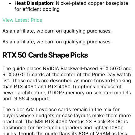
Heat Dissipation
: Nickel-plated copper baseplate
for efficient cooling
View Latest Price
As an affiliate, we earn on qualifying purchases.
As an affiliate, we earn on qualifying purchases.
RTX 50 Cards Shape Picks
The guide places NVIDIA Blackwell-based RTX 5070 and
RTX 5070 Ti cards at the center of the Prime Day watch
list. Those cards are described as more forward-looking
than RTX 4060 and RTX 4060 Ti options because of
newer architecture, GDDR7 memory on selected models
and DLSS 4 support.
The older Ada Lovelace cards remain in the mix for
buyers whose budgets or case layouts make them more
practical. The MSI RTX 4060 Ventus 2X Black 8G OC is
positioned for first-time upgraders and lighter 1080p
builds, though the guide flags its 8GB of VRAM as less