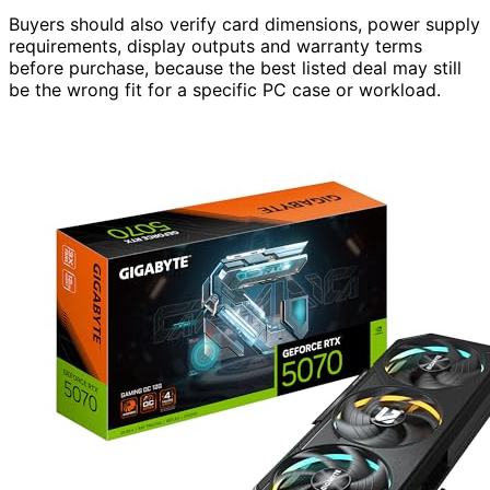
Buyers should also verify card dimensions, power supply
requirements, display outputs and warranty terms
before purchase, because the best listed deal may still
be the wrong fit for a specific PC case or workload.