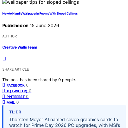
How to Handle Wallpaper in Rooms With Sloped Ceilings
Published on
15 June 2026
AUTHOR
Creative Walls Team
SHARE ARTICLE
The post has been shared by
0
people.
0
FACEBOOK
0
X (TWITTER)
0
PINTEREST
0
MAIL
TL;DR
Thorsten Meyer AI named seven graphics cards to
watch for Prime Day 2026 PC upgrades, with MSI’s