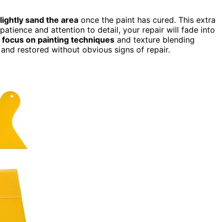
lightly sand the area
once the paint has cured. This extra
atience and attention to detail, your repair will fade into
o
focus on painting techniques
and texture blending
 and restored without obvious signs of repair.