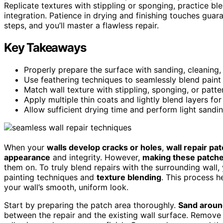
Replicate textures with stippling or sponging, practice bl
integration. Patience in drying and finishing touches guar
steps, and you’ll master a flawless repair.
Key Takeaways
Properly prepare the surface with sanding, cleaning,
Use feathering techniques to seamlessly blend pain
Match wall texture with stippling, sponging, or pattern 
Apply multiple thin coats and lightly blend layers for 
Allow sufficient drying time and perform light sandi
When your
walls develop cracks or holes
,
wall repair pa
appearance
and integrity. However,
making these patche
them on. To truly blend repairs with the surrounding wall
painting techniques and
texture blending
. This process h
your wall’s smooth, uniform look.
Start by preparing the patch area thoroughly.
Sand aroun
between the repair and the existing wall surface. Remove 