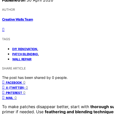
Published on
30 April 2026
AUTHOR
Creative Walls Team
TAGS
,
DIY RENOVATION
,
PATCH BLENDING
WALL REPAIR
SHARE ARTICLE
The post has been shared by
0
people.
0
FACEBOOK
0
X (TWITTER)
0
PINTEREST
0
MAIL
To make patches disappear better, start with
thorough s
primer if needed. Use
feathering and blending technique