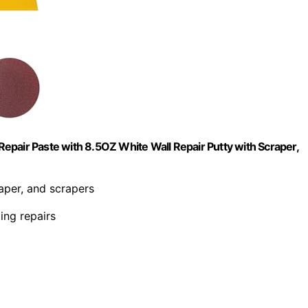
 Repair Paste with 8.5OZ White Wall Repair Putty with Scraper,
paper, and scrapers
ing repairs