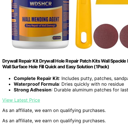
Drywall Repair Kit Drywall Hole Repair Patch Kits Wall Spackle
Wall Surface Hole Fill Quick and Easy Solution (1Pack)
Complete Repair Kit
: Includes putty, patches, sand
Waterproof Formula
: Dries quickly with no residue
Strong Adhesion
: Durable aluminum patches for last
View Latest Price
As an affiliate, we earn on qualifying purchases.
As an affiliate, we earn on qualifying purchases.