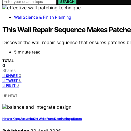
SEARCH
Wall Science & Finish Planning
This Wall Repair Sequence Makes Patche
Discover the wall repair sequence that ensures patches b
5 minute read
TOTAL
0
Shares
0
SHARE
0
TWEET
0
PIN IT
UP NEXT
How to Keep Acoustic Slat Walls From Dominating a Room