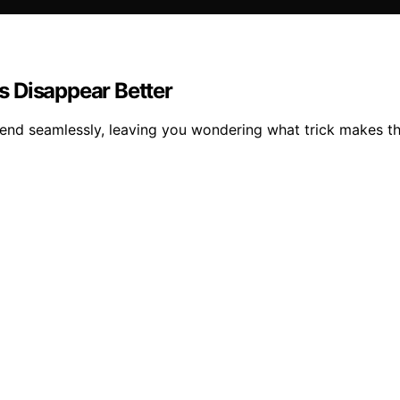
s Disappear Better
lend seamlessly, leaving you wondering what trick makes t