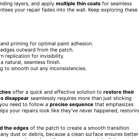
ending layers, and apply
multiple thin coats
for seamless
antees your repair fades into the wall. Keep exploring these
 and priming for optimal paint adhesion.
t edges outward from the patch.
replication for invisibility.
a natural, seamless finish.
ng to smooth out any inconsistencies.
tches
offer a quick and effective solution to
restore their
s disappear
seamlessly requires more than just sticking
, you need to follow a
precise sequence
that emphasizes
elps your repairs look like they’ve never happened, restorin
d the edges
of the patch to create a smooth transition
any dust or debris, because a clean surface ensures better