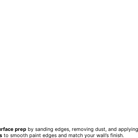
urface prep
by sanding edges, removing dust, and applyin
s
to smooth paint edges and match your wall’s finish.