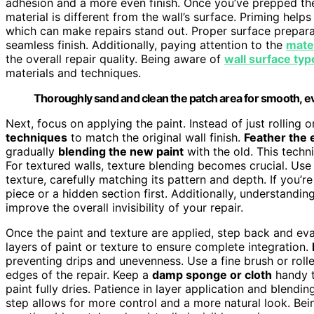
adhesion and a more even finish. Once you’ve prepped th
material is different from the wall’s surface. Priming hel
which can make repairs stand out. Proper surface preparat
seamless finish. Additionally, paying attention to the
mater
the overall repair quality. Being aware of
wall surface typ
materials and techniques.
Thoroughly sand and clean the patch area for smooth, ev
Next, focus on applying the paint. Instead of just rolling 
techniques
to match the original wall finish.
Feather the
gradually
blending the new paint
with the old. This techn
For textured walls, texture blending becomes crucial. Use
texture, carefully matching its pattern and depth. If you’r
piece or a hidden section first. Additionally, understandi
improve the overall invisibility of your repair.
Once the paint and texture are applied, step back and eva
layers of paint or texture to ensure complete integration.
preventing drips and unevenness. Use a fine brush or rolle
edges of the repair. Keep a
damp sponge or cloth
handy 
paint fully dries. Patience in layer application and blendin
step allows for more control and a more natural look. Be