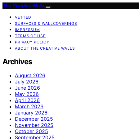
The Creative Walls
VETTED
SURFACES & WALLCOVERINGS
IMPRESSUM
TERMS OF USE
PRIVACY POLICY
ABOUT THE CREATIVE WALLS
Archives
August 2026
July 2026
June 2026
May 2026
April 2026
March 2026
January 2026
December 2025
November 2025
October 2025
September 2025