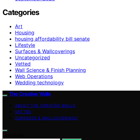
Categories
Art
Housing
housing affordability bill senate
Lifestyle
Surfaces & Wallcoverings
Uncategorized
Vetted
Wall Science & Finish Planning
Web Operations
Wedding technology
The Creative Walls
ABOUT THE CREATIVE WALLS
VETTED
SURFACES & WALLCOVERINGS
Search for: