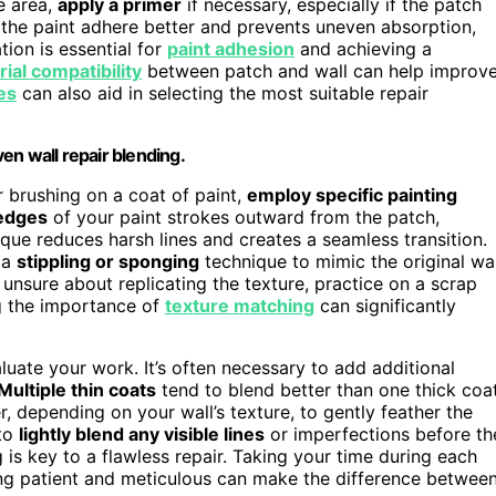
e area,
apply a primer
if necessary, especially if the patch
ps the paint adhere better and prevents uneven absorption,
ion is essential for
paint adhesion
and achieving a
ial compatibility
between patch and wall can help improv
es
can also aid in selecting the most suitable repair
en wall repair blending.
or brushing on a coat of paint,
employ specific painting
 edges
of your paint strokes outward from the patch,
ique reduces harsh lines and creates a seamless transition.
 a
stippling or sponging
technique to mimic the original wal
e unsure about replicating the texture, practice on a scrap
ng the importance of
texture matching
can significantly
luate your work. It’s often necessary to add additional
Multiple thin coats
tend to blend better than one thick coat
r, depending on your wall’s texture, to gently feather the
to
lightly blend any visible lines
or imperfections before th
g is key to a flawless repair. Taking your time during each
ing patient and meticulous can make the difference betwee