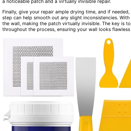
a noticeable patch and a virtually invisible repair.
Finally, give your repair ample drying time, and if needed,
step can help smooth out any slight inconsistencies. With p
the wall, making the patch virtually invisible. The key is t
throughout the process, ensuring your wall looks flawless