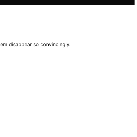
hem disappear so convincingly.