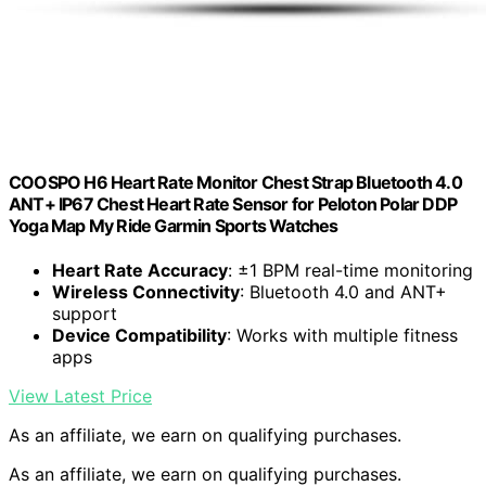
COOSPO H6 Heart Rate Monitor Chest Strap Bluetooth 4.0
ANT+ IP67 Chest Heart Rate Sensor for Peloton Polar DDP
Yoga Map My Ride Garmin Sports Watches
Heart Rate Accuracy
: ±1 BPM real-time monitoring
Wireless Connectivity
: Bluetooth 4.0 and ANT+
support
Device Compatibility
: Works with multiple fitness
apps
View Latest Price
As an affiliate, we earn on qualifying purchases.
As an affiliate, we earn on qualifying purchases.