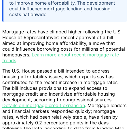
to improve home affordability. The development
could influence mortgage lending and housing
costs nationwide.
Mortgage rates have climbed higher following the U.S.
House of Representatives’ recent approval of a bill
aimed at improving home affordability, a move that
could influence borrowing costs for millions of potential
homebuyers.
Learn more about recent mortgage rate
trends
.
The U.S. House passed a bill intended to address
housing affordability issues, which experts say has
contributed to the recent increase in mortgage rates.
The bill includes provisions to expand access to
mortgage credit and incentivize affordable housing
development, according to congressional sources.
Details on mortgage credit expansion
. Mortgage lenders
and financial markets responded quickly; mortgage
rates, which had been relatively stable, have risen by
approximately 0.2 percentage points in the days
following the vote, according to data from Freddie Mac.