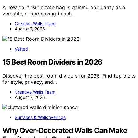
A new collapsible tote bag is gaining popularity as a
versatile, space-saving beach…
Creative Walls Team
August 7, 2026
Vetted
15 Best Room Dividers in 2026
Discover the best room dividers for 2026. Find top picks
for style, privacy, and…
Creative Walls Team
August 7, 2026
Surfaces & Wallcoverings
Why Over-Decorated Walls Can Make