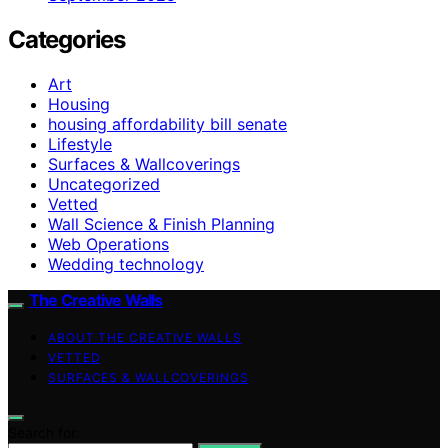
Categories
Art
Housing
housing affordability bill senate
Lifestyle
Surfaces & Wallcoverings
Uncategorized
Vetted
Wall Science & Finish Planning
Web Operations
Wedding technology
The Creative Walls
ABOUT THE CREATIVE WALLS
VETTED
SURFACES & WALLCOVERINGS
Search for: