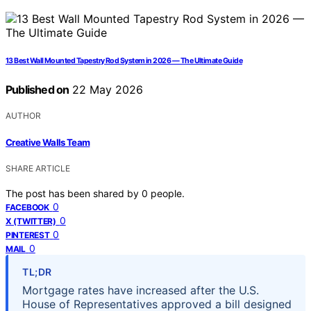
13 Best Wall Mounted Tapestry Rod System in 2026 — The Ultimate Guide
Published on
22 May 2026
AUTHOR
Creative Walls Team
SHARE ARTICLE
The post has been shared by
0
people.
0
FACEBOOK
0
X (TWITTER)
0
PINTEREST
0
MAIL
TL;DR
Mortgage rates have increased after the U.S.
House of Representatives approved a bill designed