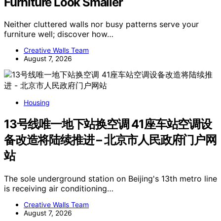
Furniture Look Smaller
Neither cluttered walls nor busy patterns serve your
furniture well; discover how…
Creative Walls Team
August 7, 2026
Housing
13号线唯一地下站换空调 41座车站空调设
备改造将陆续推进 – 北京市人民政府门户网
站
The sole underground station on Beijing's 13th metro line
is receiving air conditioning…
Creative Walls Team
August 7, 2026