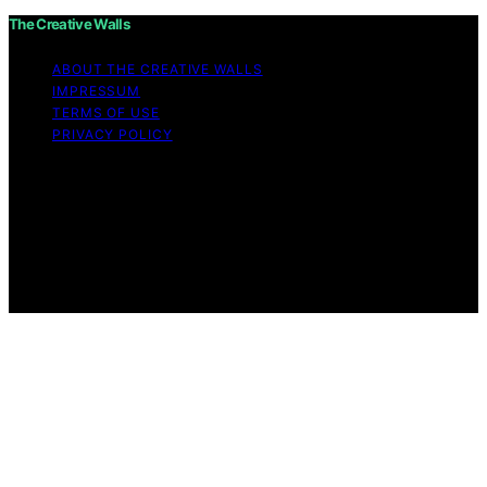
The Creative Walls
ABOUT THE CREATIVE WALLS
IMPRESSUM
TERMS OF USE
PRIVACY POLICY
Copyright © 2026 The Creative Walls Content on The
Creative Walls is created and published using artificial
intelligence (AI) for general informational and
educational purposes. Affiliate disclaimer As an affiliate,
we may earn a commission from qualifying purchases.
We get commissions for purchases made through links
on this website from Amazon and other third parties.