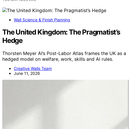
Wall Science & Finish Planning
The United Kingdom: The Pragmatist’s
Hedge
Thorsten Meyer AI’s Post-Labor Atlas frames the UK as a
hedged model on welfare, work, skills and AI rules.
Creative Walls Team
June 11, 2026