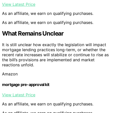
View Latest Price
As an affiliate, we earn on qualifying purchases.
As an affiliate, we earn on qualifying purchases.
What Remains Unclear
It is still unclear how exactly the legislation will impact
mortgage lending practices long-term, or whether the
recent rate increases will stabilize or continue to rise as
the bill’s provisions are implemented and market
reactions unfold.
Amazon
mortgage pre-approval kit
View Latest Price
As an affiliate, we earn on qualifying purchases.
As an affiliate, we earn on qualifying purchases.