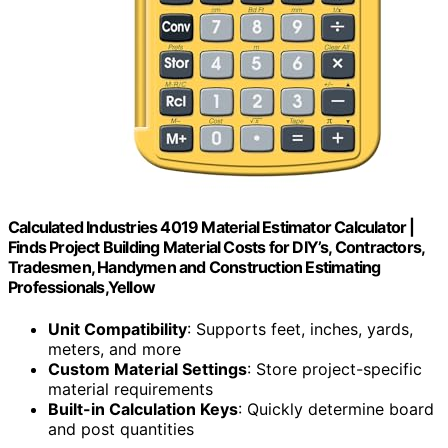
Calculated Industries 4019 Material Estimator Calculator |
Finds Project Building Material Costs for DIY’s, Contractors,
Tradesmen, Handymen and Construction Estimating
Professionals,Yellow
Unit Compatibility
: Supports feet, inches, yards,
meters, and more
Custom Material Settings
: Store project-specific
material requirements
Built-in Calculation Keys
: Quickly determine board
and post quantities