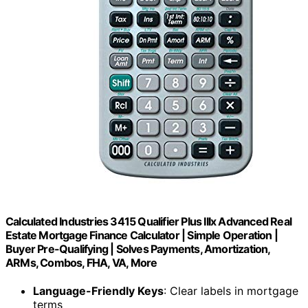
Calculated Industries 3415 Qualifier Plus IIIx Advanced Real
Estate Mortgage Finance Calculator | Simple Operation |
Buyer Pre-Qualifying | Solves Payments, Amortization,
ARMs, Combos, FHA, VA, More
Language-Friendly Keys
: Clear labels in mortgage
terms