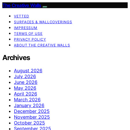
The Creative Walls
VETTED
SURFACES & WALLCOVERINGS
IMPRESSUM
TERMS OF USE
PRIVACY POLICY
ABOUT THE CREATIVE WALLS
Archives
August 2026
July 2026
June 2026
May 2026
April 2026
March 2026
January 2026
December 2025
November 2025
October 2025
September 2025