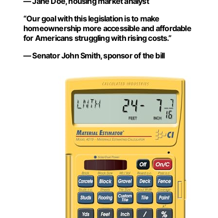
— Jane Doe, housing market analyst
“Our goal with this legislation is to make
homeownership more accessible and affordable
for Americans struggling with rising costs.”
— Senator John Smith, sponsor of the bill