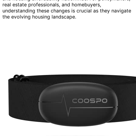
real estate professionals, and homebuyers,
understanding these changes is crucial as they navigate
the evolving housing landscape.