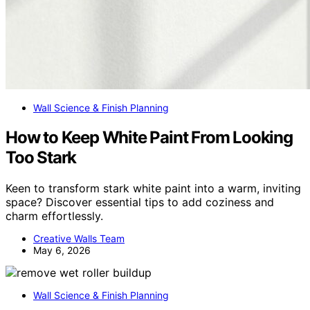
Wall Science & Finish Planning
How to Keep White Paint From Looking
Too Stark
Keen to transform stark white paint into a warm, inviting
space? Discover essential tips to add coziness and
charm effortlessly.
Creative Walls Team
May 6, 2026
Wall Science & Finish Planning