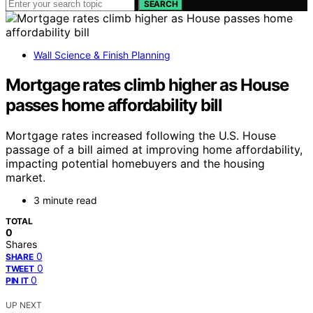
SEARCH
Wall Science & Finish Planning
Mortgage rates climb higher as House
passes home affordability bill
Mortgage rates increased following the U.S. House
passage of a bill aimed at improving home affordability,
impacting potential homebuyers and the housing
market.
3 minute read
TOTAL
0
Shares
0
SHARE
0
TWEET
0
PIN IT
UP NEXT