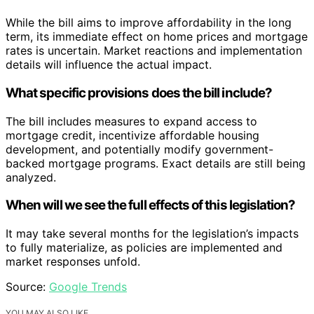
While the bill aims to improve affordability in the long
term, its immediate effect on home prices and mortgage
rates is uncertain. Market reactions and implementation
details will influence the actual impact.
What specific provisions does the bill include?
The bill includes measures to expand access to
mortgage credit, incentivize affordable housing
development, and potentially modify government-
backed mortgage programs. Exact details are still being
analyzed.
When will we see the full effects of this legislation?
It may take several months for the legislation’s impacts
to fully materialize, as policies are implemented and
market responses unfold.
Source:
Google Trends
YOU MAY ALSO LIKE