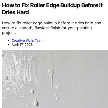
How to Fix Roller Edge Buildup Before It
Dries Hard
How to fix roller edge buildup before it dries hard and
ensure a smooth, flawless finish for your painting
project.
Creative Walls Team
April 17, 2026