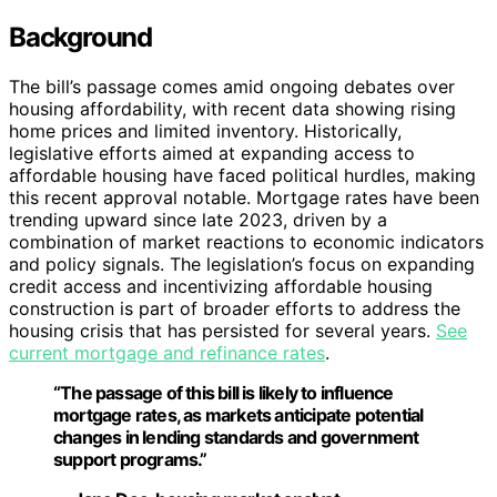
Background
The bill’s passage comes amid ongoing debates over
housing affordability, with recent data showing rising
home prices and limited inventory. Historically,
legislative efforts aimed at expanding access to
affordable housing have faced political hurdles, making
this recent approval notable. Mortgage rates have been
trending upward since late 2023, driven by a
combination of market reactions to economic indicators
and policy signals. The legislation’s focus on expanding
credit access and incentivizing affordable housing
construction is part of broader efforts to address the
housing crisis that has persisted for several years.
See
current mortgage and refinance rates
.
“The passage of this bill is likely to influence
mortgage rates, as markets anticipate potential
changes in lending standards and government
support programs.”