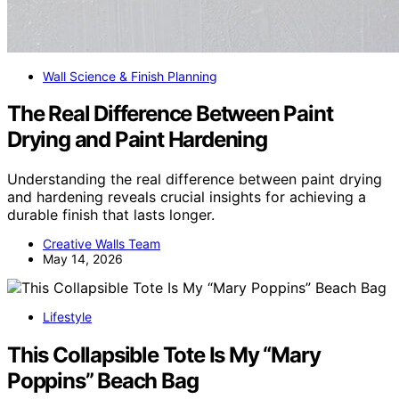
Wall Science & Finish Planning
The Real Difference Between Paint
Drying and Paint Hardening
Understanding the real difference between paint drying
and hardening reveals crucial insights for achieving a
durable finish that lasts longer.
Creative Walls Team
May 14, 2026
Lifestyle
This Collapsible Tote Is My “Mary
Poppins” Beach Bag