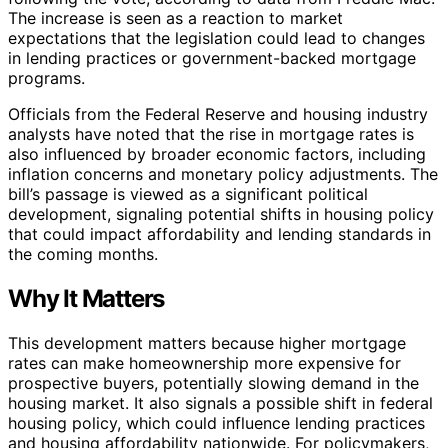
The increase is seen as a reaction to market
expectations that the legislation could lead to changes
in lending practices or government-backed mortgage
programs.
Officials from the Federal Reserve and housing industry
analysts have noted that the rise in mortgage rates is
also influenced by broader economic factors, including
inflation concerns and monetary policy adjustments. The
bill’s passage is viewed as a significant political
development, signaling potential shifts in housing policy
that could impact affordability and lending standards in
the coming months.
Why It Matters
This development matters because higher mortgage
rates can make homeownership more expensive for
prospective buyers, potentially slowing demand in the
housing market. It also signals a possible shift in federal
housing policy, which could influence lending practices
and housing affordability nationwide. For policymakers,