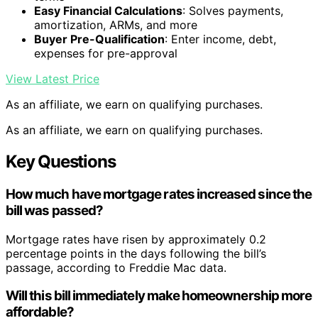
Easy Financial Calculations
: Solves payments,
amortization, ARMs, and more
Buyer Pre-Qualification
: Enter income, debt,
expenses for pre-approval
View Latest Price
As an affiliate, we earn on qualifying purchases.
As an affiliate, we earn on qualifying purchases.
Key Questions
How much have mortgage rates increased since the
bill was passed?
Mortgage rates have risen by approximately 0.2
percentage points in the days following the bill’s
passage, according to Freddie Mac data.
Will this bill immediately make homeownership more
affordable?