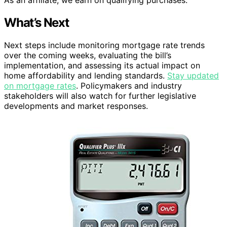
What’s Next
Next steps include monitoring mortgage rate trends
over the coming weeks, evaluating the bill’s
implementation, and assessing its actual impact on
home affordability and lending standards.
Stay updated
on mortgage rates
. Policymakers and industry
stakeholders will also watch for further legislative
developments and market responses.