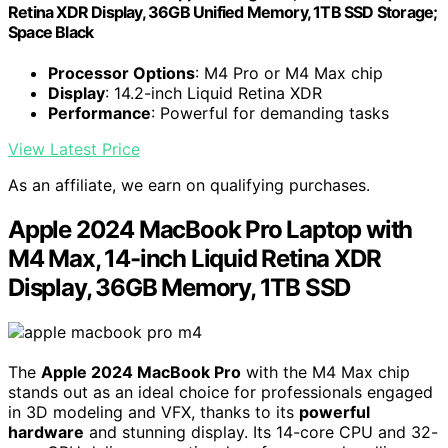
Retina XDR Display, 36GB Unified Memory, 1TB SSD Storage;
Space Black
Processor Options
: M4 Pro or M4 Max chip
Display
: 14.2-inch Liquid Retina XDR
Performance
: Powerful for demanding tasks
View Latest Price
As an affiliate, we earn on qualifying purchases.
Apple 2024 MacBook Pro Laptop with
M4 Max, 14-inch Liquid Retina XDR
Display, 36GB Memory, 1TB SSD
The
Apple 2024 MacBook Pro
with the M4 Max chip
stands out as an ideal choice for professionals engaged
in 3D modeling and VFX, thanks to its
powerful
hardware
and stunning display. Its 14-core CPU and 32-