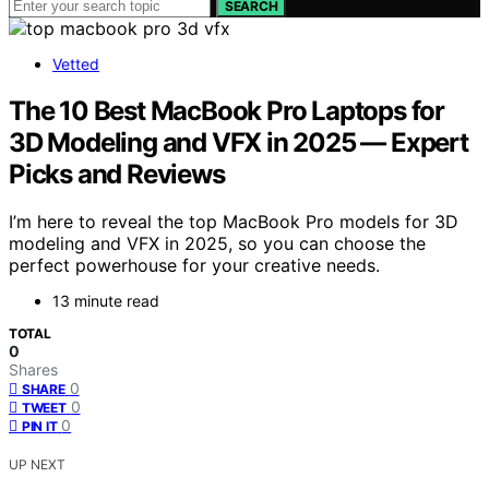
SEARCH
Vetted
The 10 Best MacBook Pro Laptops for
3D Modeling and VFX in 2025 — Expert
Picks and Reviews
I’m here to reveal the top MacBook Pro models for 3D
modeling and VFX in 2025, so you can choose the
perfect powerhouse for your creative needs.
13 minute read
TOTAL
0
Shares
0
SHARE
0
TWEET
0
PIN IT
UP NEXT