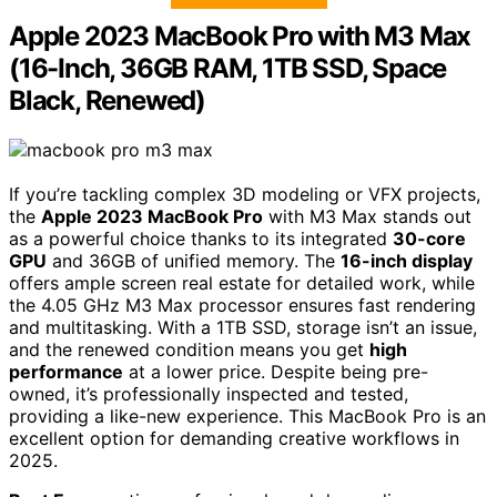
Apple 2023 MacBook Pro with M3 Max
(16-Inch, 36GB RAM, 1TB SSD, Space
Black, Renewed)
If you’re tackling complex 3D modeling or VFX projects,
the
Apple 2023 MacBook Pro
with M3 Max stands out
as a powerful choice thanks to its integrated
30-core
GPU
and 36GB of unified memory. The
16-inch display
offers ample screen real estate for detailed work, while
the 4.05 GHz M3 Max processor ensures fast rendering
and multitasking. With a 1TB SSD, storage isn’t an issue,
and the renewed condition means you get
high
performance
at a lower price. Despite being pre-
owned, it’s professionally inspected and tested,
providing a like-new experience. This MacBook Pro is an
excellent option for demanding creative workflows in
2025.