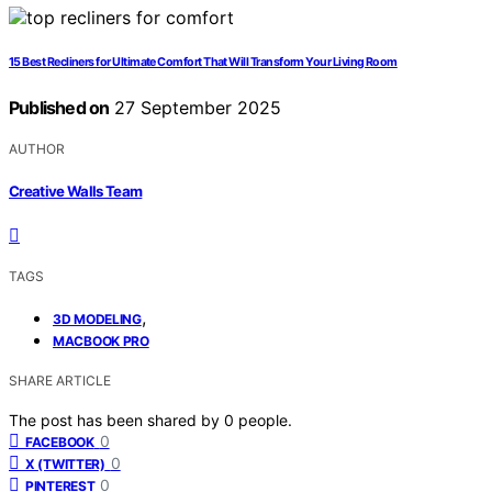
15 Best Recliners for Ultimate Comfort That Will Transform Your Living Room
Published on
27 September 2025
AUTHOR
Creative Walls Team
TAGS
,
3D MODELING
MACBOOK PRO
SHARE ARTICLE
The post has been shared by
0
people.
0
FACEBOOK
0
X (TWITTER)
0
PINTEREST