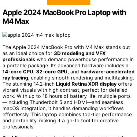
Apple 2024 MacBook Pro Laptop with
M4 Max
The Apple 2024 MacBook Pro with M4 Max stands out
as an ideal choice for
3D modeling and VFX
professionals
who demand powerhouse performance in
a portable package. Its advanced hardware includes a
14-core CPU
,
32-core GPU
, and
hardware-accelerated
ray tracing
, enabling smooth rendering and multitasking.
The stunning 14.2-inch
Liquid Retina XDR display
offers
vibrant visuals with high contrast, perfect for detailed
work. With up to 18 hours of battery life, multiple ports
—including Thunderbolt 5 and HDMI—and seamless
macOS integration, it handles demanding workflows
effortlessly. This laptop combines top-tier performance
and portability, making it a go-to tool for creative
professionals.