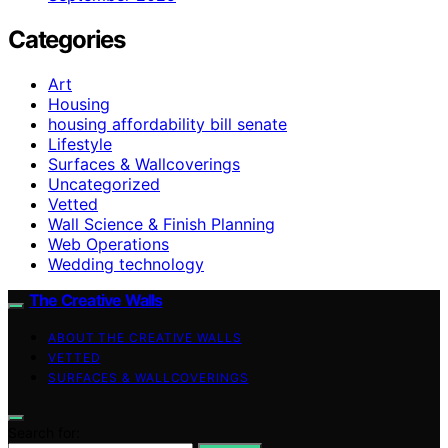
Categories
Art
Housing
housing affordability bill senate
Lifestyle
Surfaces & Wallcoverings
Uncategorized
Vetted
Wall Science & Finish Planning
Web Operations
Wedding technology
The Creative Walls
ABOUT THE CREATIVE WALLS
VETTED
SURFACES & WALLCOVERINGS
Search for: