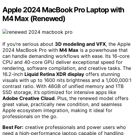
Apple 2024 MacBook Pro Laptop with
M4 Max (Renewed)
If you’re serious about
3D modeling and VFX
, the Apple
2024 MacBook Pro with
M4 Max
is a powerhouse that
can handle demanding workflows with ease. Its 16-core
CPU and 40-core GPU deliver exceptional speed for
rendering, software compilation, and creative tasks. The
16.2-inch
Liquid Retina XDR display
offers stunning
visuals with up to 1600 nits brightness and a 1,000,000:1
contrast ratio. With 48GB of unified memory and 1TB
SSD storage, it’s optimized for intensive apps like
Adobe Creative Cloud
. Plus, the renewed model offers
great value, practically new condition, and seamless
Apple ecosystem integration, making it ideal for
professionals on the go.
Best For:
creative professionals and power users who
need a high-performance laptop capable of handling