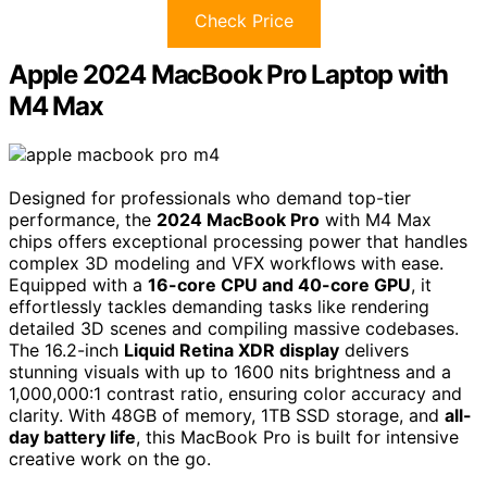
Check Price
Apple 2024 MacBook Pro Laptop with
M4 Max
Designed for professionals who demand top-tier
performance, the
2024 MacBook Pro
with M4 Max
chips offers exceptional processing power that handles
complex 3D modeling and VFX workflows with ease.
Equipped with a
16-core CPU and 40-core GPU
, it
effortlessly tackles demanding tasks like rendering
detailed 3D scenes and compiling massive codebases.
The 16.2-inch
Liquid Retina XDR display
delivers
stunning visuals with up to 1600 nits brightness and a
1,000,000:1 contrast ratio, ensuring color accuracy and
clarity. With 48GB of memory, 1TB SSD storage, and
all-
day battery life
, this MacBook Pro is built for intensive
creative work on the go.