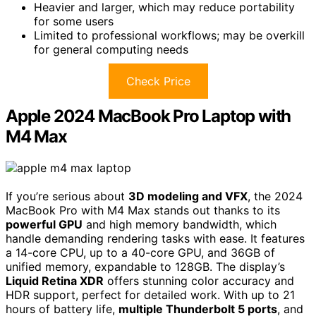
Heavier and larger, which may reduce portability
for some users
Limited to professional workflows; may be overkill
for general computing needs
Check Price
Apple 2024 MacBook Pro Laptop with
M4 Max
If you’re serious about
3D modeling and VFX
, the 2024
MacBook Pro with M4 Max stands out thanks to its
powerful GPU
and high memory bandwidth, which
handle demanding rendering tasks with ease. It features
a 14-core CPU, up to a 40-core GPU, and 36GB of
unified memory, expandable to 128GB. The display’s
Liquid Retina XDR
offers stunning color accuracy and
HDR support, perfect for detailed work. With up to 21
hours of battery life,
multiple Thunderbolt 5 ports
, and