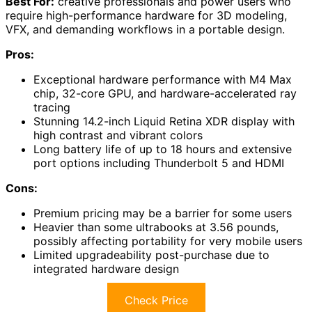
Best For:
creative professionals and power users who
require high-performance hardware for 3D modeling,
VFX, and demanding workflows in a portable design.
Pros:
Exceptional hardware performance with M4 Max
chip, 32-core GPU, and hardware-accelerated ray
tracing
Stunning 14.2-inch Liquid Retina XDR display with
high contrast and vibrant colors
Long battery life of up to 18 hours and extensive
port options including Thunderbolt 5 and HDMI
Cons:
Premium pricing may be a barrier for some users
Heavier than some ultrabooks at 3.56 pounds,
possibly affecting portability for very mobile users
Limited upgradeability post-purchase due to
integrated hardware design
Check Price