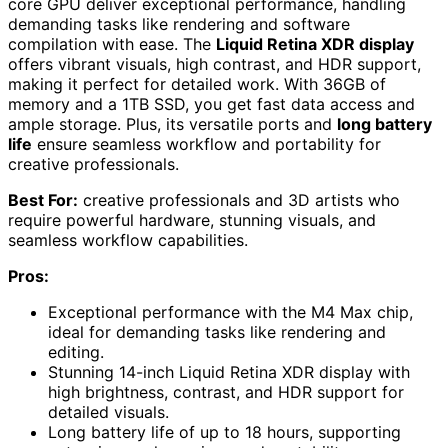
core GPU deliver exceptional performance, handling
demanding tasks like rendering and software
compilation with ease. The
Liquid Retina XDR display
offers vibrant visuals, high contrast, and HDR support,
making it perfect for detailed work. With 36GB of
memory and a 1TB SSD, you get fast data access and
ample storage. Plus, its versatile ports and
long battery
life
ensure seamless workflow and portability for
creative professionals.
Best For:
creative professionals and 3D artists who
require powerful hardware, stunning visuals, and
seamless workflow capabilities.
Pros:
Exceptional performance with the M4 Max chip,
ideal for demanding tasks like rendering and
editing.
Stunning 14-inch Liquid Retina XDR display with
high brightness, contrast, and HDR support for
detailed visuals.
Long battery life of up to 18 hours, supporting