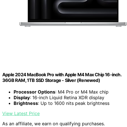
Apple 2024 MacBook Pro with Apple M4 Max Chip 16-inch.
36GB RAM, 1TB SSD Storage - Silver (Renewed)
Processor Options
: M4 Pro or M4 Max chip
Display
: 16-inch Liquid Retina XDR display
Brightness
: Up to 1600 nits peak brightness
View Latest Price
As an affiliate, we earn on qualifying purchases.