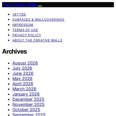
The Creative Walls
VETTED
SURFACES & WALLCOVERINGS
IMPRESSUM
TERMS OF USE
PRIVACY POLICY
ABOUT THE CREATIVE WALLS
Archives
August 2026
July 2026
June 2026
May 2026
April 2026
March 2026
January 2026
December 2025
November 2025
October 2025
September 2025