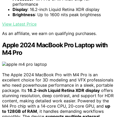
performance
Display
: 16.2-inch Liquid Retina XDR display
Brightness
: Up to 1600 nits peak brightness
View Latest Price
As an affiliate, we earn on qualifying purchases.
Apple 2024 MacBook Pro Laptop with
M4 Pro
The Apple 2024 MacBook Pro with M4 Pro is an
excellent choice for 3D modeling and VFX professionals
who need powerhouse performance in a sleek, portable
package. Its
16.2-inch Liquid Retina XDR display
offers
stunning resolution, deep contrast, and support for HDR
content, making detailed work easier. Powered by the
M4 Pro chip with a 14-core CPU, 20-core GPU, and
up
to 128GB of RAM
, it handles demanding workflows
smoothly. The device
supports multiple external