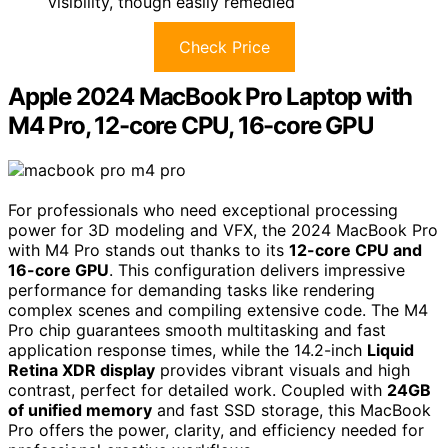
visibility, though easily remedied
Check Price
Apple 2024 MacBook Pro Laptop with
M4 Pro, 12-core CPU, 16-core GPU
For professionals who need exceptional processing
power for 3D modeling and VFX, the 2024 MacBook Pro
with M4 Pro stands out thanks to its
12-core CPU and
16-core GPU
. This configuration delivers impressive
performance for demanding tasks like rendering
complex scenes and compiling extensive code. The M4
Pro chip guarantees smooth multitasking and fast
application response times, while the 14.2-inch
Liquid
Retina XDR display
provides vibrant visuals and high
contrast, perfect for detailed work. Coupled with
24GB
of unified memory
and fast SSD storage, this MacBook
Pro offers the power, clarity, and efficiency needed for