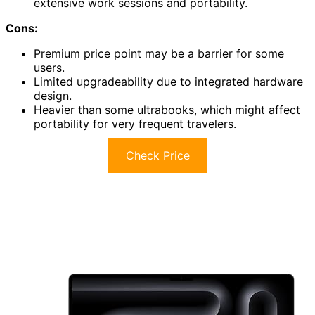
extensive work sessions and portability.
Cons:
Premium price point may be a barrier for some
users.
Limited upgradeability due to integrated hardware
design.
Heavier than some ultrabooks, which might affect
portability for very frequent travelers.
Check Price