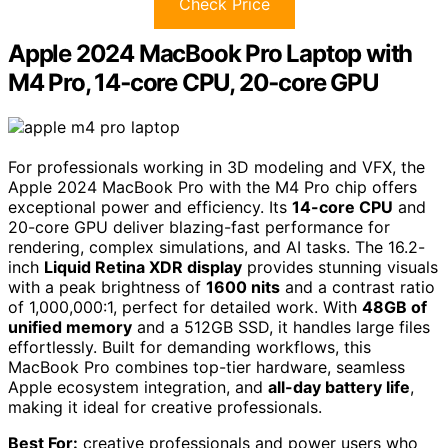
Check Price
Apple 2024 MacBook Pro Laptop with
M4 Pro, 14‑core CPU, 20‑core GPU
For professionals working in 3D modeling and VFX, the
Apple 2024 MacBook Pro with the M4 Pro chip offers
exceptional power and efficiency. Its
14-core CPU
and
20-core GPU deliver blazing-fast performance for
rendering, complex simulations, and AI tasks. The 16.2-
inch
Liquid Retina XDR display
provides stunning visuals
with a peak brightness of
1600 nits
and a contrast ratio
of 1,000,000:1, perfect for detailed work. With
48GB of
unified memory
and a 512GB SSD, it handles large files
effortlessly. Built for demanding workflows, this
MacBook Pro combines top-tier hardware, seamless
Apple ecosystem integration, and
all-day battery life
,
making it ideal for creative professionals.
Best For:
creative professionals and power users who