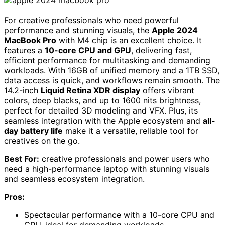
For creative professionals who need powerful
performance and stunning visuals, the
Apple 2024
MacBook Pro
with M4 chip is an excellent choice. It
features a
10-core CPU and GPU
, delivering fast,
efficient performance for multitasking and demanding
workloads. With 16GB of unified memory and a 1TB SSD,
data access is quick, and workflows remain smooth. The
14.2-inch
Liquid Retina XDR display
offers vibrant
colors, deep blacks, and up to 1600 nits brightness,
perfect for detailed 3D modeling and VFX. Plus, its
seamless integration with the Apple ecosystem and
all-
day battery life
make it a versatile, reliable tool for
creatives on the go.
Best For:
creative professionals and power users who
need a high-performance laptop with stunning visuals
and seamless ecosystem integration.
Pros:
Spectacular performance with a 10-core CPU and