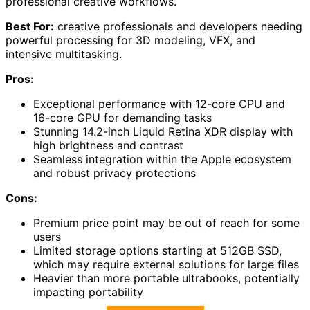
professional creative workflows.
Best For:
creative professionals and developers needing
powerful processing for 3D modeling, VFX, and
intensive multitasking.
Pros:
Exceptional performance with 12-core CPU and
16-core GPU for demanding tasks
Stunning 14.2-inch Liquid Retina XDR display with
high brightness and contrast
Seamless integration within the Apple ecosystem
and robust privacy protections
Cons:
Premium price point may be out of reach for some
users
Limited storage options starting at 512GB SSD,
which may require external solutions for large files
Heavier than more portable ultrabooks, potentially
impacting portability