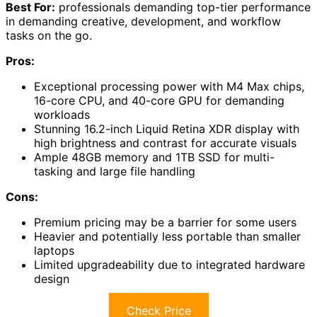
Best For:
professionals demanding top-tier performance
in demanding creative, development, and workflow
tasks on the go.
Pros:
Exceptional processing power with M4 Max chips,
16-core CPU, and 40-core GPU for demanding
workloads
Stunning 16.2-inch Liquid Retina XDR display with
high brightness and contrast for accurate visuals
Ample 48GB memory and 1TB SSD for multi-
tasking and large file handling
Cons:
Premium pricing may be a barrier for some users
Heavier and potentially less portable than smaller
laptops
Limited upgradeability due to integrated hardware
design
Check Price