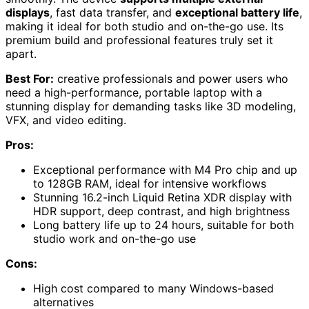
displays
, fast data transfer, and
exceptional battery life
,
making it ideal for both studio and on-the-go use. Its
premium build and professional features truly set it
apart.
Best For:
creative professionals and power users who
need a high-performance, portable laptop with a
stunning display for demanding tasks like 3D modeling,
VFX, and video editing.
Pros:
Exceptional performance with M4 Pro chip and up
to 128GB RAM, ideal for intensive workflows
Stunning 16.2-inch Liquid Retina XDR display with
HDR support, deep contrast, and high brightness
Long battery life up to 24 hours, suitable for both
studio work and on-the-go use
Cons:
High cost compared to many Windows-based
alternatives