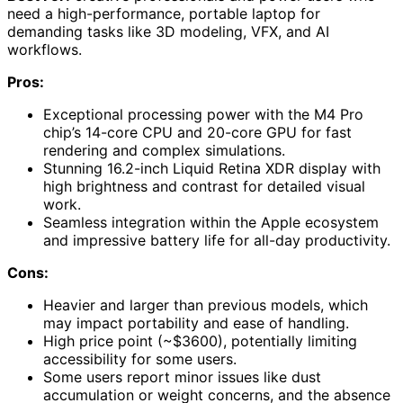
need a high-performance, portable laptop for
demanding tasks like 3D modeling, VFX, and AI
workflows.
Pros:
Exceptional processing power with the M4 Pro
chip’s 14-core CPU and 20-core GPU for fast
rendering and complex simulations.
Stunning 16.2-inch Liquid Retina XDR display with
high brightness and contrast for detailed visual
work.
Seamless integration within the Apple ecosystem
and impressive battery life for all-day productivity.
Cons:
Heavier and larger than previous models, which
may impact portability and ease of handling.
High price point (~$3600), potentially limiting
accessibility for some users.
Some users report minor issues like dust
accumulation or weight concerns, and the absence