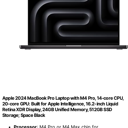
Apple 2024 MacBook Pro Laptop with M4 Pro, 14‑core CPU,
20‑core GPU: Built for Apple Intelligence, 16.2-inch Liquid
Retina XDR Display, 24GB Unified Memory, 512GB SSD
Storage; Space Black
Processor
: M4 Pro or M4 Max chip for