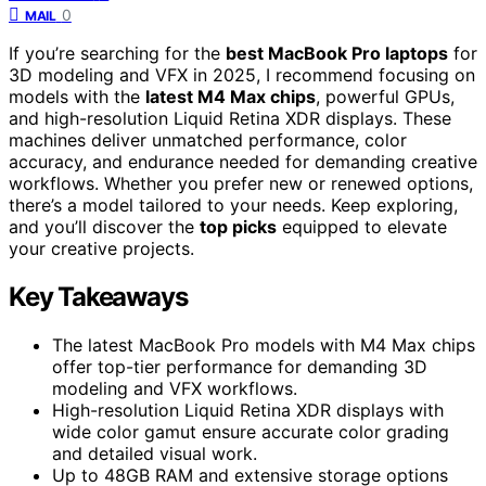
0
MAIL
If you’re searching for the
best MacBook Pro laptops
for
3D modeling and VFX in 2025, I recommend focusing on
models with the
latest M4 Max chips
, powerful GPUs,
and high-resolution Liquid Retina XDR displays. These
machines deliver unmatched performance, color
accuracy, and endurance needed for demanding creative
workflows. Whether you prefer new or renewed options,
there’s a model tailored to your needs. Keep exploring,
and you’ll discover the
top picks
equipped to elevate
your creative projects.
Key Takeaways
The latest MacBook Pro models with M4 Max chips
offer top-tier performance for demanding 3D
modeling and VFX workflows.
High-resolution Liquid Retina XDR displays with
wide color gamut ensure accurate color grading
and detailed visual work.
Up to 48GB RAM and extensive storage options