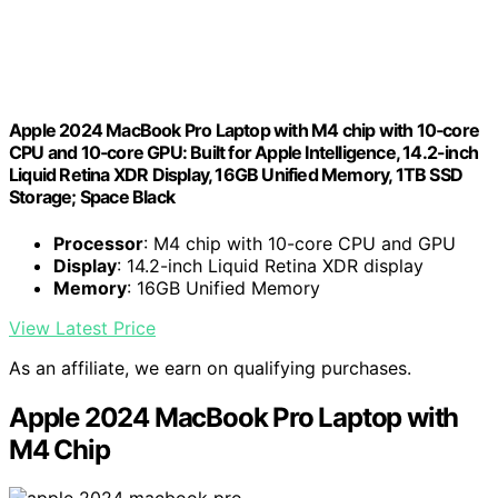
Apple 2024 MacBook Pro Laptop with M4 chip with 10‑core
CPU and 10‑core GPU: Built for Apple Intelligence, 14.2-inch
Liquid Retina XDR Display, 16GB Unified Memory, 1TB SSD
Storage; Space Black
Processor
: M4 chip with 10-core CPU and GPU
Display
: 14.2-inch Liquid Retina XDR display
Memory
: 16GB Unified Memory
View Latest Price
As an affiliate, we earn on qualifying purchases.
Apple 2024 MacBook Pro Laptop with
M4 Chip