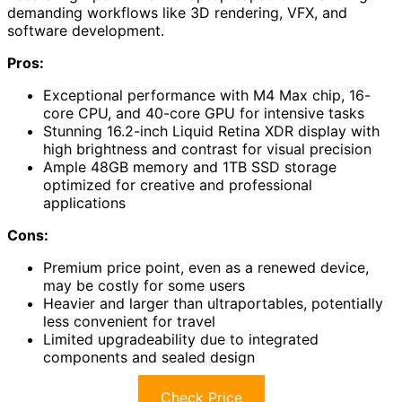
demanding workflows like 3D rendering, VFX, and
software development.
Pros:
Exceptional performance with M4 Max chip, 16-
core CPU, and 40-core GPU for intensive tasks
Stunning 16.2-inch Liquid Retina XDR display with
high brightness and contrast for visual precision
Ample 48GB memory and 1TB SSD storage
optimized for creative and professional
applications
Cons:
Premium price point, even as a renewed device,
may be costly for some users
Heavier and larger than ultraportables, potentially
less convenient for travel
Limited upgradeability due to integrated
components and sealed design
Check Price