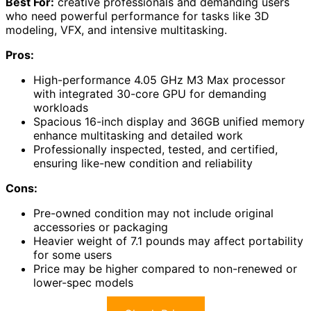
Best For:
creative professionals and demanding users
who need powerful performance for tasks like 3D
modeling, VFX, and intensive multitasking.
Pros:
High-performance 4.05 GHz M3 Max processor
with integrated 30-core GPU for demanding
workloads
Spacious 16-inch display and 36GB unified memory
enhance multitasking and detailed work
Professionally inspected, tested, and certified,
ensuring like-new condition and reliability
Cons:
Pre-owned condition may not include original
accessories or packaging
Heavier weight of 7.1 pounds may affect portability
for some users
Price may be higher compared to non-renewed or
lower-spec models