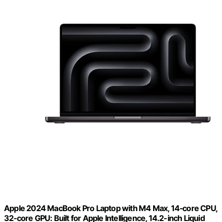
Apple 2024 MacBook Pro Laptop with M4 Max, 14‑core CPU,
32‑core GPU: Built for Apple Intelligence, 14.2-inch Liquid