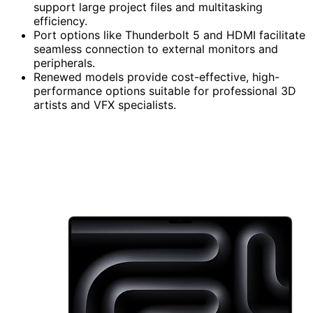
support large project files and multitasking
efficiency.
Port options like Thunderbolt 5 and HDMI facilitate
seamless connection to external monitors and
peripherals.
Renewed models provide cost-effective, high-
performance options suitable for professional 3D
artists and VFX specialists.