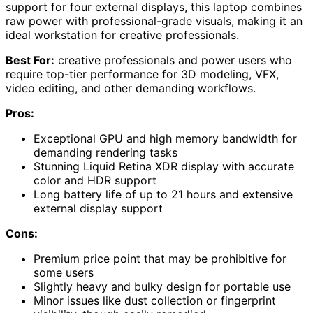
support for four external displays, this laptop combines
raw power with professional-grade visuals, making it an
ideal workstation for creative professionals.
Best For:
creative professionals and power users who
require top-tier performance for 3D modeling, VFX,
video editing, and other demanding workflows.
Pros:
Exceptional GPU and high memory bandwidth for
demanding rendering tasks
Stunning Liquid Retina XDR display with accurate
color and HDR support
Long battery life of up to 21 hours and extensive
external display support
Cons:
Premium price point that may be prohibitive for
some users
Slightly heavy and bulky design for portable use
Minor issues like dust collection or fingerprint