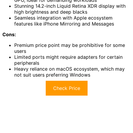
GPU, ideal for demanding workloads
Stunning 14.2-inch Liquid Retina XDR display with
high brightness and deep blacks
Seamless integration with Apple ecosystem
features like iPhone Mirroring and Messages
Cons:
Premium price point may be prohibitive for some
users
Limited ports might require adapters for certain
peripherals
Heavy reliance on macOS ecosystem, which may
not suit users preferring Windows
Check Price