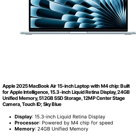
Apple 2025 MacBook Air 15-inch Laptop with M4 chip: Built
for Apple Intelligence, 15.3-inch Liquid Retina Display, 24GB
Unified Memory, 512GB SSD Storage, 12MP Center Stage
Camera, Touch ID; Sky Blue
Display
: 15.3-inch Liquid Retina Display
Processor
: Powered by M4 chip for speed
Memory
: 24GB Unified Memory