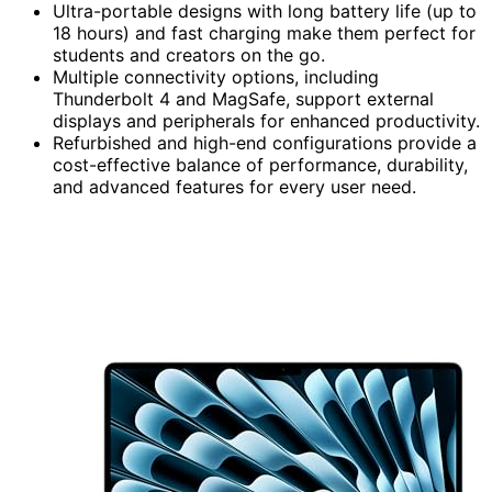
Ultra-portable designs with long battery life (up to
18 hours) and fast charging make them perfect for
students and creators on the go.
Multiple connectivity options, including
Thunderbolt 4 and MagSafe, support external
displays and peripherals for enhanced productivity.
Refurbished and high-end configurations provide a
cost-effective balance of performance, durability,
and advanced features for every user need.