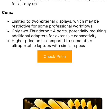
for all-day use
Cons:
Limited to two external displays, which may be
restrictive for some professional workflows
Only two Thunderbolt 4 ports, potentially requiring
additional adapters for extensive connectivity
Higher price point compared to some other
ultraportable laptops with similar specs
Check Price