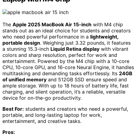
The
Apple 2025 MacBook Air 15-inch
with M4 chip
stands out as an ideal choice for students and creators
who need powerful performance in a
lightweight,
portable design
. Weighing just 3.32 pounds, it features
a stunning 15.3-inch
Liquid Retina display
with vibrant
colors and sharp resolution, perfect for work and
entertainment. Powered by the M4 chip with a 10-core
CPU, 10-core GPU, and 16-core Neural Engine, it handles
multitasking and demanding tasks effortlessly. Its
24GB
of unified memory
and 512GB SSD ensure speed and
ample storage. With up to 18 hours of battery life, fast
charging, and silent operation, it’s a reliable, versatile
device for on-the-go productivity.
Best For:
students and creators who need a powerful,
portable, and long-lasting laptop for work,
entertainment, and creative tasks.
Pros: