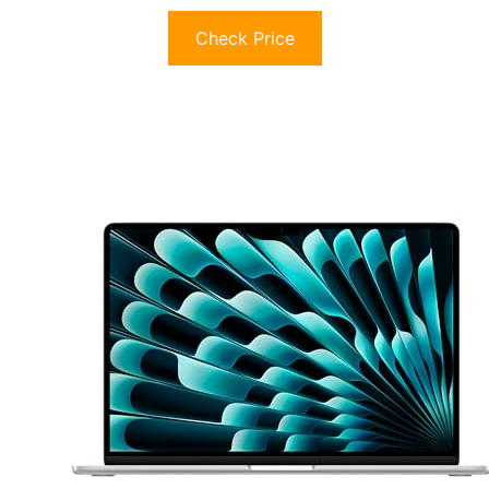
Check Price