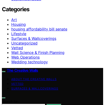
Categories
Art
Housing
housing affordability bill senate
Lifestyle
Surfaces & Wallcoverings
Uncategorized
Vetted
Wall Science & Finish Planning
Web Operations
Wedding technology
The Creative Walls
ABOUT THE CREATIVE WALLS
VETTED
SURFACES & WALLCOVERINGS
Search for: