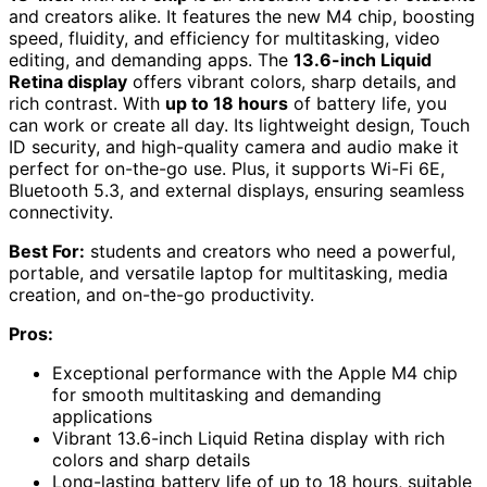
and creators alike. It features the new M4 chip, boosting
speed, fluidity, and efficiency for multitasking, video
editing, and demanding apps. The
13.6-inch Liquid
Retina display
offers vibrant colors, sharp details, and
rich contrast. With
up to 18 hours
of battery life, you
can work or create all day. Its lightweight design, Touch
ID security, and high-quality camera and audio make it
perfect for on-the-go use. Plus, it supports Wi-Fi 6E,
Bluetooth 5.3, and external displays, ensuring seamless
connectivity.
Best For:
students and creators who need a powerful,
portable, and versatile laptop for multitasking, media
creation, and on-the-go productivity.
Pros:
Exceptional performance with the Apple M4 chip
for smooth multitasking and demanding
applications
Vibrant 13.6-inch Liquid Retina display with rich
colors and sharp details
Long-lasting battery life of up to 18 hours, suitable