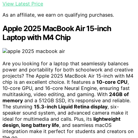
View Latest Price
As an affiliate, we earn on qualifying purchases.
Apple 2025 MacBook Air 15-inch
Laptop with M4 Chip
Are you looking for a laptop that seamlessly balances
power and portability for both schoolwork and creative
projects? The Apple 2025 MacBook Air 15-inch with M4
chip is an excellent choice. It features a
10-core CPU
,
10-core GPU, and 16-core Neural Engine, ensuring fast
multitasking, video editing, and gaming. With
24GB of
memory
and a 512GB SSD, it’s responsive and reliable.
The stunning
15.3-inch Liquid Retina display
, six-
speaker sound system, and advanced camera make it
ideal for multimedia and calls. Plus, its
lightweight
design, long battery life
, and seamless macOS
integration make it perfect for students and creators on
the go.