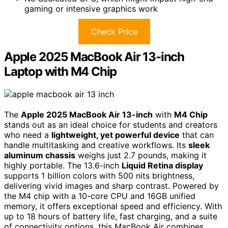
gaming or intensive graphics work
Check Price
Apple 2025 MacBook Air 13-inch
Laptop with M4 Chip
The
Apple 2025 MacBook Air 13-inch
with
M4 Chip
stands out as an ideal choice for students and creators
who need a
lightweight, yet powerful device
that can
handle multitasking and creative workflows. Its
sleek
aluminum chassis
weighs just 2.7 pounds, making it
highly portable. The 13.6-inch
Liquid Retina display
supports 1 billion colors with 500 nits brightness,
delivering vivid images and sharp contrast. Powered by
the M4 chip with a 10-core CPU and 16GB unified
memory, it offers exceptional speed and efficiency. With
up to 18 hours of battery life, fast charging, and a suite
of connectivity options, this MacBook Air combines