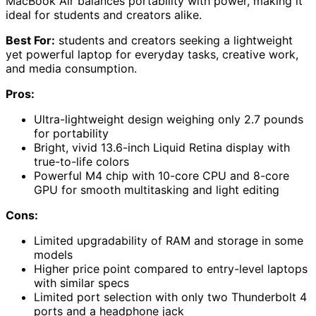
MacBook Air balances portability with power, making it
ideal for students and creators alike.
Best For:
students and creators seeking a lightweight
yet powerful laptop for everyday tasks, creative work,
and media consumption.
Pros:
Ultra-lightweight design weighing only 2.7 pounds
for portability
Bright, vivid 13.6-inch Liquid Retina display with
true-to-life colors
Powerful M4 chip with 10-core CPU and 8-core
GPU for smooth multitasking and light editing
Cons:
Limited upgradability of RAM and storage in some
models
Higher price point compared to entry-level laptops
with similar specs
Limited port selection with only two Thunderbolt 4
ports and a headphone jack