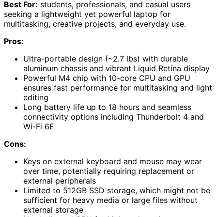
Best For:
students, professionals, and casual users
seeking a lightweight yet powerful laptop for
multitasking, creative projects, and everyday use.
Pros:
Ultra-portable design (~2.7 lbs) with durable
aluminum chassis and vibrant Liquid Retina display
Powerful M4 chip with 10-core CPU and GPU
ensures fast performance for multitasking and light
editing
Long battery life up to 18 hours and seamless
connectivity options including Thunderbolt 4 and
Wi-Fi 6E
Cons:
Keys on external keyboard and mouse may wear
over time, potentially requiring replacement or
external peripherals
Limited to 512GB SSD storage, which might not be
sufficient for heavy media or large files without
external storage