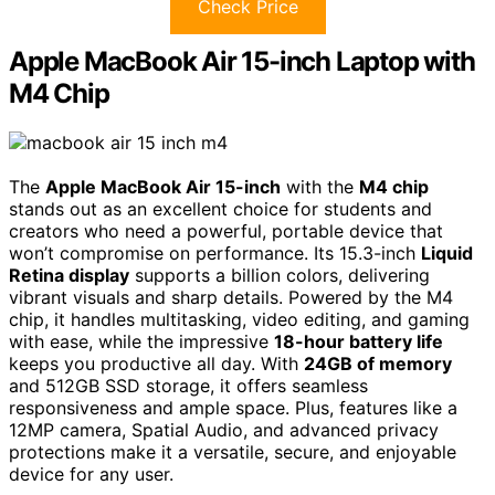
Check Price
Apple MacBook Air 15-inch Laptop with
M4 Chip
The
Apple MacBook Air 15-inch
with the
M4 chip
stands out as an excellent choice for students and
creators who need a powerful, portable device that
won’t compromise on performance. Its 15.3-inch
Liquid
Retina display
supports a billion colors, delivering
vibrant visuals and sharp details. Powered by the M4
chip, it handles multitasking, video editing, and gaming
with ease, while the impressive
18-hour battery life
keeps you productive all day. With
24GB of memory
and 512GB SSD storage, it offers seamless
responsiveness and ample space. Plus, features like a
12MP camera, Spatial Audio, and advanced privacy
protections make it a versatile, secure, and enjoyable
device for any user.