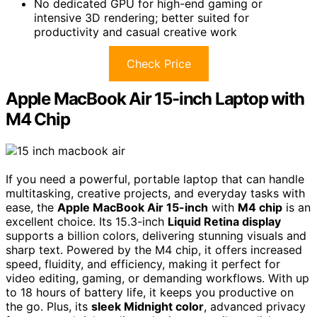
No dedicated GPU for high-end gaming or
intensive 3D rendering; better suited for
productivity and casual creative work
Check Price
Apple MacBook Air 15-inch Laptop with
M4 Chip
If you need a powerful, portable laptop that can handle
multitasking, creative projects, and everyday tasks with
ease, the
Apple MacBook Air 15-inch
with
M4 chip
is an
excellent choice. Its 15.3-inch
Liquid Retina display
supports a billion colors, delivering stunning visuals and
sharp text. Powered by the M4 chip, it offers increased
speed, fluidity, and efficiency, making it perfect for
video editing, gaming, or demanding workflows. With up
to 18 hours of battery life, it keeps you productive on
the go. Plus, its
sleek Midnight color
, advanced privacy