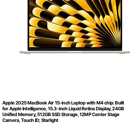
Apple 2025 MacBook Air 15-inch Laptop with M4 chip: Built
for Apple Intelligence, 15.3-inch Liquid Retina Display, 24GB
Unified Memory, 512GB SSD Storage, 12MP Center Stage
Camera, Touch ID; Starlight