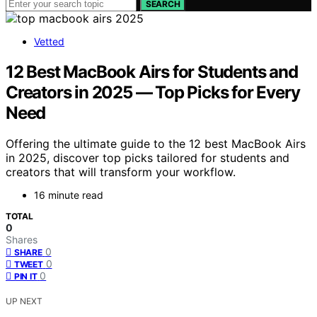
SEARCH
Vetted
12 Best MacBook Airs for Students and
Creators in 2025 — Top Picks for Every
Need
Offering the ultimate guide to the 12 best MacBook Airs
in 2025, discover top picks tailored for students and
creators that will transform your workflow.
16 minute read
TOTAL
0
Shares
0
SHARE
0
TWEET
0
PIN IT
UP NEXT