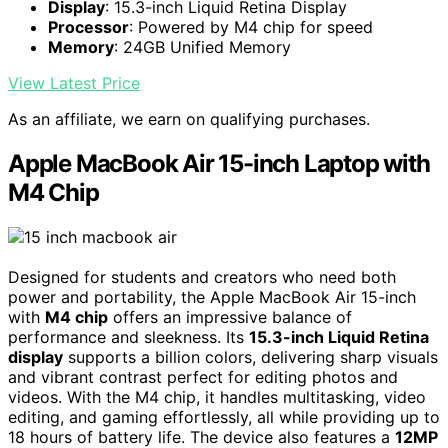
Display
: 15.3-inch Liquid Retina Display
Processor
: Powered by M4 chip for speed
Memory
: 24GB Unified Memory
View Latest Price
As an affiliate, we earn on qualifying purchases.
Apple MacBook Air 15-inch Laptop with
M4 Chip
Designed for students and creators who need both
power and portability, the Apple MacBook Air 15-inch
with
M4 chip
offers an impressive balance of
performance and sleekness. Its
15.3-inch Liquid Retina
display
supports a billion colors, delivering sharp visuals
and vibrant contrast perfect for editing photos and
videos. With the M4 chip, it handles multitasking, video
editing, and gaming effortlessly, all while providing up to
18 hours of battery life. The device also features a
12MP