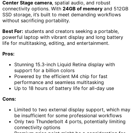
Center Stage camera
, spatial audio, and robust
connectivity options. With
24GB of memory
and 512GB
SSD storage, it’s built to meet demanding workflows
without sacrificing portability.
Best For:
students and creators seeking a portable,
powerful laptop with vibrant display and long battery
life for multitasking, editing, and entertainment.
Pros:
Stunning 15.3-inch Liquid Retina display with
support for a billion colors
Powered by the efficient M4 chip for fast
performance and seamless multitasking
Up to 18 hours of battery life for all-day use
Cons:
Limited to two external display support, which may
be insufficient for some professional workflows
Only two Thunderbolt 4 ports, potentially limiting
connectivity options