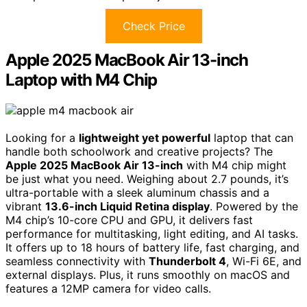
Check Price
Apple 2025 MacBook Air 13-inch
Laptop with M4 Chip
Looking for a
lightweight yet powerful
laptop that can
handle both schoolwork and creative projects? The
Apple 2025 MacBook Air 13-inch
with M4 chip might
be just what you need. Weighing about 2.7 pounds, it’s
ultra-portable with a sleek aluminum chassis and a
vibrant
13.6-inch Liquid Retina display
. Powered by the
M4 chip’s 10-core CPU and GPU, it delivers fast
performance for multitasking, light editing, and AI tasks.
It offers up to 18 hours of battery life, fast charging, and
seamless connectivity with
Thunderbolt 4
, Wi-Fi 6E, and
external displays. Plus, it runs smoothly on macOS and
features a 12MP camera for video calls.