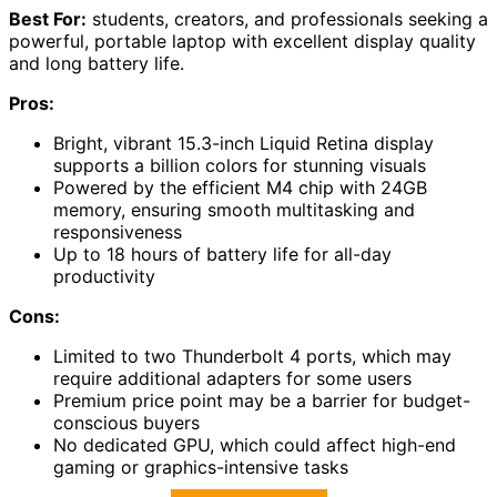
Best For:
students, creators, and professionals seeking a
powerful, portable laptop with excellent display quality
and long battery life.
Pros:
Bright, vibrant 15.3-inch Liquid Retina display
supports a billion colors for stunning visuals
Powered by the efficient M4 chip with 24GB
memory, ensuring smooth multitasking and
responsiveness
Up to 18 hours of battery life for all-day
productivity
Cons:
Limited to two Thunderbolt 4 ports, which may
require additional adapters for some users
Premium price point may be a barrier for budget-
conscious buyers
No dedicated GPU, which could affect high-end
gaming or graphics-intensive tasks