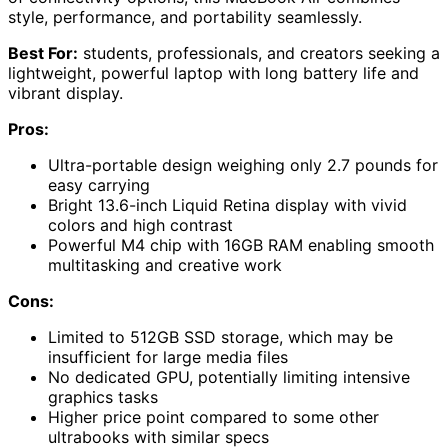
style, performance, and portability seamlessly.
Best For:
students, professionals, and creators seeking a
lightweight, powerful laptop with long battery life and
vibrant display.
Pros:
Ultra-portable design weighing only 2.7 pounds for
easy carrying
Bright 13.6-inch Liquid Retina display with vivid
colors and high contrast
Powerful M4 chip with 16GB RAM enabling smooth
multitasking and creative work
Cons:
Limited to 512GB SSD storage, which may be
insufficient for large media files
No dedicated GPU, potentially limiting intensive
graphics tasks
Higher price point compared to some other
ultrabooks with similar specs