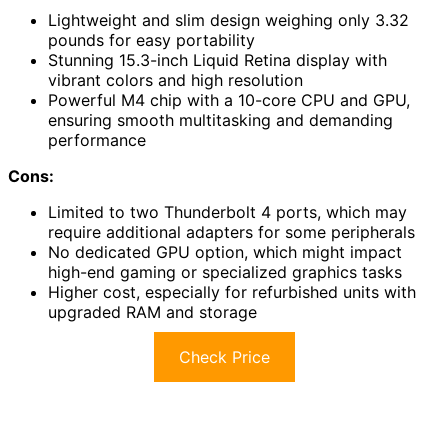
Lightweight and slim design weighing only 3.32
pounds for easy portability
Stunning 15.3-inch Liquid Retina display with
vibrant colors and high resolution
Powerful M4 chip with a 10-core CPU and GPU,
ensuring smooth multitasking and demanding
performance
Cons:
Limited to two Thunderbolt 4 ports, which may
require additional adapters for some peripherals
No dedicated GPU option, which might impact
high-end gaming or specialized graphics tasks
Higher cost, especially for refurbished units with
upgraded RAM and storage
Check Price