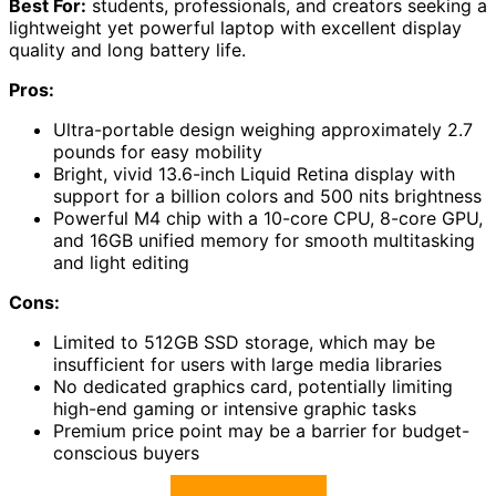
Best For:
students, professionals, and creators seeking a
lightweight yet powerful laptop with excellent display
quality and long battery life.
Pros:
Ultra-portable design weighing approximately 2.7
pounds for easy mobility
Bright, vivid 13.6-inch Liquid Retina display with
support for a billion colors and 500 nits brightness
Powerful M4 chip with a 10-core CPU, 8-core GPU,
and 16GB unified memory for smooth multitasking
and light editing
Cons:
Limited to 512GB SSD storage, which may be
insufficient for users with large media libraries
No dedicated graphics card, potentially limiting
high-end gaming or intensive graphic tasks
Premium price point may be a barrier for budget-
conscious buyers