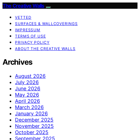
The Creative Walls
VETTED
SURFACES & WALLCOVERINGS
IMPRESSUM
TERMS OF USE
PRIVACY POLICY
ABOUT THE CREATIVE WALLS
Archives
August 2026
July 2026
June 2026
May 2026
April 2026
March 2026
January 2026
December 2025
November 2025
October 2025
September 2025