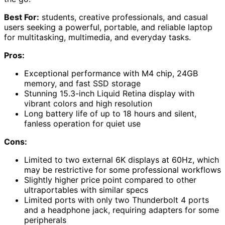
Best For:
students, creative professionals, and casual
users seeking a powerful, portable, and reliable laptop
for multitasking, multimedia, and everyday tasks.
Pros:
Exceptional performance with M4 chip, 24GB
memory, and fast SSD storage
Stunning 15.3-inch Liquid Retina display with
vibrant colors and high resolution
Long battery life of up to 18 hours and silent,
fanless operation for quiet use
Cons:
Limited to two external 6K displays at 60Hz, which
may be restrictive for some professional workflows
Slightly higher price point compared to other
ultraportables with similar specs
Limited ports with only two Thunderbolt 4 ports
and a headphone jack, requiring adapters for some
peripherals