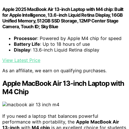
Apple 2025 MacBook Air 13-inch Laptop with M4 chip: Built
for Apple Intelligence, 13.6-inch Liquid Retina Display, 16GB
Unified Memory, 512GB SSD Storage, 12MP Center Stage
Camera, Touch ID; Sky Blue
Processor
: Powered by Apple M4 chip for speed
Battery Life
: Up to 18 hours of use
Display
: 13.6-inch Liquid Retina display
View Latest Price
As an affiliate, we earn on qualifying purchases.
Apple MacBook Air 13-inch Laptop with
M4 Chip
If you need a laptop that balances powerful
performance with portability, the
Apple MacBook Air
13-inch
with
M4 chip
is an excellent choice for students