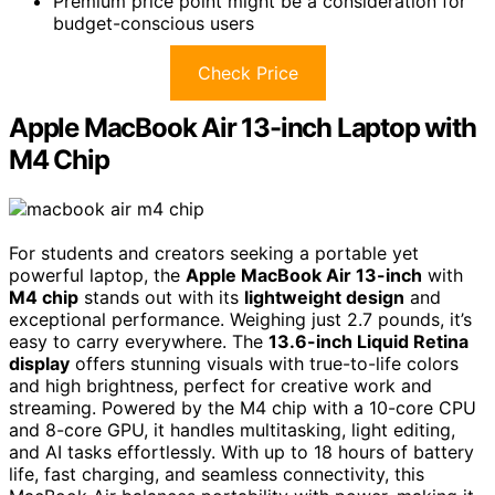
Premium price point might be a consideration for
budget-conscious users
Check Price
Apple MacBook Air 13-inch Laptop with
M4 Chip
For students and creators seeking a portable yet
powerful laptop, the
Apple MacBook Air 13-inch
with
M4 chip
stands out with its
lightweight design
and
exceptional performance. Weighing just 2.7 pounds, it’s
easy to carry everywhere. The
13.6-inch Liquid Retina
display
offers stunning visuals with true-to-life colors
and high brightness, perfect for creative work and
streaming. Powered by the M4 chip with a 10-core CPU
and 8-core GPU, it handles multitasking, light editing,
and AI tasks effortlessly. With up to 18 hours of battery
life, fast charging, and seamless connectivity, this