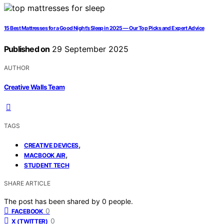
15 Best Mattresses for a Good Night’s Sleep in 2025 — Our Top Picks and Expert Advice
Published on
29 September 2025
AUTHOR
Creative Walls Team
TAGS
,
CREATIVE DEVICES
,
MACBOOK AIR
STUDENT TECH
SHARE ARTICLE
The post has been shared by
0
people.
0
FACEBOOK
0
X (TWITTER)