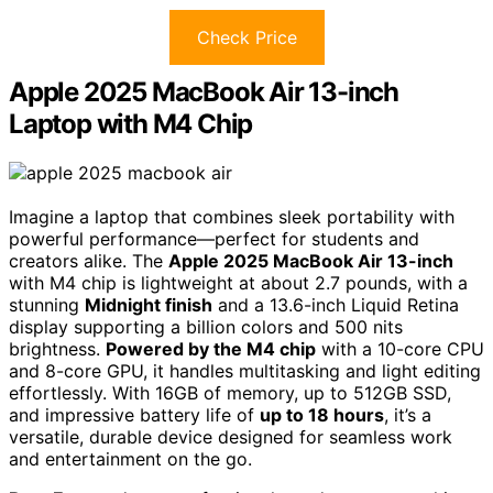
Check Price
Apple 2025 MacBook Air 13-inch
Laptop with M4 Chip
Imagine a laptop that combines sleek portability with
powerful performance—perfect for students and
creators alike. The
Apple 2025 MacBook Air 13-inch
with M4 chip is lightweight at about 2.7 pounds, with a
stunning
Midnight finish
and a 13.6-inch Liquid Retina
display supporting a billion colors and 500 nits
brightness.
Powered by the M4 chip
with a 10-core CPU
and 8-core GPU, it handles multitasking and light editing
effortlessly. With 16GB of memory, up to 512GB SSD,
and impressive battery life of
up to 18 hours
, it’s a
versatile, durable device designed for seamless work
and entertainment on the go.