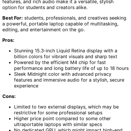
features, and rich audio make it a versatile, stylish
option for students and creators alike.
Best For:
students, professionals, and creatives seeking
a powerful, portable laptop capable of multitasking,
editing, and entertainment on the go.
Pros:
Stunning 15.3-inch Liquid Retina display with a
billion colors for vibrant visuals and sharp text
Powered by the efficient M4 chip for fast
performance and long battery life of up to 18 hours
Sleek Midnight color with advanced privacy
features and immersive audio for a stylish, secure
experience
Cons:
Limited to two external displays, which may be
restrictive for some professional setups
Higher price point compared to some other
ultraportable laptops with similar specs
No dedicated GPU, which might impact high-end