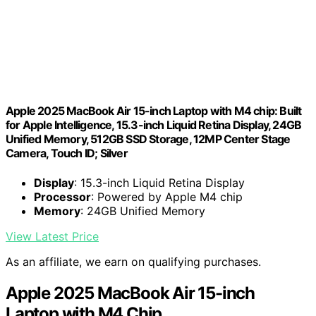
Apple 2025 MacBook Air 15-inch Laptop with M4 chip: Built
for Apple Intelligence, 15.3-inch Liquid Retina Display, 24GB
Unified Memory, 512GB SSD Storage, 12MP Center Stage
Camera, Touch ID; Silver
Display
: 15.3-inch Liquid Retina Display
Processor
: Powered by Apple M4 chip
Memory
: 24GB Unified Memory
View Latest Price
As an affiliate, we earn on qualifying purchases.
Apple 2025 MacBook Air 15-inch
Laptop with M4 Chip