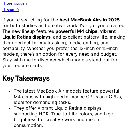
0
PINTEREST
0
MAIL
If you’re searching for the
best MacBook Airs in 2025
for both studies and creative work, I’ve got you covered.
The new lineup features
powerful M4 chips
,
vibrant
Liquid Retina displays
, and excellent battery life, making
them perfect for multitasking, media editing, and
portability. Whether you prefer the 13-inch or 15-inch
models, there’s an option for every need and budget.
Stay with me to discover which models stand out for
your requirements.
Key Takeaways
The latest MacBook Air models feature powerful
M4 chips with high-performance CPUs and GPUs,
ideal for demanding tasks.
They offer vibrant Liquid Retina displays,
supporting HDR, True-to-Life colors, and high
brightness for creative work and media
consumption.