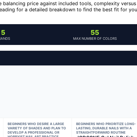
 balancing price against included tools, complexity versus
 reading for a detailed breakdown to find the best fit for you
5
55
RANDS
MAX NUMBER OF COLORS
BEGINNERS WHO DESIRE A LARGE
BEGINNERS WHO PRIORITIZE LONG-
VARIETY OF SHADES AND PLAN TO
LASTING, DURABLE NAILS WITH A
DEVELOP A PROFESSIONAL OR
STRAIGHTFORWARD ROUTINE
HOBBYIST NAIL ART PRACTICE