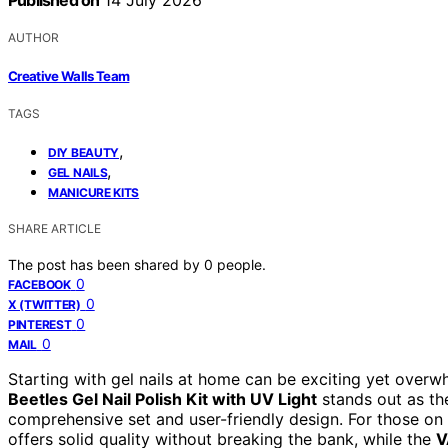
Published on
14 July 2026
AUTHOR
Creative Walls Team
TAGS
,
DIY BEAUTY
,
GEL NAILS
MANICURE KITS
SHARE ARTICLE
The post has been shared by
0
people.
0
FACEBOOK
0
X (TWITTER)
0
PINTEREST
0
MAIL
Starting with gel nails at home can be exciting yet overw
Beetles Gel Nail Polish Kit with UV Light
stands out as the
comprehensive set and user-friendly design. For those on
offers solid quality without breaking the bank, while the
V