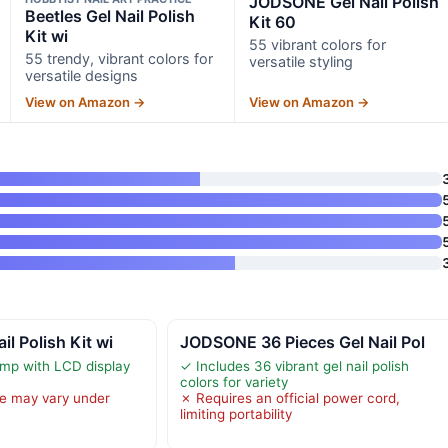
JODSONE Gel Nail Polish
Beetles Gel Nail Polish
Kit 60
Kit wi
55 vibrant colors for
55 trendy, vibrant colors for
versatile styling
versatile designs
View on Amazon →
View on Amazon →
l Polish Kit wi
JODSONE 36 Pieces Gel Nail Pol
mp with LCD display
✓ Includes 36 vibrant gel nail polish
colors for variety
e may vary under
✗ Requires an official power cord,
limiting portability