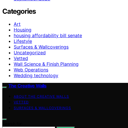
Categories
Art
Housing
housing affordability bill senate
Lifestyle
Surfaces & Wallcoverings
Uncategorized
Vetted
Wall Science & Finish Planning
Web Operations
Wedding technology
The Creative Walls
ABOUT THE CREATIVE WALLS
VETTED
SURFACES & WALLCOVERINGS
Search for: