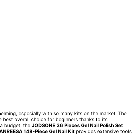
helming, especially with so many kits on the market. The
 best overall choice for beginners thanks to its
 a budget, the
JODSONE 36 Pieces Gel Nail Polish Set
ANREESA 148-Piece Gel Nail Kit
provides extensive tools