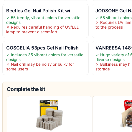
Beetles Gel Nail Polish Kit wi
JODSONE Gel Nai
✓ 55 trendy, vibrant colors for versatile
✓ 55 vibrant colors 
designs
✗ Requires UV lamp
✗ Requires careful handling of UV/LED
to the process
lamp to prevent discomfort
COSCELIA 53pcs Gel Nail Polish
VANREESA 148-P
✓ Includes 35 vibrant colors for versatile
✓ Huge variety of 6
designs
diverse designs
✗ Nail drill may be noisy or bulky for
✗ Bulkiness may hin
some users
storage
Complete the kit