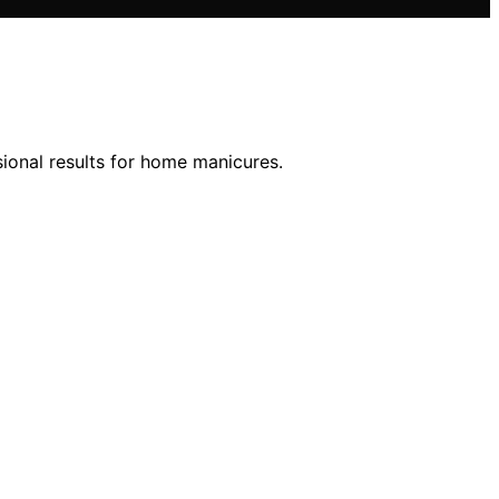
ssional results for home manicures.