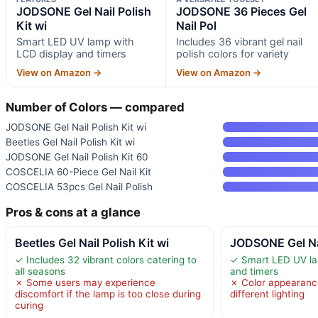
JODSONE Gel Nail Polish
JODSONE 36 Pieces Gel
Kit wi
Nail Pol
Smart LED UV lamp with
Includes 36 vibrant gel nail
LCD display and timers
polish colors for variety
View on Amazon →
View on Amazon →
Number of Colors — compared
JODSONE Gel Nail Polish Kit wi
Beetles Gel Nail Polish Kit wi
JODSONE Gel Nail Polish Kit 60
COSCELIA 60-Piece Gel Nail Kit
COSCELIA 53pcs Gel Nail Polish
Pros & cons at a glance
Beetles Gel Nail Polish Kit wi
JODSONE Gel Nai
✓ Includes 32 vibrant colors catering to
✓ Smart LED UV la
all seasons
and timers
✗ Some users may experience
✗ Color appearanc
discomfort if the lamp is too close during
different lighting
curing