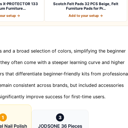
ads X-PROTECTOR 133
Scotch Felt Pads 32 PCS Beige, Felt
um Furniture…
Furniture Pads for Pr…
your setup →
Add to your setup →
and a broad selection of colors, simplifying the beginner
, they often come with a steeper learning curve and higher
s that differentiate beginner-friendly kits from professiona
h remain consistent across brands, but included accessories
ignificantly improve success for first-time users.
1
3
l Nail Polish
JODSONE 36 Pieces