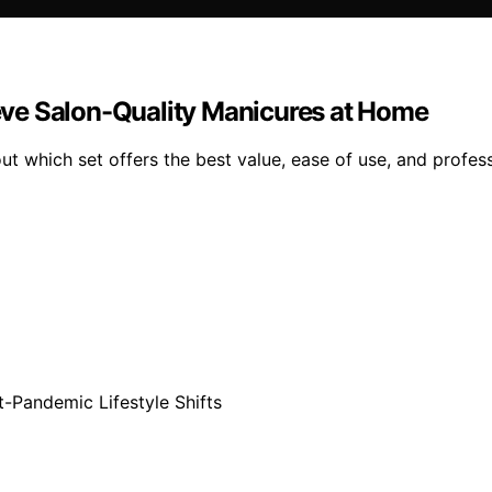
hieve Salon-Quality Manicures at Home
 out which set offers the best value, ease of use, and profe