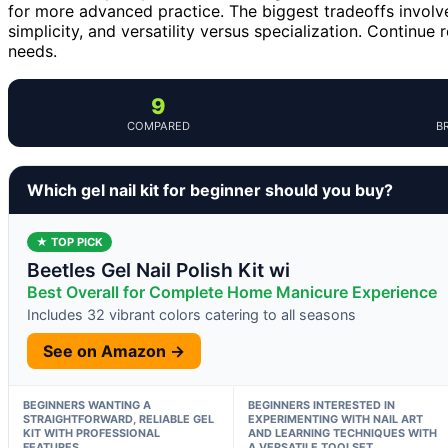
for more advanced practice. The biggest tradeoffs involve
simplicity, and versatility versus specialization. Continue
needs.
9
COMPARED
B
Which gel nail kit for beginner should you buy?
★ TOP PICK
Beetles Gel Nail Polish Kit wi
Best Overall for Complete Home Manicure Experience
Includes 32 vibrant colors catering to all seasons
See on Amazon →
BEGINNERS WANTING A
BEGINNERS INTERESTED IN
STRAIGHTFORWARD, RELIABLE GEL
EXPERIMENTING WITH NAIL ART
KIT WITH PROFESSIONAL
AND LEARNING TECHNIQUES WITH
FEATURES
A VERSATILE TOOLSET