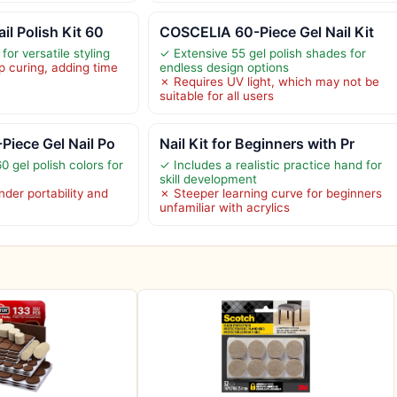
l Polish Kit 60
COSCELIA 60-Piece Gel Nail Kit
for versatile styling
✓ Extensive 55 gel polish shades for
 curing, adding time
endless design options
✗ Requires UV light, which may not be
suitable for all users
iece Gel Nail Po
Nail Kit for Beginners with Pr
0 gel polish colors for
✓ Includes a realistic practice hand for
skill development
der portability and
✗ Steeper learning curve for beginners
unfamiliar with acrylics