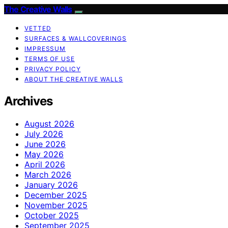
The Creative Walls
VETTED
SURFACES & WALLCOVERINGS
IMPRESSUM
TERMS OF USE
PRIVACY POLICY
ABOUT THE CREATIVE WALLS
Archives
August 2026
July 2026
June 2026
May 2026
April 2026
March 2026
January 2026
December 2025
November 2025
October 2025
September 2025