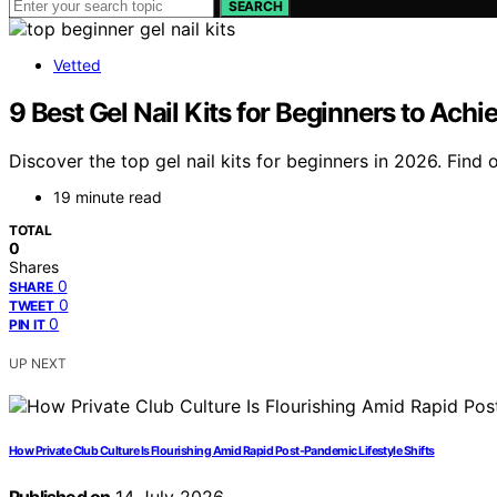
SEARCH
Vetted
9 Best Gel Nail Kits for Beginners to Ac
Discover the top gel nail kits for beginners in 2026. Find
19 minute read
TOTAL
0
Shares
0
SHARE
0
TWEET
0
PIN IT
UP NEXT
How Private Club Culture Is Flourishing Amid Rapid Post-Pandemic Lifestyle Shifts