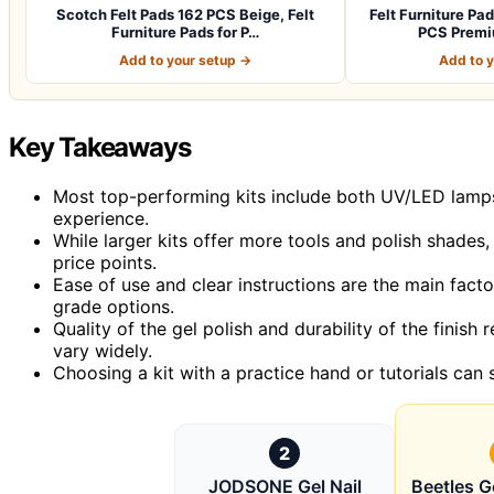
Scotch Felt Pads 162 PCS Beige, Felt
Felt Furniture P
Furniture Pads for P…
PCS Premi
Add to your setup →
Add to 
Key Takeaways
Most top-performing kits include both UV/LED lamps 
experience.
While larger kits offer more tools and polish shades
price points.
Ease of use and clear instructions are the main factor
grade options.
Quality of the gel polish and durability of the finis
vary widely.
Choosing a kit with a practice hand or tutorials can s
2
JODSONE Gel Nail
Beetles Ge