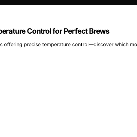
perature Control for Perfect Brews
tles offering precise temperature control—discover which m