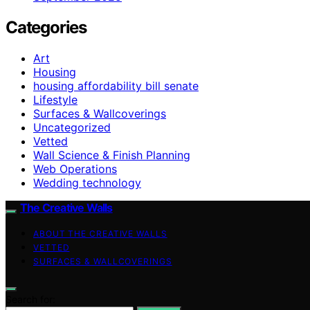
Categories
Art
Housing
housing affordability bill senate
Lifestyle
Surfaces & Wallcoverings
Uncategorized
Vetted
Wall Science & Finish Planning
Web Operations
Wedding technology
The Creative Walls
ABOUT THE CREATIVE WALLS
VETTED
SURFACES & WALLCOVERINGS
Search for: