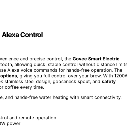
d Alexa Control
onvenience and precise control, the
Govee Smart Electric
tooth, allowing quick, stable control without distance limits
 use Alexa voice commands for hands-free operation. The
options
, giving you full control over your brew. With 1200
leek stainless steel design, gooseneck spout, and
safety
or coffee every time.
e, and hands-free water heating with smart connectivity.
ntrol and remote operation
00W power