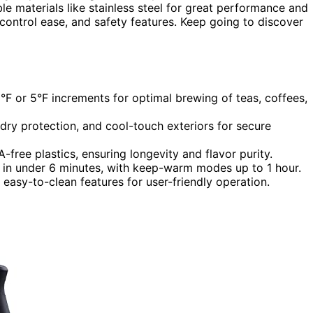
e materials like stainless steel for great performance and
 control ease, and safety features. Keep going to discover
1°F or 5°F increments for optimal brewing of teas, coffees,
-dry protection, and cool-touch exteriors for secure
free plastics, ensuring longevity and flavor purity.
 in under 6 minutes, with keep-warm modes up to 1 hour.
d easy-to-clean features for user-friendly operation.