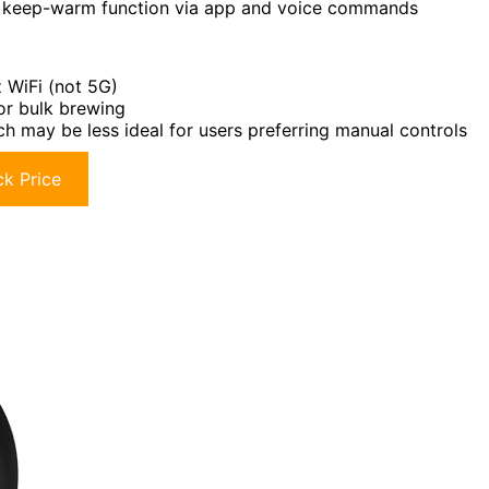
nd keep-warm function via app and voice commands
 WiFi (not 5G)
or bulk brewing
h may be less ideal for users preferring manual controls
k Price