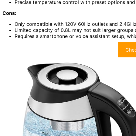
Precise temperature control with preset options a
Cons:
Only compatible with 120V 60Hz outlets and 2.4GHz
Limited capacity of 0.8L may not suit larger groups 
Requires a smartphone or voice assistant setup, whic
Chec