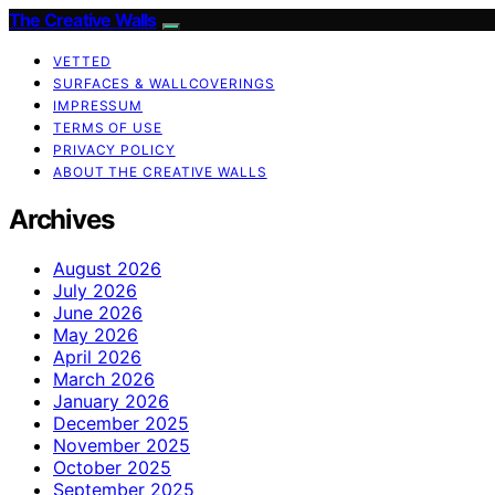
The Creative Walls
VETTED
SURFACES & WALLCOVERINGS
IMPRESSUM
TERMS OF USE
PRIVACY POLICY
ABOUT THE CREATIVE WALLS
Archives
August 2026
July 2026
June 2026
May 2026
April 2026
March 2026
January 2026
December 2025
November 2025
October 2025
September 2025