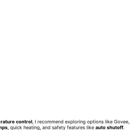
rature control
, I recommend exploring options like Govee,
emps
, quick heating, and safety features like
auto shutoff
.