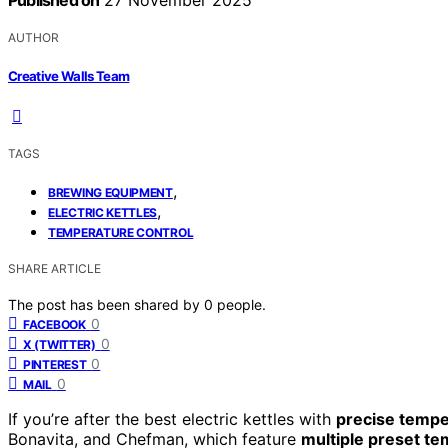
Published on
27 November 2025
AUTHOR
Creative Walls Team
TAGS
,
BREWING EQUIPMENT
,
ELECTRIC KETTLES
TEMPERATURE CONTROL
SHARE ARTICLE
The post has been shared by
0
people.
0
FACEBOOK
0
X (TWITTER)
0
PINTEREST
0
MAIL
If you’re after the best electric kettles with
precise tempe
Bonavita, and Chefman, which feature
multiple preset t