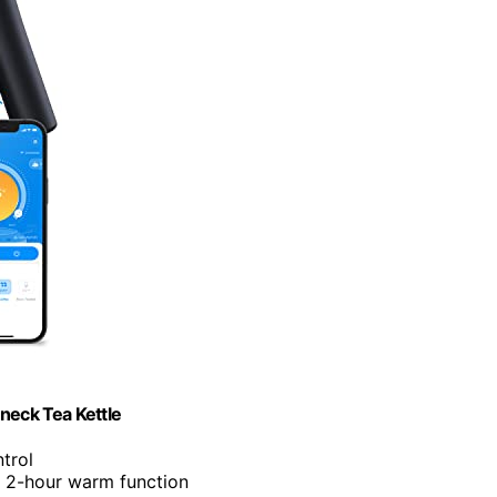
neck Tea Kettle
trol
d 2-hour warm function