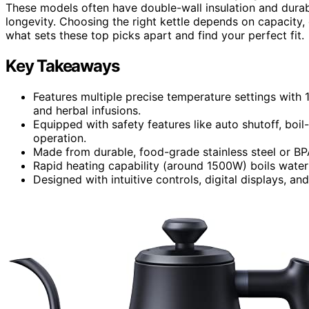
These models often have double-wall insulation and durabl
longevity. Choosing the right kettle depends on capacity,
what sets these top picks apart and find your perfect fit.
Key Takeaways
Features multiple precise temperature settings with 
and herbal infusions.
Equipped with safety features like auto shutoff, boil
operation.
Made from durable, food-grade stainless steel or BPA-
Rapid heating capability (around 1500W) boils water
Designed with intuitive controls, digital displays, an