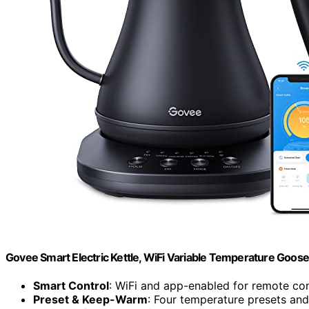
Govee Smart Electric Kettle, WiFi Variable Temperature Goose
Smart Control
: WiFi and app-enabled for remote con
Preset & Keep-Warm
: Four temperature presets an