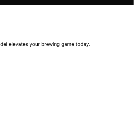
odel elevates your brewing game today.