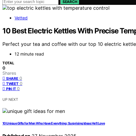
SEARCH
Vetted
10 Best Electric Kettles With Precise Tem
Perfect your tea and coffee with our top 10 electric ket
12 minute read
TOTAL
0
Shares
0
SHARE
0
TWEET
0
PIN IT
UP NEXT
10 Unique Gifts for Men Who Have Everything: Surprising Ideas He’ll Love