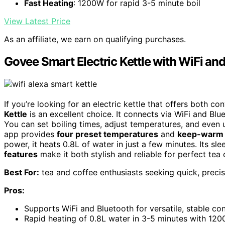
Fast Heating
: 1200W for rapid 3-5 minute boil
View Latest Price
As an affiliate, we earn on qualifying purchases.
Govee Smart Electric Kettle with WiFi an
If you’re looking for an electric kettle that offers both c
Kettle
is an excellent choice. It connects via WiFi and Blue
You can set boiling times, adjust temperatures, and even
app provides
four preset temperatures
and
keep-warm 
power, it heats 0.8L of water in just a few minutes. Its s
features
make it both stylish and reliable for perfect tea 
Best For:
tea and coffee enthusiasts seeking quick, precis
Pros:
Supports WiFi and Bluetooth for versatile, stable co
Rapid heating of 0.8L water in 3-5 minutes with 12