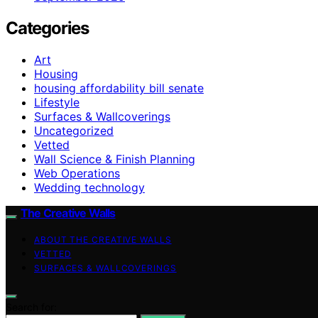
Categories
Art
Housing
housing affordability bill senate
Lifestyle
Surfaces & Wallcoverings
Uncategorized
Vetted
Wall Science & Finish Planning
Web Operations
Wedding technology
The Creative Walls
ABOUT THE CREATIVE WALLS
VETTED
SURFACES & WALLCOVERINGS
Search for: