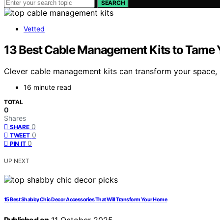
SEARCH
Vetted
13 Best Cable Management Kits to Tame Y
Clever cable management kits can transform your space, b
16 minute read
TOTAL
0
Shares
0
SHARE
0
TWEET
0
PIN IT
UP NEXT
15 Best Shabby Chic Decor Accessories That Will Transform Your Home