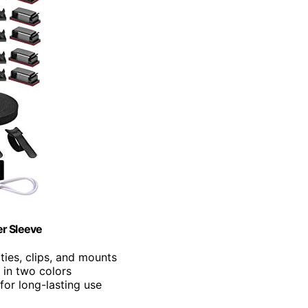
r Sleeve
 ties, clips, and mounts
s in two colors
for long-lasting use