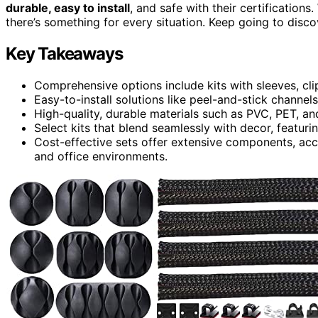
durable, easy to install
, and safe with their certification
there’s something for every situation. Keep going to disc
Key Takeaways
Comprehensive options include kits with sleeves, clip
Easy-to-install solutions like peel-and-stick channels
High-quality, durable materials such as PVC, PET, and
Select kits that blend seamlessly with decor, featurin
Cost-effective sets offer extensive components, 
and office environments.