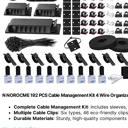
N NOROCME 192 PCS Cable Management Kit 4 Wire Organize
Complete Cable Management Kit
: Includes sleeves,
Multiple Cable Clips
: Six types, 46 eco-friendly clip
Durable Materials
: Sturdy, high-quality components 