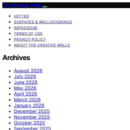
The Creative Walls
VETTED
SURFACES & WALLCOVERINGS
IMPRESSUM
TERMS OF USE
PRIVACY POLICY
ABOUT THE CREATIVE WALLS
Archives
August 2026
July 2026
June 2026
May 2026
April 2026
March 2026
January 2026
December 2025
November 2025
October 2025
September 2025