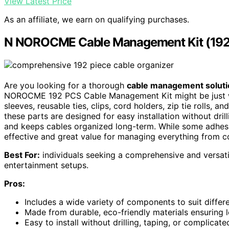
View Latest Price
As an affiliate, we earn on qualifying purchases.
N NOROCME Cable Management Kit (192
Are you looking for a thorough
cable management soluti
NOROCME 192 PCS Cable Management Kit might be just wh
sleeves, reusable ties, clips, cord holders, zip tie rolls, a
these parts are designed for easy installation without dril
and keeps cables organized long-term. While some adhesi
effective and great value for managing everything from 
Best For:
individuals seeking a comprehensive and versati
entertainment setups.
Pros:
Includes a wide variety of components to suit diff
Made from durable, eco-friendly materials ensuring 
Easy to install without drilling, taping, or complicate