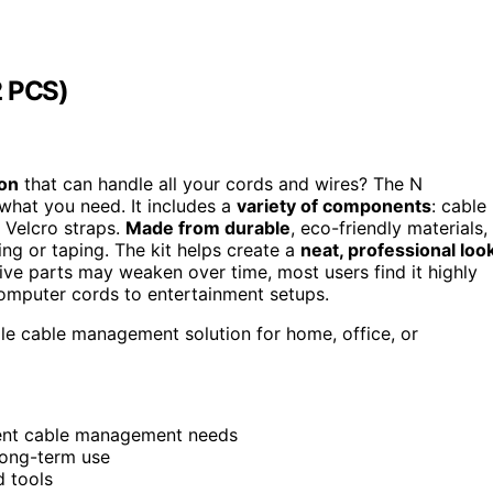
 PCS)
on
that can handle all your cords and wires? The N
at you need. It includes a
variety of components
: cable
nd Velcro straps.
Made from durable
, eco-friendly materials,
ling or taping. The kit helps create a
neat, professional loo
ve parts may weaken over time, most users find it highly
computer cords to entertainment setups.
le cable management solution for home, office, or
erent cable management needs
long-term use
d tools