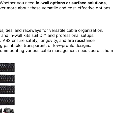
s. Whether you need
in-wall options or surface solutions
,
over more about these versatile and cost-effective options.
s, ties, and raceways for versatile cable organization.
 and in-wall kits suit DIY and professional setups.
 ABS ensure safety, longevity, and fire resistance.
g paintable, transparent, or low-profile designs.
accommodating various cable management needs across ho