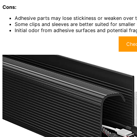
Cons:
Adhesive parts may lose stickiness or weaken over 
Some clips and sleeves are better suited for smalle
Initial odor from adhesive surfaces and potential fra
Chec