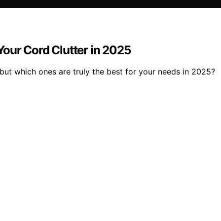
our Cord Clutter in 2025
ut which ones are truly the best for your needs in 2025?