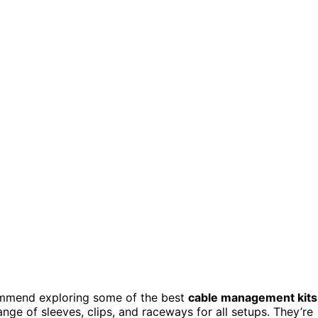
ecommend exploring some of the best
cable management kits
nge of sleeves, clips, and raceways for all setups. They’re