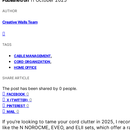
Published on
11 October 2025
AUTHOR
Creative Walls Team
TAGS
,
CABLE MANAGEMENT
,
CORD ORGANIZATION
HOME OFFICE
SHARE ARTICLE
The post has been shared by
0
people.
0
FACEBOOK
0
X (TWITTER)
0
PINTEREST
0
MAIL
If you’re looking to tame your cord clutter in 2025, I r
like the N NOROCME, EVEO, and ELII sets, which offer a ra