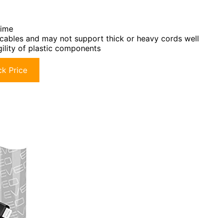
time
r cables and may not support thick or heavy cords well
gility of plastic components
k Price