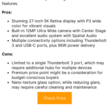
features.
Pros:
Stunning 27-inch 5K Retina display with P3 wide
color for vibrant visuals
Built-in 12MP Ultra Wide camera with Center Stage
and excellent audio system with Spatial Audio
Multiple connectivity options including Thunderbolt
3 and USB-C ports, plus 96W power delivery
Cons:
Limited to a single Thunderbolt 3 port, which may
require additional hubs for multiple devices
Premium price point might be a consideration for
budget-conscious buyers
Nano-texture glass option, while reducing glare,
may require careful cleaning and maintenance
Check Price