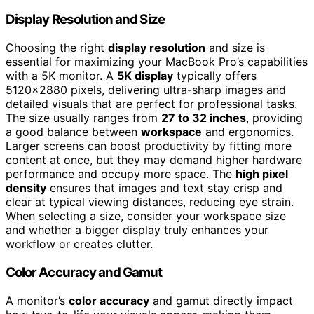
Display Resolution and Size
Choosing the right
display resolution
and size is
essential for maximizing your MacBook Pro’s capabilities
with a 5K monitor. A
5K display
typically offers
5120×2880 pixels, delivering ultra-sharp images and
detailed visuals that are perfect for professional tasks.
The size usually ranges from
27 to 32 inches
, providing
a good balance between
workspace
and ergonomics.
Larger screens can boost productivity by fitting more
content at once, but they may demand higher hardware
performance and occupy more space. The
high pixel
density
ensures that images and text stay crisp and
clear at typical viewing distances, reducing eye strain.
When selecting a size, consider your workspace size
and whether a bigger display truly enhances your
workflow or creates clutter.
Color Accuracy and Gamut
A monitor’s
color accuracy
and gamut directly impact