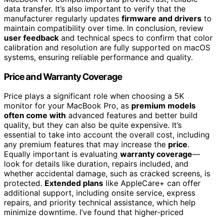
data transfer. It’s also important to verify that the
manufacturer regularly updates
firmware and drivers
to
maintain compatibility over time. In conclusion, review
user feedback
and technical specs to confirm that color
calibration and resolution are fully supported on macOS
systems, ensuring reliable performance and quality.
Price and Warranty Coverage
Price plays a significant role when choosing a 5K
monitor for your MacBook Pro, as
premium models
often come with
advanced features and better build
quality, but they can also be quite expensive. It’s
essential to take into account the overall cost, including
any premium features that may increase the
price
.
Equally important is evaluating
warranty coverage
—
look for details like duration, repairs included, and
whether accidental damage, such as cracked screens, is
protected.
Extended plans
like AppleCare+ can offer
additional support, including onsite service, express
repairs, and priority technical assistance, which help
minimize downtime. I’ve found that higher-priced