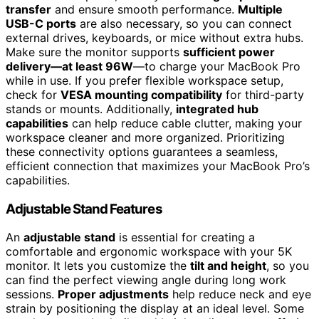
transfer
and ensure smooth performance.
Multiple
USB-C ports
are also necessary, so you can connect
external drives, keyboards, or mice without extra hubs.
Make sure the monitor supports
sufficient power
delivery—at least 96W
—to charge your MacBook Pro
while in use. If you prefer flexible workspace setup,
check for
VESA mounting compatibility
for third-party
stands or mounts. Additionally,
integrated hub
capabilities
can help reduce cable clutter, making your
workspace cleaner and more organized. Prioritizing
these connectivity options guarantees a seamless,
efficient connection that maximizes your MacBook Pro’s
capabilities.
Adjustable Stand Features
An
adjustable stand
is essential for creating a
comfortable and ergonomic workspace with your 5K
monitor. It lets you customize the
tilt and height
, so you
can find the perfect viewing angle during long work
sessions.
Proper adjustments
help reduce neck and eye
strain by positioning the display at an ideal level. Some