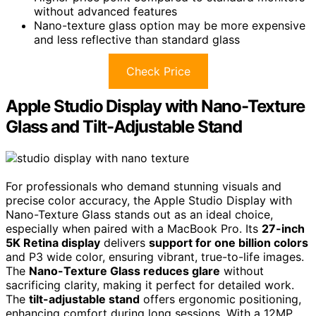
without advanced features
Nano-texture glass option may be more expensive
and less reflective than standard glass
Check Price
Apple Studio Display with Nano-Texture
Glass and Tilt-Adjustable Stand
For professionals who demand stunning visuals and
precise color accuracy, the Apple Studio Display with
Nano-Texture Glass stands out as an ideal choice,
especially when paired with a MacBook Pro. Its
27-inch
5K Retina display
delivers
support for one billion colors
and P3 wide color, ensuring vibrant, true-to-life images.
The
Nano-Texture Glass reduces glare
without
sacrificing clarity, making it perfect for detailed work.
The
tilt-adjustable stand
offers ergonomic positioning,
enhancing comfort during long sessions. With a 12MP