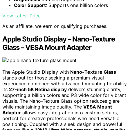
Color Support
: Supports one billion colors
View Latest Price
As an affiliate, we earn on qualifying purchases.
Apple Studio Display – Nano-Texture
Glass – VESA Mount Adapter
The Apple Studio Display with
Nano-Texture Glass
stands out for those seeking a premium visual
experience combined with advanced mounting flexibility.
Its
27-inch 5K Retina display
delivers stunning clarity,
supporting a billion colors and P3 wide color for vibrant
visuals. The Nano-Texture Glass option reduces glare
while maintaining image quality. The
VESA Mount
Adapter
allows easy integration into custom setups,
perfect for creative professionals who need versatile
positioning. Coupled with a sleek design and powerful