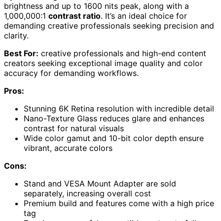
brightness and up to 1600 nits peak, along with a
1,000,000:1
contrast ratio
. It’s an ideal choice for
demanding creative professionals seeking precision and
clarity.
Best For:
creative professionals and high-end content
creators seeking exceptional image quality and color
accuracy for demanding workflows.
Pros:
Stunning 6K Retina resolution with incredible detail
Nano-Texture Glass reduces glare and enhances
contrast for natural visuals
Wide color gamut and 10-bit color depth ensure
vibrant, accurate colors
Cons:
Stand and VESA Mount Adapter are sold
separately, increasing overall cost
Premium build and features come with a high price
tag