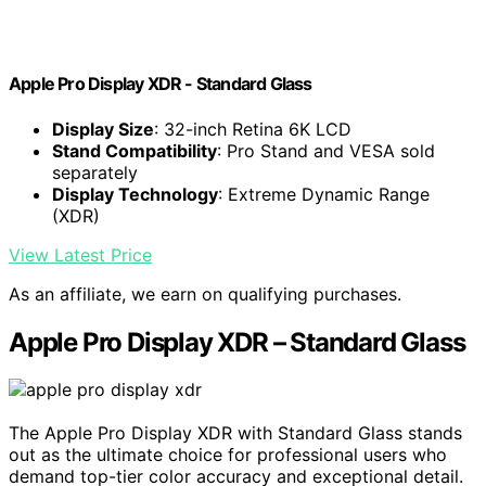
Apple Pro Display XDR - Standard Glass ​​​​​​​
Display Size
: 32-inch Retina 6K LCD
Stand Compatibility
: Pro Stand and VESA sold
separately
Display Technology
: Extreme Dynamic Range
(XDR)
View Latest Price
As an affiliate, we earn on qualifying purchases.
Apple Pro Display XDR – Standard Glass
The Apple Pro Display XDR with Standard Glass stands
out as the ultimate choice for professional users who
demand top-tier color accuracy and exceptional detail.