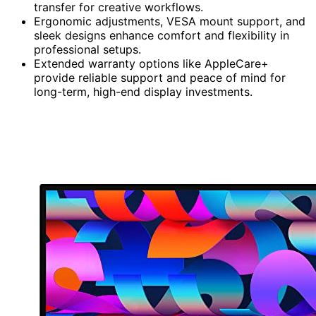
transfer for creative workflows.
Ergonomic adjustments, VESA mount support, and
sleek designs enhance comfort and flexibility in
professional setups.
Extended warranty options like AppleCare+
provide reliable support and peace of mind for
long-term, high-end display investments.