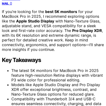
0
MAIL
If you’re looking for the
best 5K monitors
for your
MacBook Pro in 2025, I recommend exploring options
like the
Apple Studio Display
with Nano-Texture Glass,
adjustable stand, and VESA compatibility for a sleek
look and first-rate color accuracy. The
Pro Display XDR
,
with its 6K resolution and extreme dynamic range, is
perfect for detailed creative work. Keep in mind
connectivity, ergonomics, and support options—I’ll share
more insights if you continue.
Key Takeaways
The latest 5K monitors for MacBook Pro in 2025
feature high-resolution Retina displays with vibrant
P3 wide color for professional editing.
Models like Apple Studio Display and Pro Display
XDR offer exceptional brightness, contrast, and
Nano-Texture Glass options for reduced glare.
Compatibility with Thunderbolt 3/4 and USB-C
ensures seamless connectivity, charging, and data