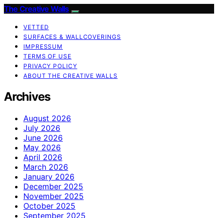
The Creative Walls
VETTED
SURFACES & WALLCOVERINGS
IMPRESSUM
TERMS OF USE
PRIVACY POLICY
ABOUT THE CREATIVE WALLS
Archives
August 2026
July 2026
June 2026
May 2026
April 2026
March 2026
January 2026
December 2025
November 2025
October 2025
September 2025