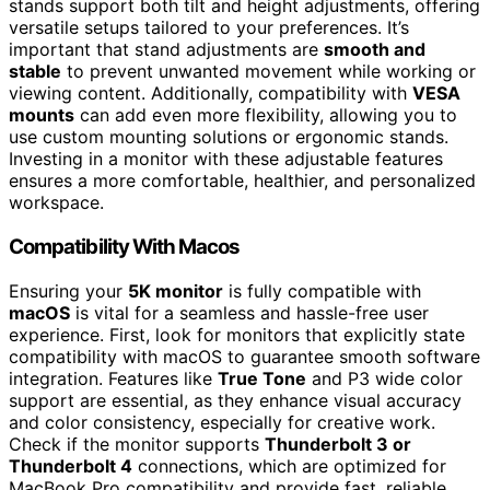
stands support both tilt and height adjustments, offering
versatile setups tailored to your preferences. It’s
important that stand adjustments are
smooth and
stable
to prevent unwanted movement while working or
viewing content. Additionally, compatibility with
VESA
mounts
can add even more flexibility, allowing you to
use custom mounting solutions or ergonomic stands.
Investing in a monitor with these adjustable features
ensures a more comfortable, healthier, and personalized
workspace.
Compatibility With Macos
Ensuring your
5K monitor
is fully compatible with
macOS
is vital for a seamless and hassle-free user
experience. First, look for monitors that explicitly state
compatibility with macOS to guarantee smooth software
integration. Features like
True Tone
and P3 wide color
support are essential, as they enhance visual accuracy
and color consistency, especially for creative work.
Check if the monitor supports
Thunderbolt 3 or
Thunderbolt 4
connections, which are optimized for
MacBook Pro compatibility and provide fast, reliable