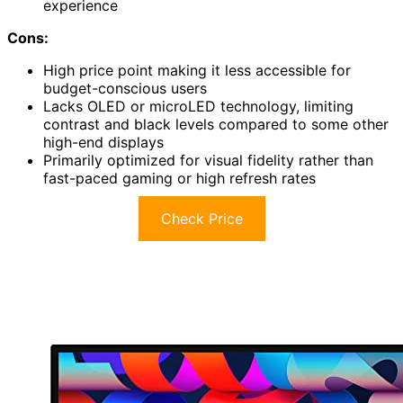
experience
Cons:
High price point making it less accessible for
budget-conscious users
Lacks OLED or microLED technology, limiting
contrast and black levels compared to some other
high-end displays
Primarily optimized for visual fidelity rather than
fast-paced gaming or high refresh rates
Check Price