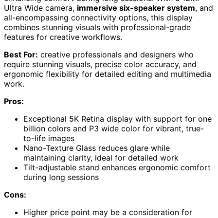
Ultra Wide camera,
immersive six-speaker system
, and
all-encompassing connectivity options, this display
combines stunning visuals with professional-grade
features for creative workflows.
Best For:
creative professionals and designers who
require stunning visuals, precise color accuracy, and
ergonomic flexibility for detailed editing and multimedia
work.
Pros:
Exceptional 5K Retina display with support for one
billion colors and P3 wide color for vibrant, true-
to-life images
Nano-Texture Glass reduces glare while
maintaining clarity, ideal for detailed work
Tilt-adjustable stand enhances ergonomic comfort
during long sessions
Cons:
Higher price point may be a consideration for