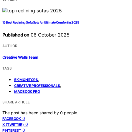
15 Best Reclining Sofa Sets for Ultimate Comfort in 2025
Published on
06 October 2025
AUTHOR
Creative Walls Team
TAGS
,
5K MONITORS
,
CREATIVE PROFESSIONALS
MACBOOK PRO
SHARE ARTICLE
The post has been shared by
0
people.
0
FACEBOOK
0
X (TWITTER)
0
PINTEREST