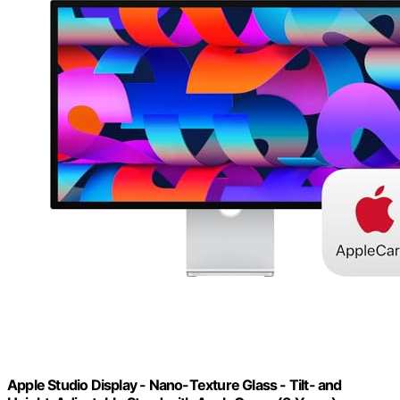
Apple Studio Display - Nano-Texture Glass - Tilt- and