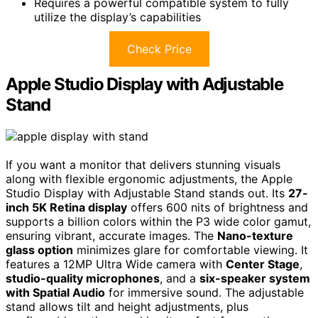
Requires a powerful compatible system to fully
utilize the display’s capabilities
Check Price
Apple Studio Display with Adjustable
Stand
If you want a monitor that delivers stunning visuals
along with flexible ergonomic adjustments, the Apple
Studio Display with Adjustable Stand stands out. Its
27-
inch 5K Retina display
offers 600 nits of brightness and
supports a billion colors within the P3 wide color gamut,
ensuring vibrant, accurate images. The
Nano-texture
glass option
minimizes glare for comfortable viewing. It
features a 12MP Ultra Wide camera with
Center Stage
,
studio-quality microphones
, and a
six-speaker system
with Spatial Audio
for immersive sound. The adjustable
stand allows tilt and height adjustments, plus