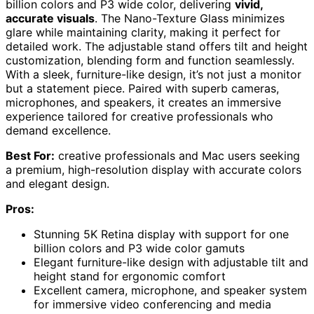
billion colors and P3 wide color, delivering
vivid,
accurate visuals
. The Nano-Texture Glass minimizes
glare while maintaining clarity, making it perfect for
detailed work. The adjustable stand offers tilt and height
customization, blending form and function seamlessly.
With a sleek, furniture-like design, it’s not just a monitor
but a statement piece. Paired with superb cameras,
microphones, and speakers, it creates an immersive
experience tailored for creative professionals who
demand excellence.
Best For:
creative professionals and Mac users seeking
a premium, high-resolution display with accurate colors
and elegant design.
Pros:
Stunning 5K Retina display with support for one
billion colors and P3 wide color gamuts
Elegant furniture-like design with adjustable tilt and
height stand for ergonomic comfort
Excellent camera, microphone, and speaker system
for immersive video conferencing and media