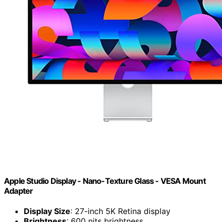
Apple Studio Display - Nano-Texture Glass - VESA Mount
Adapter ​​​​​​​
Display Size
: 27-inch 5K Retina display
Brightness
: 600 nits brightness