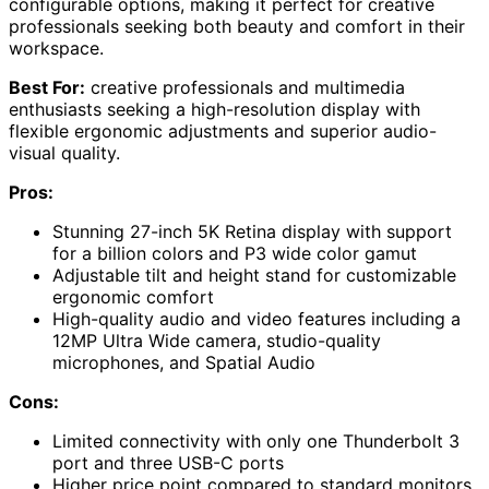
configurable options, making it perfect for creative
professionals seeking both beauty and comfort in their
workspace.
Best For:
creative professionals and multimedia
enthusiasts seeking a high-resolution display with
flexible ergonomic adjustments and superior audio-
visual quality.
Pros:
Stunning 27-inch 5K Retina display with support
for a billion colors and P3 wide color gamut
Adjustable tilt and height stand for customizable
ergonomic comfort
High-quality audio and video features including a
12MP Ultra Wide camera, studio-quality
microphones, and Spatial Audio
Cons:
Limited connectivity with only one Thunderbolt 3
port and three USB-C ports
Higher price point compared to standard monitors