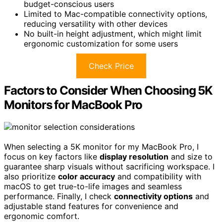
budget-conscious users
Limited to Mac-compatible connectivity options,
reducing versatility with other devices
No built-in height adjustment, which might limit
ergonomic customization for some users
Check Price
Factors to Consider When Choosing 5K
Monitors for MacBook Pro
When selecting a 5K monitor for my MacBook Pro, I
focus on key factors like
display resolution
and size to
guarantee sharp visuals without sacrificing workspace. I
also prioritize
color accuracy
and compatibility with
macOS to get true-to-life images and seamless
performance. Finally, I check
connectivity options
and
adjustable stand features for convenience and
ergonomic comfort.