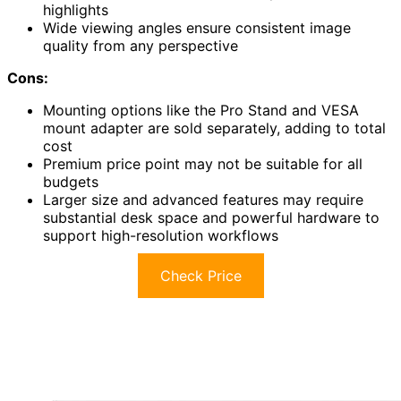
highlights
Wide viewing angles ensure consistent image
quality from any perspective
Cons:
Mounting options like the Pro Stand and VESA
mount adapter are sold separately, adding to total
cost
Premium price point may not be suitable for all
budgets
Larger size and advanced features may require
substantial desk space and powerful hardware to
support high-resolution workflows
Check Price