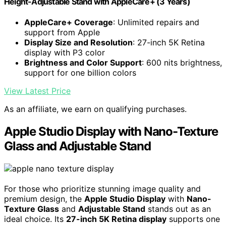
Height-Adjustable Stand ​​​​​​​with AppleCare+ (3 Years)
AppleCare+ Coverage
: Unlimited repairs and
support from Apple
Display Size and Resolution
: 27-inch 5K Retina
display with P3 color
Brightness and Color Support
: 600 nits brightness,
support for one billion colors
View Latest Price
As an affiliate, we earn on qualifying purchases.
Apple Studio Display with Nano-Texture
Glass and Adjustable Stand
For those who prioritize stunning image quality and
premium design, the
Apple Studio Display
with
Nano-
Texture Glass
and
Adjustable Stand
stands out as an
ideal choice. Its
27-inch 5K Retina display
supports one