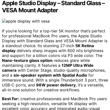
Apple Studio Display – Standard Glass –
VESA Mount Adapter
If you’re looking for a top-tier 5K monitor that’s perfect
for professional MacBook Pro users, the Apple Studio
Display with Standard Glass and VESA Mount Adapter is
a standout choice. Its stunning 27-inch
5K Retina
display
delivers sharp images with 600 nits brightness
and support for a billion colors via P3 wide color. The
Nano-texture glass option
reduces glare while
maintaining clarity. It features a
12MP Ultra Wide
camera
with Center Stage, studio-quality microphones,
and a
six-speaker system with Spatial Audio
for
immersive sound. With a single Thunderbolt 3 port, three
USB-C ports, and
96W power delivery
, it’s a versatile,
all-in-one solution for creative workflows.
Best For:
creative professionals and MacBook Pro users
seeking a high-resolution, versatile 5K display with
excellent color accuracy and integrated audio-visual