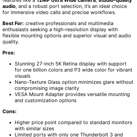
features like a
12MP Ultra Wide camera
,
studio-quality
audio
, and a robust port selection, it’s an ideal choice
for immersive video calls and precise workflows.
Best For:
creative professionals and multimedia
enthusiasts seeking a high-resolution display with
flexible mounting options and superior visual and audio
quality.
Pros:
Stunning 27-inch 5K Retina display with support
for one billion colors and P3 wide color for vibrant
visuals
Nano-Texture Glass option minimizes glare without
compromising image clarity
VESA Mount Adapter provides versatile mounting
and customization options
Cons:
Higher price point compared to standard monitors
with similar sizes
Limited ports with only one Thunderbolt 3 and