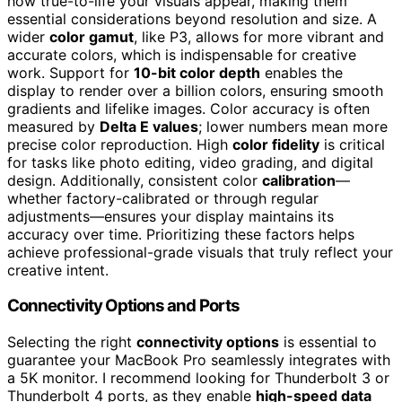
how true-to-life your visuals appear, making them
essential considerations beyond resolution and size. A
wider
color gamut
, like P3, allows for more vibrant and
accurate colors, which is indispensable for creative
work. Support for
10-bit color depth
enables the
display to render over a billion colors, ensuring smooth
gradients and lifelike images. Color accuracy is often
measured by
Delta E values
; lower numbers mean more
precise color reproduction. High
color fidelity
is critical
for tasks like photo editing, video grading, and digital
design. Additionally, consistent color
calibration
—
whether factory-calibrated or through regular
adjustments—ensures your display maintains its
accuracy over time. Prioritizing these factors helps
achieve professional-grade visuals that truly reflect your
creative intent.
Connectivity Options and Ports
Selecting the right
connectivity options
is essential to
guarantee your MacBook Pro seamlessly integrates with
a 5K monitor. I recommend looking for Thunderbolt 3 or
Thunderbolt 4 ports, as they enable
high-speed data