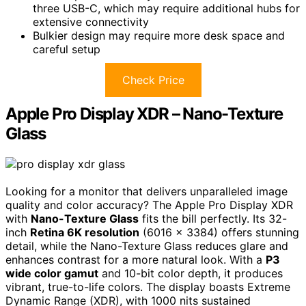
three USB-C, which may require additional hubs for
extensive connectivity
Bulkier design may require more desk space and
careful setup
Check Price
Apple Pro Display XDR – Nano-Texture
Glass
Looking for a monitor that delivers unparalleled image
quality and color accuracy? The Apple Pro Display XDR
with
Nano-Texture Glass
fits the bill perfectly. Its 32-
inch
Retina 6K resolution
(6016 x 3384) offers stunning
detail, while the Nano-Texture Glass reduces glare and
enhances contrast for a more natural look. With a
P3
wide color gamut
and 10-bit color depth, it produces
vibrant, true-to-life colors. The display boasts Extreme
Dynamic Range (XDR), with 1000 nits sustained