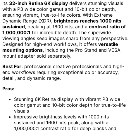
Its
32-inch Retina 6K display
delivers stunning visuals
with a P3 wide color gamut and 10-bit color depth,
ensuring vibrant, true-to-life colors. With Extreme
Dynamic Range (XDR),
brightness reaches 1000 nits
sustained
, peaking at 1600 nits, and a
contrast ratio of
1,000,000:1
for incredible depth. The superwide
viewing angles keep images sharp from any perspective.
Designed for high-end workflows, it offers
versatile
mounting options
, including the Pro Stand and VESA
mount adapter sold separately.
Best For:
professional creative professionals and high-
end workflows requiring exceptional color accuracy,
detail, and dynamic range.
Pros:
Stunning 6K Retina display with vibrant P3 wide
color gamut and 10-bit color depth for true-to-life
visuals
Impressive brightness levels with 1000 nits
sustained and 1600 nits peak, along with a
1,000,000:1 contrast ratio for deep blacks and