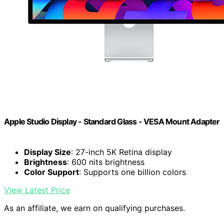
Apple Studio Display - Standard Glass - VESA Mount Adapter
Display Size
: 27-inch 5K Retina display
Brightness
: 600 nits brightness
Color Support
: Supports one billion colors
View Latest Price
As an affiliate, we earn on qualifying purchases.