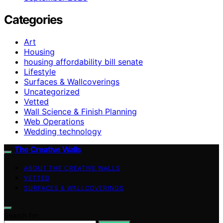
Categories
Art
Housing
housing affordability bill senate
Lifestyle
Surfaces & Wallcoverings
Uncategorized
Vetted
Wall Science & Finish Planning
Web Operations
Wedding technology
The Creative Walls
ABOUT THE CREATIVE WALLS
VETTED
SURFACES & WALLCOVERINGS
Search for: