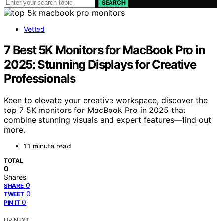
SEARCH
Vetted
7 Best 5K Monitors for MacBook Pro in
2025: Stunning Displays for Creative
Professionals
Keen to elevate your creative workspace, discover the
top 7 5K monitors for MacBook Pro in 2025 that
combine stunning visuals and expert features—find out
more.
11 minute read
TOTAL
0
Shares
0
SHARE
0
TWEET
0
PIN IT
UP NEXT