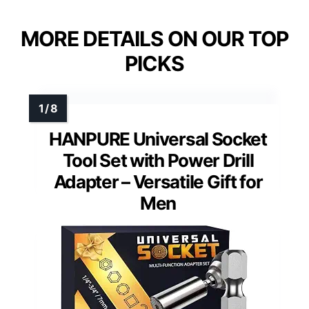
MORE DETAILS ON OUR TOP
PICKS
HANPURE Universal Socket
Tool Set with Power Drill
Adapter – Versatile Gift for
Men