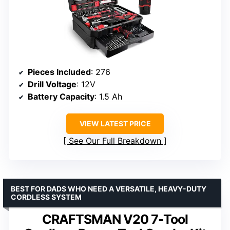
Pieces Included
: 276
Drill Voltage
: 12V
Battery Capacity
: 1.5 Ah
VIEW LATEST PRICE
See Our Full Breakdown
BEST FOR DADS WHO NEED A VERSATILE, HEAVY-DUTY
CORDLESS SYSTEM
CRAFTSMAN V20 7-Tool