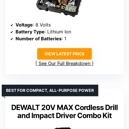
Voltage
: 8 Volts
Battery Type
: Lithium Ion
Number of Batteries
: 1
VIEW LATEST PRICE
See Our Full Breakdown
BEST FOR COMPACT, ALL-PURPOSE POWER
DEWALT 20V MAX Cordless Drill
and Impact Driver Combo Kit