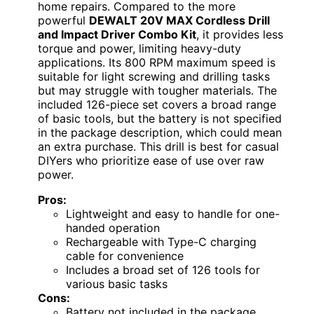
home repairs. Compared to the more
powerful
DEWALT 20V MAX Cordless Drill
and Impact Driver Combo Kit
, it provides less
torque and power, limiting heavy-duty
applications. Its 800 RPM maximum speed is
suitable for light screwing and drilling tasks
but may struggle with tougher materials. The
included 126-piece set covers a broad range
of basic tools, but the battery is not specified
in the package description, which could mean
an extra purchase. This drill is best for casual
DIYers who prioritize ease of use over raw
power.
Pros:
Lightweight and easy to handle for one-
handed operation
Rechargeable with Type-C charging
cable for convenience
Includes a broad set of 126 tools for
various basic tasks
Cons:
Battery not included in the package,