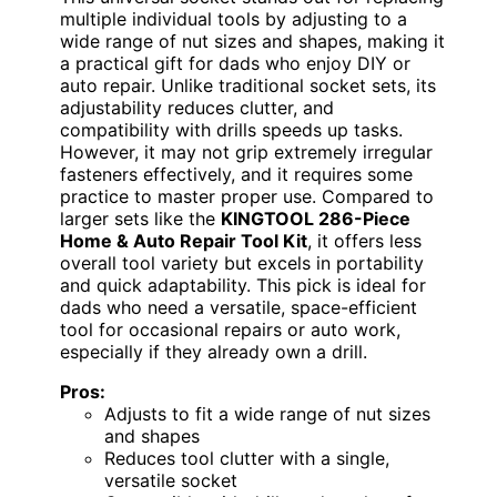
multiple individual tools by adjusting to a
wide range of nut sizes and shapes, making it
a practical gift for dads who enjoy DIY or
auto repair. Unlike traditional socket sets, its
adjustability reduces clutter, and
compatibility with drills speeds up tasks.
However, it may not grip extremely irregular
fasteners effectively, and it requires some
practice to master proper use. Compared to
larger sets like the
KINGTOOL 286-Piece
Home & Auto Repair Tool Kit
, it offers less
overall tool variety but excels in portability
and quick adaptability. This pick is ideal for
dads who need a versatile, space-efficient
tool for occasional repairs or auto work,
especially if they already own a drill.
Pros:
Adjusts to fit a wide range of nut sizes
and shapes
Reduces tool clutter with a single,
versatile socket