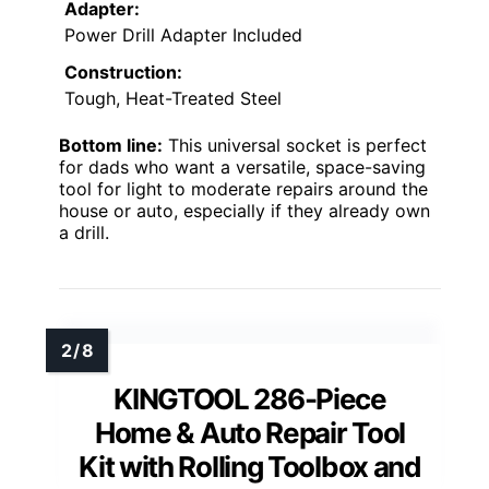
Adapter:
Power Drill Adapter Included
Construction:
Tough, Heat-Treated Steel
Bottom line:
This universal socket is perfect
for dads who want a versatile, space-saving
tool for light to moderate repairs around the
house or auto, especially if they already own
a drill.
KINGTOOL 286-Piece
Home & Auto Repair Tool
Kit with Rolling Toolbox and