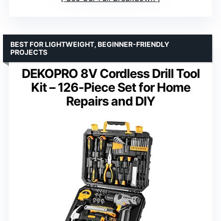
BEST FOR LIGHTWEIGHT, BEGINNER-FRIENDLY
PROJECTS
DEKOPRO 8V Cordless Drill Tool
Kit – 126-Piece Set for Home
Repairs and DIY