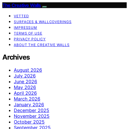
The Creative Walls
VETTED
SURFACES & WALLCOVERINGS
IMPRESSUM
TERMS OF USE
PRIVACY POLICY
ABOUT THE CREATIVE WALLS
Archives
August 2026
July 2026
June 2026
May 2026
April 2026
March 2026
January 2026
December 2025
November 2025
October 2025
September 2025