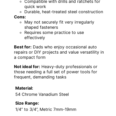
Compatible with drills and ratchets for
quick work
Durable, heat-treated steel construction
Cons:
May not securely fit very irregularly
shaped fasteners
Requires some practice to use
effectively
Best for:
Dads who enjoy occasional auto
repairs or DIY projects and value versatility in
a compact form
Not ideal for:
Heavy-duty professionals or
those needing a full set of power tools for
frequent, demanding tasks
Material:
54 Chrome Vanadium Steel
Size Range:
1/4” to 3/4”, Metric 7mm-19mm