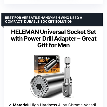
BEST FOR VERSATILE HANDYMEN WHO NEED A
COMPACT, DURABLE SOCKET SOLUTION
HELEMAN Universal Socket Set
with Power Drill Adapter – Great
Gift for Men
Material
: High Hardness Alloy Chrome Vanadium Steel