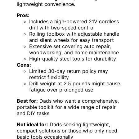
lightweight convenience.
Pros:
Includes a high-powered 21V cordless
drill with two-speed control
Rolling toolbox with adjustable handle
and silent wheels for easy transport
Extensive set covering auto repair,
woodworking, and home maintenance
High-quality steel tools for durability
Cons:
Limited 30-day return policy may
restrict flexibility
Drill weight at 2.5 pounds might cause
fatigue over prolonged use
Best for:
Dads who want a comprehensive,
portable toolkit for a wide range of repair
and DIY tasks
Not ideal for:
Dads seeking lightweight,
compact solutions or those who only need
basic tools occasionally