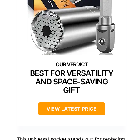
BEST FOR VERSATILITY
AND SPACE-SAVING
GIFT
VIEW LATEST PRICE
This universal socket stands out for replacing