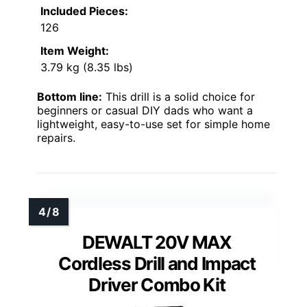
Included Pieces:
126
Item Weight:
3.79 kg (8.35 lbs)
Bottom line:
This drill is a solid choice for
beginners or casual DIY dads who want a
lightweight, easy-to-use set for simple home
repairs.
DEWALT 20V MAX
Cordless Drill and Impact
Driver Combo Kit