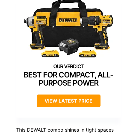
BEST FOR COMPACT, ALL-
PURPOSE POWER
VIEW LATEST PRICE
This DEWALT combo shines in tight spaces