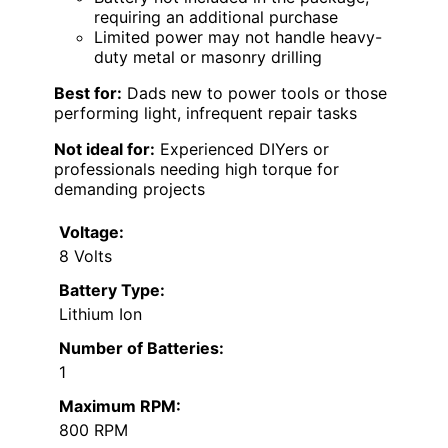
requiring an additional purchase
Limited power may not handle heavy-
duty metal or masonry drilling
Best for:
Dads new to power tools or those
performing light, infrequent repair tasks
Not ideal for:
Experienced DIYers or
professionals needing high torque for
demanding projects
Voltage:
8 Volts
Battery Type:
Lithium Ion
Number of Batteries:
1
Maximum RPM:
800 RPM