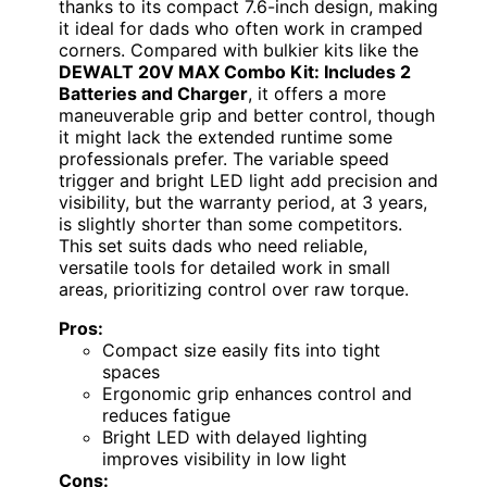
thanks to its compact 7.6-inch design, making
it ideal for dads who often work in cramped
corners. Compared with bulkier kits like the
DEWALT 20V MAX Combo Kit: Includes 2
Batteries and Charger
, it offers a more
maneuverable grip and better control, though
it might lack the extended runtime some
professionals prefer. The variable speed
trigger and bright LED light add precision and
visibility, but the warranty period, at 3 years,
is slightly shorter than some competitors.
This set suits dads who need reliable,
versatile tools for detailed work in small
areas, prioritizing control over raw torque.
Pros:
Compact size easily fits into tight
spaces
Ergonomic grip enhances control and
reduces fatigue
Bright LED with delayed lighting
improves visibility in low light
Cons: