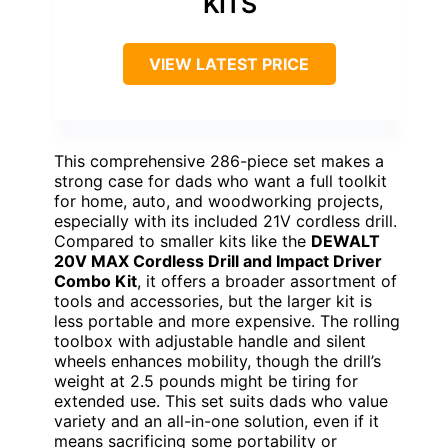
KITS
VIEW LATEST PRICE
This comprehensive 286-piece set makes a
strong case for dads who want a full toolkit
for home, auto, and woodworking projects,
especially with its included 21V cordless drill.
Compared to smaller kits like the
DEWALT
20V MAX Cordless Drill and Impact Driver
Combo Kit
, it offers a broader assortment of
tools and accessories, but the larger kit is
less portable and more expensive. The rolling
toolbox with adjustable handle and silent
wheels enhances mobility, though the drill’s
weight at 2.5 pounds might be tiring for
extended use. This set suits dads who value
variety and an all-in-one solution, even if it
means sacrificing some portability or