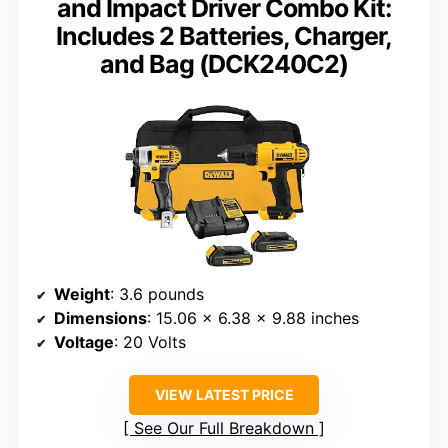
and Impact Driver Combo Kit:
Includes 2 Batteries, Charger,
and Bag (DCK240C2)
Weight
: 3.6 pounds
Dimensions
: 15.06 x 6.38 x 9.88 inches
Voltage
: 20 Volts
VIEW LATEST PRICE
See Our Full Breakdown