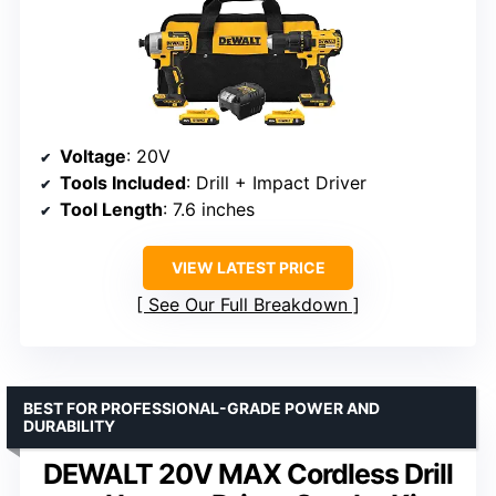
Voltage
: 20V
Tools Included
: Drill + Impact Driver
Tool Length
: 7.6 inches
VIEW LATEST PRICE
See Our Full Breakdown
BEST FOR PROFESSIONAL-GRADE POWER AND
DURABILITY
DEWALT 20V MAX Cordless Drill