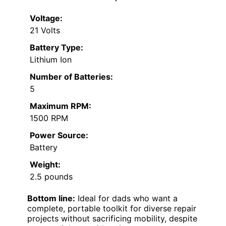
Voltage:
21 Volts
Battery Type:
Lithium Ion
Number of Batteries:
5
Maximum RPM:
1500 RPM
Power Source:
Battery
Weight:
2.5 pounds
Bottom line:
Ideal for dads who want a
complete, portable toolkit for diverse repair
projects without sacrificing mobility, despite