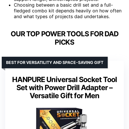
Choosing between a basic drill set and a full-
fledged combo kit depends heavily on how often
and what types of projects dad undertakes.
OUR TOP POWER TOOLS FOR DAD
PICKS
BEST FOR VERSATILITY AND SPACE-SAVING GIFT
HANPURE Universal Socket Tool
Set with Power Drill Adapter –
Versatile Gift for Men