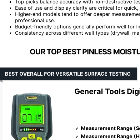
Top picks balance accuracy with non-destructive te
Ease of use and display clarity are critical for quick, 
Higher-end models tend to offer deeper measurement 
professional use.
Budget-friendly options generally perform well for l
Consistency across different wall types (drywall, mas
OUR TOP BEST PINLESS MOIST
BEST OVERALL FOR VERSATILE SURFACE TESTING
General Tools Di
Measurement Range (S
Measurement Range (