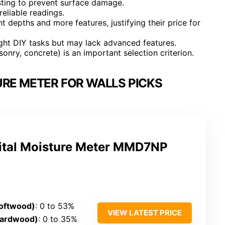
sting to prevent surface damage.
reliable readings.
depths and more features, justifying their price for
ight DIY tasks but may lack advanced features.
onry, concrete) is an important selection criterion.
URE METER FOR WALLS PICKS
gital Moisture Meter MMD7NP
oftwood)
: 0 to 53%
VIEW LATEST PRICE
Hardwood)
: 0 to 35%