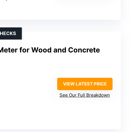
CHECKS
 Meter for Wood and Concrete
VIEW LATEST PRICE
See Our Full Breakdown