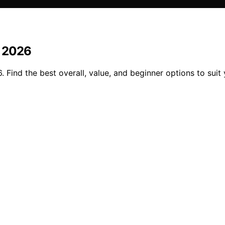
n 2026
. Find the best overall, value, and beginner options to suit