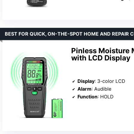
BEST FOR QUICK, ON-THE-SPOT HOME AND REPAIR 
Pinless Moisture
with LCD Display
Display
: 3-color LCD
Alarm
: Audible
Function
: HOLD