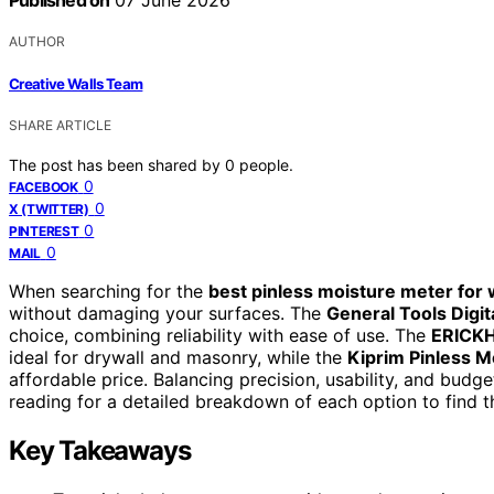
Published on
07 June 2026
AUTHOR
Creative Walls Team
SHARE ARTICLE
The post has been shared by
0
people.
0
FACEBOOK
0
X (TWITTER)
0
PINTEREST
0
MAIL
When searching for the
best pinless moisture meter for 
without damaging your surfaces. The
General Tools Dig
choice, combining reliability with ease of use. The
ERICKH
ideal for drywall and masonry, while the
Kiprim Pinless M
affordable price. Balancing precision, usability, and budg
reading for a detailed breakdown of each option to find th
Key Takeaways