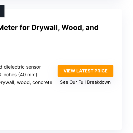
Meter for Drywall, Wood, and
d dielectric sensor
VIEW LATEST PRICE
.6 inches (40 mm)
Drywall, wood, concrete
See Our Full Breakdown