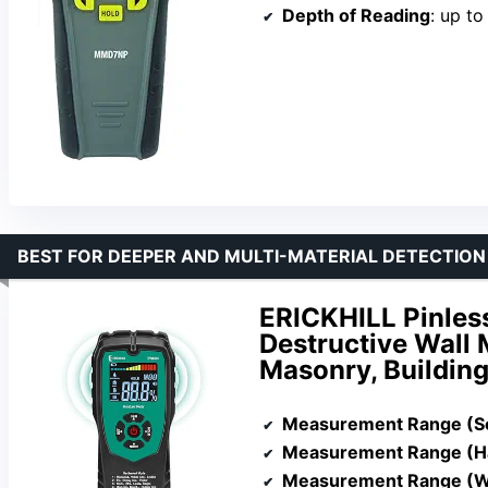
Depth of Reading
: up t
BEST FOR DEEPER AND MULTI-MATERIAL DETECTION
ERICKHILL Pinles
Destructive Wall 
Masonry, Building
Measurement Range (S
Measurement Range (
Measurement Range (Wa