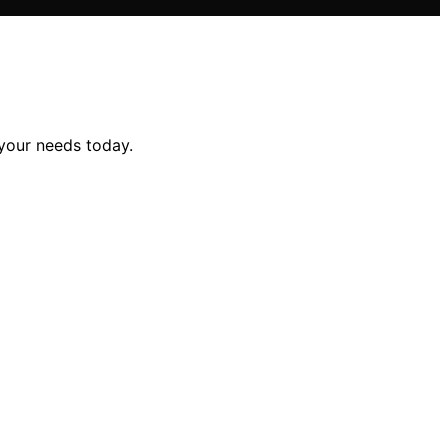
 your needs today.