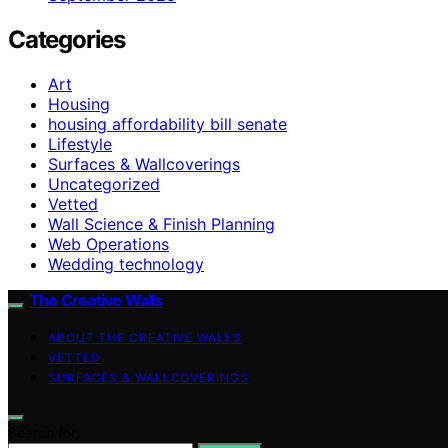
Categories
Art
Housing
housing affordability bill senate
Lifestyle
Surfaces & Wallcoverings
Uncategorized
Vetted
Wall Science & Finish Planning
Web Operations
Wedding technology
The Creative Walls
ABOUT THE CREATIVE WALLS
VETTED
SURFACES & WALLCOVERINGS
Search for: