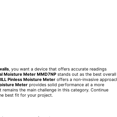
walls
, you want a device that offers accurate readings
ital Moisture Meter MMD7NP
stands out as the best overall
ILL Pinless Moisture Meter
offers a non-invasive approac
oisture Meter
provides solid performance at a more
et remains the main challenge in this category. Continue
e best fit for your project.