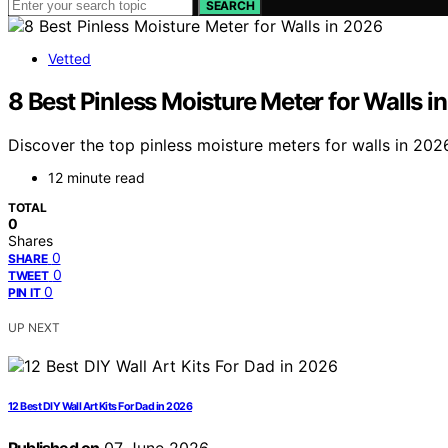
SEARCH
Vetted
8 Best Pinless Moisture Meter for Walls i
Discover the top pinless moisture meters for walls in 2026
12 minute read
TOTAL
0
Shares
0
SHARE
0
TWEET
0
PIN IT
UP NEXT
12 Best DIY Wall Art Kits For Dad in 2026