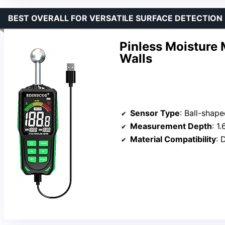
BEST OVERALL FOR VERSATILE SURFACE DETECTION
Pinless Moisture 
Walls
Sensor Type
: Ball-shape
Measurement Depth
: 1
Material Compatibility
: 