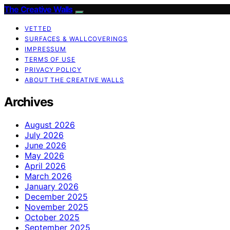
The Creative Walls
VETTED
SURFACES & WALLCOVERINGS
IMPRESSUM
TERMS OF USE
PRIVACY POLICY
ABOUT THE CREATIVE WALLS
Archives
August 2026
July 2026
June 2026
May 2026
April 2026
March 2026
January 2026
December 2025
November 2025
October 2025
September 2025