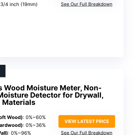
o 3/4 inch (19mm)
See Our Full Breakdown
s Wood Moisture Meter, Non-
Moisture Detector for Drywall,
 Materials
oft Wood)
: 0%~60%
VIEW LATEST PRICE
Hardwood)
: 0%~36%
ll)
: 0%~96%
See Our Full Breakdown