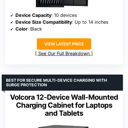
Device Capacity
: 10 devices
Device Size Compatibility
: Up to 14 inches
Color
: Black
VIEW LATEST PRICE
See Our Full Breakdown
BEST FOR SECURE MULTI-DEVICE CHARGING WITH
SURGE PROTECTION
Volcora 12-Device Wall-Mounted
Charging Cabinet for Laptops
and Tablets