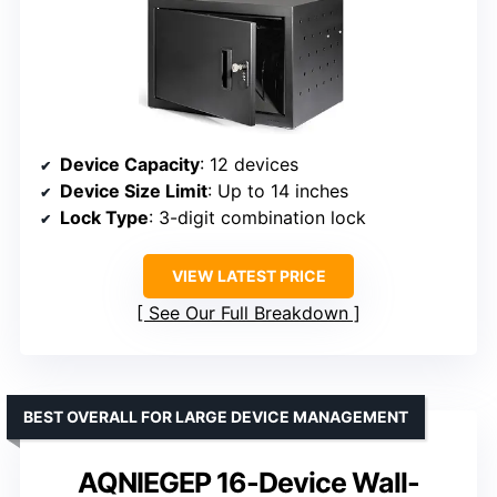
Device Capacity
: 12 devices
Device Size Limit
: Up to 14 inches
Lock Type
: 3-digit combination lock
VIEW LATEST PRICE
See Our Full Breakdown
BEST OVERALL FOR LARGE DEVICE MANAGEMENT
AQNIEGEP 16-Device Wall-