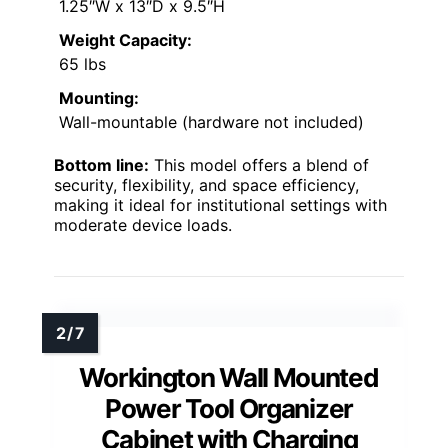
1.25″W x 13″D x 9.5″H
Weight Capacity:
65 lbs
Mounting:
Wall-mountable (hardware not included)
Bottom line:
This model offers a blend of
security, flexibility, and space efficiency,
making it ideal for institutional settings with
moderate device loads.
Workington Wall Mounted
Power Tool Organizer
Cabinet with Charging