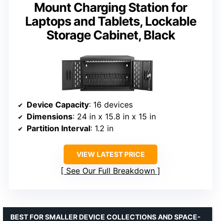
Mount Charging Station for
Laptops and Tablets, Lockable
Storage Cabinet, Black
Device Capacity
: 16 devices
Dimensions
: 24 in x 15.8 in x 15 in
Partition Interval
: 1.2 in
VIEW LATEST PRICE
See Our Full Breakdown
BEST FOR SMALLER DEVICE COLLECTIONS AND SPACE-