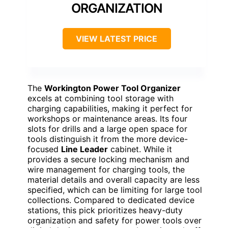
ORGANIZATION
VIEW LATEST PRICE
The
Workington Power Tool Organizer
excels at combining tool storage with
charging capabilities, making it perfect for
workshops or maintenance areas. Its four
slots for drills and a large open space for
tools distinguish it from the more device-
focused
Line Leader
cabinet. While it
provides a secure locking mechanism and
wire management for charging tools, the
material details and overall capacity are less
specified, which can be limiting for large tool
collections. Compared to dedicated device
stations, this pick prioritizes heavy-duty
organization and safety for power tools over