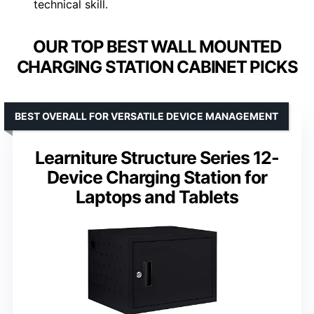
technical skill.
OUR TOP BEST WALL MOUNTED
CHARGING STATION CABINET PICKS
BEST OVERALL FOR VERSATILE DEVICE MANAGEMENT
Learniture Structure Series 12-
Device Charging Station for
Laptops and Tablets