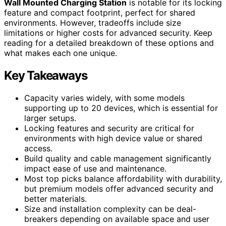
Wall Mounted Charging Station
is notable for its locking
feature and compact footprint, perfect for shared
environments. However, tradeoffs include size
limitations or higher costs for advanced security. Keep
reading for a detailed breakdown of these options and
what makes each one unique.
Key Takeaways
Capacity varies widely, with some models
supporting up to 20 devices, which is essential for
larger setups.
Locking features and security are critical for
environments with high device value or shared
access.
Build quality and cable management significantly
impact ease of use and maintenance.
Most top picks balance affordability with durability,
but premium models offer advanced security and
better materials.
Size and installation complexity can be deal-
breakers depending on available space and user