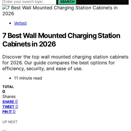
SEARCH
Vetted
7 Best Wall Mounted Charging Station
Cabinets in 2026
Discover the top wall mounted charging station cabinets
for 2026. Our guide compares the best options for
efficiency, security, and ease of use.
11 minute read
TOTAL
0
Shares
0
SHARE
0
TWEET
0
PIN IT
UP NEXT