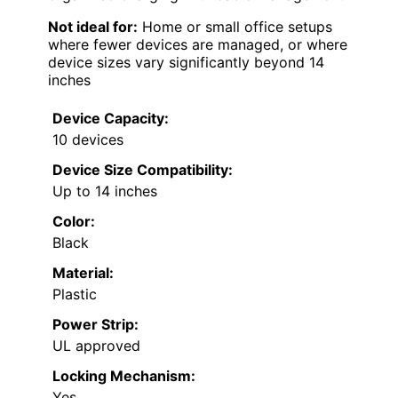
Not ideal for:
Home or small office setups
where fewer devices are managed, or where
device sizes vary significantly beyond 14
inches
Device Capacity:
10 devices
Device Size Compatibility:
Up to 14 inches
Color:
Black
Material:
Plastic
Power Strip:
UL approved
Locking Mechanism:
Yes