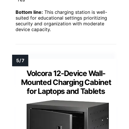
Bottom line:
This charging station is well-
suited for educational settings prioritizing
security and organization with moderate
device capacity.
Volcora 12-Device Wall-
Mounted Charging Cabinet
for Laptops and Tablets