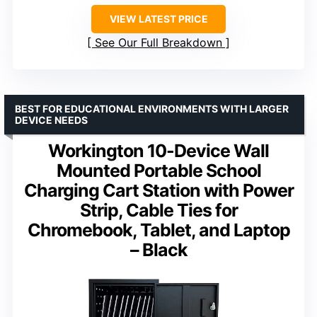
VIEW LATEST PRICE
See Our Full Breakdown
BEST FOR EDUCATIONAL ENVIRONMENTS WITH LARGER
DEVICE NEEDS
Workington 10-Device Wall
Mounted Portable School
Charging Cart Station with Power
Strip, Cable Ties for
Chromebook, Tablet, and Laptop
– Black