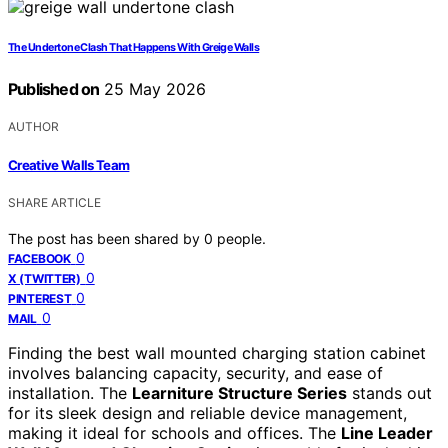
The Undertone Clash That Happens With Greige Walls
Published on
25 May 2026
AUTHOR
Creative Walls Team
SHARE ARTICLE
The post has been shared by
0
people.
0
FACEBOOK
0
X (TWITTER)
0
PINTEREST
0
MAIL
Finding the best wall mounted charging station cabinet
involves balancing capacity, security, and ease of
installation. The
Learniture Structure Series
stands out
for its sleek design and reliable device management,
making it ideal for schools and offices. The
Line Leader