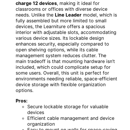
charge 12 devices
, making it ideal for
classrooms or offices with diverse device
needs. Unlike the
Line Leader
model, which is
fully assembled but more limited to small
devices, the Learniture offers a spacious
interior with adjustable slots, accommodating
various device sizes. Its lockable design
enhances security, especially compared to
open shelving options, while its cable
management system reduces clutter. The
main tradeoff is that mounting hardware isn’t
included, which could complicate setup for
some users. Overall, this unit is perfect for
environments needing reliable, space-efficient
device storage with flexible organization
options.
Pros:
Secure lockable storage for valuable
devices
Efficient cable management and device
organization
Easy to mount on walls for space-saving