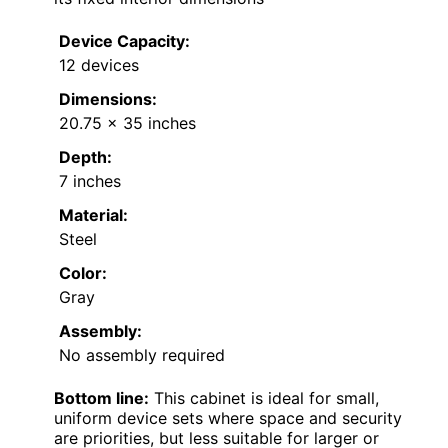
Device Capacity:
12 devices
Dimensions:
20.75 x 35 inches
Depth:
7 inches
Material:
Steel
Color:
Gray
Assembly:
No assembly required
Bottom line:
This cabinet is ideal for small,
uniform device sets where space and security
are priorities, but less suitable for larger or