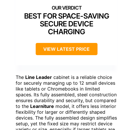
BEST FOR SPACE-SAVING
SECURE DEVICE
CHARGING
VIEW LATEST PRICE
The
Line Leader
cabinet is a reliable choice
for securely managing up to 12 small devices
like tablets or Chromebooks in limited
spaces. Its fully assembled, steel construction
ensures durability and security, but compared
to the
Learniture
model, it offers less interior
flexibility for larger or differently shaped
devices. The fully assembled design simplifies
setup, yet the fixed size may restrict device
variety or size, especially if larger tablets are