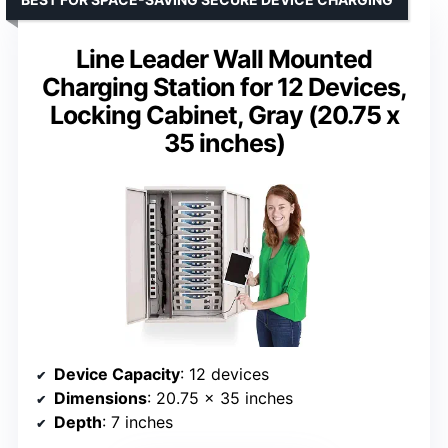
Line Leader Wall Mounted
Charging Station for 12 Devices,
Locking Cabinet, Gray (20.75 x
35 inches)
Device Capacity
: 12 devices
Dimensions
: 20.75 x 35 inches
Depth
: 7 inches