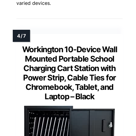
varied devices.
Workington 10-Device Wall
Mounted Portable School
Charging Cart Station with
Power Strip, Cable Ties for
Chromebook, Tablet, and
Laptop – Black