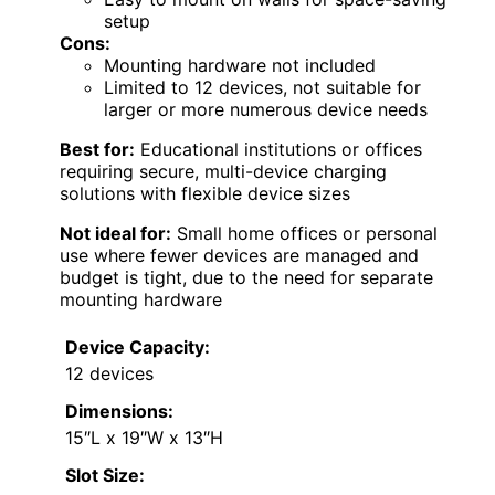
setup
Cons:
Mounting hardware not included
Limited to 12 devices, not suitable for
larger or more numerous device needs
Best for:
Educational institutions or offices
requiring secure, multi-device charging
solutions with flexible device sizes
Not ideal for:
Small home offices or personal
use where fewer devices are managed and
budget is tight, due to the need for separate
mounting hardware
Device Capacity:
12 devices
Dimensions:
15″L x 19″W x 13″H
Slot Size: