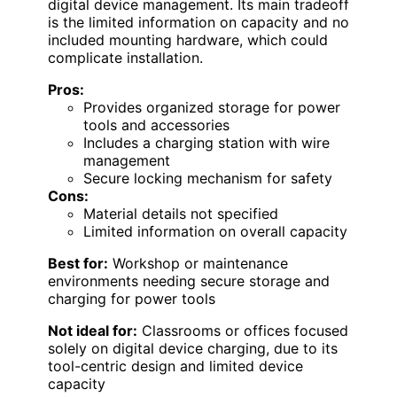
digital device management. Its main tradeoff
is the limited information on capacity and no
included mounting hardware, which could
complicate installation.
Pros:
Provides organized storage for power
tools and accessories
Includes a charging station with wire
management
Secure locking mechanism for safety
Cons:
Material details not specified
Limited information on overall capacity
Best for:
Workshop or maintenance
environments needing secure storage and
charging for power tools
Not ideal for:
Classrooms or offices focused
solely on digital device charging, due to its
tool-centric design and limited device
capacity