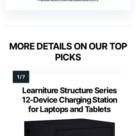
MORE DETAILS ON OUR TOP
PICKS
Learniture Structure Series
12-Device Charging Station
for Laptops and Tablets