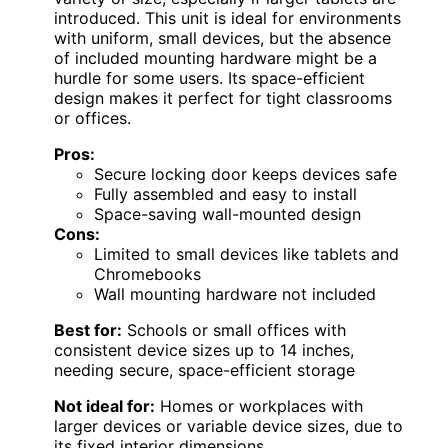
introduced. This unit is ideal for environments
with uniform, small devices, but the absence
of included mounting hardware might be a
hurdle for some users. Its space-efficient
design makes it perfect for tight classrooms
or offices.
Pros:
Secure locking door keeps devices safe
Fully assembled and easy to install
Space-saving wall-mounted design
Cons:
Limited to small devices like tablets and
Chromebooks
Wall mounting hardware not included
Best for:
Schools or small offices with
consistent device sizes up to 14 inches,
needing secure, space-efficient storage
Not ideal for:
Homes or workplaces with
larger devices or variable device sizes, due to
its fixed interior dimensions