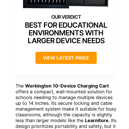
BEST FOR EDUCATIONAL
ENVIRONMENTS WITH
LARGER DEVICE NEEDS
VIEW LATEST PRICE
The
Workington 10-Device Charging Cart
offers a compact, wall-mounted solution for
schools needing to manage multiple devices
up to 14 inches. Its secure locking and cable
management system make it suitable for busy
classrooms, although the capacity is slightly
less than larger models like the
Learniture
. Its
design prioritizes portability and safety, but it