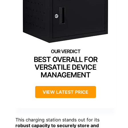
BEST OVERALL FOR
VERSATILE DEVICE
MANAGEMENT
VIEW LATEST PRICE
This charging station stands out for its
robust capacity to securely store and