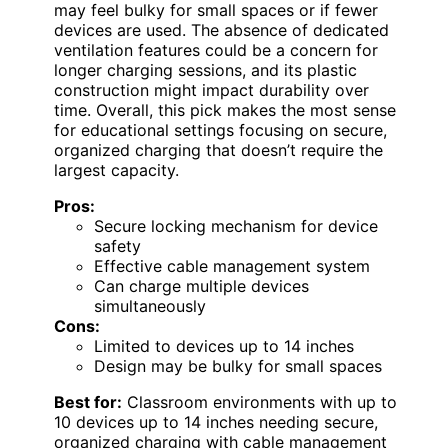
may feel bulky for small spaces or if fewer
devices are used. The absence of dedicated
ventilation features could be a concern for
longer charging sessions, and its plastic
construction might impact durability over
time. Overall, this pick makes the most sense
for educational settings focusing on secure,
organized charging that doesn’t require the
largest capacity.
Pros:
Secure locking mechanism for device
safety
Effective cable management system
Can charge multiple devices
simultaneously
Cons:
Limited to devices up to 14 inches
Design may be bulky for small spaces
Best for:
Classroom environments with up to
10 devices up to 14 inches needing secure,
organized charging with cable management