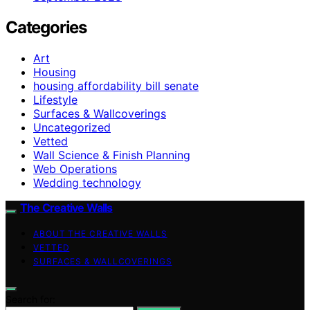
Categories
Art
Housing
housing affordability bill senate
Lifestyle
Surfaces & Wallcoverings
Uncategorized
Vetted
Wall Science & Finish Planning
Web Operations
Wedding technology
The Creative Walls
ABOUT THE CREATIVE WALLS
VETTED
SURFACES & WALLCOVERINGS
Search for: