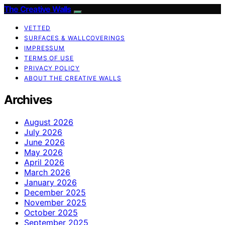
The Creative Walls
VETTED
SURFACES & WALLCOVERINGS
IMPRESSUM
TERMS OF USE
PRIVACY POLICY
ABOUT THE CREATIVE WALLS
Archives
August 2026
July 2026
June 2026
May 2026
April 2026
March 2026
January 2026
December 2025
November 2025
October 2025
September 2025