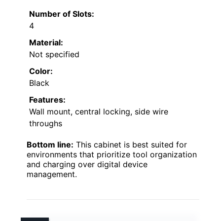
Number of Slots:
4
Material:
Not specified
Color:
Black
Features:
Wall mount, central locking, side wire
throughs
Bottom line:
This cabinet is best suited for
environments that prioritize tool organization
and charging over digital device
management.