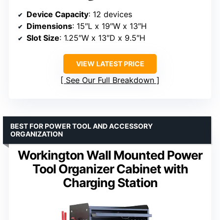
Device Capacity
: 12 devices
Dimensions
: 15″L x 19″W x 13″H
Slot Size
: 1.25″W x 13″D x 9.5″H
VIEW LATEST PRICE
See Our Full Breakdown
BEST FOR POWER TOOL AND ACCESSORY
ORGANIZATION
Workington Wall Mounted Power
Tool Organizer Cabinet with
Charging Station