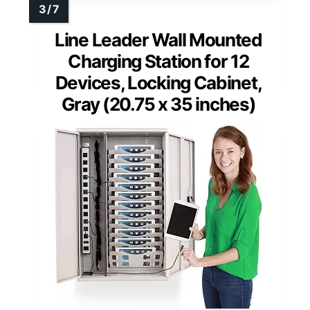
Line Leader Wall Mounted
Charging Station for 12
Devices, Locking Cabinet,
Gray (20.75 x 35 inches)