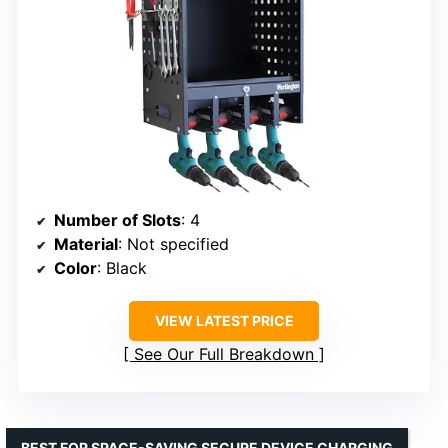
Number of Slots
: 4
Material
: Not specified
Color
: Black
VIEW LATEST PRICE
See Our Full Breakdown
BEST FOR SPACE-SAVING SECURE DEVICE CHARGING