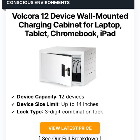
CONSCIOUS ENVIRONMENTS
Volcora 12 Device Wall-Mounted
Charging Cabinet for Laptop,
Tablet, Chromebook, iPad
Device Capacity
: 12 devices
Device Size Limit
: Up to 14 inches
Lock Type
: 3-digit combination lock
VIEW LATEST PRICE
See Our Full Breakdown