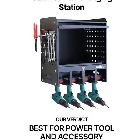
Station
BEST FOR POWER TOOL
AND ACCESSORY