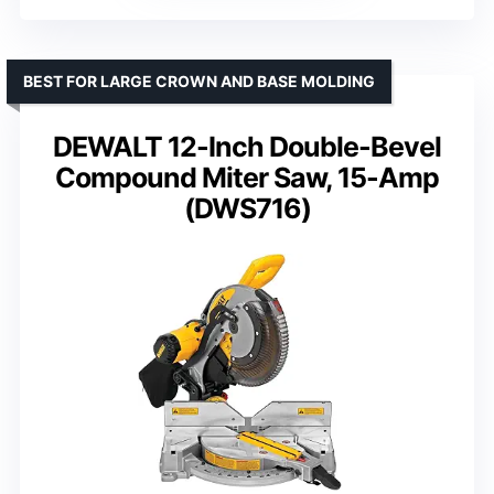
BEST FOR LARGE CROWN AND BASE MOLDING
DEWALT 12-Inch Double-Bevel
Compound Miter Saw, 15-Amp
(DWS716)