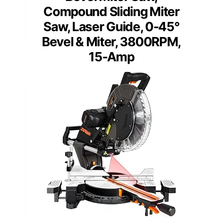
Compound Sliding Miter
Saw, Laser Guide, 0-45°
Bevel & Miter, 3800RPM,
15-Amp