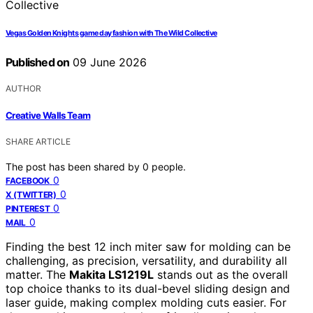
Vegas Golden Knights game day fashion with The Wild Collective
Published on
09 June 2026
AUTHOR
Creative Walls Team
SHARE ARTICLE
The post has been shared by
0
people.
0
FACEBOOK
0
X (TWITTER)
0
PINTEREST
0
MAIL
Finding the best 12 inch miter saw for molding can be
challenging, as precision, versatility, and durability all
matter. The
Makita LS1219L
stands out as the overall
top choice thanks to its dual-bevel sliding design and
laser guide, making complex molding cuts easier. For