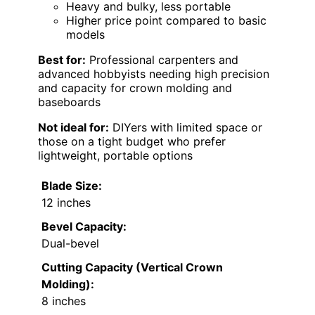
Heavy and bulky, less portable
Higher price point compared to basic
models
Best for:
Professional carpenters and
advanced hobbyists needing high precision
and capacity for crown molding and
baseboards
Not ideal for:
DIYers with limited space or
those on a tight budget who prefer
lightweight, portable options
Blade Size:
12 inches
Bevel Capacity:
Dual-bevel
Cutting Capacity (Vertical Crown
Molding):
8 inches