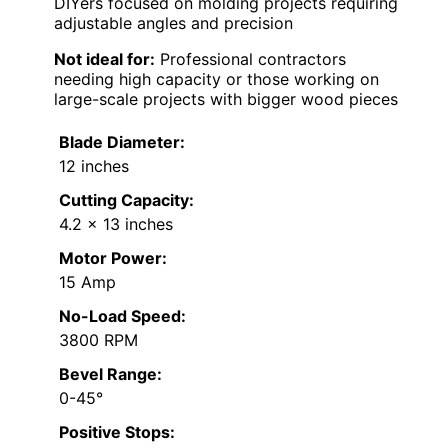
DIYers focused on molding projects requiring
adjustable angles and precision
Not ideal for:
Professional contractors
needing high capacity or those working on
large-scale projects with bigger wood pieces
Blade Diameter:
12 inches
Cutting Capacity:
4.2 x 13 inches
Motor Power:
15 Amp
No-Load Speed:
3800 RPM
Bevel Range:
0-45°
Positive Stops: