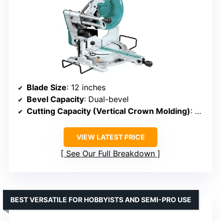
Blade Size
: 12 inches
Bevel Capacity
: Dual-bevel
Cutting Capacity (Vertical Crown Molding)
: 8 inches
VIEW LATEST PRICE
See Our Full Breakdown
BEST VERSATILE FOR HOBBYISTS AND SEMI-PRO USE