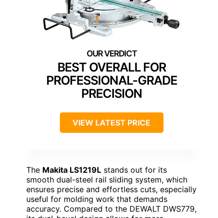
BEST OVERALL FOR
PROFESSIONAL-GRADE
PRECISION
VIEW LATEST PRICE
The
Makita LS1219L
stands out for its
smooth dual-steel rail sliding system, which
ensures precise and effortless cuts, especially
useful for molding work that demands
accuracy. Compared to the DEWALT DWS779,