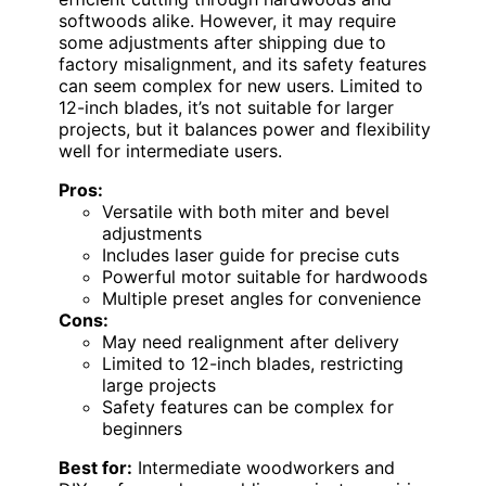
softwoods alike. However, it may require
some adjustments after shipping due to
factory misalignment, and its safety features
can seem complex for new users. Limited to
12-inch blades, it’s not suitable for larger
projects, but it balances power and flexibility
well for intermediate users.
Pros:
Versatile with both miter and bevel
adjustments
Includes laser guide for precise cuts
Powerful motor suitable for hardwoods
Multiple preset angles for convenience
Cons:
May need realignment after delivery
Limited to 12-inch blades, restricting
large projects
Safety features can be complex for
beginners
Best for:
Intermediate woodworkers and