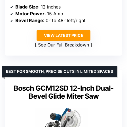
Blade Size
: 12 inches
Motor Power
: 15 Amp
Bevel Range
: 0° to 48° left/right
VIEW LATEST PRICE
See Our Full Breakdown
BEST FOR SMOOTH, PRECISE CUTS IN LIMITED SPACES
Bosch GCM12SD 12-Inch Dual-
Bevel Glide Miter Saw