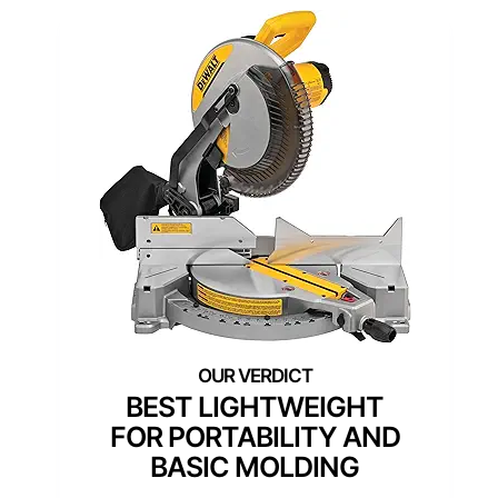
BEST LIGHTWEIGHT
FOR PORTABILITY AND
BASIC MOLDING