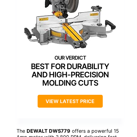
BEST FOR DURABILITY
AND HIGH-PRECISION
MOLDING CUTS
VIEW LATEST PRICE
The
DEWALT DWS779
offers a powerful 15