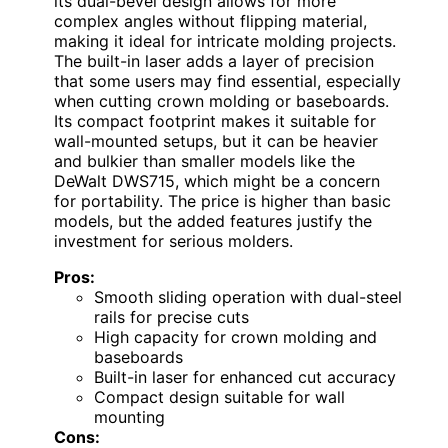
its dual-bevel design allows for more
complex angles without flipping material,
making it ideal for intricate molding projects.
The built-in laser adds a layer of precision
that some users may find essential, especially
when cutting crown molding or baseboards.
Its compact footprint makes it suitable for
wall-mounted setups, but it can be heavier
and bulkier than smaller models like the
DeWalt DWS715, which might be a concern
for portability. The price is higher than basic
models, but the added features justify the
investment for serious molders.
Pros:
Smooth sliding operation with dual-steel
rails for precise cuts
High capacity for crown molding and
baseboards
Built-in laser for enhanced cut accuracy
Compact design suitable for wall
mounting
Cons: