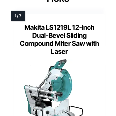
Makita LS1219L 12-Inch
Dual-Bevel Sliding
Compound Miter Saw with
Laser