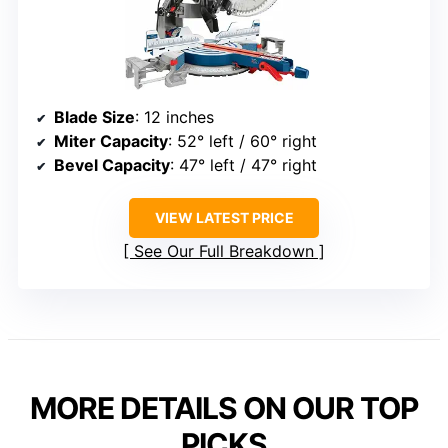
Blade Size
: 12 inches
Miter Capacity
: 52° left / 60° right
Bevel Capacity
: 47° left / 47° right
VIEW LATEST PRICE
See Our Full Breakdown
MORE DETAILS ON OUR TOP
PICKS