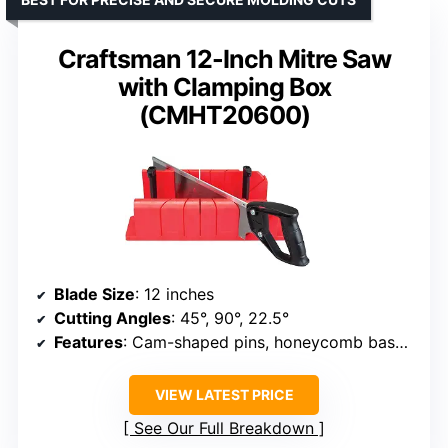
Craftsman 12-Inch Mitre Saw
with Clamping Box
(CMHT20600)
Blade Size
: 12 inches
Cutting Angles
: 45°, 90°, 22.5°
Features
: Cam-shaped pins, honeycomb base, built-in saw stop, storage bins
VIEW LATEST PRICE
See Our Full Breakdown