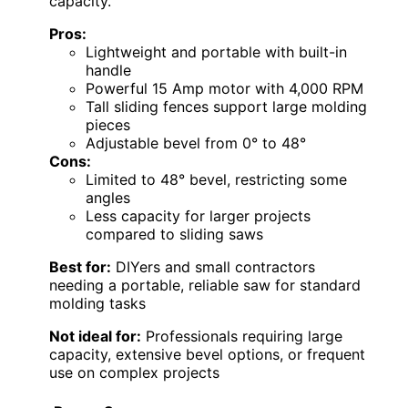
capacity.
Pros:
Lightweight and portable with built-in
handle
Powerful 15 Amp motor with 4,000 RPM
Tall sliding fences support large molding
pieces
Adjustable bevel from 0° to 48°
Cons:
Limited to 48° bevel, restricting some
angles
Less capacity for larger projects
compared to sliding saws
Best for:
DIYers and small contractors
needing a portable, reliable saw for standard
molding tasks
Not ideal for:
Professionals requiring large
capacity, extensive bevel options, or frequent
use on complex projects