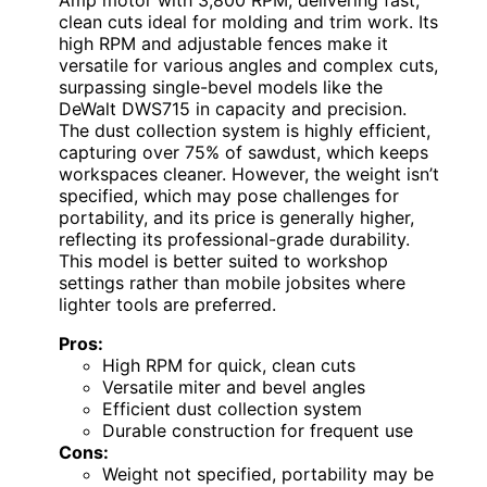
Amp motor with 3,800 RPM, delivering fast,
clean cuts ideal for molding and trim work. Its
high RPM and adjustable fences make it
versatile for various angles and complex cuts,
surpassing single-bevel models like the
DeWalt DWS715 in capacity and precision.
The dust collection system is highly efficient,
capturing over 75% of sawdust, which keeps
workspaces cleaner. However, the weight isn’t
specified, which may pose challenges for
portability, and its price is generally higher,
reflecting its professional-grade durability.
This model is better suited to workshop
settings rather than mobile jobsites where
lighter tools are preferred.
Pros:
High RPM for quick, clean cuts
Versatile miter and bevel angles
Efficient dust collection system
Durable construction for frequent use
Cons:
Weight not specified, portability may be