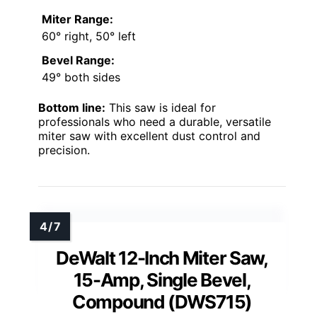
Miter Range:
60° right, 50° left
Bevel Range:
49° both sides
Bottom line:
This saw is ideal for
professionals who need a durable, versatile
miter saw with excellent dust control and
precision.
DeWalt 12-Inch Miter Saw,
15-Amp, Single Bevel,
Compound (DWS715)