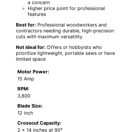
a concern
Higher price point for professional
features
Best for:
Professional woodworkers and
contractors needing durable, high-precision
cuts with maximum versatility
Not ideal for:
DIYers or hobbyists who
prioritize lightweight, portable saws or have
limited space
Motor Power:
15 Amp
RPM:
3,800
Blade Size:
12 inch
Crosscut Capacity:
2 x 14 inches at 90°