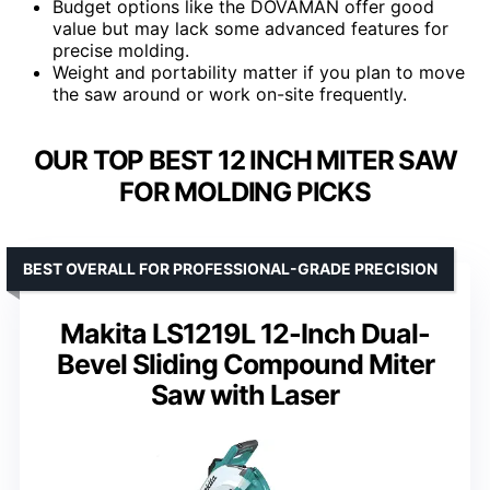
Budget options like the DOVAMAN offer good
value but may lack some advanced features for
precise molding.
Weight and portability matter if you plan to move
the saw around or work on-site frequently.
OUR TOP BEST 12 INCH MITER SAW
FOR MOLDING PICKS
BEST OVERALL FOR PROFESSIONAL-GRADE PRECISION
Makita LS1219L 12-Inch Dual-
Bevel Sliding Compound Miter
Saw with Laser