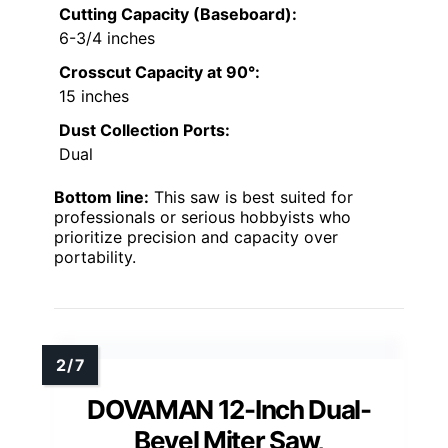
Cutting Capacity (Baseboard):
6-3/4 inches
Crosscut Capacity at 90°:
15 inches
Dust Collection Ports:
Dual
Bottom line:
This saw is best suited for
professionals or serious hobbyists who
prioritize precision and capacity over
portability.
DOVAMAN 12-Inch Dual-
Bevel Miter Saw,