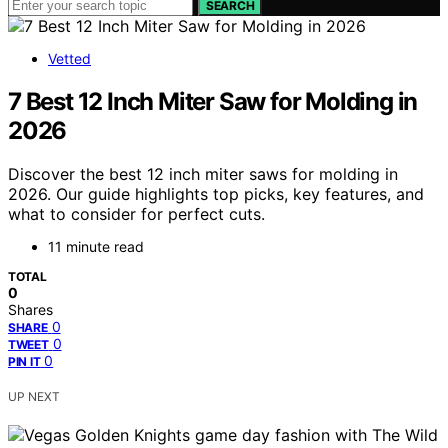
SEARCH
Vetted
7 Best 12 Inch Miter Saw for Molding in
2026
Discover the best 12 inch miter saws for molding in
2026. Our guide highlights top picks, key features, and
what to consider for perfect cuts.
11 minute read
TOTAL
0
Shares
0
SHARE
0
TWEET
0
PIN IT
UP NEXT