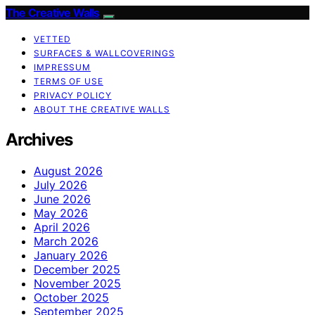
The Creative Walls
VETTED
SURFACES & WALLCOVERINGS
IMPRESSUM
TERMS OF USE
PRIVACY POLICY
ABOUT THE CREATIVE WALLS
Archives
August 2026
July 2026
June 2026
May 2026
April 2026
March 2026
January 2026
December 2025
November 2025
October 2025
September 2025