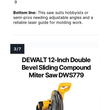
9
Bottom line:
This saw suits hobbyists or
semi-pros needing adjustable angles and a
reliable laser guide for molding work.
DEWALT 12-Inch Double
Bevel Sliding Compound
Miter Saw DWS779