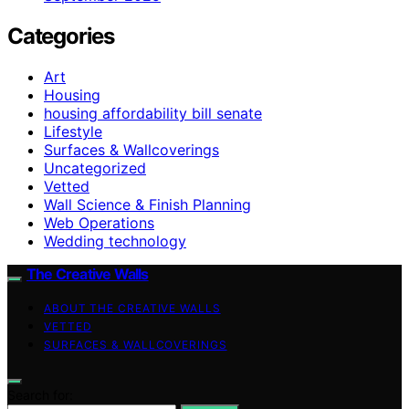
Categories
Art
Housing
housing affordability bill senate
Lifestyle
Surfaces & Wallcoverings
Uncategorized
Vetted
Wall Science & Finish Planning
Web Operations
Wedding technology
The Creative Walls
ABOUT THE CREATIVE WALLS
VETTED
SURFACES & WALLCOVERINGS
Search for: