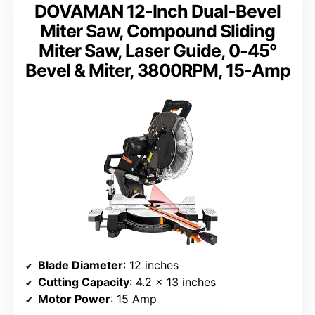
DOVAMAN 12-Inch Dual-Bevel
Miter Saw, Compound Sliding
Miter Saw, Laser Guide, 0-45°
Bevel & Miter, 3800RPM, 15-Amp
Blade Diameter
: 12 inches
Cutting Capacity
: 4.2 x 13 inches
Motor Power
: 15 Amp