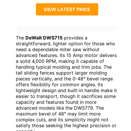
VIEW LATEST PRICE
The
DeWalt DWS715
provides a
straightforward, lighter option for those who
need a dependable miter saw without
advanced features. Its 15 Amp motor delivers
a solid 4,000 RPM, making it capable of
handling typical molding and trim jobs. The
tall sliding fences support larger molding
pieces vertically, and the 0-48° bevel range
offers flexibility for common angles. Its
lightweight design and built-in handle make it
easier to transport, though it sacrifices some
capacity and features found in more
advanced models like the DWS779. The
maximum bevel of 48° may limit more
complex cuts, and its simplicity might not
satisfy those seeking the highest precision or