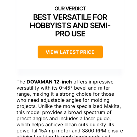
BEST VERSATILE FOR
HOBBYISTS AND SEMI-
PRO USE
VIEW LATEST PRICE
The
DOVAMAN 12-inch
offers impressive
versatility with its 0-45° bevel and miter
range, making it a strong choice for those
who need adjustable angles for molding
projects. Unlike the more specialized Makita,
this model provides a broad spectrum of
preset angles and includes a laser guide,
which helps achieve clean cuts quickly. Its
powerful 15Amp motor and 3800 RPM ensure
efficient cutting through hardwoods and