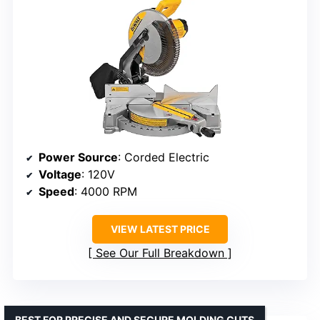
Power Source
: Corded Electric
Voltage
: 120V
Speed
: 4000 RPM
VIEW LATEST PRICE
See Our Full Breakdown
BEST FOR PRECISE AND SECURE MOLDING CUTS