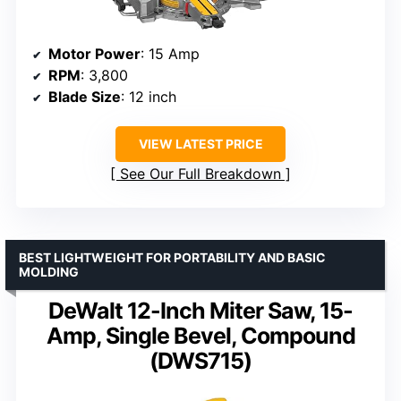
Motor Power
: 15 Amp
RPM
: 3,800
Blade Size
: 12 inch
VIEW LATEST PRICE
See Our Full Breakdown
BEST LIGHTWEIGHT FOR PORTABILITY AND BASIC
MOLDING
DeWalt 12-Inch Miter Saw, 15-
Amp, Single Bevel, Compound
(DWS715)