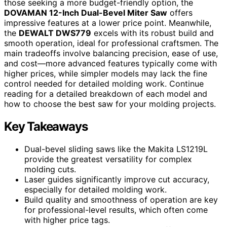
those seeking a more budget-friendly option, the
DOVAMAN 12-Inch Dual-Bevel Miter Saw
offers
impressive features at a lower price point. Meanwhile,
the
DEWALT DWS779
excels with its robust build and
smooth operation, ideal for professional craftsmen. The
main tradeoffs involve balancing precision, ease of use,
and cost—more advanced features typically come with
higher prices, while simpler models may lack the fine
control needed for detailed molding work. Continue
reading for a detailed breakdown of each model and
how to choose the best saw for your molding projects.
Key Takeaways
Dual-bevel sliding saws like the Makita LS1219L
provide the greatest versatility for complex
molding cuts.
Laser guides significantly improve cut accuracy,
especially for detailed molding work.
Build quality and smoothness of operation are key
for professional-level results, which often come
with higher price tags.