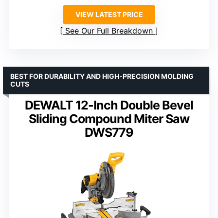
VIEW LATEST PRICE
See Our Full Breakdown
BEST FOR DURABILITY AND HIGH-PRECISION MOLDING
CUTS
DEWALT 12-Inch Double Bevel
Sliding Compound Miter Saw
DWS779