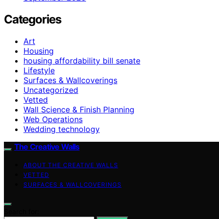
Categories
Art
Housing
housing affordability bill senate
Lifestyle
Surfaces & Wallcoverings
Uncategorized
Vetted
Wall Science & Finish Planning
Web Operations
Wedding technology
The Creative Walls
ABOUT THE CREATIVE WALLS
VETTED
SURFACES & WALLCOVERINGS
Search for: