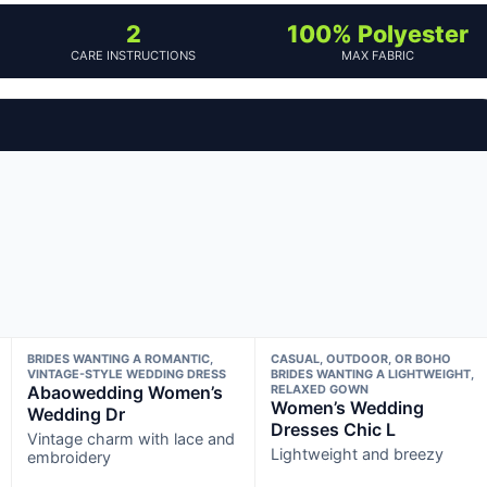
2
100% Polyester
CARE INSTRUCTIONS
MAX FABRIC
BRIDES WANTING A ROMANTIC,
CASUAL, OUTDOOR, OR BOHO
VINTAGE-STYLE WEDDING DRESS
BRIDES WANTING A LIGHTWEIGHT,
Abaowedding Women’s
RELAXED GOWN
Women’s Wedding
Wedding Dr
Dresses Chic L
Vintage charm with lace and
Lightweight and breezy
embroidery