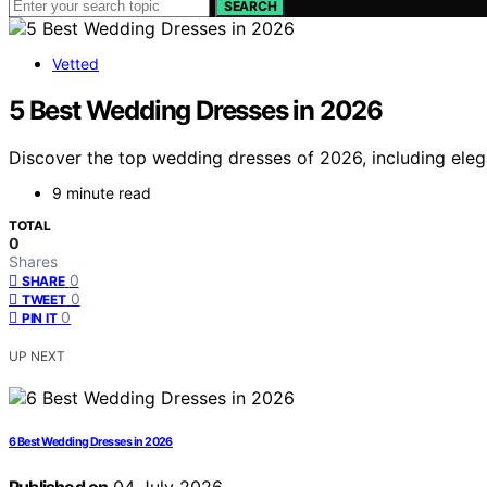
SEARCH
Vetted
5 Best Wedding Dresses in 2026
Discover the top wedding dresses of 2026, including elega
9 minute read
TOTAL
0
Shares
0
SHARE
0
TWEET
0
PIN IT
UP NEXT
6 Best Wedding Dresses in 2026