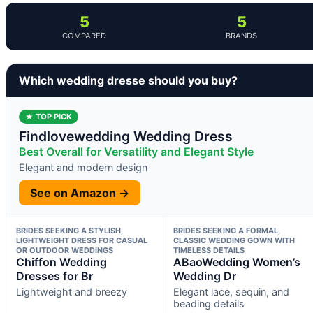
5
5
COMPARED
BRANDS
Which wedding dresse should you buy?
★ TOP PICK
Findlovewedding Wedding Dress
Best Overall for Versatility and Elegant Style
Elegant and modern design
See on Amazon →
BRIDES SEEKING A STYLISH,
BRIDES SEEKING A FORMAL,
LIGHTWEIGHT DRESS FOR CASUAL
CLASSIC WEDDING GOWN WITH
OR OUTDOOR WEDDINGS
TIMELESS DETAILS
Chiffon Wedding
ABaoWedding Women’s
Dresses for Br
Wedding Dr
Lightweight and breezy
Elegant lace, sequin, and
beading details