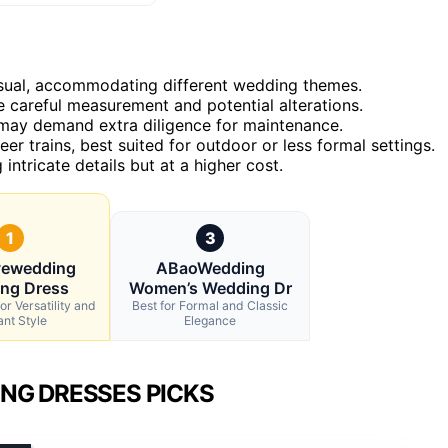
casual, accommodating different wedding themes.
 careful measurement and potential alterations.
 may demand extra diligence for maintenance.
eer trains, best suited for outdoor or less formal settings.
intricate details but at a higher cost.
1
3
vewedding
ABaoWedding
ng Dress
Women’s Wedding Dr
or Versatility and
Best for Formal and Classic
ant Style
Elegance
NG DRESSES PICKS