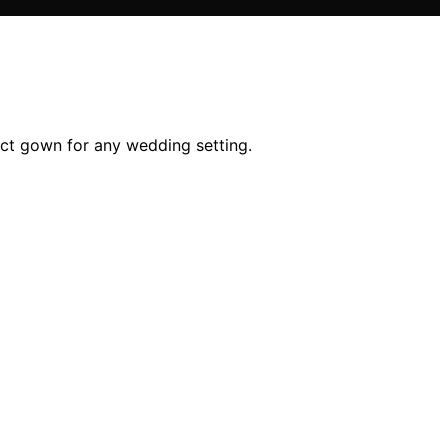
fect gown for any wedding setting.