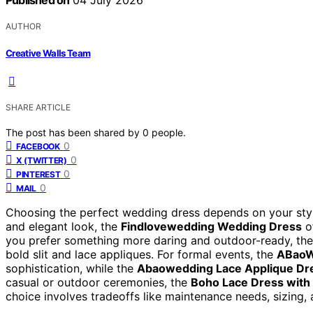
Published on
04 July 2026
AUTHOR
Creative Walls Team
SHARE ARTICLE
The post has been shared by
0
people.
0
FACEBOOK
0
X (TWITTER)
0
PINTEREST
0
MAIL
Choosing the perfect wedding dress depends on your style
and elegant look, the
Findlovewedding Wedding Dress
of
you prefer something more daring and outdoor-ready, th
bold slit and lace appliques. For formal events, the
ABaoW
sophistication, while the
Abaowedding Lace Applique Dr
casual or outdoor ceremonies, the
Boho Lace Dress with 
choice involves tradeoffs like maintenance needs, sizing, and