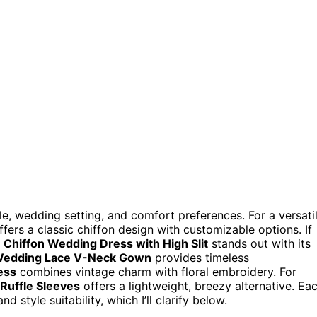
, wedding setting, and comfort preferences. For a versati
fers a classic chiffon design with customizable options. If
e
Chiffon Wedding Dress with High Slit
stands out with its
edding Lace V-Neck Gown
provides timeless
ess
combines vintage charm with floral embroidery. For
Ruffle Sleeves
offers a lightweight, breezy alternative. Ea
 style suitability, which I’ll clarify below.