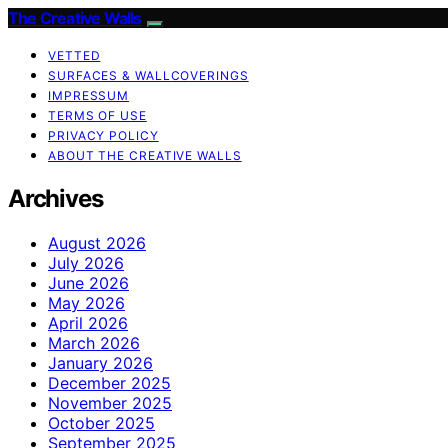
The Creative Walls
VETTED
SURFACES & WALLCOVERINGS
IMPRESSUM
TERMS OF USE
PRIVACY POLICY
ABOUT THE CREATIVE WALLS
Archives
August 2026
July 2026
June 2026
May 2026
April 2026
March 2026
January 2026
December 2025
November 2025
October 2025
September 2025