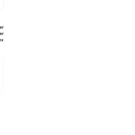
er
er
ex