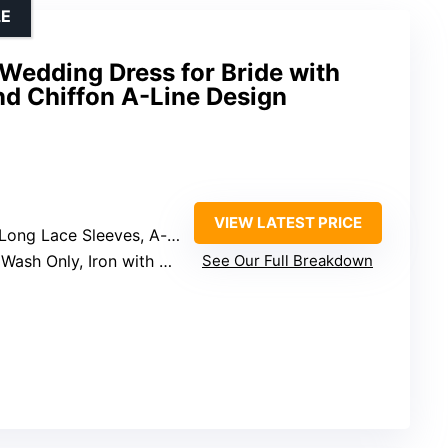
LE
Wedding Dress for Bride with
nd Chiffon A-Line Design
VIEW LATEST PRICE
Sleeves, A-line Skirt, Sweep Train
 Only, Iron with Steam in Low Heat
See Our Full Breakdown