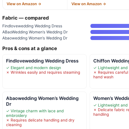
View on Amazon →
View on Amazon →
Fabric — compared
Findlovewedding Wedding Dress
ABaoWedding Women’s Wedding Dr
Abaowedding Women’s Wedding Dr
Pros & cons at a glance
Findlovewedding Wedding Dress
Chiffon Wedding
✓ Elegant and modern design
✓ Lightweight and
✗ Wrinkles easily and requires steaming
✗ Requires careful
hand wash
Abaowedding Women’s Wedding
Women’s Weddin
Dr
✓ Lightweight and
✗ Delicate fabric r
✓ Vintage charm with lace and
handling
embroidery
✗ Requires delicate handling and dry
cleaning