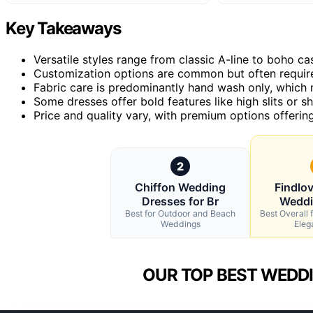
Key Takeaways
Versatile styles range from classic A-line to boho 
Customization options are common but often require
Fabric care is predominantly hand wash only, which
Some dresses offer bold features like high slits or sh
Price and quality vary, with premium options offering 
2
Chiffon Wedding
Findlo
Dresses for Br
Weddi
Best for Outdoor and Beach
Best Overall f
Weddings
Eleg
OUR TOP BEST WEDDI