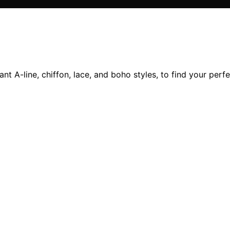
nt A-line, chiffon, lace, and boho styles, to find your per