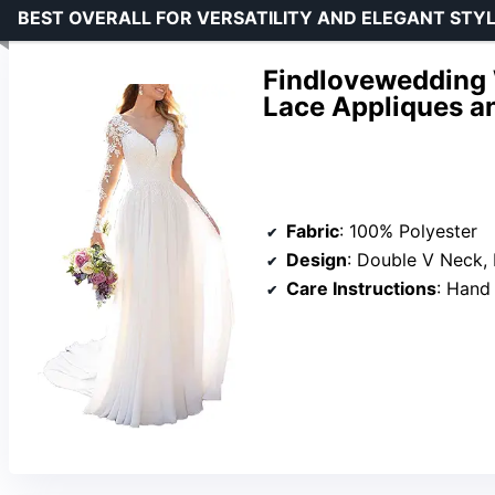
BEST OVERALL FOR VERSATILITY AND ELEGANT STY
Findlovewedding 
Lace Appliques a
Fabric
: 100% Polyester
Design
: Double V Neck, Long Lace 
Care Instructions
: Hand Wash