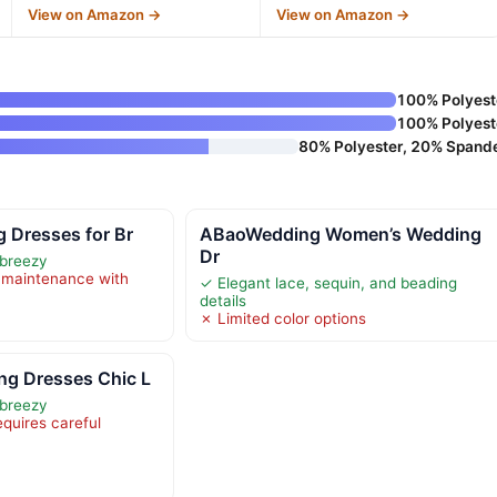
View on Amazon →
View on Amazon →
100% Polyest
100% Polyest
80% Polyester, 20% Spand
 Dresses for Br
ABaoWedding Women’s Wedding
Dr
 breezy
 maintenance with
✓ Elegant lace, sequin, and beading
details
✗ Limited color options
g Dresses Chic L
 breezy
equires careful