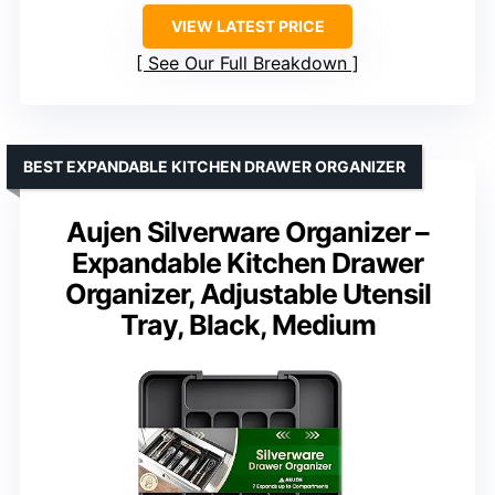
VIEW LATEST PRICE
See Our Full Breakdown
BEST EXPANDABLE KITCHEN DRAWER ORGANIZER
Aujen Silverware Organizer –
Expandable Kitchen Drawer
Organizer, Adjustable Utensil
Tray, Black, Medium