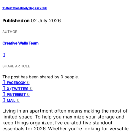
15 Best Crossbody Bags in 2026
Published on
02 July 2026
AUTHOR
Creative Walls Team
SHARE ARTICLE
The post has been shared by
0
people.
0
FACEBOOK
0
X (TWITTER)
0
PINTEREST
0
MAIL
Living in an apartment often means making the most of
limited space. To help you maximize your storage and
keep things organized, I’ve curated five standout
essentials for 2026. Whether you’re looking for versatile