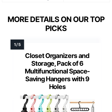
MORE DETAILS ON OUR TOP
PICKS
Closet Organizers and
Storage, Pack of 6
Multifunctional Space-
Saving Hangers with 9
Holes