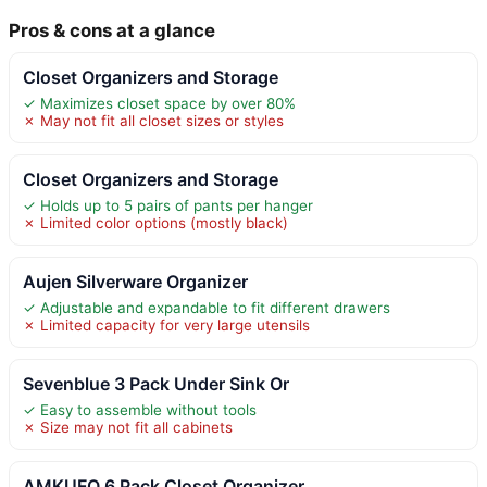
Pros & cons at a glance
Closet Organizers and Storage
✓ Maximizes closet space by over 80%
✗ May not fit all closet sizes or styles
Closet Organizers and Storage
✓ Holds up to 5 pairs of pants per hanger
✗ Limited color options (mostly black)
Aujen Silverware Organizer
✓ Adjustable and expandable to fit different drawers
✗ Limited capacity for very large utensils
Sevenblue 3 Pack Under Sink Or
✓ Easy to assemble without tools
✗ Size may not fit all cabinets
AMKUFO 6 Pack Closet Organizer