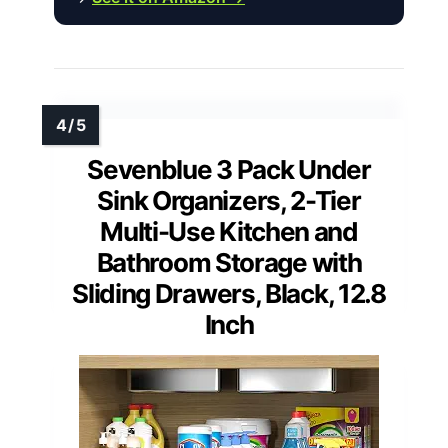
Sevenblue 3 Pack Under
Sink Organizers, 2-Tier
Multi-Use Kitchen and
Bathroom Storage with
Sliding Drawers, Black, 12.8
Inch