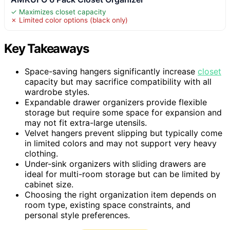
✓ Maximizes closet capacity
✗ Limited color options (black only)
Key Takeaways
Space-saving hangers significantly increase
closet
capacity but may sacrifice compatibility with all
wardrobe styles.
Expandable drawer organizers provide flexible
storage but require some space for expansion and
may not fit extra-large utensils.
Velvet hangers prevent slipping but typically come
in limited colors and may not support very heavy
clothing.
Under-sink organizers with sliding drawers are
ideal for multi-room storage but can be limited by
cabinet size.
Choosing the right organization item depends on
room type, existing space constraints, and
personal style preferences.