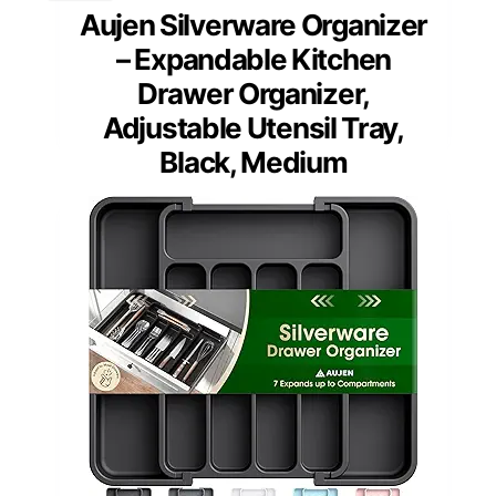
Aujen Silverware Organizer
– Expandable Kitchen
Drawer Organizer,
Adjustable Utensil Tray,
Black, Medium