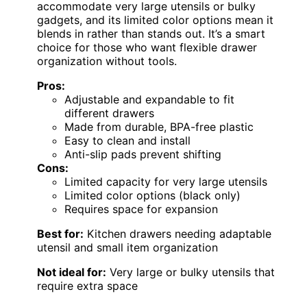
accommodate very large utensils or bulky
gadgets, and its limited color options mean it
blends in rather than stands out. It’s a smart
choice for those who want flexible drawer
organization without tools.
Pros:
Adjustable and expandable to fit
different drawers
Made from durable, BPA-free plastic
Easy to clean and install
Anti-slip pads prevent shifting
Cons:
Limited capacity for very large utensils
Limited color options (black only)
Requires space for expansion
Best for:
Kitchen drawers needing adaptable
utensil and small item organization
Not ideal for:
Very large or bulky utensils that
require extra space