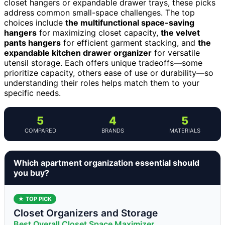
closet hangers or expandable drawer trays, these picks
address common small-space challenges. The top
choices include
the multifunctional space-saving
hangers
for maximizing closet capacity,
the velvet
pants hangers
for efficient garment stacking, and
the
expandable kitchen drawer organizer
for versatile
utensil storage. Each offers unique tradeoffs—some
prioritize capacity, others ease of use or durability—so
understanding their roles helps match them to your
specific needs.
5
4
5
COMPARED
BRANDS
MATERIALS
Which apartment organization essential should
you buy?
★ TOP PICK
Closet Organizers and Storage
Best Overall Closet Space Maximizer