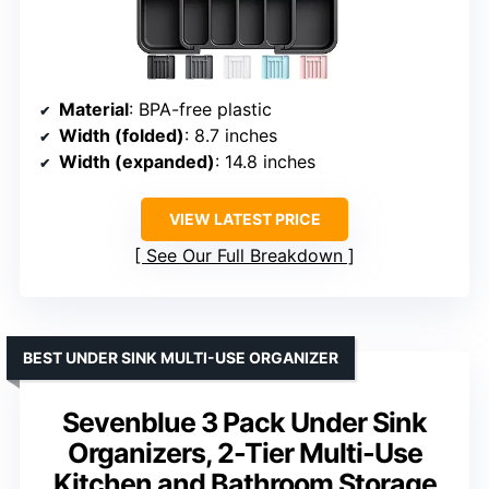
Material
: BPA-free plastic
Width (folded)
: 8.7 inches
Width (expanded)
: 14.8 inches
VIEW LATEST PRICE
See Our Full Breakdown
BEST UNDER SINK MULTI-USE ORGANIZER
Sevenblue 3 Pack Under Sink
Organizers, 2-Tier Multi-Use
Kitchen and Bathroom Storage