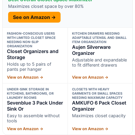
Maximizes closet space by over 80%
See on Amazon →
FASHION-CONSCIOUS USERS
KITCHEN DRAWERS NEEDING
WITH LIMITED CLOSET SPACE
ADAPTABLE UTENSIL AND SMALL
NEEDING NON-SLIP
ITEM ORGANIZATION
ORGANIZATION
Aujen Silverware
Closet Organizers and
Organizer
Storage
Adjustable and expandable
Holds up to 5 pairs of
to fit different drawers
pants per hanger
View on Amazon →
View on Amazon →
UNDER-SINK STORAGE IN
CLOSETS WITH HEAVY
KITCHENS, BATHROOMS, OR
GARMENTS OR SMALL SPACES
LAUNDRY ROOMS
NEEDING MAXIMUM CAPACITY
Sevenblue 3 Pack Under
AMKUFO 6 Pack Closet
Sink Or
Organizer
Easy to assemble without
Maximizes closet capacity
tools
View on Amazon →
View on Amazon →