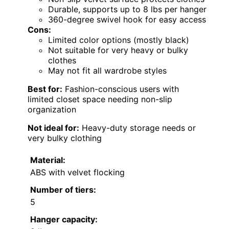
Durable, supports up to 8 lbs per hanger
360-degree swivel hook for easy access
Cons:
Limited color options (mostly black)
Not suitable for very heavy or bulky
clothes
May not fit all wardrobe styles
Best for:
Fashion-conscious users with
limited closet space needing non-slip
organization
Not ideal for:
Heavy-duty storage needs or
very bulky clothing
Material:
ABS with velvet flocking
Number of tiers:
5
Hanger capacity: