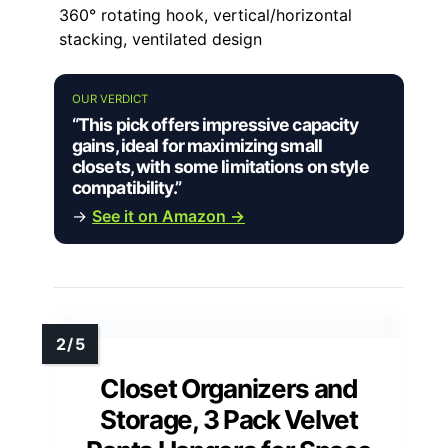
360° rotating hook, vertical/horizontal
stacking, ventilated design
OUR VERDICT
“This pick offers impressive capacity
gains, ideal for maximizing small
closets, with some limitations on style
compatibility.”
→
See it on Amazon →
Closet Organizers and
Storage, 3 Pack Velvet