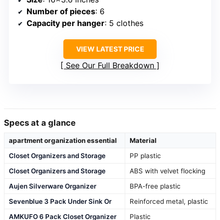
Number of pieces
: 6
Capacity per hanger
: 5 clothes
VIEW LATEST PRICE
See Our Full Breakdown
Specs at a glance
apartment organization essential
Material
Closet Organizers and Storage
PP plastic
Closet Organizers and Storage
ABS with velvet flocking
Aujen Silverware Organizer
BPA-free plastic
Sevenblue 3 Pack Under Sink Or
Reinforced metal, plastic
AMKUFO 6 Pack Closet Organizer
Plastic