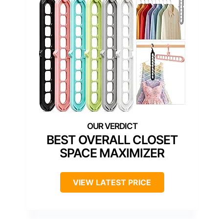
BEST OVERALL CLOSET
SPACE MAXIMIZER
VIEW LATEST PRICE