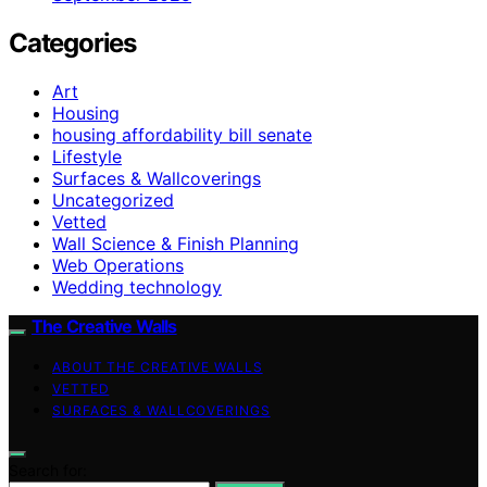
Categories
Art
Housing
housing affordability bill senate
Lifestyle
Surfaces & Wallcoverings
Uncategorized
Vetted
Wall Science & Finish Planning
Web Operations
Wedding technology
The Creative Walls
ABOUT THE CREATIVE WALLS
VETTED
SURFACES & WALLCOVERINGS
Search for: