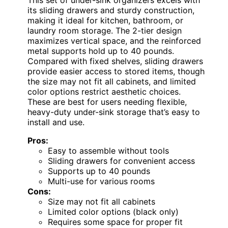
This set of under-sink organizers excels with
its sliding drawers and sturdy construction,
making it ideal for kitchen, bathroom, or
laundry room storage. The 2-tier design
maximizes vertical space, and the reinforced
metal supports hold up to 40 pounds.
Compared with fixed shelves, sliding drawers
provide easier access to stored items, though
the size may not fit all cabinets, and limited
color options restrict aesthetic choices.
These are best for users needing flexible,
heavy-duty under-sink storage that’s easy to
install and use.
Pros:
Easy to assemble without tools
Sliding drawers for convenient access
Supports up to 40 pounds
Multi-use for various rooms
Cons:
Size may not fit all cabinets
Limited color options (black only)
Requires some space for proper fit