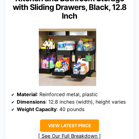
with Sliding Drawers, Black, 12.8
Inch
Material
: Reinforced metal, plastic
Dimensions
: 12.8 inches (width), height varies
Weight Capacity
: 40 pounds
VIEW LATEST PRICE
See Our Full Breakdown