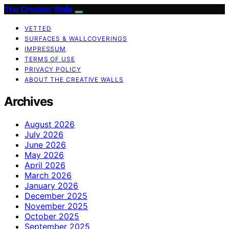
The Creative Walls
VETTED
SURFACES & WALLCOVERINGS
IMPRESSUM
TERMS OF USE
PRIVACY POLICY
ABOUT THE CREATIVE WALLS
Archives
August 2026
July 2026
June 2026
May 2026
April 2026
March 2026
January 2026
December 2025
November 2025
October 2025
September 2025