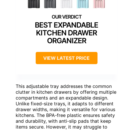
BEST EXPANDABLE
KITCHEN DRAWER
ORGANIZER
VIEW LATEST PRICE
This adjustable tray addresses the common
clutter in kitchen drawers by offering multiple
compartments and an expandable design.
Unlike fixed-size trays, it adapts to different
drawer widths, making it versatile for various
kitchens. The BPA-free plastic ensures safety
and durability, with anti-slip pads that keep
items secure. However, it may struggle to