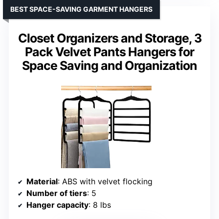
BEST SPACE-SAVING GARMENT HANGERS
Closet Organizers and Storage, 3
Pack Velvet Pants Hangers for
Space Saving and Organization
Material
: ABS with velvet flocking
Number of tiers
: 5
Hanger capacity
: 8 lbs