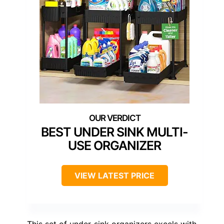
BEST UNDER SINK MULTI-
USE ORGANIZER
VIEW LATEST PRICE