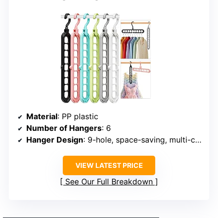
Material
: PP plastic
Number of Hangers
: 6
Hanger Design
: 9-hole, space-saving, multi-color
VIEW LATEST PRICE
See Our Full Breakdown