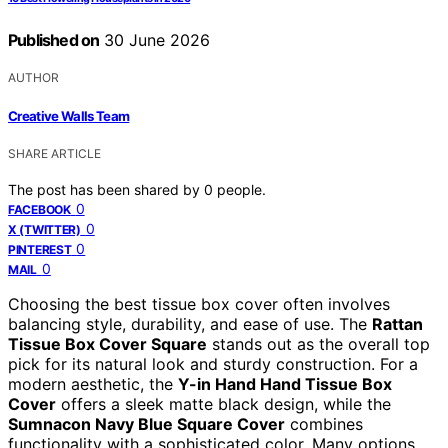
Published on
30 June 2026
AUTHOR
Creative Walls Team
SHARE ARTICLE
The post has been shared by
0
people.
0
FACEBOOK
0
X (TWITTER)
0
PINTEREST
0
MAIL
Choosing the best tissue box cover often involves
balancing style, durability, and ease of use. The
Rattan
Tissue Box Cover Square
stands out as the overall top
pick for its natural look and sturdy construction. For a
modern aesthetic, the
Y-in Hand Hand Tissue Box
Cover
offers a sleek matte black design, while the
Sumnacon Navy Blue Square Cover
combines
functionality with a sophisticated color. Many options