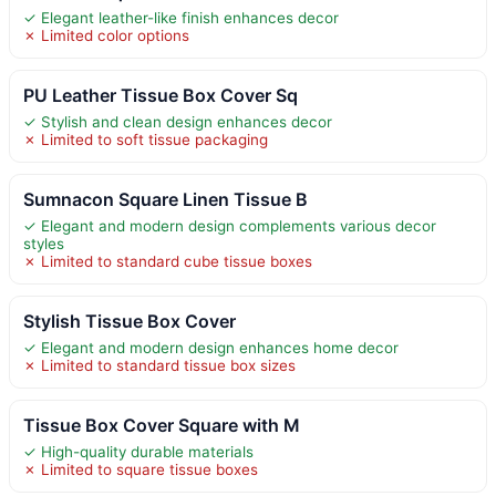
✓ Elegant leather-like finish enhances decor
✗ Limited color options
PU Leather Tissue Box Cover Sq
✓ Stylish and clean design enhances decor
✗ Limited to soft tissue packaging
Sumnacon Square Linen Tissue B
✓ Elegant and modern design complements various decor
styles
✗ Limited to standard cube tissue boxes
Stylish Tissue Box Cover
✓ Elegant and modern design enhances home decor
✗ Limited to standard tissue box sizes
Tissue Box Cover Square with M
✓ High-quality durable materials
✗ Limited to square tissue boxes