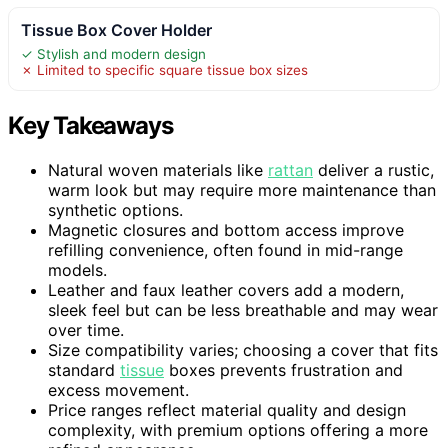
Tissue Box Cover Holder
✓ Stylish and modern design
✗ Limited to specific square tissue box sizes
Key Takeaways
Natural woven materials like
rattan
deliver a rustic,
warm look but may require more maintenance than
synthetic options.
Magnetic closures and bottom access improve
refilling convenience, often found in mid-range
models.
Leather and faux leather covers add a modern,
sleek feel but can be less breathable and may wear
over time.
Size compatibility varies; choosing a cover that fits
standard
tissue
boxes prevents frustration and
excess movement.
Price ranges reflect material quality and design
complexity, with premium options offering a more