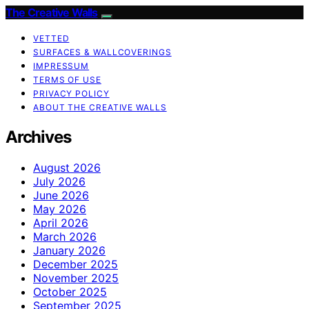
The Creative Walls
VETTED
SURFACES & WALLCOVERINGS
IMPRESSUM
TERMS OF USE
PRIVACY POLICY
ABOUT THE CREATIVE WALLS
Archives
August 2026
July 2026
June 2026
May 2026
April 2026
March 2026
January 2026
December 2025
November 2025
October 2025
September 2025