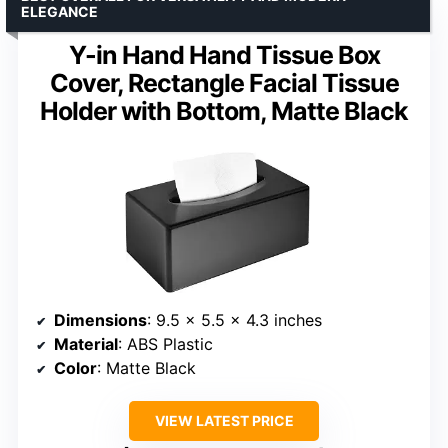
ELEGANCE
Y-in Hand Hand Tissue Box
Cover, Rectangle Facial Tissue
Holder with Bottom, Matte Black
Dimensions
: 9.5 x 5.5 x 4.3 inches
Material
: ABS Plastic
Color
: Matte Black
VIEW LATEST PRICE