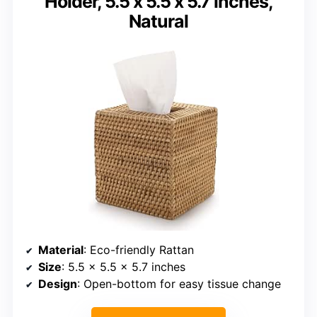
Holder, 5.5 x 5.5 x 5.7 inches,
Natural
Material
: Eco-friendly Rattan
Size
: 5.5 x 5.5 x 5.7 inches
Design
: Open-bottom for easy tissue change