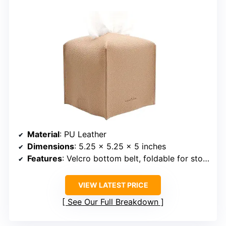
Material
: PU Leather
Dimensions
: 5.25 x 5.25 x 5 inches
Features
: Velcro bottom belt, foldable for storage
VIEW LATEST PRICE
See Our Full Breakdown