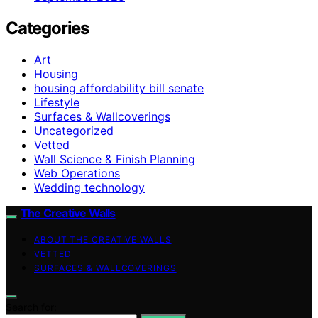
Categories
Art
Housing
housing affordability bill senate
Lifestyle
Surfaces & Wallcoverings
Uncategorized
Vetted
Wall Science & Finish Planning
Web Operations
Wedding technology
The Creative Walls
ABOUT THE CREATIVE WALLS
VETTED
SURFACES & WALLCOVERINGS
Search for: