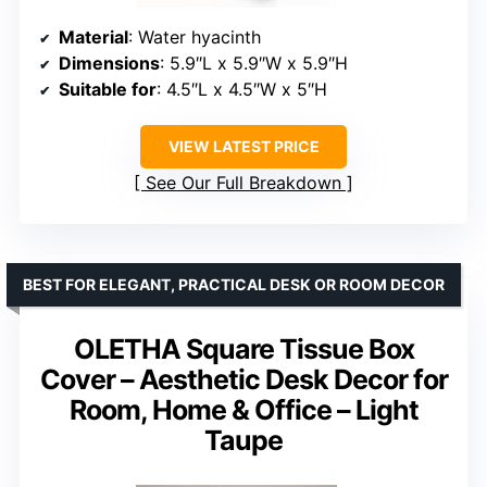
Material
: Water hyacinth
Dimensions
: 5.9″L x 5.9″W x 5.9″H
Suitable for
: 4.5″L x 4.5″W x 5″H
VIEW LATEST PRICE
See Our Full Breakdown
BEST FOR ELEGANT, PRACTICAL DESK OR ROOM DECOR
OLETHA Square Tissue Box
Cover – Aesthetic Desk Decor for
Room, Home & Office – Light
Taupe