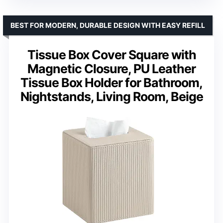
BEST FOR MODERN, DURABLE DESIGN WITH EASY REFILL
Tissue Box Cover Square with
Magnetic Closure, PU Leather
Tissue Box Holder for Bathroom,
Nightstands, Living Room, Beige