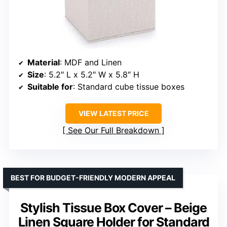
Material
: MDF and Linen
Size
: 5.2″ L x 5.2″ W x 5.8″ H
Suitable for
: Standard cube tissue boxes
VIEW LATEST PRICE
See Our Full Breakdown
BEST FOR BUDGET-FRIENDLY MODERN APPEAL
Stylish Tissue Box Cover – Beige
Linen Square Holder for Standard