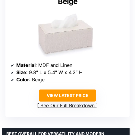
Beige
Material
: MDF and Linen
Size
: 9.8″ L x 5.4″ W x 4.2″ H
Color
: Beige
VIEW LATEST PRICE
See Our Full Breakdown
BEST OVERALL FOR VERSATILITY AND MODERN