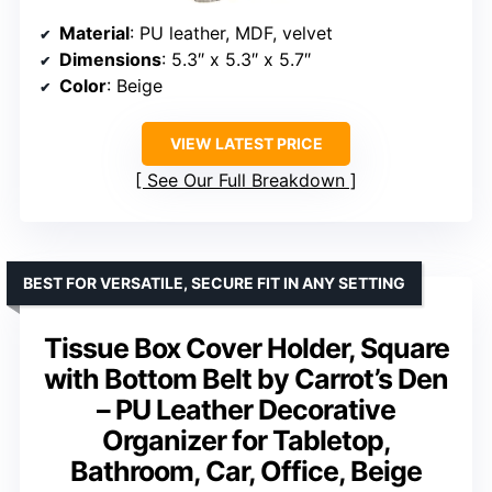
Material
: PU leather, MDF, velvet
Dimensions
: 5.3″ x 5.3″ x 5.7″
Color
: Beige
VIEW LATEST PRICE
See Our Full Breakdown
BEST FOR VERSATILE, SECURE FIT IN ANY SETTING
Tissue Box Cover Holder, Square
with Bottom Belt by Carrot’s Den
– PU Leather Decorative
Organizer for Tabletop,
Bathroom, Car, Office, Beige