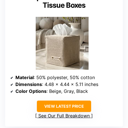
Tissue Boxes
Material
: 50% polyester, 50% cotton
Dimensions
: 4.48 x 4.44 x 5.11 inches
Color Options
: Beige, Gray, Black
VIEW LATEST PRICE
See Our Full Breakdown