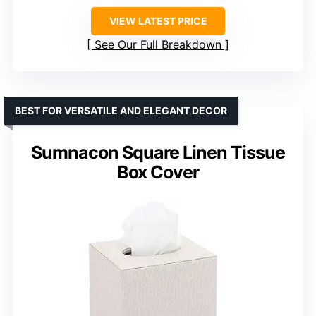
VIEW LATEST PRICE
See Our Full Breakdown
BEST FOR VERSATILE AND ELEGANT DECOR
Sumnacon Square Linen Tissue
Box Cover