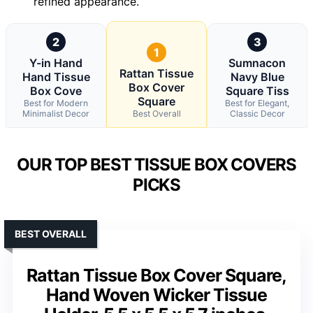
refined appearance.
2
3
1
Y-in Hand
Sumnacon
Rattan Tissue
Hand Tissue
Navy Blue
Box Cover
Box Cove
Square Tiss
Square
Best for Modern
Best for Elegant,
Minimalist Decor
Best Overall
Classic Decor
OUR TOP BEST TISSUE BOX COVERS
PICKS
BEST OVERALL
Rattan Tissue Box Cover Square,
Hand Woven Wicker Tissue