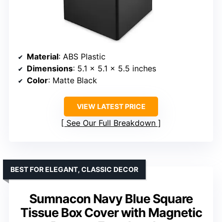
Material
: ABS Plastic
Dimensions
: 5.1 x 5.1 x 5.5 inches
Color
: Matte Black
VIEW LATEST PRICE
See Our Full Breakdown
BEST FOR ELEGANT, CLASSIC DECOR
Sumnacon Navy Blue Square
Tissue Box Cover with Magnetic