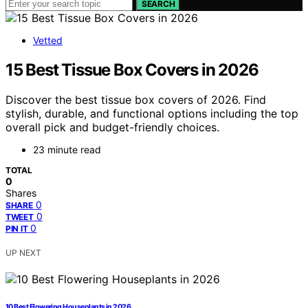
SEARCH
Vetted
15 Best Tissue Box Covers in 2026
Discover the best tissue box covers of 2026. Find
stylish, durable, and functional options including the top
overall pick and budget-friendly choices.
23 minute read
TOTAL
0
Shares
0
SHARE
0
TWEET
0
PIN IT
UP NEXT
10 Best Flowering Houseplants in 2026