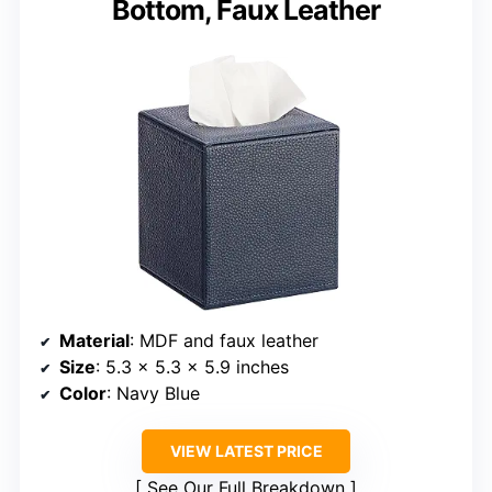
Bottom, Faux Leather
Material
: MDF and faux leather
Size
: 5.3 x 5.3 x 5.9 inches
Color
: Navy Blue
VIEW LATEST PRICE
See Our Full Breakdown