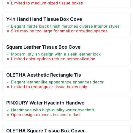
✗ Limited to medium-sized tissue boxes
Y-in Hand Hand Tissue Box Cove
✓ Elegant matte black finish matches diverse interior styles
✗ Size may be too large for small or crowded spaces
Square Leather Tissue Box Cove
✓ Modern, stylish design with a sleek leather look
✗ Limited color options reduce personalization
OLETHA Aesthetic Rectangle Tis
✓ Elegant leather-like appearance enhances decor
✗ Limited to rectangular tissue boxes only
PINXIURY Water Hyacinth Handwo
✓ Handmade with high-quality water hyacinth
✗ Open design exposes tissues to dust
OLETHA Square Tissue Box Cover