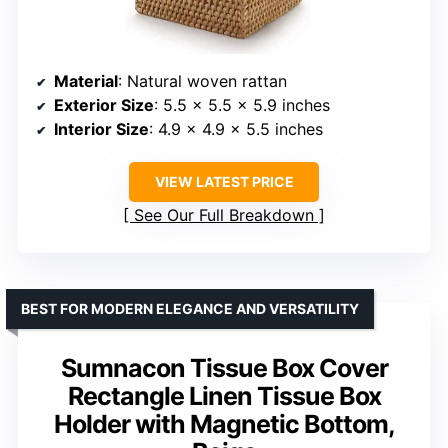
Material
: Natural woven rattan
Exterior Size
: 5.5 x 5.5 x 5.9 inches
Interior Size
: 4.9 x 4.9 x 5.5 inches
VIEW LATEST PRICE
See Our Full Breakdown
BEST FOR MODERN ELEGANCE AND VERSATILITY
Sumnacon Tissue Box Cover
Rectangle Linen Tissue Box
Holder with Magnetic Bottom,