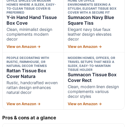
OFFICE SPACES OR MODERN
HOME OR OFFICE
HOMES WHERE A SLEEK, EASY-
ENVIRONMENTS SEEKING A
TO-CLEAN TISSUE COVER IS
STYLISH, ELEGANT TISSUE BOX
PREFERRED
COVER WITH A SECURE FIT
Y-in Hand Hand Tissue
Sumnacon Navy Blue
Box Cove
Square Tiss
Clean, minimalist design
Elegant navy blue faux
complements modern
leather design elevates
decor
decor
View on Amazon →
View on Amazon →
PEOPLE DECORATING WITH
MODERN HOMES, OFFICES, OR
RUSTIC, FARMHOUSE, OR
TRAVEL SETUPS THAT NEED A
NATURAL DECOR THEMES
SLEEK, EASY-TO-MAINTAIN
Rattan Tissue Box
TISSUE HOLDER
Sumnacon Tissue Box
Cover Natura
Cover Rect
Rustic, handcrafted woven
Clean, modern linen design
rattan design enhances
complements various
natural decor
decor styles
View on Amazon →
View on Amazon →
Pros & cons at a glance