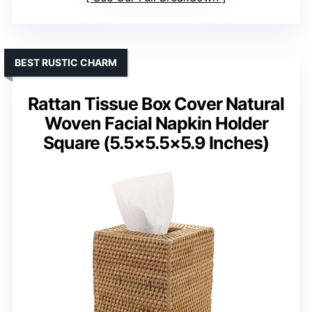
BEST RUSTIC CHARM
Rattan Tissue Box Cover Natural
Woven Facial Napkin Holder
Square (5.5×5.5×5.9 Inches)