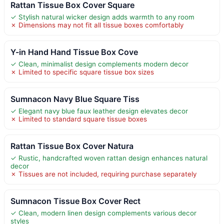
Rattan Tissue Box Cover Square
✓ Stylish natural wicker design adds warmth to any room
✗ Dimensions may not fit all tissue boxes comfortably
Y-in Hand Hand Tissue Box Cove
✓ Clean, minimalist design complements modern decor
✗ Limited to specific square tissue box sizes
Sumnacon Navy Blue Square Tiss
✓ Elegant navy blue faux leather design elevates decor
✗ Limited to standard square tissue boxes
Rattan Tissue Box Cover Natura
✓ Rustic, handcrafted woven rattan design enhances natural
decor
✗ Tissues are not included, requiring purchase separately
Sumnacon Tissue Box Cover Rect
✓ Clean, modern linen design complements various decor
styles