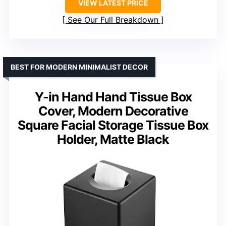
VIEW LATEST PRICE
See Our Full Breakdown
BEST FOR MODERN MINIMALIST DECOR
Y-in Hand Hand Tissue Box
Cover, Modern Decorative
Square Facial Storage Tissue Box
Holder, Matte Black