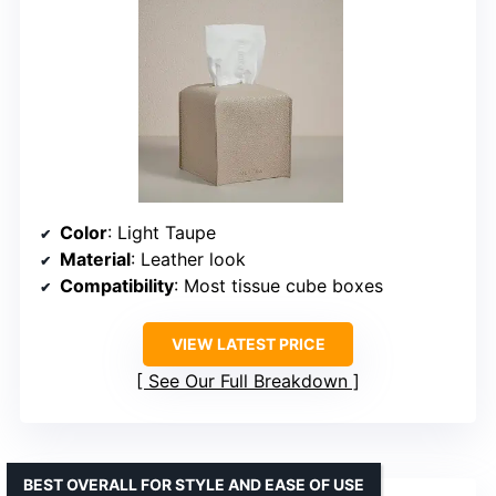
Color
: Light Taupe
Material
: Leather look
Compatibility
: Most tissue cube boxes
VIEW LATEST PRICE
See Our Full Breakdown
BEST OVERALL FOR STYLE AND EASE OF USE