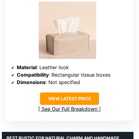
Material
: Leather look
Compatibility
: Rectangular tissue boxes
Dimensions
: Not specified
VIEW LATEST PRICE
See Our Full Breakdown
BEST RUSTIC FOR NATURAL CHARM AND HANDMADE