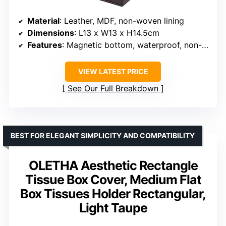
Material
: Leather, MDF, non-woven lining
Dimensions
: L13 x W13 x H14.5cm
Features
: Magnetic bottom, waterproof, non-slip
VIEW LATEST PRICE
See Our Full Breakdown
BEST FOR ELEGANT SIMPLICITY AND COMPATIBILITY
OLETHA Aesthetic Rectangle
Tissue Box Cover, Medium Flat
Box Tissues Holder Rectangular,
Light Taupe