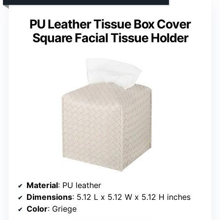
PU Leather Tissue Box Cover
Square Facial Tissue Holder
Material
: PU leather
Dimensions
: 5.12 L x 5.12 W x 5.12 H inches
Color
: Griege