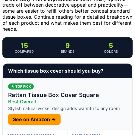
trade off between decorative appeal and practicality—
some are easier to refill, others better conceal standard
tissue boxes. Continue reading for a detailed breakdown
of each product and what makes them best for different
needs.
15
9
5
COMPARED
BRANDS
COLORS
Which tissue box cover should you buy?
★ TOP PICK
Rattan Tissue Box Cover Square
Best Overall
Stylish natural wicker design adds warmth to any room
See on Amazon →