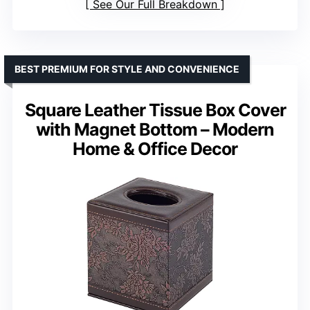
See Our Full Breakdown
BEST PREMIUM FOR STYLE AND CONVENIENCE
Square Leather Tissue Box Cover
with Magnet Bottom – Modern
Home & Office Decor