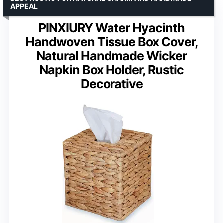
APPEAL
PINXIURY Water Hyacinth
Handwoven Tissue Box Cover,
Natural Handmade Wicker
Napkin Box Holder, Rustic
Decorative