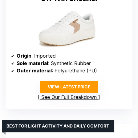
Origin
: Imported
Sole material
: Synthetic Rubber
Outer material
: Polyurethane (PU)
VIEW LATEST PRICE
See Our Full Breakdown
BEST FOR LIGHT ACTIVITY AND DAILY COMFORT