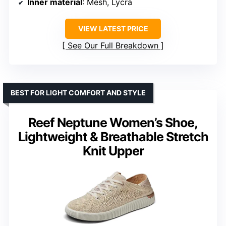
Inner material
: Mesh, Lycra
VIEW LATEST PRICE
See Our Full Breakdown
BEST FOR LIGHT COMFORT AND STYLE
Reef Neptune Women’s Shoe,
Lightweight & Breathable Stretch
Knit Upper