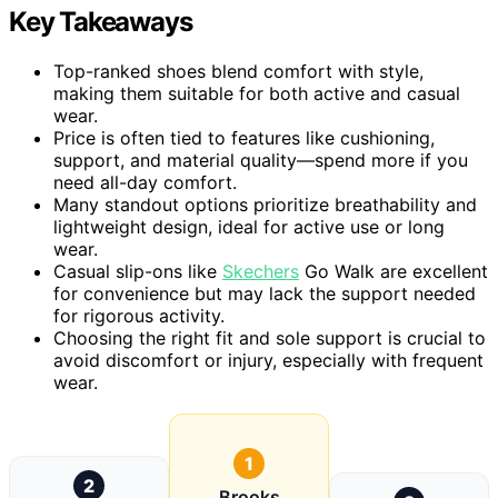
Key Takeaways
Top-ranked shoes blend comfort with style,
making them suitable for both active and casual
wear.
Price is often tied to features like cushioning,
support, and material quality—spend more if you
need all-day comfort.
Many standout options prioritize breathability and
lightweight design, ideal for active use or long
wear.
Casual slip-ons like
Skechers
Go Walk are excellent
for convenience but may lack the support needed
for rigorous activity.
Choosing the right fit and sole support is crucial to
avoid discomfort or injury, especially with frequent
wear.
1
2
Brooks