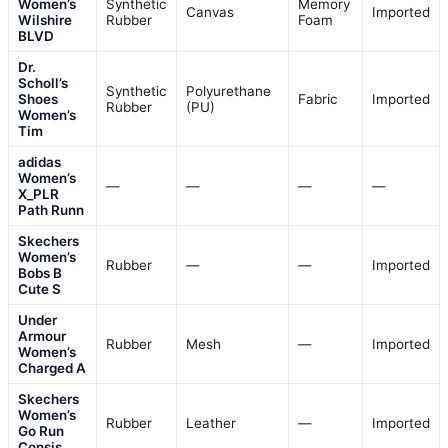
Women’s
Synthetic
Memory
Canvas
Imported
Wilshire
Rubber
Foam
BLVD
Dr.
Scholl’s
Synthetic
Polyurethane
Shoes
Fabric
Imported
Rubber
(PU)
Women’s
Tim
adidas
Women’s
—
—
—
—
X_PLR
Path Runn
Skechers
Women’s
Rubber
—
—
Imported
Bobs B
Cute S
Under
Armour
Rubber
Mesh
—
Imported
Women’s
Charged A
Skechers
Women’s
Rubber
Leather
—
Imported
Go Run
Consis