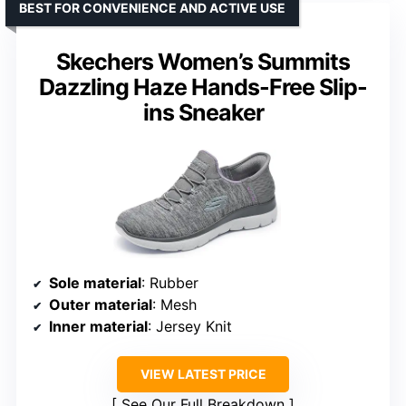
BEST FOR CONVENIENCE AND ACTIVE USE
Skechers Women’s Summits
Dazzling Haze Hands-Free Slip-
ins Sneaker
Sole material
: Rubber
Outer material
: Mesh
Inner material
: Jersey Knit
VIEW LATEST PRICE
See Our Full Breakdown