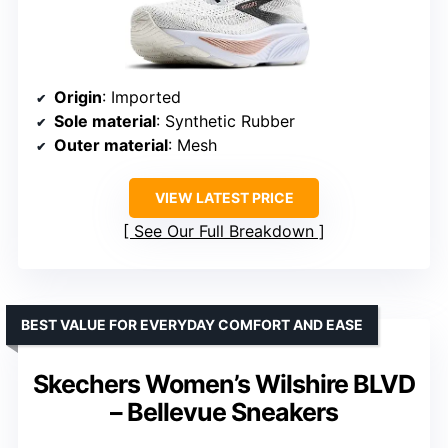
Origin
: Imported
Sole material
: Synthetic Rubber
Outer material
: Mesh
VIEW LATEST PRICE
See Our Full Breakdown
BEST VALUE FOR EVERYDAY COMFORT AND EASE
Skechers Women’s Wilshire BLVD
– Bellevue Sneakers