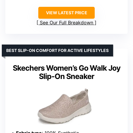
VIEW LATEST PRICE
See Our Full Breakdown
BEST SLIP-ON COMFORT FOR ACTIVE LIFESTYLES
Skechers Women’s Go Walk Joy
Slip-On Sneaker