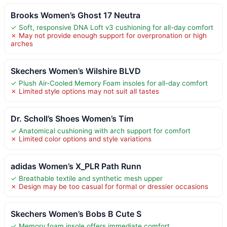
Brooks Women’s Ghost 17 Neutra
✓ Soft, responsive DNA Loft v3 cushioning for all-day comfort
✗ May not provide enough support for overpronation or high
arches
Skechers Women’s Wilshire BLVD
✓ Plush Air-Cooled Memory Foam insoles for all-day comfort
✗ Limited style options may not suit all tastes
Dr. Scholl’s Shoes Women’s Tim
✓ Anatomical cushioning with arch support for comfort
✗ Limited color options and style variations
adidas Women’s X_PLR Path Runn
✓ Breathable textile and synthetic mesh upper
✗ Design may be too casual for formal or dressier occasions
Skechers Women’s Bobs B Cute S
✓ Memory foam insole offers immediate comfort