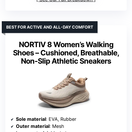
BEST FOR ACTIVE AND ALL-DAY COMFORT
NORTIV 8 Women’s Walking
Shoes – Cushioned, Breathable,
Non-Slip Athletic Sneakers
Sole material
: EVA, Rubber
Outer material
: Mesh