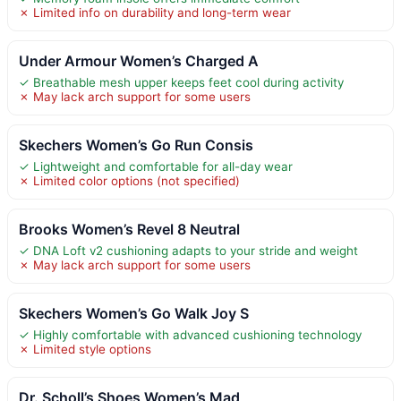
✗ Limited info on durability and long-term wear
Under Armour Women’s Charged A
✓ Breathable mesh upper keeps feet cool during activity
✗ May lack arch support for some users
Skechers Women’s Go Run Consis
✓ Lightweight and comfortable for all-day wear
✗ Limited color options (not specified)
Brooks Women’s Revel 8 Neutral
✓ DNA Loft v2 cushioning adapts to your stride and weight
✗ May lack arch support for some users
Skechers Women’s Go Walk Joy S
✓ Highly comfortable with advanced cushioning technology
✗ Limited style options
Dr. Scholl’s Shoes Women’s Mad