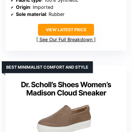
Fabric type
: 100% Synthetic
Origin
: Imported
Sole material
: Rubber
VIEW LATEST PRICE
See Our Full Breakdown
BEST MINIMALIST COMFORT AND STYLE
Dr. Scholl’s Shoes Women’s
Madison Cloud Sneaker