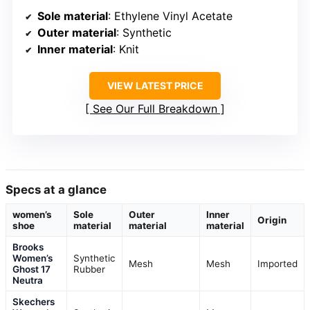
Sole material
: Ethylene Vinyl Acetate
Outer material
: Synthetic
Inner material
: Knit
VIEW LATEST PRICE
See Our Full Breakdown
Specs at a glance
women’s
Sole
Outer
Inner
Origin
shoe
material
material
material
Brooks
Women’s
Synthetic
Mesh
Mesh
Imported
Ghost 17
Rubber
Neutra
Skechers