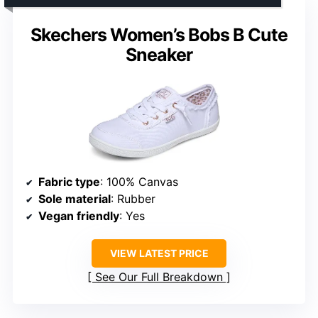
Skechers Women’s Bobs B Cute
Sneaker
Fabric type
: 100% Canvas
Sole material
: Rubber
Vegan friendly
: Yes
VIEW LATEST PRICE
See Our Full Breakdown