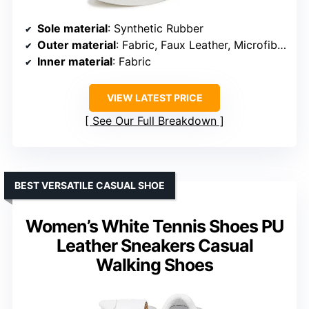
Sole material
: Synthetic Rubber
Outer material
: Fabric, Faux Leather, Microfiber, Canvas
Inner material
: Fabric
VIEW LATEST PRICE
See Our Full Breakdown
BEST VERSATILE CASUAL SHOE
Women’s White Tennis Shoes PU
Leather Sneakers Casual
Walking Shoes