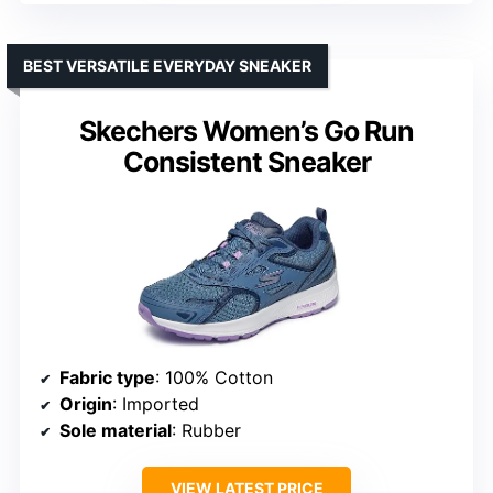
BEST VERSATILE EVERYDAY SNEAKER
Skechers Women’s Go Run
Consistent Sneaker
Fabric type
: 100% Cotton
Origin
: Imported
Sole material
: Rubber
VIEW LATEST PRICE