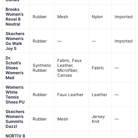
Brooks
Women’s
Rubber
Mesh
Nylon
Imported
Revel 8
Neutral
Skechers
Women’s
Rubber
—
—
Imported
Go Walk
Joy S
Dr.
Fabric, Faux
Scholl’s
Synthetic
Leather,
Shoes
Fabric
—
Rubber
Microfiber,
Women’s
Canvas
Mad
Women’s
White
Rubber
Faux Leather
Leather
—
Tennis
Shoes PU
Skechers
Women’s
Jersey
Rubber
Mesh
—
Summits
Knit
Dazzl
NORTIV 8