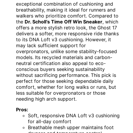
exceptional combination of cushioning and
breathability, making it ideal for runners and
walkers who prioritize comfort. Compared to
the
Dr. Scholl’s Time Off Win Sneaker
, which
offers a more stylish retro look, the Ghost 17
delivers a softer, more responsive ride thanks
to its DNA Loft v3 cushioning. However, it
may lack sufficient support for
overpronators, unlike some stability-focused
models. Its recycled materials and carbon-
neutral certification also appeal to eco-
conscious buyers seeking sustainability
without sacrificing performance. This pick is
perfect for those seeking dependable daily
comfort, whether for long walks or runs, but
less suitable for overpronators or those
needing high arch support.
Pros:
Soft, responsive DNA Loft v3 cushioning
for all-day comfort
Breathable mesh upper maintains foot