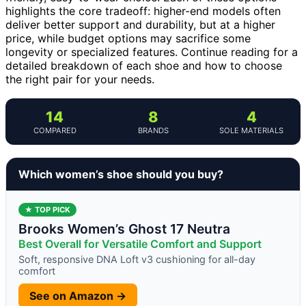
highlights the core tradeoff: higher-end models often
deliver better support and durability, but at a higher
price, while budget options may sacrifice some
longevity or specialized features. Continue reading for a
detailed breakdown of each shoe and how to choose
the right pair for your needs.
14
8
4
COMPARED
BRANDS
SOLE MATERIALS
Which women’s shoe should you buy?
★ TOP PICK
Brooks Women’s Ghost 17 Neutra
Best Overall for Versatile Comfort and Support
Soft, responsive DNA Loft v3 cushioning for all-day
comfort
See on Amazon →