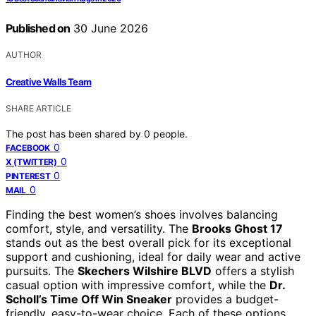
Published on
30 June 2026
AUTHOR
Creative Walls Team
SHARE ARTICLE
The post has been shared by
0
people.
0
FACEBOOK
0
X (TWITTER)
0
PINTEREST
0
MAIL
Finding the best women’s shoes involves balancing
comfort, style, and versatility. The
Brooks Ghost 17
stands out as the best overall pick for its exceptional
support and cushioning, ideal for daily wear and active
pursuits. The
Skechers Wilshire BLVD
offers a stylish
casual option with impressive comfort, while the
Dr.
Scholl’s Time Off Win Sneaker
provides a budget-
friendly, easy-to-wear choice. Each of these options