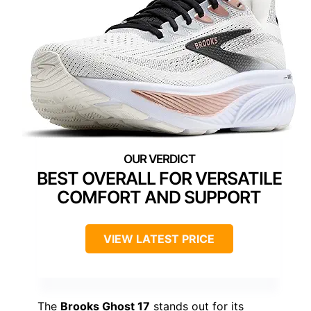
BEST OVERALL FOR VERSATILE
COMFORT AND SUPPORT
VIEW LATEST PRICE
The
Brooks Ghost 17
stands out for its