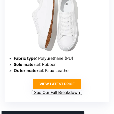
Fabric type
: Polyurethane (PU)
Sole material
: Rubber
Outer material
: Faux Leather
VIEW LATEST PRICE
See Our Full Breakdown