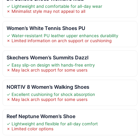
✓ Lightweight and comfortable for all-day wear
✗ Minimalist style may not appeal to all
Women’s White Tennis Shoes PU
✓ Water-resistant PU leather upper enhances durability
✗ Limited information on arch support or cushioning
Skechers Women’s Summits Dazzl
✓ Easy slip-on design with hands-free entry
✗ May lack arch support for some users
NORTIV 8 Women’s Walking Shoes
✓ Excellent cushioning for shock absorption
✗ May lack arch support for some users
Reef Neptune Women’s Shoe
✓ Lightweight and flexible for all-day comfort
✗ Limited color options