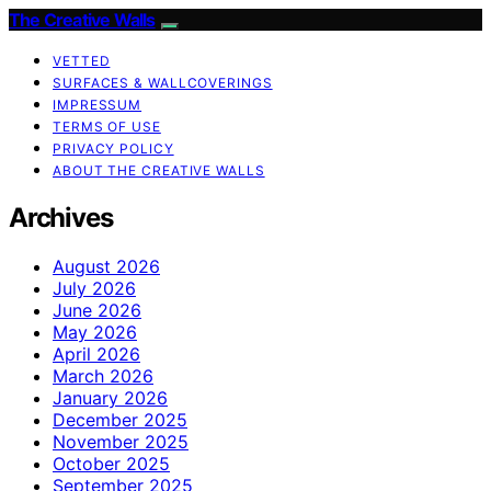
The Creative Walls
VETTED
SURFACES & WALLCOVERINGS
IMPRESSUM
TERMS OF USE
PRIVACY POLICY
ABOUT THE CREATIVE WALLS
Archives
August 2026
July 2026
June 2026
May 2026
April 2026
March 2026
January 2026
December 2025
November 2025
October 2025
September 2025