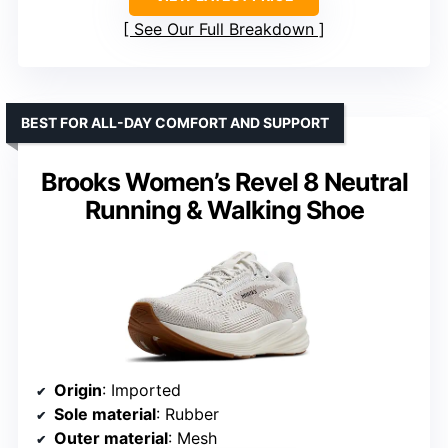
See Our Full Breakdown
BEST FOR ALL-DAY COMFORT AND SUPPORT
Brooks Women’s Revel 8 Neutral
Running & Walking Shoe
Origin
: Imported
Sole material
: Rubber
Outer material
: Mesh