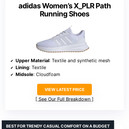
adidas Women’s X_PLR Path
Running Shoes
Upper Material
: Textile and synthetic mesh
Lining
: Textile
Midsole
: Cloudfoam
VIEW LATEST PRICE
See Our Full Breakdown
BEST FOR TRENDY CASUAL COMFORT ON A BUDGET