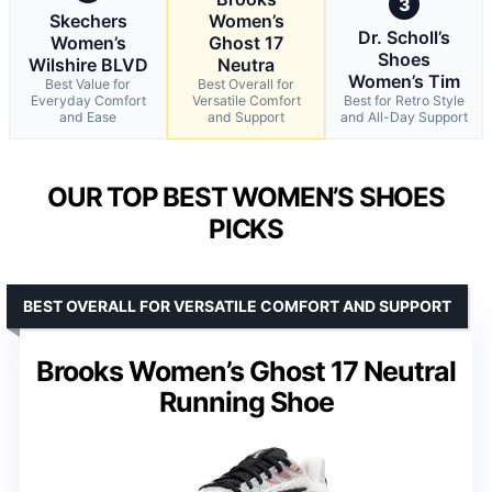
3
Skechers
Women’s
Dr. Scholl’s
Women’s
Ghost 17
Shoes
Wilshire BLVD
Neutra
Women’s Tim
Best Value for
Best Overall for
Everyday Comfort
Versatile Comfort
Best for Retro Style
and Ease
and Support
and All-Day Support
OUR TOP BEST WOMEN’S SHOES
PICKS
BEST OVERALL FOR VERSATILE COMFORT AND SUPPORT
Brooks Women’s Ghost 17 Neutral
Running Shoe