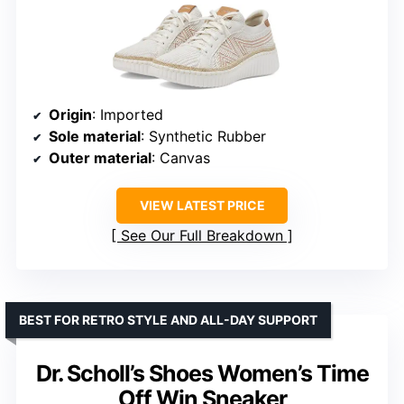
Origin
: Imported
Sole material
: Synthetic Rubber
Outer material
: Canvas
VIEW LATEST PRICE
See Our Full Breakdown
BEST FOR RETRO STYLE AND ALL-DAY SUPPORT
Dr. Scholl’s Shoes Women’s Time
Off Win Sneaker