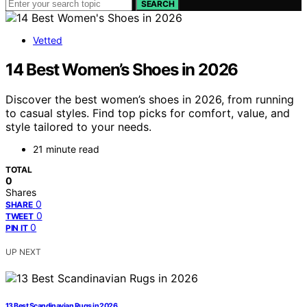
SEARCH
Vetted
14 Best Women’s Shoes in 2026
Discover the best women’s shoes in 2026, from running
to casual styles. Find top picks for comfort, value, and
style tailored to your needs.
21 minute read
TOTAL
0
Shares
0
SHARE
0
TWEET
0
PIN IT
UP NEXT
13 Best Scandinavian Rugs in 2026