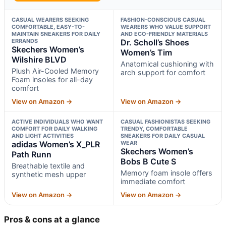
CASUAL WEARERS SEEKING
FASHION-CONSCIOUS CASUAL
COMFORTABLE, EASY-TO-
WEARERS WHO VALUE SUPPORT
MAINTAIN SNEAKERS FOR DAILY
AND ECO-FRIENDLY MATERIALS
ERRANDS
Dr. Scholl’s Shoes
Skechers Women’s
Women’s Tim
Wilshire BLVD
Anatomical cushioning with
Plush Air-Cooled Memory
arch support for comfort
Foam insoles for all-day
comfort
View on Amazon →
View on Amazon →
ACTIVE INDIVIDUALS WHO WANT
CASUAL FASHIONISTAS SEEKING
COMFORT FOR DAILY WALKING
TRENDY, COMFORTABLE
AND LIGHT ACTIVITIES
SNEAKERS FOR DAILY CASUAL
adidas Women’s X_PLR
WEAR
Skechers Women’s
Path Runn
Bobs B Cute S
Breathable textile and
Memory foam insole offers
synthetic mesh upper
immediate comfort
View on Amazon →
View on Amazon →
Pros & cons at a glance