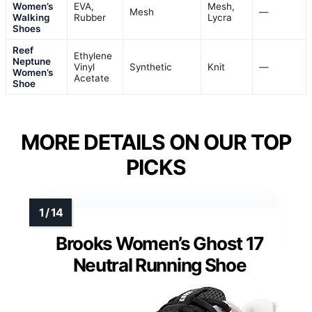
Women’s
EVA,
Mesh,
Mesh
—
Walking
Rubber
Lycra
Shoes
Reef
Ethylene
Neptune
Vinyl
Synthetic
Knit
—
Women’s
Acetate
Shoe
MORE DETAILS ON OUR TOP
PICKS
Brooks Women’s Ghost 17
Neutral Running Shoe