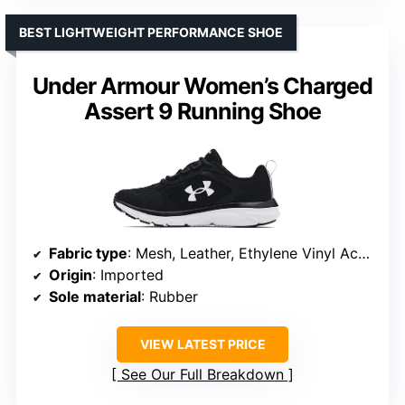
BEST LIGHTWEIGHT PERFORMANCE SHOE
Under Armour Women’s Charged
Assert 9 Running Shoe
Fabric type
: Mesh, Leather, Ethylene Vinyl Acetate
Origin
: Imported
Sole material
: Rubber
VIEW LATEST PRICE
See Our Full Breakdown