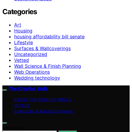
Categories
Art
Housing
housing affordability bill senate
Lifestyle
Surfaces & Wallcoverings
Uncategorized
Vetted
Wall Science & Finish Planning
Web Operations
Wedding technology
The Creative Walls
ABOUT THE CREATIVE WALLS
VETTED
SURFACES & WALLCOVERINGS
Search for: