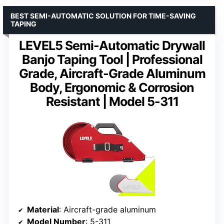
BEST SEMI-AUTOMATIC SOLUTION FOR TIME-SAVING
TAPING
LEVEL5 Semi-Automatic Drywall
Banjo Taping Tool | Professional
Grade, Aircraft-Grade Aluminum
Body, Ergonomic & Corrosion
Resistant | Model 5-311
Material
: Aircraft-grade aluminum
Model Number
: 5-311