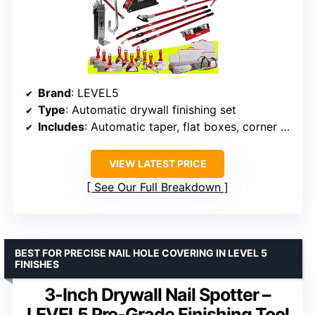
Brand
: LEVEL5
Type
: Automatic drywall finishing set
Includes
: Automatic taper, flat boxes, corner tools, handles, pump, gooseneck
VIEW LATEST PRICE
See Our Full Breakdown
BEST FOR PRECISE NAIL HOLE COVERING IN LEVEL 5
FINISHES
3-Inch Drywall Nail Spotter –
LEVEL5 Pro-Grade Finishing Tool