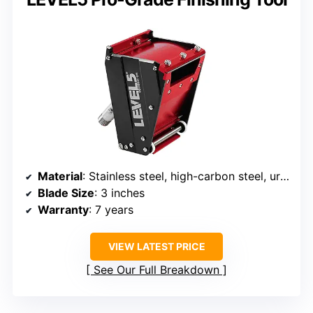
Material
: Stainless steel, high-carbon steel, urethane seal
Blade Size
: 3 inches
Warranty
: 7 years
VIEW LATEST PRICE
See Our Full Breakdown