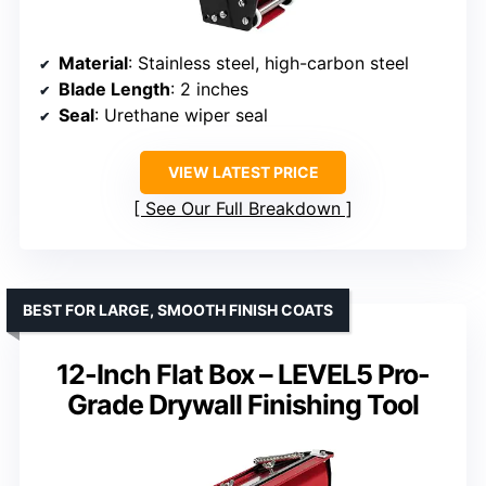
Material
: Stainless steel, high-carbon steel
Blade Length
: 2 inches
Seal
: Urethane wiper seal
VIEW LATEST PRICE
See Our Full Breakdown
BEST FOR LARGE, SMOOTH FINISH COATS
12-Inch Flat Box – LEVEL5 Pro-
Grade Drywall Finishing Tool