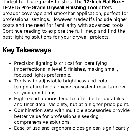
it ideal for high-quality finishes. The
12-Inch Flat Box –
LEVEL5 Pro-Grade Drywall Finishing Tool
offers
broader coverage and smoother application, perfect for
professional settings. However, tradeoffs include higher
costs and the need for familiarity with advanced tools.
Continue reading to explore the full lineup and find the
best lighting solutions for your drywall projects.
Key Takeaways
Precision lighting is critical for identifying
imperfections in level 5 finishes, making small,
focused lights preferable.
Tools with adjustable brightness and color
temperature help achieve consistent results under
varying conditions.
Higher-end options tend to offer better durability
and finer detail visibility, but at a higher price point.
Combination sets with multiple accessories provide
better value for professionals seeking
comprehensive solutions.
Ease of use and ergonomic design can significantly