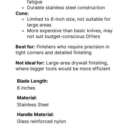
fatigue
Durable stainless steel construction
Cons:
Limited to 6-inch size, not suitable for
large areas
More expensive than basic knives, may
not suit budget-conscious DIYers
Best for:
Finishers who require precision in
tight corners and detailed finishing
Not ideal for:
Large-area drywall finishing,
where bigger tools would be more efficient
Blade Length:
6 inches
Material:
Stainless Steel
Handle Material:
Glass reinforced nylon