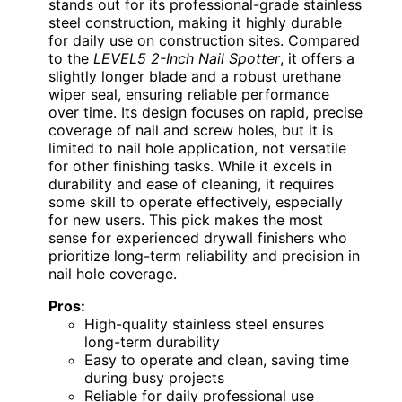
stands out for its professional-grade stainless
steel construction, making it highly durable
for daily use on construction sites. Compared
to the
LEVEL5 2-Inch Nail Spotter
, it offers a
slightly longer blade and a robust urethane
wiper seal, ensuring reliable performance
over time. Its design focuses on rapid, precise
coverage of nail and screw holes, but it is
limited to nail hole application, not versatile
for other finishing tasks. While it excels in
durability and ease of cleaning, it requires
some skill to operate effectively, especially
for new users. This pick makes the most
sense for experienced drywall finishers who
prioritize long-term reliability and precision in
nail hole coverage.
Pros:
High-quality stainless steel ensures
long-term durability
Easy to operate and clean, saving time
during busy projects
Reliable for daily professional use