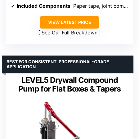
Included Components
: Paper tape, joint compound
VIEW LATEST PRICE
See Our Full Breakdown
BEST FOR CONSISTENT, PROFESSIONAL-GRADE
APPLICATION
LEVEL5 Drywall Compound
Pump for Flat Boxes & Tapers