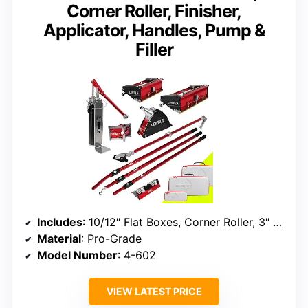
Corner Roller, Finisher,
Applicator, Handles, Pump &
Filler
Includes
: 10/12″ Flat Boxes, Corner Roller, 3″ Corner Finisher, 7″ Corner Applicator, Handles, Compound Pump, Filler
Material
: Pro-Grade
Model Number
: 4-602
VIEW LATEST PRICE