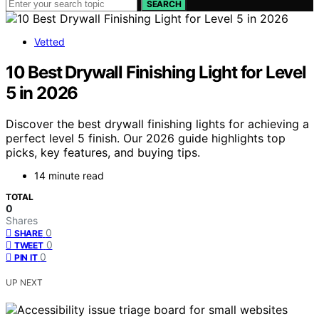
SEARCH
Vetted
10 Best Drywall Finishing Light for Level
5 in 2026
Discover the best drywall finishing lights for achieving a
perfect level 5 finish. Our 2026 guide highlights top
picks, key features, and buying tips.
14 minute read
TOTAL
0
Shares
0
SHARE
0
TWEET
0
PIN IT
UP NEXT