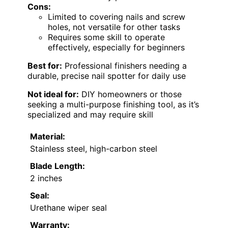
Cons:
Limited to covering nails and screw
holes, not versatile for other tasks
Requires some skill to operate
effectively, especially for beginners
Best for:
Professional finishers needing a
durable, precise nail spotter for daily use
Not ideal for:
DIY homeowners or those
seeking a multi-purpose finishing tool, as it’s
specialized and may require skill
Material:
Stainless steel, high-carbon steel
Blade Length:
2 inches
Seal:
Urethane wiper seal
Warranty: