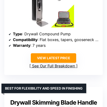
Type
: Drywall Compound Pump
Compatibility
: Flat boxes, tapers, gooseneck (sold separately)
Warranty
: 7 years
VIEW LATEST PRICE
See Our Full Breakdown
BEST FOR FLEXIBILITY AND SPEED IN FINISHING
Drywall Skimming Blade Handle