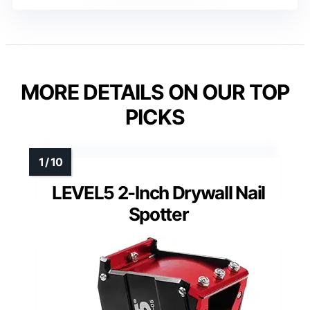
MORE DETAILS ON OUR TOP
PICKS
LEVEL5 2-Inch Drywall Nail
Spotter