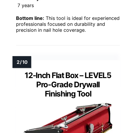
7 years
Bottom line:
This tool is ideal for experienced
professionals focused on durability and
precision in nail hole coverage.
12-Inch Flat Box – LEVEL5
Pro-Grade Drywall
Finishing Tool