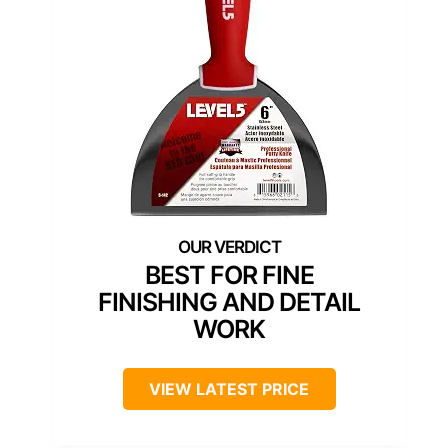
BEST FOR FINE
FINISHING AND DETAIL
WORK
VIEW LATEST PRICE