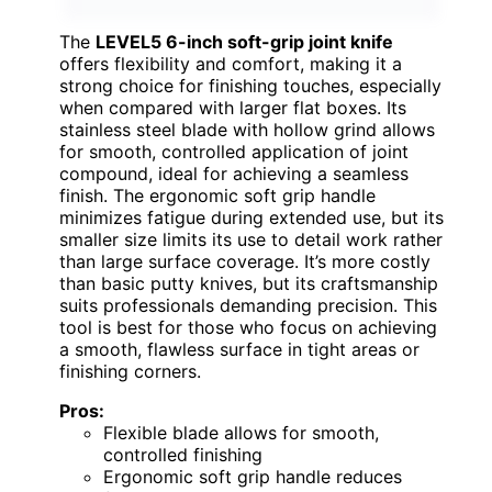
The
LEVEL5 6-inch soft-grip joint knife
offers flexibility and comfort, making it a
strong choice for finishing touches, especially
when compared with larger flat boxes. Its
stainless steel blade with hollow grind allows
for smooth, controlled application of joint
compound, ideal for achieving a seamless
finish. The ergonomic soft grip handle
minimizes fatigue during extended use, but its
smaller size limits its use to detail work rather
than large surface coverage. It’s more costly
than basic putty knives, but its craftsmanship
suits professionals demanding precision. This
tool is best for those who focus on achieving
a smooth, flawless surface in tight areas or
finishing corners.
Pros:
Flexible blade allows for smooth,
controlled finishing
Ergonomic soft grip handle reduces