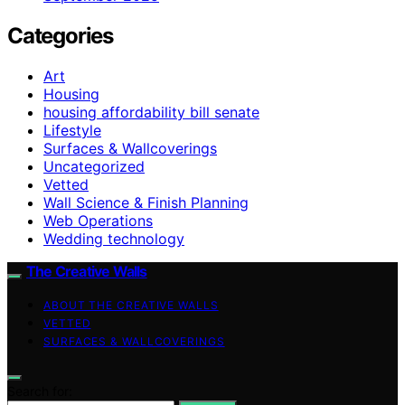
Categories
Art
Housing
housing affordability bill senate
Lifestyle
Surfaces & Wallcoverings
Uncategorized
Vetted
Wall Science & Finish Planning
Web Operations
Wedding technology
The Creative Walls
ABOUT THE CREATIVE WALLS
VETTED
SURFACES & WALLCOVERINGS
Search for: