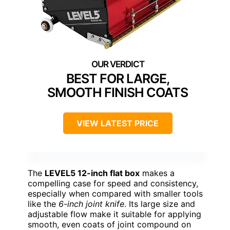
BEST FOR LARGE,
SMOOTH FINISH COATS
VIEW LATEST PRICE
The
LEVEL5 12-inch flat box
makes a
compelling case for speed and consistency,
especially when compared with smaller tools
like the
6-inch joint knife
. Its large size and
adjustable flow make it suitable for applying
smooth, even coats of joint compound on