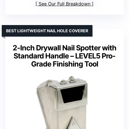
See Our Full Breakdown
BEST LIGHTWEIGHT NAIL HOLE COVERER
2-Inch Drywall Nail Spotter with
Standard Handle – LEVEL5 Pro-
Grade Finishing Tool