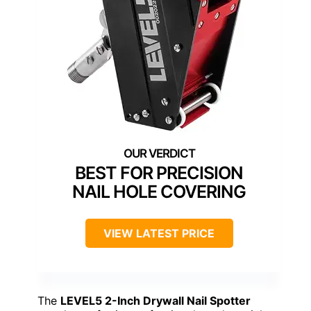
BEST FOR PRECISION
NAIL HOLE COVERING
VIEW LATEST PRICE
The
LEVEL5 2-Inch Drywall Nail Spotter