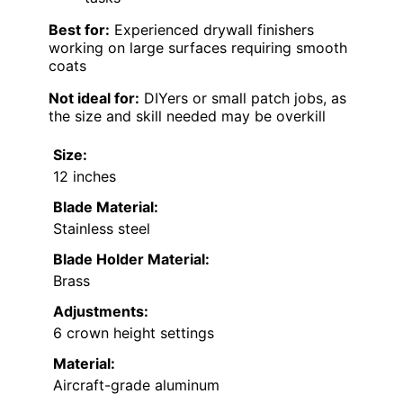
Best for:
Experienced drywall finishers
working on large surfaces requiring smooth
coats
Not ideal for:
DIYers or small patch jobs, as
the size and skill needed may be overkill
Size:
12 inches
Blade Material:
Stainless steel
Blade Holder Material:
Brass
Adjustments:
6 crown height settings
Material:
Aircraft-grade aluminum