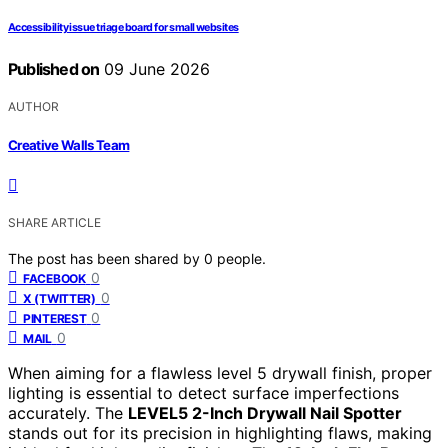
Accessibility issue triage board for small websites
Published on
09 June 2026
AUTHOR
Creative Walls Team
SHARE ARTICLE
The post has been shared by
0
people.
0
FACEBOOK
0
X (TWITTER)
0
PINTEREST
0
MAIL
When aiming for a flawless level 5 drywall finish, proper
lighting is essential to detect surface imperfections
accurately. The
LEVEL5 2-Inch Drywall Nail Spotter
stands out for its precision in highlighting flaws, making