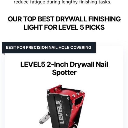
reduce fatigue during lengthy finishing tasks.
OUR TOP BEST DRYWALL FINISHING
LIGHT FOR LEVEL 5 PICKS
BEST FOR PRECISION NAIL HOLE COVERING
LEVEL5 2-Inch Drywall Nail
Spotter