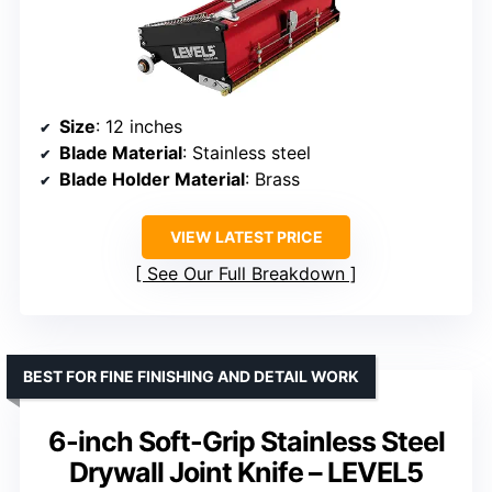
Size
: 12 inches
Blade Material
: Stainless steel
Blade Holder Material
: Brass
VIEW LATEST PRICE
See Our Full Breakdown
BEST FOR FINE FINISHING AND DETAIL WORK
6-inch Soft-Grip Stainless Steel
Drywall Joint Knife – LEVEL5