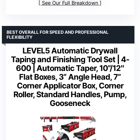
See Our Full Breakdown
BEST OVERALL FOR SPEED AND PROFESSIONAL
FLEXIBILITY
LEVEL5 Automatic Drywall
Taping and Finishing Tool Set | 4-
600 | Automatic Taper, 10”/12″
Flat Boxes, 3” Angle Head, 7”
Corner Applicator Box, Corner
Roller, Standard Handles, Pump,
Gooseneck