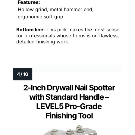
Features:
Hollow grind, metal hammer end,
ergonomic soft grip
Bottom line:
This pick makes the most sense
for professionals whose focus is on flawless,
detailed finishing work.
2-Inch Drywall Nail Spotter
with Standard Handle –
LEVEL5 Pro-Grade
Finishing Tool