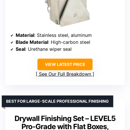
Material
: Stainless steel, aluminum
Blade Material
: High-carbon steel
Seal
: Urethane wiper seal
VIEW LATEST PRICE
See Our Full Breakdown
BEST FOR LARGE-SCALE PROFESSIONAL FINISHING
Drywall Finishing Set – LEVEL5
Pro-Grade with Flat Boxes,