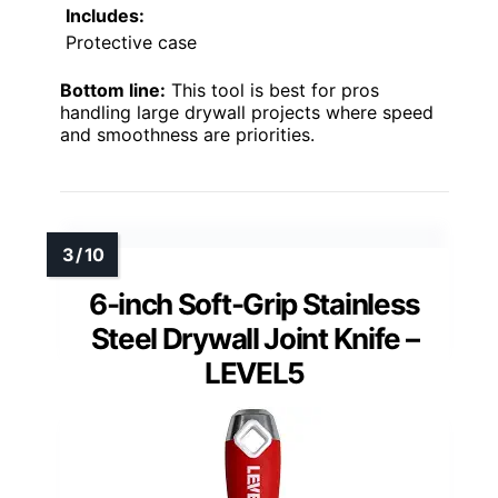
Includes:
Protective case
Bottom line:
This tool is best for pros
handling large drywall projects where speed
and smoothness are priorities.
6-inch Soft-Grip Stainless
Steel Drywall Joint Knife –
LEVEL5