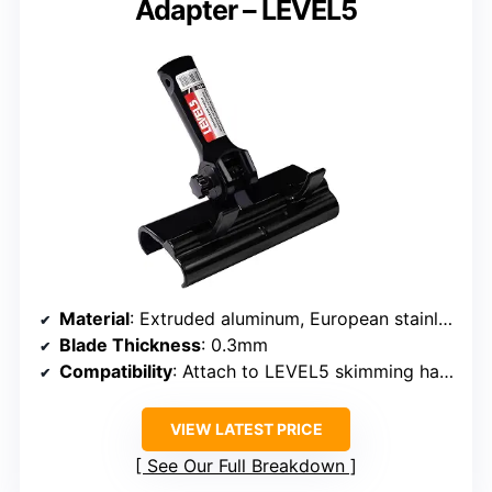
Adapter – LEVEL5
Material
: Extruded aluminum, European stainless steel
Blade Thickness
: 0.3mm
Compatibility
: Attach to LEVEL5 skimming handles
VIEW LATEST PRICE
See Our Full Breakdown