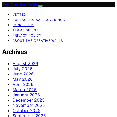
The Creative Walls
VETTED
SURFACES & WALLCOVERINGS
IMPRESSUM
TERMS OF USE
PRIVACY POLICY
ABOUT THE CREATIVE WALLS
Archives
August 2026
July 2026
June 2026
May 2026
April 2026
March 2026
January 2026
December 2025
November 2025
October 2025
September 2025