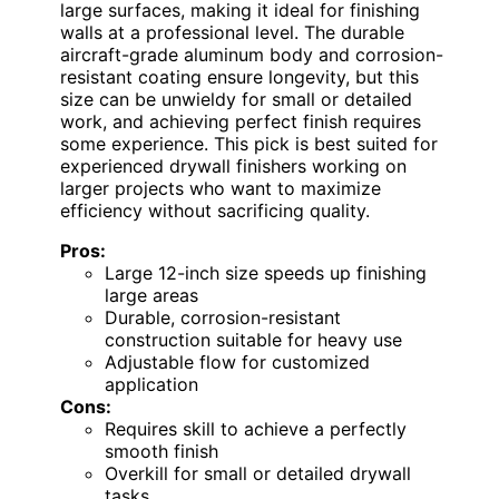
large surfaces, making it ideal for finishing
walls at a professional level. The durable
aircraft-grade aluminum body and corrosion-
resistant coating ensure longevity, but this
size can be unwieldy for small or detailed
work, and achieving perfect finish requires
some experience. This pick is best suited for
experienced drywall finishers working on
larger projects who want to maximize
efficiency without sacrificing quality.
Pros:
Large 12-inch size speeds up finishing
large areas
Durable, corrosion-resistant
construction suitable for heavy use
Adjustable flow for customized
application
Cons:
Requires skill to achieve a perfectly
smooth finish
Overkill for small or detailed drywall
tasks