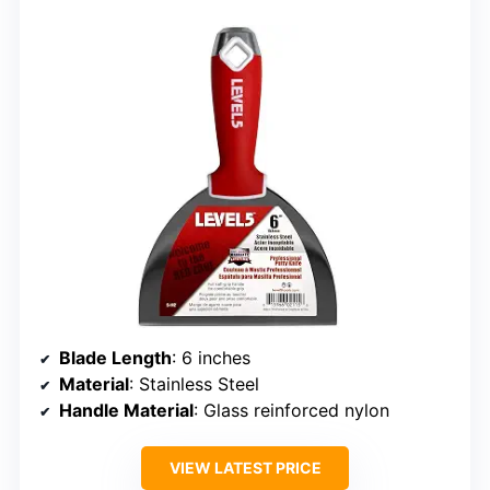
Blade Length
: 6 inches
Material
: Stainless Steel
Handle Material
: Glass reinforced nylon
VIEW LATEST PRICE