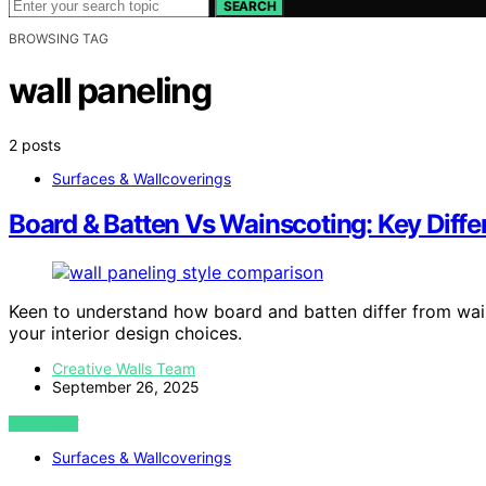
SEARCH
BROWSING TAG
wall paneling
2 posts
Surfaces & Wallcoverings
Board & Batten Vs Wainscoting: Key Diff
Keen to understand how board and batten differ from wain
your interior design choices.
Creative Walls Team
September 26, 2025
VIEW POST
Surfaces & Wallcoverings