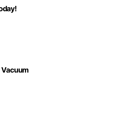
oday!
bo Vacuum