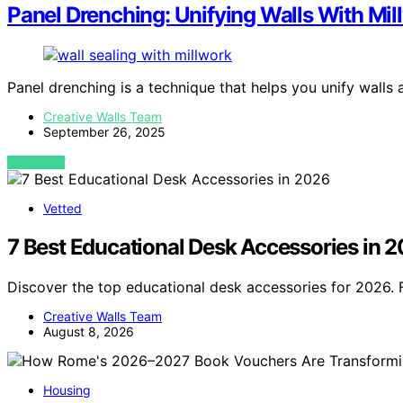
Panel Drenching: Unifying Walls With Mil
Panel drenching is a technique that helps you unify walls
Creative Walls Team
September 26, 2025
VIEW POST
Vetted
7 Best Educational Desk Accessories in 
Discover the top educational desk accessories for 2026. 
Creative Walls Team
August 8, 2026
Housing