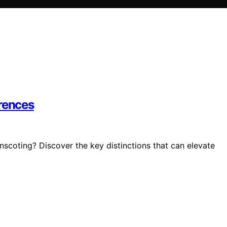
erences
scoting? Discover the key distinctions that can elevate