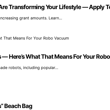
e Transforming Your Lifestyle — Apply T
increasing grant amounts. Learn…
s — Here’s What That Means For Your Ro
ade robots, including popular…
s” Beach Bag