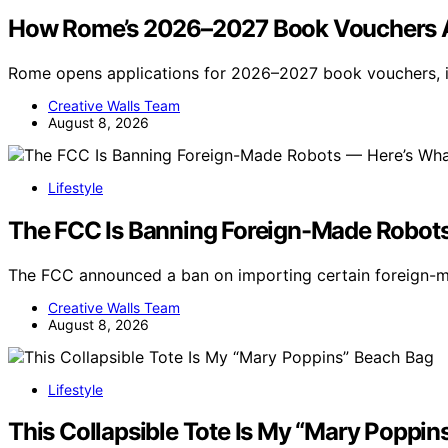
How Rome’s 2026–2027 Book Vouchers Ar
Rome opens applications for 2026–2027 book vouchers, 
Creative Walls Team
August 8, 2026
Lifestyle
The FCC Is Banning Foreign-Made Robot
The FCC announced a ban on importing certain foreign-m
Creative Walls Team
August 8, 2026
Lifestyle
This Collapsible Tote Is My “Mary Poppin