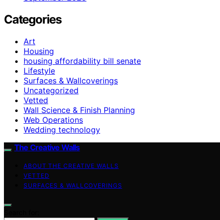
Categories
Art
Housing
housing affordability bill senate
Lifestyle
Surfaces & Wallcoverings
Uncategorized
Vetted
Wall Science & Finish Planning
Web Operations
Wedding technology
The Creative Walls
ABOUT THE CREATIVE WALLS
VETTED
SURFACES & WALLCOVERINGS
Search for: