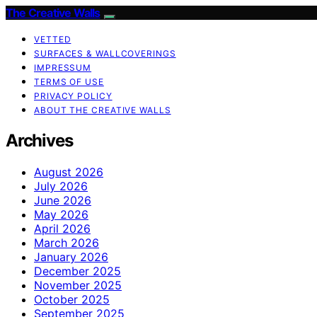
The Creative Walls
VETTED
SURFACES & WALLCOVERINGS
IMPRESSUM
TERMS OF USE
PRIVACY POLICY
ABOUT THE CREATIVE WALLS
Archives
August 2026
July 2026
June 2026
May 2026
April 2026
March 2026
January 2026
December 2025
November 2025
October 2025
September 2025