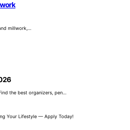
lwork
 and millwork,…
2026
Find the best organizers, pen…