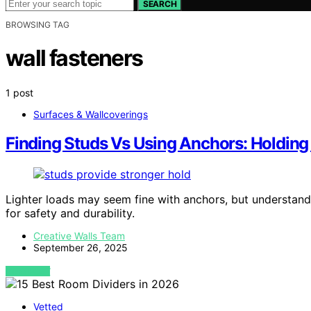
SEARCH
BROWSING TAG
wall fasteners
1 post
Surfaces & Wallcoverings
Finding Studs Vs Using Anchors: Holdin
Lighter loads may seem fine with anchors, but understandi
for safety and durability.
Creative Walls Team
September 26, 2025
VIEW POST
Vetted