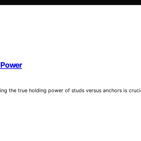
g Power
ng the true holding power of studs versus anchors is cruci