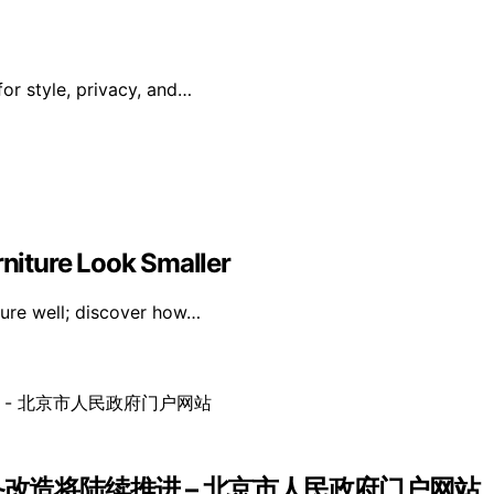
or style, privacy, and…
niture Look Smaller
ture well; discover how…
备改造将陆续推进 – 北京市人民政府门户网站