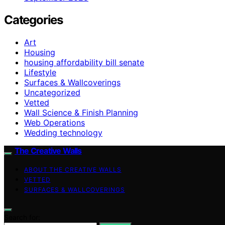
Categories
Art
Housing
housing affordability bill senate
Lifestyle
Surfaces & Wallcoverings
Uncategorized
Vetted
Wall Science & Finish Planning
Web Operations
Wedding technology
The Creative Walls
ABOUT THE CREATIVE WALLS
VETTED
SURFACES & WALLCOVERINGS
Search for: