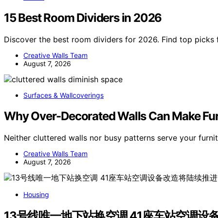
15 Best Room Dividers in 2026
Discover the best room dividers for 2026. Find top picks f
Creative Walls Team
August 7, 2026
Surfaces & Wallcoverings
Why Over-Decorated Walls Can Make Fur
Neither cluttered walls nor busy patterns serve your furni
Creative Walls Team
August 7, 2026
Housing
13号线唯一地下站换空调 41座车站空调设