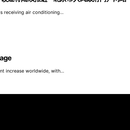
is receiving air conditioning…
rage
ant increase worldwide, with…