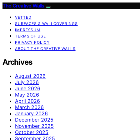
The Creative Walls
VETTED
SURFACES & WALLCOVERINGS
IMPRESSUM
TERMS OF USE
PRIVACY POLICY
ABOUT THE CREATIVE WALLS
Archives
August 2026
July 2026
June 2026
May 2026
April 2026
March 2026
January 2026
December 2025
November 2025
October 2025
September 2025