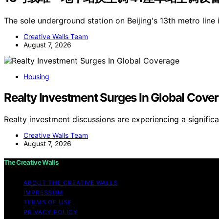
The sole underground station on Beijing's 13th metro line 
Creative Walls Team
August 7, 2026
Housing
Realty Investment Surges In Global Cove
Realty investment discussions are experiencing a signific
Creative Walls Team
August 7, 2026
The Creative Walls
ABOUT THE CREATIVE WALLS
IMPRESSUM
TERMS OF USE
PRIVACY POLICY