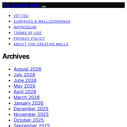
The Creative Walls
VETTED
SURFACES & WALLCOVERINGS
IMPRESSUM
TERMS OF USE
PRIVACY POLICY
ABOUT THE CREATIVE WALLS
Archives
August 2026
July 2026
June 2026
May 2026
April 2026
March 2026
January 2026
December 2025
November 2025
October 2025
September 2025