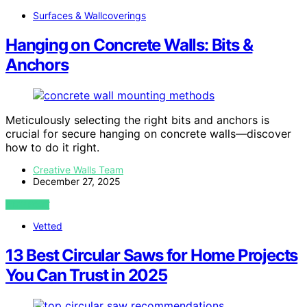
Surfaces & Wallcoverings
Hanging on Concrete Walls: Bits &
Anchors
Meticulously selecting the right bits and anchors is
crucial for secure hanging on concrete walls—discover
how to do it right.
Creative Walls Team
December 27, 2025
VIEW POST
Vetted
13 Best Circular Saws for Home Projects
You Can Trust in 2025