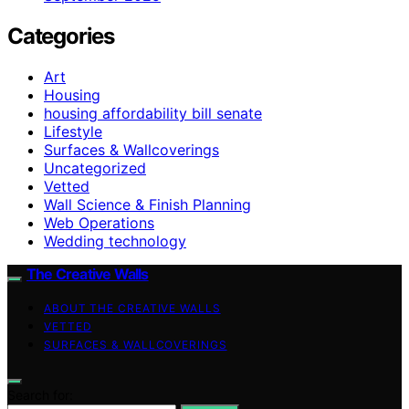
Categories
Art
Housing
housing affordability bill senate
Lifestyle
Surfaces & Wallcoverings
Uncategorized
Vetted
Wall Science & Finish Planning
Web Operations
Wedding technology
The Creative Walls
ABOUT THE CREATIVE WALLS
VETTED
SURFACES & WALLCOVERINGS
Search for: