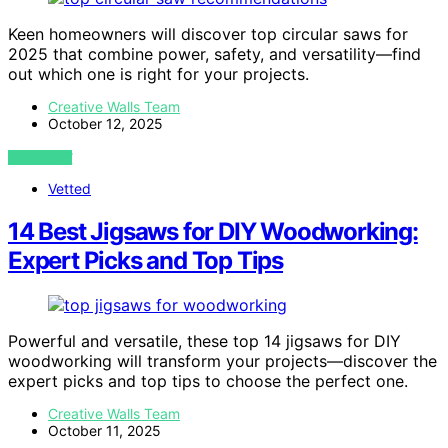
Keen homeowners will discover top circular saws for
2025 that combine power, safety, and versatility—find
out which one is right for your projects.
Creative Walls Team
October 12, 2025
VIEW POST
Vetted
14 Best Jigsaws for DIY Woodworking:
Expert Picks and Top Tips
Powerful and versatile, these top 14 jigsaws for DIY
woodworking will transform your projects—discover the
expert picks and top tips to choose the perfect one.
Creative Walls Team
October 11, 2025