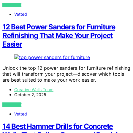
VIEW POST
Vetted
12 Best Power Sanders for Furniture
Refinishing That Make Your Project
Easier
Unlock the top 12 power sanders for furniture refinishing
that will transform your project—discover which tools
are best suited to make your work easier.
Creative Walls Team
October 2, 2025
VIEW POST
Vetted
14 Best Hammer Drills for Concrete