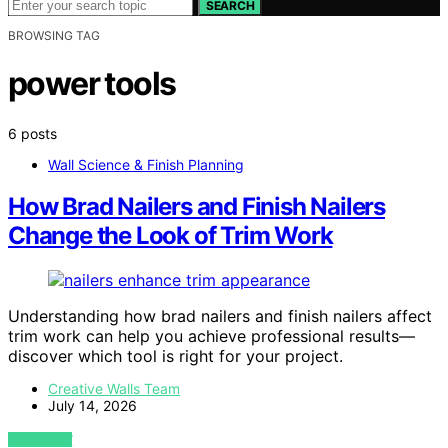
SEARCH
BROWSING TAG
power tools
6 posts
Wall Science & Finish Planning
How Brad Nailers and Finish Nailers
Change the Look of Trim Work
Understanding how brad nailers and finish nailers affect
trim work can help you achieve professional results—
discover which tool is right for your project.
Creative Walls Team
July 14, 2026
VIEW POST