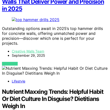
Walls That Deliver Power and Precision
in 2025
Outstanding options await in 2025’s top hammer drills
for concrete walls, offering unmatched power and
precision—discover which one is perfect for your
projects.
Creative Walls Team
September 29, 2025
VIEW POST
Lifestyle
Nutrient Maxxing Trends: Helpful Habit
Or Diet Culture In Disguise? Dietitians
Weigh In