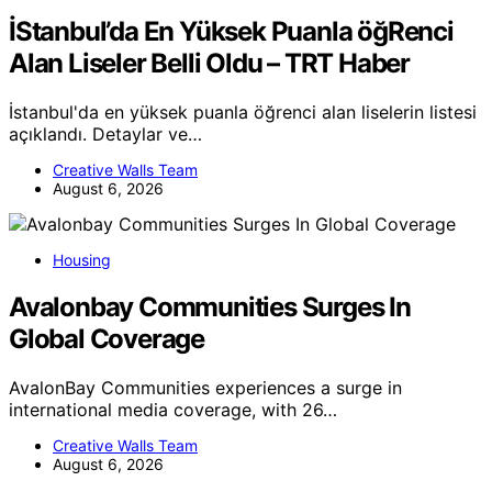
İStanbul’da En Yüksek Puanla öğRenci
Alan Liseler Belli Oldu – TRT Haber
İstanbul'da en yüksek puanla öğrenci alan liselerin listesi
açıklandı. Detaylar ve…
Creative Walls Team
August 6, 2026
Housing
Avalonbay Communities Surges In
Global Coverage
AvalonBay Communities experiences a surge in
international media coverage, with 26…
Creative Walls Team
August 6, 2026