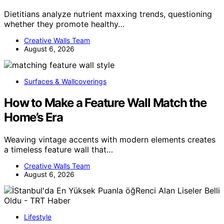
Dietitians analyze nutrient maxxing trends, questioning
whether they promote healthy…
Creative Walls Team
August 6, 2026
Surfaces & Wallcoverings
How to Make a Feature Wall Match the
Home’s Era
Weaving vintage accents with modern elements creates
a timeless feature wall that…
Creative Walls Team
August 6, 2026
Lifestyle