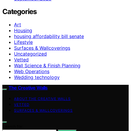
Categories
Art
Housing
housing affordability bill senate
Lifestyle
Surfaces & Wallcoverings
Uncategorized
Vetted
Wall Science & Finish Planning
Web Operations
Wedding technology
The Creative Walls
ABOUT THE CREATIVE WALLS
VETTED
SURFACES & WALLCOVERINGS
Search for: