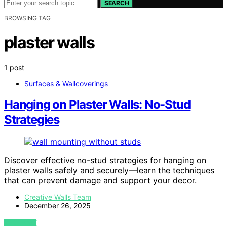
SEARCH
BROWSING TAG
plaster walls
1 post
Surfaces & Wallcoverings
Hanging on Plaster Walls: No-Stud
Strategies
Discover effective no-stud strategies for hanging on
plaster walls safely and securely—learn the techniques
that can prevent damage and support your decor.
Creative Walls Team
December 26, 2025
VIEW POST