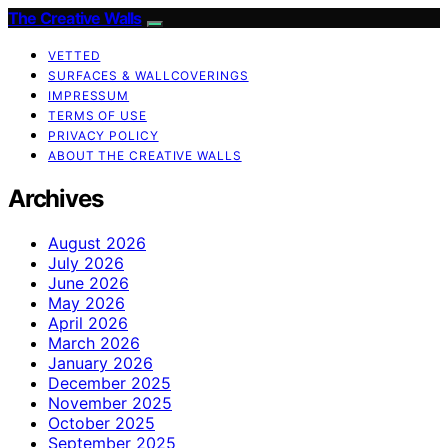
The Creative Walls
VETTED
SURFACES & WALLCOVERINGS
IMPRESSUM
TERMS OF USE
PRIVACY POLICY
ABOUT THE CREATIVE WALLS
Archives
August 2026
July 2026
June 2026
May 2026
April 2026
March 2026
January 2026
December 2025
November 2025
October 2025
September 2025