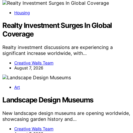
Housing
Realty Investment Surges In Global
Coverage
Realty investment discussions are experiencing a
significant increase worldwide, with…
Creative Walls Team
August 7, 2026
Art
Landscape Design Museums
New landscape design museums are opening worldwide,
showcasing garden history and…
Creative Walls Team