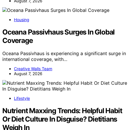
August 7, 2026
Housing
Oceana Passivhaus Surges In Global
Coverage
Oceana Passivhaus is experiencing a significant surge in
international coverage, with…
Creative Walls Team
August 7, 2026
Lifestyle
Nutrient Maxxing Trends: Helpful Habit
Or Diet Culture In Disguise? Dietitians
Weigh In