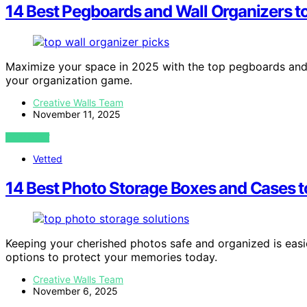
14 Best Pegboards and Wall Organizers t
Maximize your space in 2025 with the top pegboards and w
your organization game.
Creative Walls Team
November 11, 2025
VIEW POST
Vetted
14 Best Photo Storage Boxes and Cases 
Keeping your cherished photos safe and organized is eas
options to protect your memories today.
Creative Walls Team
November 6, 2025