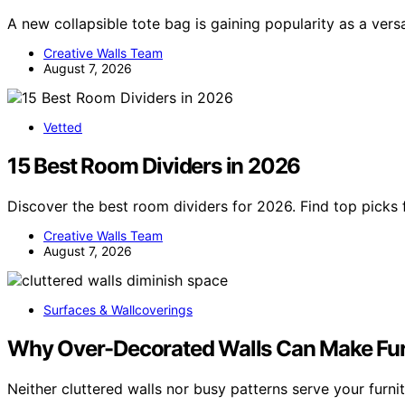
A new collapsible tote bag is gaining popularity as a ver
Creative Walls Team
August 7, 2026
Vetted
15 Best Room Dividers in 2026
Discover the best room dividers for 2026. Find top picks f
Creative Walls Team
August 7, 2026
Surfaces & Wallcoverings
Why Over-Decorated Walls Can Make Fur
Neither cluttered walls nor busy patterns serve your furni