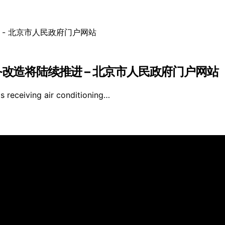
备改造将陆续推进 – 北京市人民政府门户网站
is receiving air conditioning…
ve Walls is created and published using artificial intellig
arn a commission from qualifying purchases. We get commiss