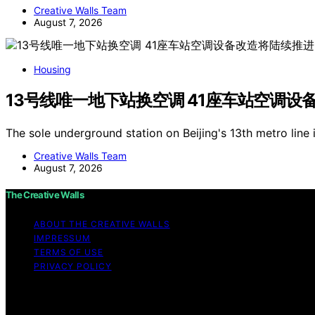
Creative Walls Team
August 7, 2026
Housing
13号线唯一地下站换空调 41座车站空调设
The sole underground station on Beijing's 13th metro line 
Creative Walls Team
August 7, 2026
The Creative Walls
ABOUT THE CREATIVE WALLS
IMPRESSUM
TERMS OF USE
PRIVACY POLICY
Copyright © 2026 The Creative Walls Content on The Creati
purposes. Affiliate disclaimer As an affiliate, we may e