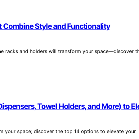
 Combine Style and Functionality
ine racks and holders will transform your space—discover t
ispensers, Towel Holders, and More) to E
m your space; discover the top 14 options to elevate your