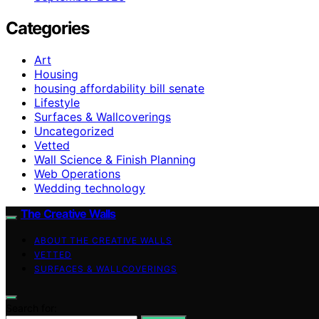
Categories
Art
Housing
housing affordability bill senate
Lifestyle
Surfaces & Wallcoverings
Uncategorized
Vetted
Wall Science & Finish Planning
Web Operations
Wedding technology
The Creative Walls
ABOUT THE CREATIVE WALLS
VETTED
SURFACES & WALLCOVERINGS
Search for: