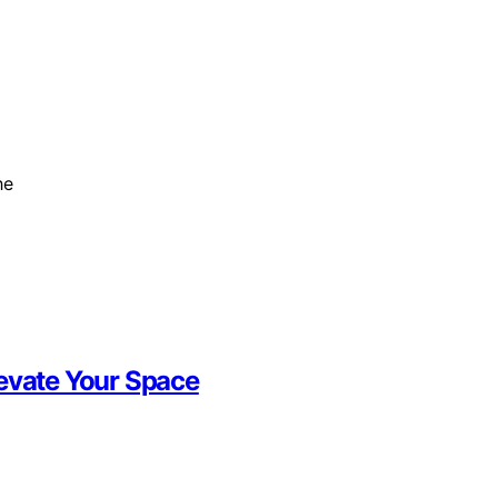
he
levate Your Space