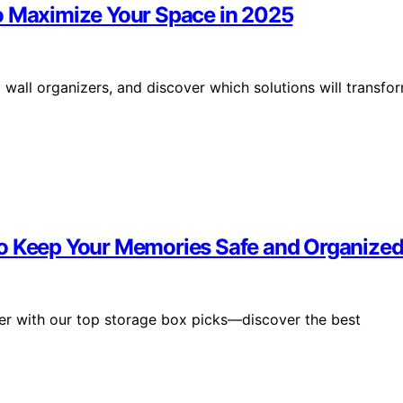
o Maximize Your Space in 2025
all organizers, and discover which solutions will transfo
to Keep Your Memories Safe and Organize
ier with our top storage box picks—discover the best