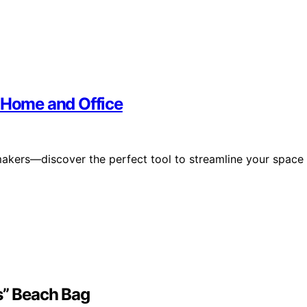
r Home and Office
makers—discover the perfect tool to streamline your space
s” Beach Bag