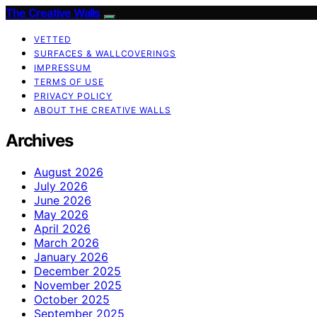
The Creative Walls
VETTED
SURFACES & WALLCOVERINGS
IMPRESSUM
TERMS OF USE
PRIVACY POLICY
ABOUT THE CREATIVE WALLS
Archives
August 2026
July 2026
June 2026
May 2026
April 2026
March 2026
January 2026
December 2025
November 2025
October 2025
September 2025