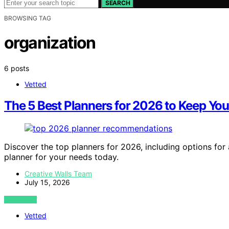
SEARCH
BROWSING TAG
organization
6 posts
Vetted
The 5 Best Planners for 2026 to Keep Yo
Discover the top planners for 2026, including options for
planner for your needs today.
Creative Walls Team
July 15, 2026
VIEW POST
Vetted