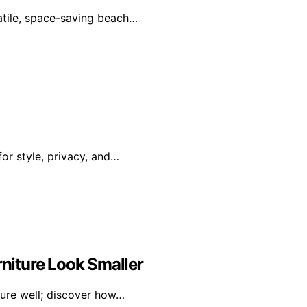
satile, space-saving beach…
or style, privacy, and…
niture Look Smaller
ture well; discover how…