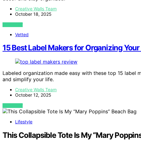
Creative Walls Team
October 18, 2025
VIEW POST
Vetted
15 Best Label Makers for Organizing You
Labeled organization made easy with these top 15 label 
and simplify your life.
Creative Walls Team
October 12, 2025
VIEW POST
Lifestyle
This Collapsible Tote Is My “Mary Poppin