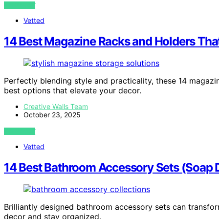
VIEW POST
Vetted
14 Best Magazine Racks and Holders That
Perfectly blending style and practicality, these 14 magaz
best options that elevate your decor.
Creative Walls Team
October 23, 2025
VIEW POST
Vetted
14 Best Bathroom Accessory Sets (Soap D
Brilliantly designed bathroom accessory sets can transfor
decor and stay organized.