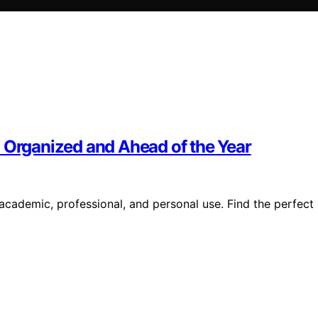
u Organized and Ahead of the Year
 academic, professional, and personal use. Find the perfect