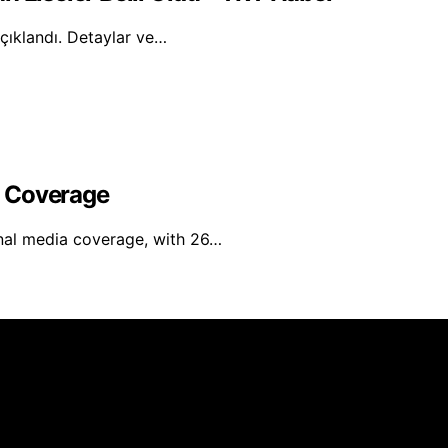
açıklandı. Detaylar ve…
l Coverage
nal media coverage, with 26…