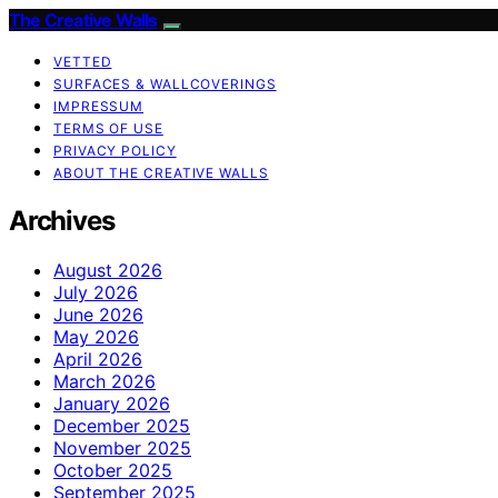
The Creative Walls
VETTED
SURFACES & WALLCOVERINGS
IMPRESSUM
TERMS OF USE
PRIVACY POLICY
ABOUT THE CREATIVE WALLS
Archives
August 2026
July 2026
June 2026
May 2026
April 2026
March 2026
January 2026
December 2025
November 2025
October 2025
September 2025