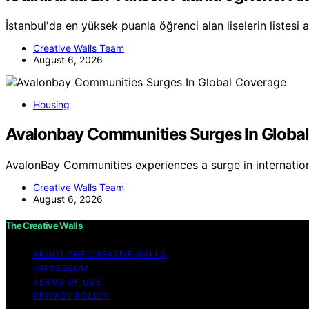
İstanbul'da en yüksek puanla öğrenci alan liselerin listesi 
Creative Walls Team
August 6, 2026
Housing
Avalonbay Communities Surges In Globa
AvalonBay Communities experiences a surge in internatio
Creative Walls Team
August 6, 2026
The Creative Walls
ABOUT THE CREATIVE WALLS
IMPRESSUM
TERMS OF USE
PRIVACY POLICY