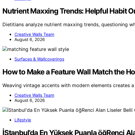
Nutrient Maxxing Trends: Helpful Habit Or 
Dietitians analyze nutrient maxxing trends, questioning 
Creative Walls Team
August 6, 2026
Surfaces & Wallcoverings
How to Make a Feature Wall Match the Ho
Weaving vintage accents with modern elements creates a 
Creative Walls Team
August 6, 2026
Lifestyle
İStanbul’da En Yüksek Puanla öğRenci Ala