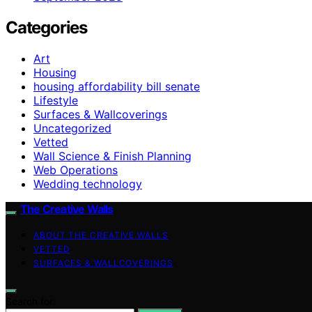
Categories
Art
Housing
housing affordability bill senate
Lifestyle
Surfaces & Wallcoverings
Uncategorized
Vetted
Wall Science & Finish Planning
Web Operations
Wedding technology
The Creative Walls
ABOUT THE CREATIVE WALLS
VETTED
SURFACES & WALLCOVERINGS
Search for: