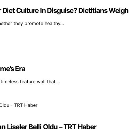
Diet Culture In Disguise? Dietitians Weigh
whether they promote healthy…
me’s Era
timeless feature wall that…
n Liseler Belli Oldu – TRT Haber