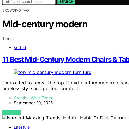
SEARCH
BROWSING TAG
Mid-century modern
1 post
Vetted
11 Best Mid-Century Modern Chairs & Tab
I’m excited to reveal the top 11 mid-century modern chai
timeless style and perfect comfort.
Creative Walls Team
September 29, 2025
VIEW POST
Lifestyle