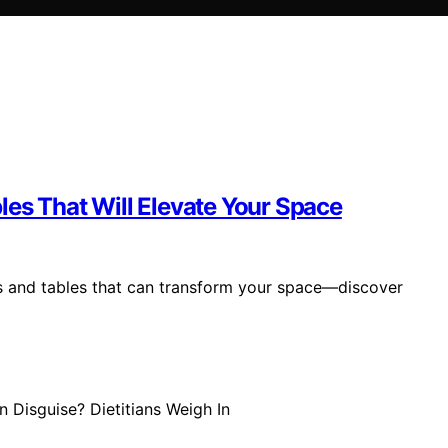
les That Will Elevate Your Space
rs and tables that can transform your space—discover