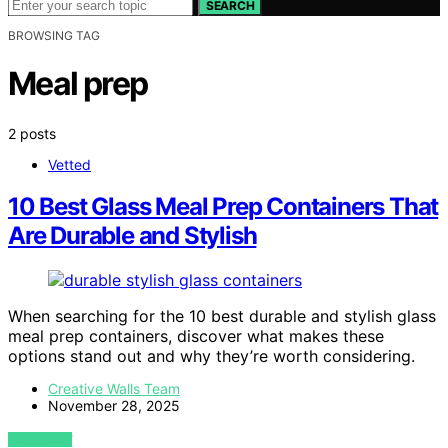
SEARCH
BROWSING TAG
Meal prep
2 posts
Vetted
10 Best Glass Meal Prep Containers That
Are Durable and Stylish
When searching for the 10 best durable and stylish glass
meal prep containers, discover what makes these
options stand out and why they’re worth considering.
Creative Walls Team
November 28, 2025
VIEW POST