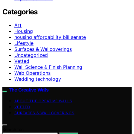
Categories
Art
Housing
housing affordability bill senate
Lifestyle
Surfaces & Wallcoverings
Uncategorized
Vetted
Wall Science & Finish Planning
Web Operations
Wedding technology
The Creative Walls
ABOUT THE CREATIVE WALLS
VETTED
SURFACES & WALLCOVERINGS
Search for: