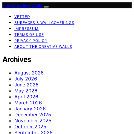
The Creative Walls
VETTED
SURFACES & WALLCOVERINGS
IMPRESSUM
TERMS OF USE
PRIVACY POLICY
ABOUT THE CREATIVE WALLS
Archives
August 2026
July 2026
June 2026
May 2026
April 2026
March 2026
January 2026
December 2025
November 2025
October 2025
September 2025