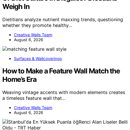
Weigh In
Dietitians analyze nutrient maxxing trends, questioning
whether they promote healthy…
Creative Walls Team
August 6, 2026
Surfaces & Wallcoverings
How to Make a Feature Wall Match the
Home’s Era
Weaving vintage accents with modern elements creates
a timeless feature wall that…
Creative Walls Team
August 6, 2026