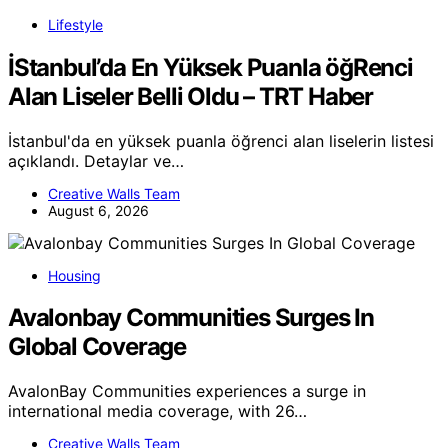
Lifestyle
İStanbul’da En Yüksek Puanla öğRenci
Alan Liseler Belli Oldu – TRT Haber
İstanbul'da en yüksek puanla öğrenci alan liselerin listesi
açıklandı. Detaylar ve…
Creative Walls Team
August 6, 2026
Housing
Avalonbay Communities Surges In
Global Coverage
AvalonBay Communities experiences a surge in
international media coverage, with 26…
Creative Walls Team