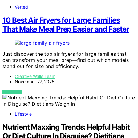
Vetted
10 Best Air Fryers for Large Families
That Make Meal Prep Easier and Faster
Just discover the top air fryers for large families that
can transform your meal prep—find out which models
stand out for size and efficiency.
Creative Walls Team
November 27, 2025
VIEW POST
Lifestyle
Nutrient Maxxing Trends: Helpful Habit
Or Diet Culture In Disguise? Dietitians