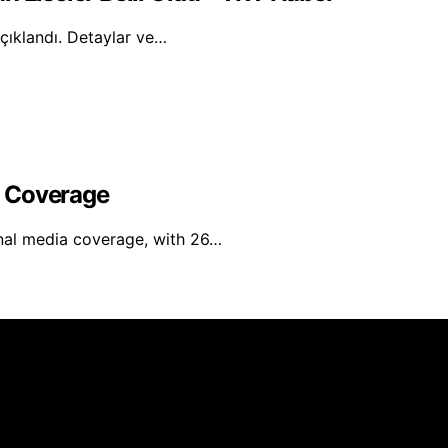
açıklandı. Detaylar ve…
l Coverage
nal media coverage, with 26…