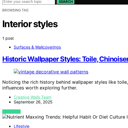
SEARCH
BROWSING TAG
Interior styles
1 post
Surfaces & Wallcoverings
Historic Wallpaper Styles: Toile, Chinoiser
Noticing the rich history behind wallpaper styles like toile
influences worth exploring further.
Creative Walls Team
September 26, 2025
VIEW POST
Lifestyle