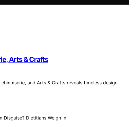
ie, Arts & Crafts
, chinoiserie, and Arts & Crafts reveals timeless design