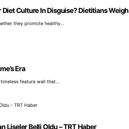
Diet Culture In Disguise? Dietitians Weigh
whether they promote healthy…
me’s Era
timeless feature wall that…
n Liseler Belli Oldu – TRT Haber