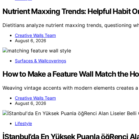
Nutrient Maxxing Trends: Helpful Habit Or 
Dietitians analyze nutrient maxxing trends, questioning 
Creative Walls Team
August 6, 2026
Surfaces & Wallcoverings
How to Make a Feature Wall Match the Ho
Weaving vintage accents with modern elements creates a 
Creative Walls Team
August 6, 2026
Lifestyle
İStanbul’da En Yüksek Puanla öğRenci Ala