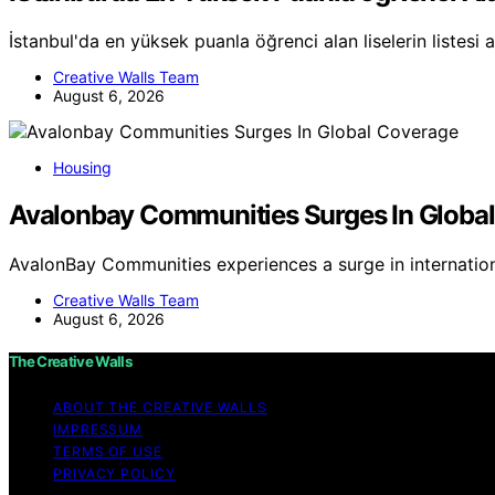
İstanbul'da en yüksek puanla öğrenci alan liselerin listesi 
Creative Walls Team
August 6, 2026
Housing
Avalonbay Communities Surges In Globa
AvalonBay Communities experiences a surge in internatio
Creative Walls Team
August 6, 2026
The Creative Walls
ABOUT THE CREATIVE WALLS
IMPRESSUM
TERMS OF USE
PRIVACY POLICY