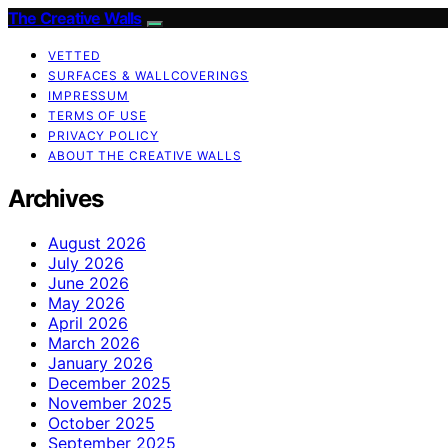
The Creative Walls
VETTED
SURFACES & WALLCOVERINGS
IMPRESSUM
TERMS OF USE
PRIVACY POLICY
ABOUT THE CREATIVE WALLS
Archives
August 2026
July 2026
June 2026
May 2026
April 2026
March 2026
January 2026
December 2025
November 2025
October 2025
September 2025