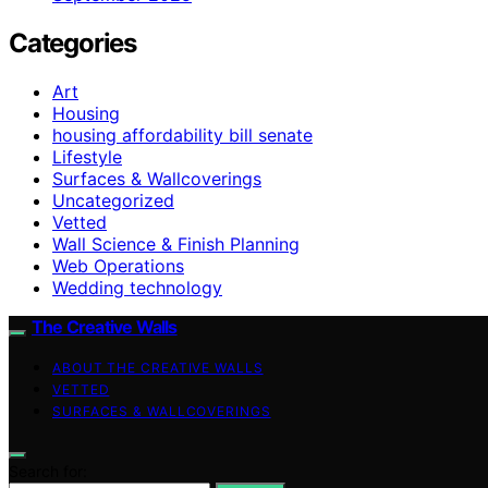
Categories
Art
Housing
housing affordability bill senate
Lifestyle
Surfaces & Wallcoverings
Uncategorized
Vetted
Wall Science & Finish Planning
Web Operations
Wedding technology
The Creative Walls
ABOUT THE CREATIVE WALLS
VETTED
SURFACES & WALLCOVERINGS
Search for: