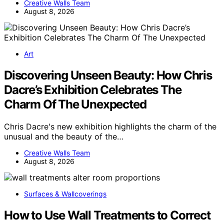
Creative Walls Team
August 8, 2026
Art
Discovering Unseen Beauty: How Chris
Dacre’s Exhibition Celebrates The
Charm Of The Unexpected
Chris Dacre's new exhibition highlights the charm of the
unusual and the beauty of the…
Creative Walls Team
August 8, 2026
Surfaces & Wallcoverings
How to Use Wall Treatments to Correct