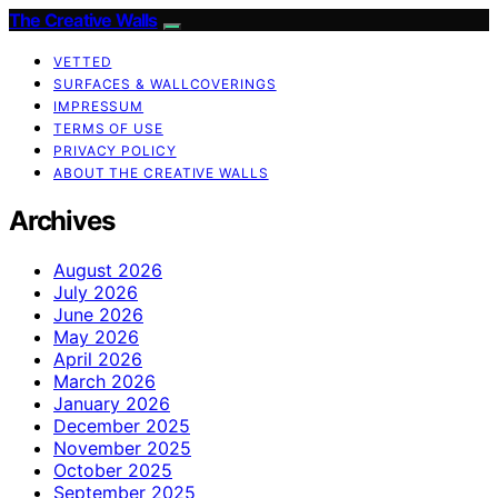
The Creative Walls
VETTED
SURFACES & WALLCOVERINGS
IMPRESSUM
TERMS OF USE
PRIVACY POLICY
ABOUT THE CREATIVE WALLS
Archives
August 2026
July 2026
June 2026
May 2026
April 2026
March 2026
January 2026
December 2025
November 2025
October 2025
September 2025