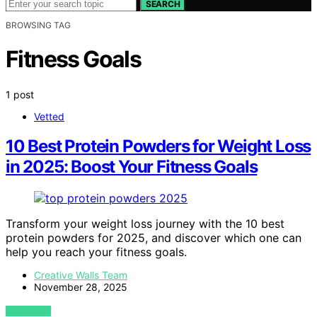
SEARCH
BROWSING TAG
Fitness Goals
1 post
Vetted
10 Best Protein Powders for Weight Loss
in 2025: Boost Your Fitness Goals
Transform your weight loss journey with the 10 best
protein powders for 2025, and discover which one can
help you reach your fitness goals.
Creative Walls Team
November 28, 2025
VIEW POST