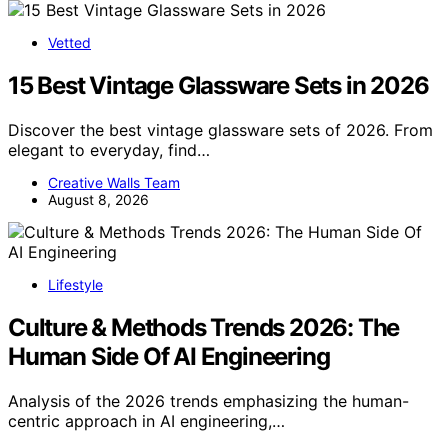
Vetted
15 Best Vintage Glassware Sets in 2026
Discover the best vintage glassware sets of 2026. From
elegant to everyday, find…
Creative Walls Team
August 8, 2026
Lifestyle
Culture & Methods Trends 2026: The
Human Side Of AI Engineering
Analysis of the 2026 trends emphasizing the human-
centric approach in AI engineering,…