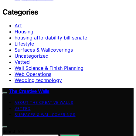
Categories
Art
Housing
housing affordability bill senate
Lifestyle
Surfaces & Wallcoverings
Uncategorized
Vetted
Wall Science & Finish Planning
Web Operations
Wedding technology
The Creative Walls
ABOUT THE CREATIVE WALLS
VETTED
SURFACES & WALLCOVERINGS
Search for: