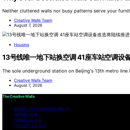
Neither cluttered walls nor busy patterns serve your furni
Creative Walls Team
August 7, 2026
Housing
13号线唯一地下站换空调 41座车站空调设
The sole underground station on Beijing's 13th metro line 
Creative Walls Team
August 7, 2026
The Creative Walls
ABOUT THE CREATIVE WALLS
IMPRESSUM
TERMS OF USE
PRIVACY POLICY