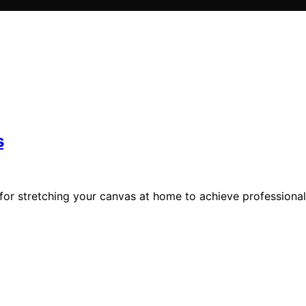
s
for stretching your canvas at home to achieve professional