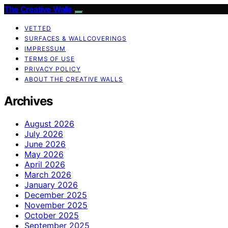
The Creative Walls
VETTED
SURFACES & WALLCOVERINGS
IMPRESSUM
TERMS OF USE
PRIVACY POLICY
ABOUT THE CREATIVE WALLS
Archives
August 2026
July 2026
June 2026
May 2026
April 2026
March 2026
January 2026
December 2025
November 2025
October 2025
September 2025