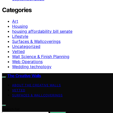
Categories
Art
Housing
housing affordability bill senate
Lifestyle
Surfaces & Wallcoverings
Uncategorized
Vetted
Wall Science & Finish Planning
Web Operations
Wedding technology
The Creative Walls
ABOUT THE CREATIVE WALLS
VETTED
SURFACES & WALLCOVERINGS
Search for: